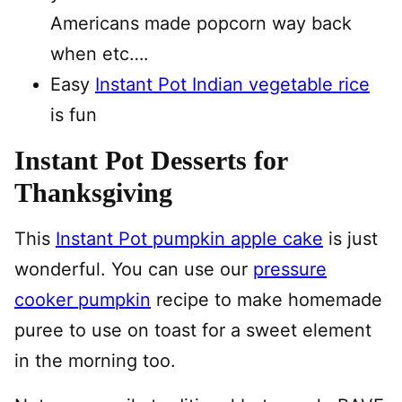
Americans made popcorn way back
when etc….
Easy
Instant Pot Indian vegetable rice
is fun
Instant Pot Desserts for
Thanksgiving
This
Instant Pot pumpkin apple cake
is just
wonderful. You can use our
pressure
cooker pumpkin
recipe to make homemade
puree to use on toast for a sweet element
in the morning too.