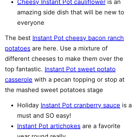
Cheesy Instant Pot cauliflower
is an
amazing side dish that will be new to
everyone
The best
Instant Pot cheesy bacon ranch
potatoes
are here. Use a mixture of
different cheeses to make them over the
top fantastic.
Instant Pot sweet potato
casserole
with a pecan topping or stop at
the mashed sweet potatoes stage
Holiday
Instant Pot cranberry sauce
is a
must and SO easy!
Instant Pot artichokes
are a favorite
year round really