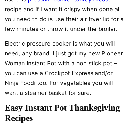
recipe and if I want it crispy when done all
you need to do is use their air fryer lid for a
few minutes or throw it under the broiler.
Electric pressure cooker is what you will
need, any brand. I just got my new Pioneer
Woman Instant Pot with a non stick pot –
you can use a Crockpot Express and/or
Ninja Foodi too. For vegetables you will
want a steamer basket for sure.
Easy Instant Pot Thanksgiving
Recipes