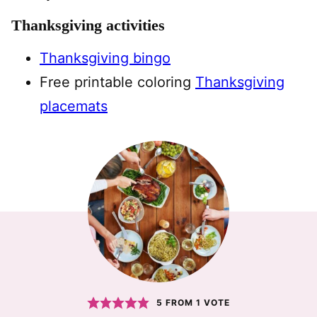
Thanksgiving activities
Thanksgiving bingo
Free printable coloring
Thanksgiving
placemats
5
FROM 1 VOTE