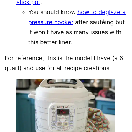
stick pot
.
You should know
how to deglaze a
pressure cooker
after sautéing but
it won’t have as many issues with
this better liner.
For reference, this is the model I have (a 6
quart) and use for all recipe creations.