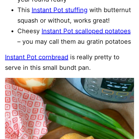
This
Instant Pot stuffing
with butternut
squash or without, works great!
Cheesy
Instant Pot scalloped potatoes
– you may call them au gratin potatoes
Instant Pot cornbread
is really pretty to
serve in this small bundt pan.