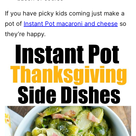
If you have picky kids coming just make a
pot of
Instant Pot macaroni and cheese
so
they’re happy.