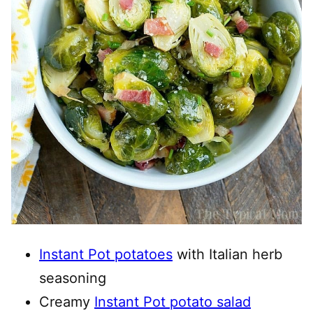
Instant Pot potatoes
with Italian herb
seasoning
Creamy
Instant Pot potato salad