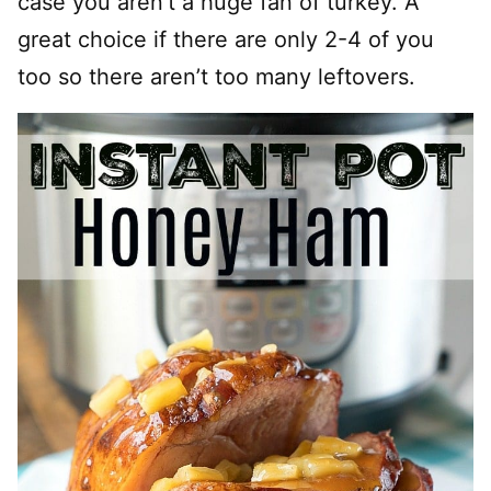
case you aren’t a huge fan of turkey. A
great choice if there are only 2-4 of you
too so there aren’t too many leftovers.