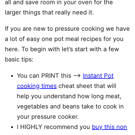
all and save room in your oven for the
larger things that really need it.
If you are new to pressure cooking we have
a lot of easy one pot meal recipes for you
here. To begin with let’s start with a few
basic tips:
You can PRINT this —–>
Instant Pot
cooking times
cheat sheet that will
help you understand how long meat,
vegetables and beans take to cook in
your pressure cooker.
I HIGHLY recommend you
buy this non