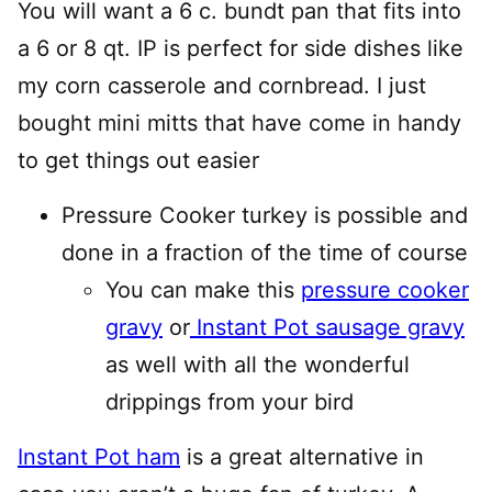
You will want a 6 c. bundt pan that fits into
a 6 or 8 qt. IP is perfect for side dishes like
my corn casserole and cornbread. I just
bought mini mitts that have come in handy
to get things out easier
Pressure Cooker turkey is possible and
done in a fraction of the time of course
You can make this
pressure cooker
gravy
or
Instant Pot sausage gravy
as well with all the wonderful
drippings from your bird
Instant Pot ham
is a great alternative in