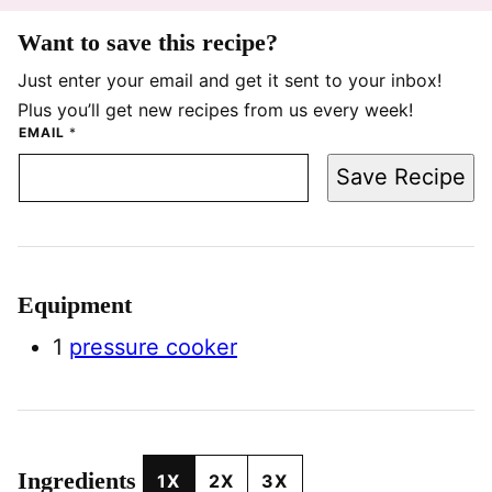
Want to save this recipe?
Just enter your email and get it sent to your inbox!
Plus you’ll get new recipes from us every week!
EMAIL
*
Save Recipe
Equipment
1
pressure cooker
Ingredients
1X
2X
3X