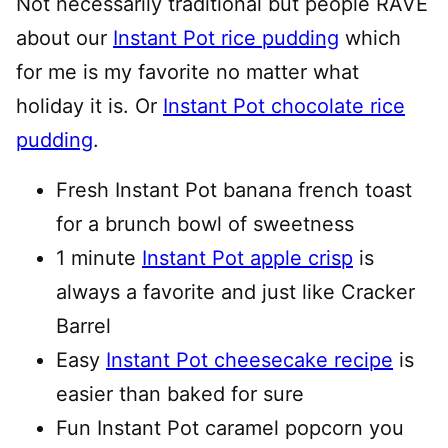
Not necessarily traditional but people RAVE
about our
Instant Pot rice pudding
which
for me is my favorite no matter what
holiday it is. Or
Instant Pot chocolate rice
pudding
.
Fresh Instant Pot banana french toast
for a brunch bowl of sweetness
1 minute
Instant Pot apple crisp
is
always a favorite and just like Cracker
Barrel
Easy
Instant Pot cheesecake recipe
is
easier than baked for sure
Fun Instant Pot caramel popcorn you