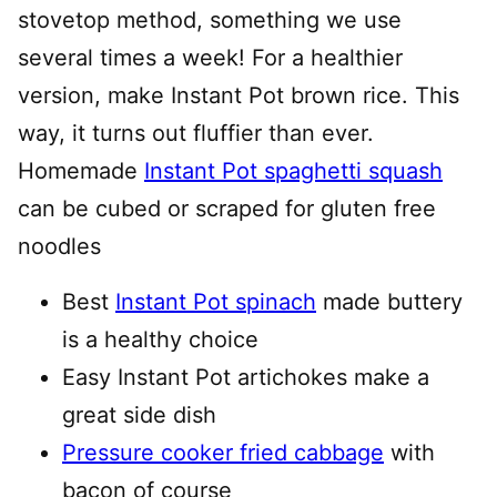
stovetop method, something we use
several times a week! For a healthier
version, make Instant Pot brown rice. This
way, it turns out fluffier than ever.
Homemade
Instant Pot spaghetti squash
can be cubed or scraped for gluten free
noodles
Best
Instant Pot spinach
made buttery
is a healthy choice
Easy Instant Pot artichokes make a
great side dish
Pressure cooker fried cabbage
with
bacon of course