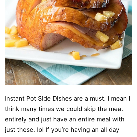
Instant Pot Side Dishes are a must. I mean I
think many times we could skip the meat
entirely and just have an entire meal with
just these. lol If you’re having an all day