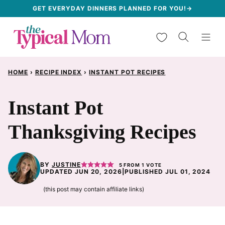
Skip
GET EVERYDAY DINNERS PLANNED FOR YOU!→
to
My Favorites
content
HOME
›
RECIPE INDEX
›
INSTANT POT RECIPES
Instant Pot
Thanksgiving Recipes
BY
JUSTINE
5
FROM 1 VOTE
UPDATED JUN 20, 2026
|
PUBLISHED JUL 01, 2024
(this post may contain affiliate links)