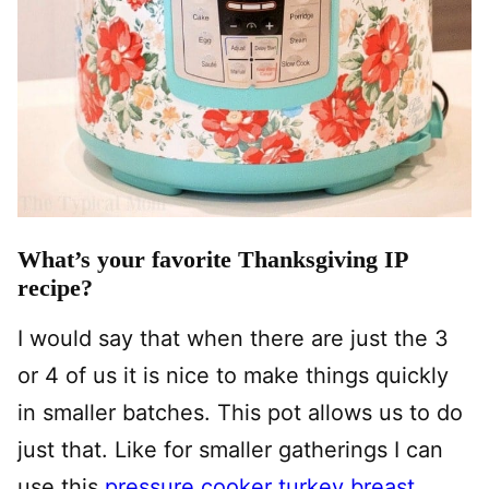
What’s your favorite Thanksgiving IP
recipe?
I would say that when there are just the 3
or 4 of us it is nice to make things quickly
in smaller batches. This pot allows us to do
just that. Like for smaller gatherings I can
use this
pressure cooker turkey breast