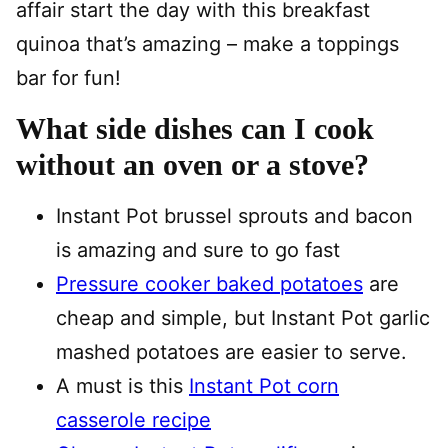
affair start the day with this breakfast
quinoa that’s amazing – make a toppings
bar for fun!
What side dishes can I cook
without an oven or a stove?
Instant Pot brussel sprouts and bacon
is amazing and sure to go fast
Pressure cooker baked potatoes
are
cheap and simple, but Instant Pot garlic
mashed potatoes are easier to serve.
A must is this
Instant Pot corn
casserole recipe