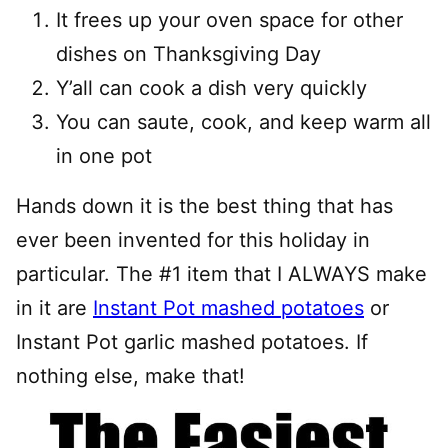
It frees up your oven space for other
dishes on Thanksgiving Day
Y’all can cook a dish very quickly
You can saute, cook, and keep warm all
in one pot
Hands down it is the best thing that has
ever been invented for this holiday in
particular. The #1 item that I ALWAYS make
in it are
Instant Pot mashed potatoes
or
Instant Pot garlic mashed potatoes. If
nothing else, make that!