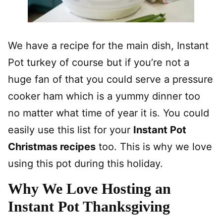
We have a recipe for the main dish, Instant
Pot turkey of course but if you’re not a
huge fan of that you could serve a pressure
cooker ham which is a yummy dinner too
no matter what time of year it is. You could
easily use this list for your
Instant Pot
Christmas recipes
too. This is why we love
using this pot during this holiday.
Why We Love Hosting an
Instant Pot Thanksgiving