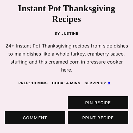
Instant Pot Thanksgiving
Recipes
BY
JUSTINE
24+ Instant Pot Thanksgiving recipes from side dishes
to main dishes like a whole turkey, cranberry sauce,
stuffing and this creamed corn in pressure cooker
here.
MINUTES
MINUTES
PREP:
10
MINS
COOK:
4
MINS
SERVINGS:
8
PIN RECIPE
COMMENT
PRINT RECIPE