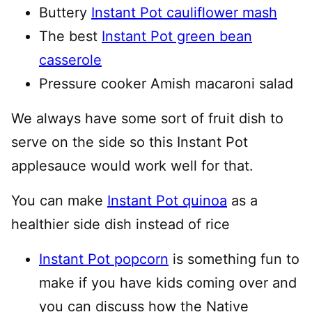
Buttery
Instant Pot cauliflower mash
The best
Instant Pot green bean
casserole
Pressure cooker Amish macaroni salad
We always have some sort of fruit dish to
serve on the side so this Instant Pot
applesauce would work well for that.
You can make
Instant Pot quinoa
as a
healthier side dish instead of rice
Instant Pot popcorn
is something fun to
make if you have kids coming over and
you can discuss how the Native