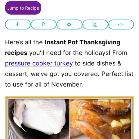
Jump to Recipe
Here’s all the
Instant Pot Thanksgiving
recipes
you’ll need for the holidays! From
pressure cooker turkey
to side dishes &
dessert, we’ve got you covered. Perfect list
to use for all of November.