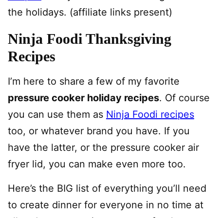
the holidays. (affiliate links present)
Ninja Foodi Thanksgiving
Recipes
I’m here to share a few of my favorite
pressure cooker holiday recipes
. Of course
you can use them as
Ninja Foodi recipes
too, or whatever brand you have. If you
have the latter, or the pressure cooker air
fryer lid, you can make even more too.
Here’s the BIG list of everything you’ll need
to create dinner for everyone in no time at