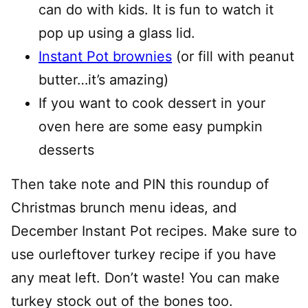
can do with kids. It is fun to watch it
pop up using a glass lid.
Instant Pot brownies
(or fill with peanut
butter…it’s amazing)
If you want to cook dessert in your
oven here are some easy pumpkin
desserts
Then take note and PIN this roundup of
Christmas brunch menu ideas, and
December Instant Pot recipes. Make sure to
use ourleftover turkey recipe if you have
any meat left. Don’t waste! You can make
turkey stock out of the bones too.