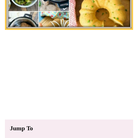
Jump To