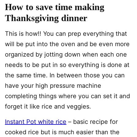
How to save time making
Thanksgiving dinner
This is how!! You can prep everything that
will be put into the oven and be even more
organized by jotting down when each one
needs to be put in so everything is done at
the same time. In between those you can
have your high pressure machine
completing things where you can set it and
forget it like rice and veggies.
Instant Pot white rice
– basic recipe for
cooked rice but is much easier than the