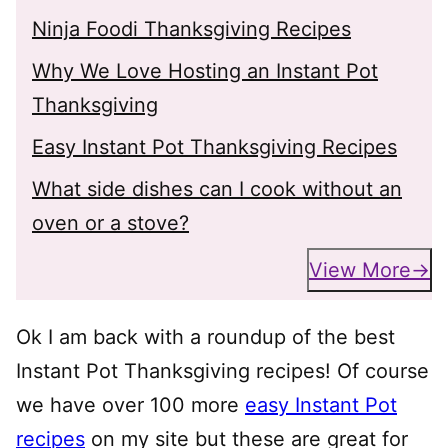
Ninja Foodi Thanksgiving Recipes
Why We Love Hosting an Instant Pot
Thanksgiving
Easy Instant Pot Thanksgiving Recipes
What side dishes can I cook without an
oven or a stove?
View More
Ok I am back with a roundup of the best
Instant Pot Thanksgiving recipes! Of course
we have over 100 more
easy Instant Pot
recipes
on my site but these are great for