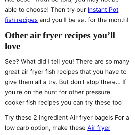
able to choose! Then try our
Instant Pot
fish recipes
and you’ll be set for the month!
Other air fryer recipes you’ll
love
See? What did I tell you! There are so many
great air fryer fish recipes that you have to
give them all a try. But don’t stop there… If
you’re on the hunt for other pressure
cooker fish recipes you can try these too
Try these 2 ingredient Air fryer bagels For a
low carb option, make these
Air fryer