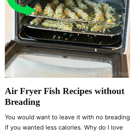
Air Fryer Fish Recipes without
Breading
You would want to leave it with no breading
if you wanted less calories. Why do I love