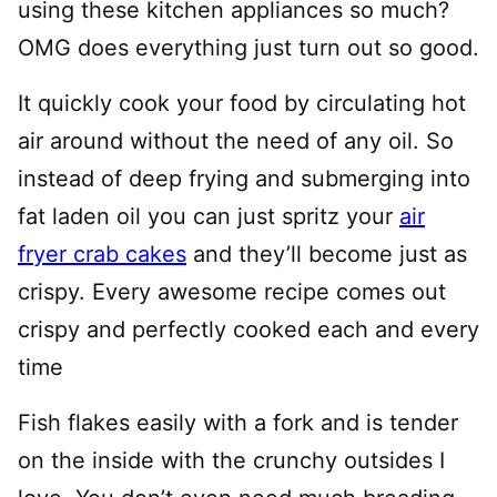
using these kitchen appliances so much?
OMG does everything just turn out so good.
It quickly cook your food by circulating hot
air around without the need of any oil. So
instead of deep frying and submerging into
fat laden oil you can just spritz your
air
fryer crab cakes
and they’ll become just as
crispy. Every awesome recipe comes out
crispy and perfectly cooked each and every
time
Fish flakes easily with a fork and is tender
on the inside with the crunchy outsides I