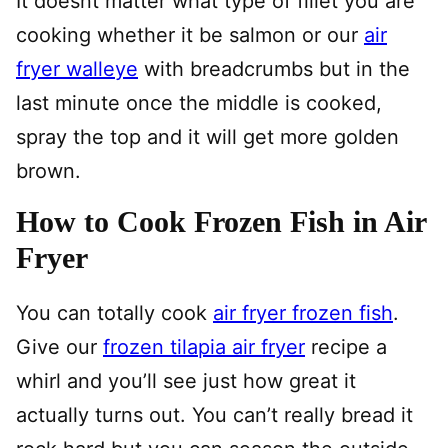
It doesnt matter what type of fillet you are
cooking whether it be salmon or our
air
fryer walleye
with breadcrumbs but in the
last minute once the middle is cooked,
spray the top and it will get more golden
brown.
How to Cook Frozen Fish in Air
Fryer
You can totally cook
air fryer frozen fish
.
Give our
frozen tilapia air fryer
recipe a
whirl and you’ll see just how great it
actually turns out. You can’t really bread it