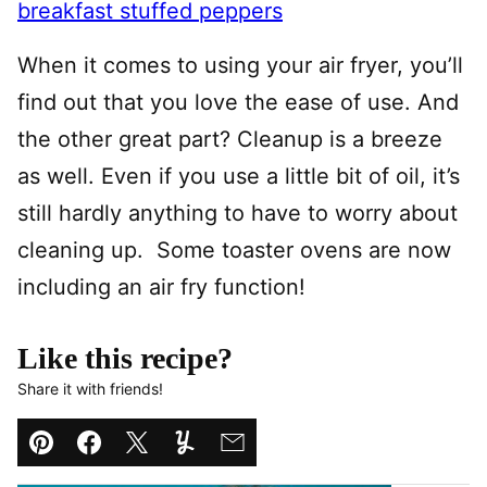
breakfast stuffed peppers
When it comes to using your air fryer, you’ll
find out that you love the ease of use. And
the other great part? Cleanup is a breeze
as well. Even if you use a little bit of oil, it’s
still hardly anything to have to worry about
cleaning up. Some toaster ovens are now
including an air fry function!
Like this recipe?
Share it with friends!
Pin
Facebook
Tweet
Yummly
Email