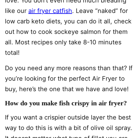
love. You don’t even need much breading
like our
air fryer catfish
. Leave “naked” for
low carb keto diets, you can do it all, check
out how to cook sockeye salmon for them
all. Most recipes only take 8-10 minutes
total!
Do you need any more reasons than that? If
you’re looking for the perfect Air Fryer to
buy, here’s the one that we have and love!
How do you make fish crispy in air fryer?
If you want a crispier outside layer the best
way to do this is with a bit of olive oil spray.