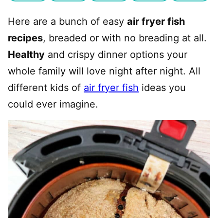
Here are a bunch of easy
air fryer fish
recipes
, breaded or with no breading at all.
Healthy
and crispy dinner options your
whole family will love night after night. All
different kids of
air fryer fish
ideas you
could ever imagine.