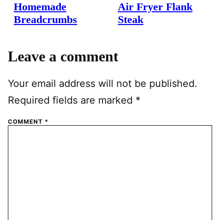
Homemade
Air Fryer Flank
Breadcrumbs
Steak
Leave a comment
Your email address will not be published.
Required fields are marked
*
COMMENT
*