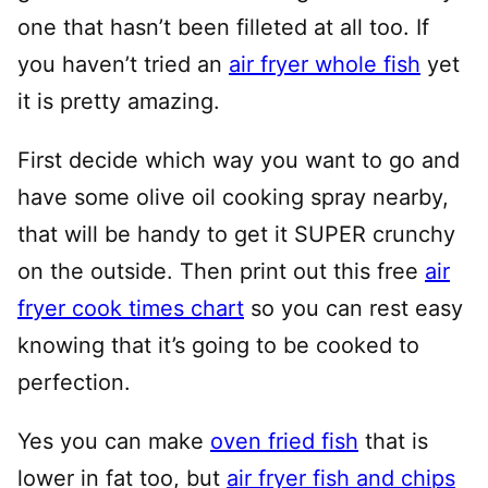
one that hasn’t been filleted at all too. If
you haven’t tried an
air fryer whole fish
yet
it is pretty amazing.
First decide which way you want to go and
have some olive oil cooking spray nearby,
that will be handy to get it SUPER crunchy
on the outside. Then print out this free
air
fryer cook times chart
so you can rest easy
knowing that it’s going to be cooked to
perfection.
Yes you can make
oven fried fish
that is
lower in fat too, but
air fryer fish and chips