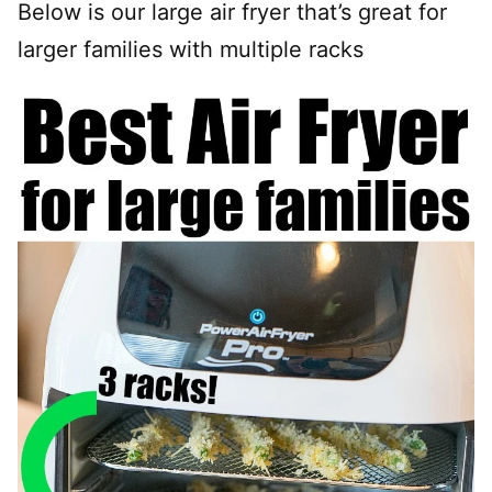
Below is our large air fryer that’s great for
larger families with multiple racks