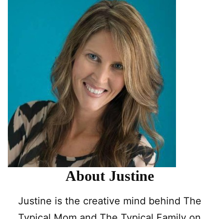
About Justine
Justine is the creative mind behind The
Typical Mom and The Typical Family on