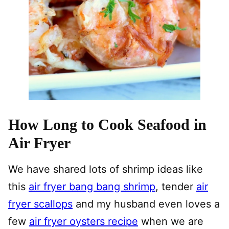
How Long to Cook Seafood in
Air Fryer
We have shared lots of shrimp ideas like
this
air fryer bang bang shrimp
, tender
air
fryer scallops
and my husband even loves a
few
air fryer oysters recipe
when we are