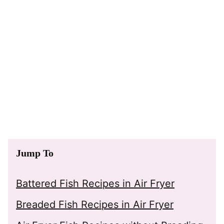
Jump To
Battered Fish Recipes in Air Fryer
Breaded Fish Recipes in Air Fryer