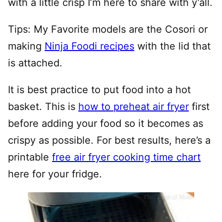
with a little crisp I’m here to share with y’all.
Tips: My Favorite models are the Cosori or
making
Ninja Foodi recipes
with the lid that
is attached.
It is best practice to put food into a hot
basket. This is
how to preheat air fryer
first
before adding your food so it becomes as
crispy as possible. For best results, here’s a
printable
free air fryer cooking time chart
here for your fridge.