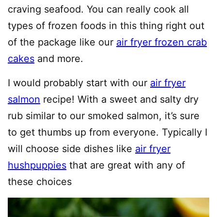
craving seafood. You can really cook all
types of frozen foods in this thing right out
of the package like our
air fryer frozen crab
cakes
and more.
I would probably start with our
air fryer
salmon
recipe! With a sweet and salty dry
rub similar to our smoked salmon, it’s sure
to get thumbs up from everyone. Typically I
will choose side dishes like
air fryer
hushpuppies
that are great with any of
these choices