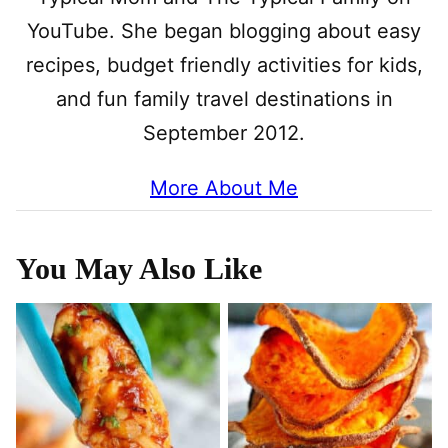
YouTube. She began blogging about easy
recipes, budget friendly activities for kids,
and fun family travel destinations in
September 2012.
More About Me
You May Also Like