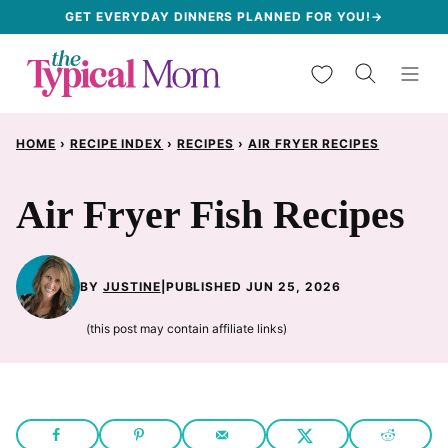
Skip
GET EVERYDAY DINNERS PLANNED FOR YOU!→
to
My Favorites
content
HOME
›
RECIPE INDEX
›
RECIPES
›
AIR FRYER RECIPES
Air Fryer Fish Recipes
BY
JUSTINE
|
PUBLISHED JUN 25, 2026
(this post may contain affiliate links)