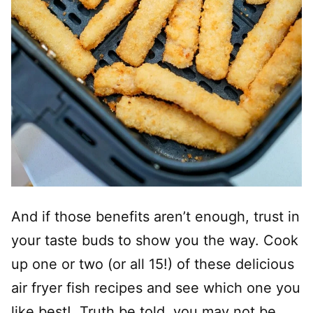
And if those benefits aren’t enough, trust in
your taste buds to show you the way. Cook
up one or two (or all 15!) of these delicious
air fryer fish recipes and see which one you
like best! Truth be told, you may not be