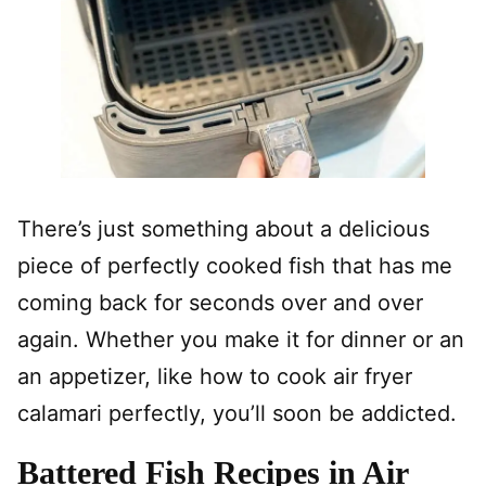
There’s just something about a delicious
piece of perfectly cooked fish that has me
coming back for seconds over and over
again. Whether you make it for dinner or an
an appetizer, like how to cook air fryer
calamari perfectly, you’ll soon be addicted.
Battered Fish Recipes in Air