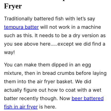
Fryer
Traditionally battered fish with let’s say
tempura batter
will not work in a machine
such as this. It needs to be a dry version as
you see above here…..except we did find a
way!
You can make them dipped in an egg
mixture, then in bread crumbs before laying
them into the air fryer basket. We did
actually figure out how to coat with a wet
batter recently though. Now
beer battered
fish in air fryer
is here.