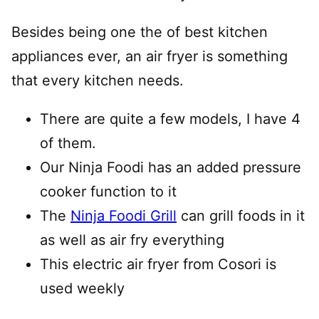
Besides being one the of best kitchen
appliances ever, an air fryer is something
that every kitchen needs.
There are quite a few models, I have 4
of them.
Our Ninja Foodi has an added pressure
cooker function to it
The
Ninja Foodi Grill
can grill foods in it
as well as air fry everything
This electric air fryer from Cosori is
used weekly