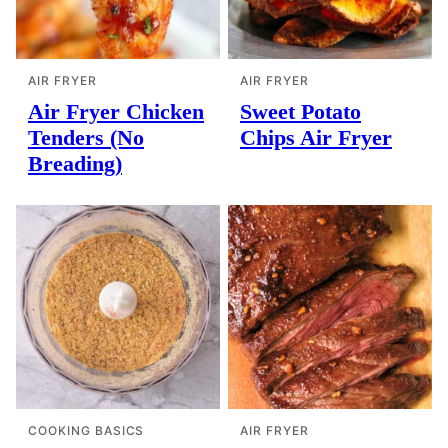
AIR FRYER
AIR FRYER
Air Fryer Chicken
Sweet Potato
Tenders (No
Chips Air Fryer
Breading)
COOKING BASICS
AIR FRYER