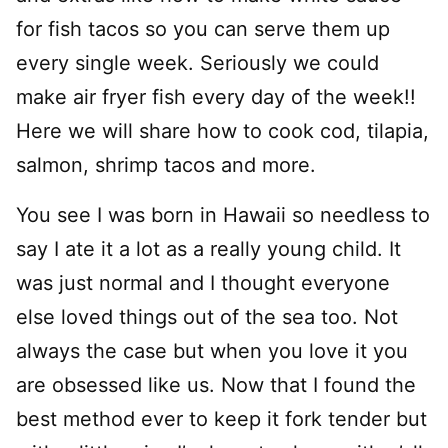
for fish tacos so you can serve them up
every single week. Seriously we could
make air fryer fish every day of the week!!
Here we will share how to cook cod, tilapia,
salmon, shrimp tacos and more.
You see I was born in Hawaii so needless to
say I ate it a lot as a really young child. It
was just normal and I thought everyone
else loved things out of the sea too. Not
always the case but when you love it you
are obsessed like us. Now that I found the
best method ever to keep it fork tender but