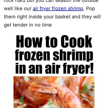
rock hard but you can season the outside
well like our
air fryer frozen shrimp
. Pop
them right inside your basket and they will
get tender in no time