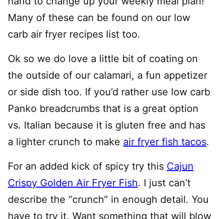
hand to change up your weekly meal plan!
Many of these can be found on our low
carb air fryer recipes list too.
Ok so we do love a little bit of coating on
the outside of our calamari, a fun appetizer
or side dish too. If you’d rather use low carb
Panko breadcrumbs that is a great option
vs. Italian because it is gluten free and has
a lighter crunch to make
air fryer fish tacos
.
For an added kick of spicy try this
Cajun
Crispy Golden Air Fryer Fish
. I just can’t
describe the “crunch” in enough detail. You
have to try it.
Want something that will blow