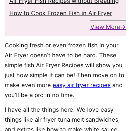
Air Fryer Fish Recipes without Breading
How to Cook Frozen Fish in Air Fryer
View More
Cooking fresh or even frozen fish in your
Air Fryer doesn’t have to be hard. These
simple fish Air Fryer Recipes will show you
just how simple it can be! Then move on to
make even more
easy air fryer recipes
and
you’ll be a pro in no time.
I have all the things here. We love easy
things like air fryer tuna melt sandwiches,
and extras like how to make white sauce