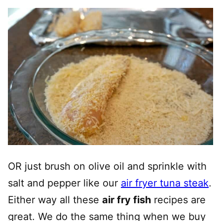
OR just brush on olive oil and sprinkle with
salt and pepper like our
air fryer tuna steak
.
Either way all these
air fry fish
recipes are
great. We do the same thing when we buy