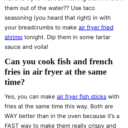
them out of the water?? Use taco
seasoning (you heard that right) in with
your breadcrumbs to make
air fryer fried
shrimp
tonight.
Dip them in some tartar
sauce and voila!
Can you cook fish and french
fries in air fryer at the same
time?
Yes, you can make
air fryer fish sticks
with
fries at the same time this way. Both are
WAY better than in the oven because it’s a
FAST way to make them really crispy and