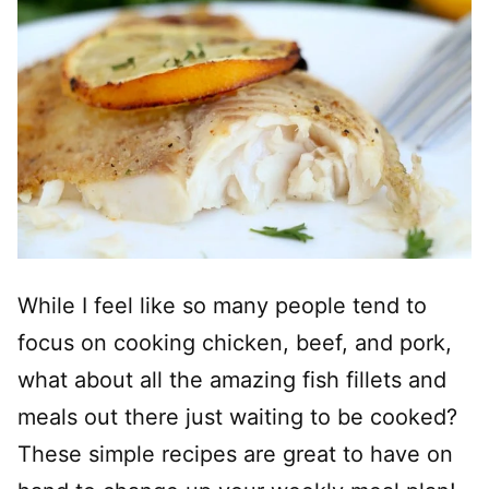
While I feel like so many people tend to
focus on cooking chicken, beef, and pork,
what about all the amazing fish fillets and
meals out there just waiting to be cooked?
These simple recipes are great to have on