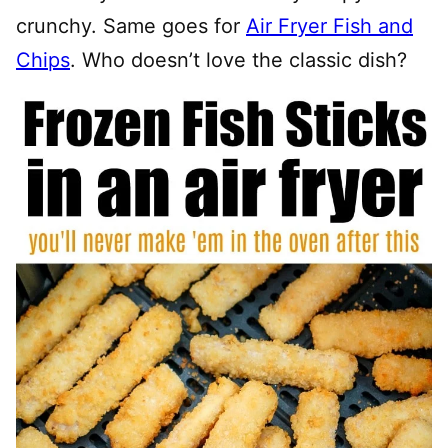
crunchy. Same goes for
Air Fryer Fish and
Chips
. Who doesn’t love the classic dish?