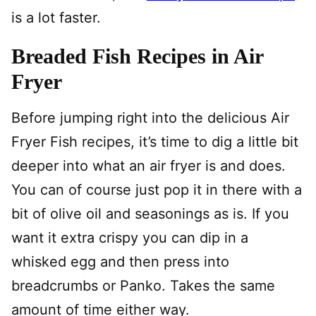
is a lot faster.
Breaded Fish Recipes in Air
Fryer
Before jumping right into the delicious Air
Fryer Fish recipes, it’s time to dig a little bit
deeper into what an air fryer is and does.
You can of course just pop it in there with a
bit of olive oil and seasonings as is. If you
want it extra crispy you can dip in a
whisked egg and then press into
breadcrumbs or Panko. Takes the same
amount of time either way.