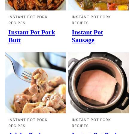
INSTANT POT PORK
INSTANT POT PORK
RECIPES
RECIPES
Instant Pot Pork
Instant Pot
Butt
Sausage
INSTANT POT PORK
INSTANT POT PORK
RECIPES
RECIPES