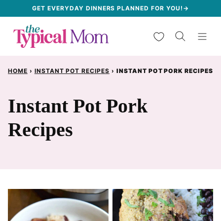
Skip
GET EVERYDAY DINNERS PLANNED FOR YOU!→
to
My Favorites
content
HOME
›
INSTANT POT RECIPES
›
INSTANT POT PORK RECIPES
Instant Pot Pork
Recipes