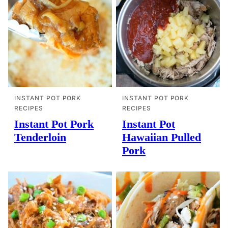
INSTANT POT PORK
INSTANT POT PORK
RECIPES
RECIPES
Instant Pot Pork
Instant Pot
Tenderloin
Hawaiian Pulled
Pork