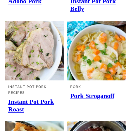
Adobo Pork
Instant Pot Pork
Belly
INSTANT POT PORK
PORK
RECIPES
Pork Stroganoff
Instant Pot Pork
Roast