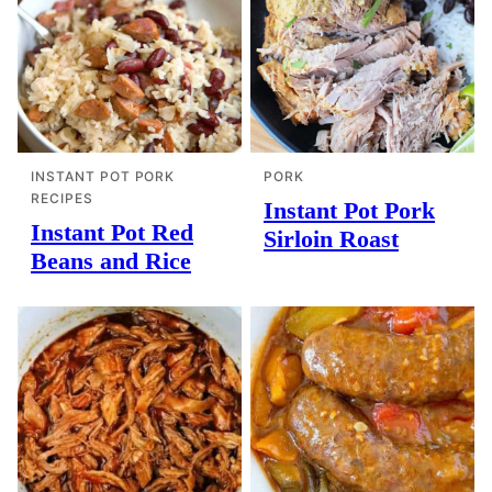
INSTANT POT PORK
PORK
RECIPES
Instant Pot Pork
Instant Pot Red
Sirloin Roast
Beans and Rice