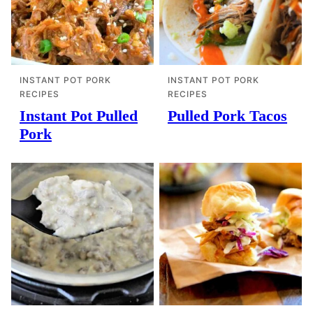
INSTANT POT PORK
INSTANT POT PORK
RECIPES
RECIPES
Instant Pot Pulled
Pulled Pork Tacos
Pork