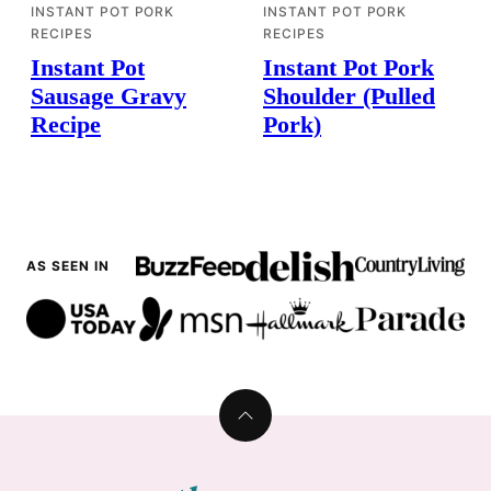
INSTANT POT PORK
INSTANT POT PORK
RECIPES
RECIPES
Instant Pot
Instant Pot Pork
Sausage Gravy
Shoulder (Pulled
Recipe
Pork)
AS SEEN IN
Back
to
top