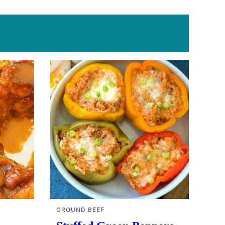
GROUND BEEF