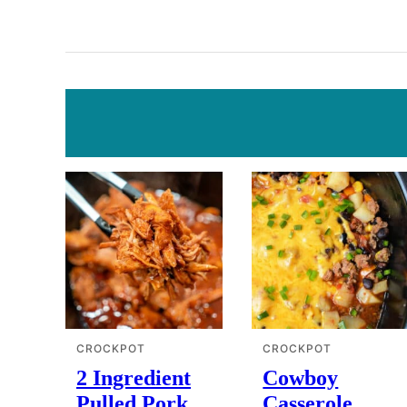
CROCKPOT
CROCKPOT
2 Ingredient
Cowboy
Pulled Pork
Casserole