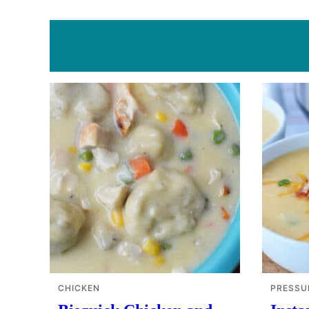
CHICKEN
PRESSU