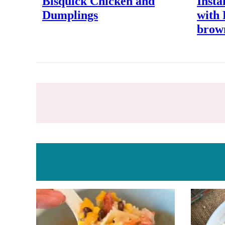
Bisquick Chicken and
Insta
Dumplings
with
brow