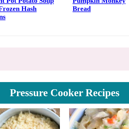
nt Pot Potato Soup
Pumpkin Monkey
 Frozen Hash
Bread
ns
Pressure Cooker Recipes