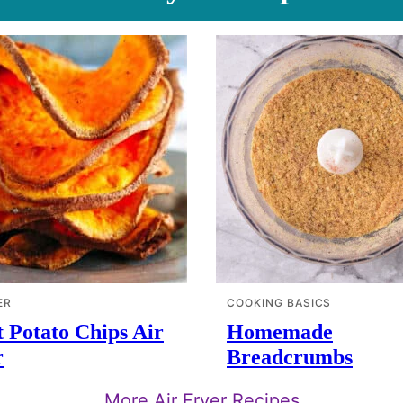
ER
COOKING BASICS
 Potato Chips Air
Homemade
r
Breadcrumbs
More Air Fryer Recipes