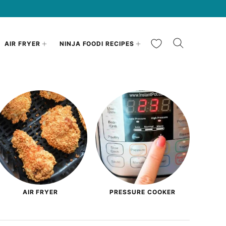
My Favorites
AIR FRYER
NINJA FOODI RECIPES
AIR FRYER
PRESSURE COOKER