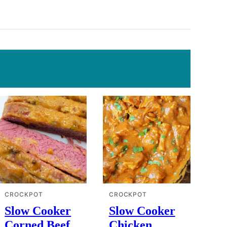
CROCKPOT
CROCKPOT
Slow Cooker
Slow Cooker
Corned Beef
Chicken