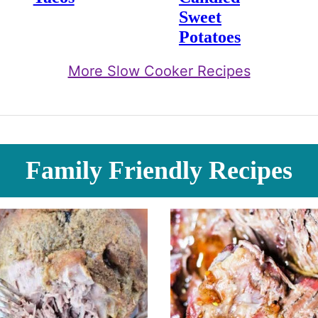
Sweet
Potatoes
More Slow Cooker Recipes
Family Friendly Recipes