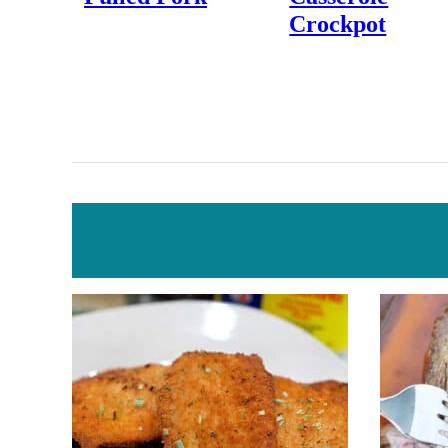
Crockpot