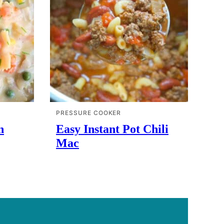
PRESSURE COOKER
n
Easy Instant Pot Chili
Mac