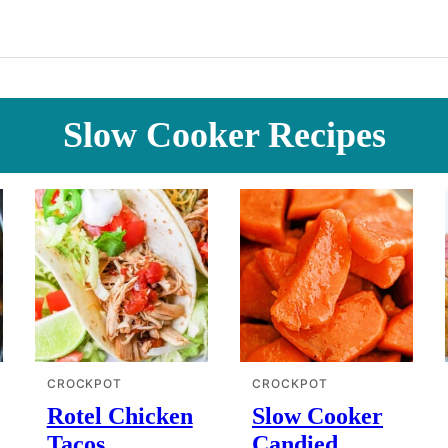
Slow Cooker Recipes
CROCKPOT
CROCKPOT
Rotel Chicken
Slow Cooker
Tacos
Candied