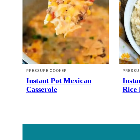
PRESSURE COOKER
PRESSU
Instant Pot Mexican
Insta
Casserole
Rice