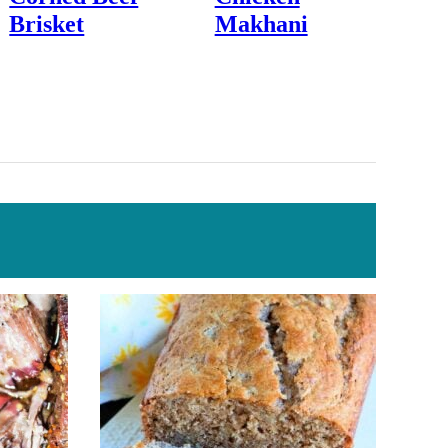
Brisket
Makhani