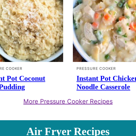
RE COOKER
PRESSURE COOKER
nt Pot Coconut
Instant Pot Chicke
 Pudding
Noodle Casserole
More Pressure Cooker Recipes
Air Fryer Recipes