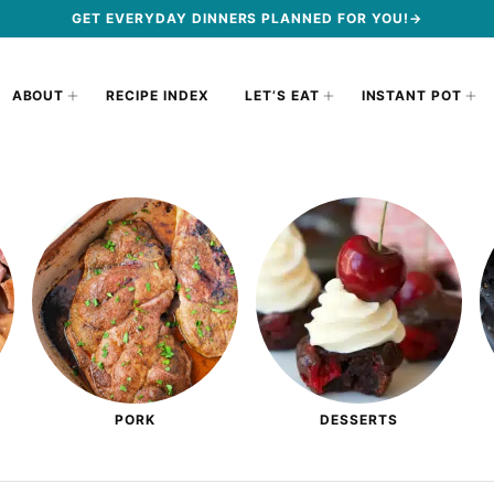
GET EVERYDAY DINNERS PLANNED FOR YOU!→
ABOUT
RECIPE INDEX
LET’S EAT
INSTANT POT
PORK
DESSERTS