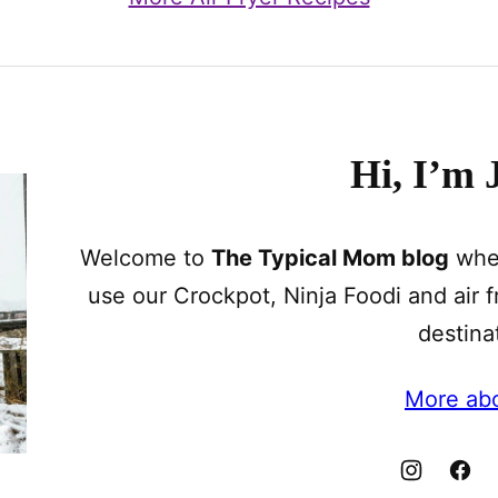
Hi, I’m 
Welcome to
The Typical Mom blog
wher
use our Crockpot, Ninja Foodi and air fr
destina
More ab