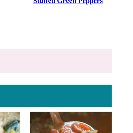
Stuffed Green Peppers