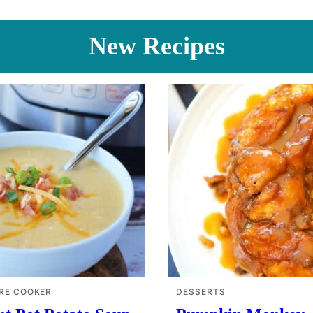
New Recipes
RE COOKER
DESSERTS