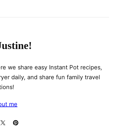
Justine!
e we share easy Instant Pot recipes,
yer daily, and share fun family travel
tions!
out me