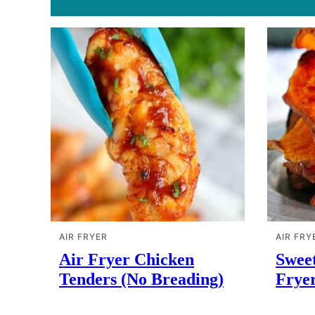
AIR FRYER
AIR FRY
Air Fryer Chicken
Sweet
Tenders (No Breading)
Frye