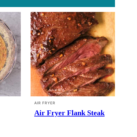
AIR FRYER
Air Fryer Flank Steak