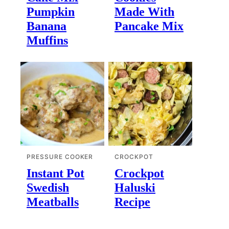
Pumpkin
Made With
Banana
Pancake Mix
Muffins
PRESSURE COOKER
CROCKPOT
Instant Pot
Crockpot
Swedish
Haluski
Meatballs
Recipe