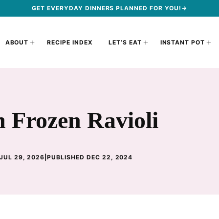
GET EVERYDAY DINNERS PLANNED FOR YOU!→
ABOUT
RECIPE INDEX
LET’S EAT
INSTANT POT
 Frozen Ravioli
JUL 29, 2026
|
PUBLISHED DEC 22, 2024