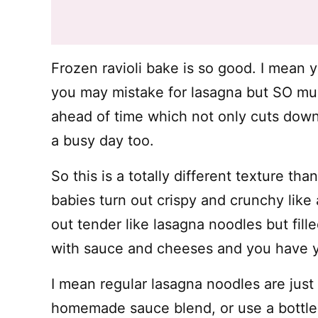
Frozen ravioli bake is so good. I mean 
you may mistake for lasagna but SO muc
ahead of time which not only cuts down
a busy day too.
So this is a totally different texture tha
babies turn out crispy and crunchy like
out tender like lasagna noodles but fil
with sauce and cheeses and you have yo
I mean regular lasagna noodles are jus
homemade sauce blend, or use a bottle