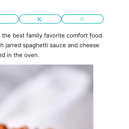
s the best family favorite comfort food
with jarred spaghetti sauce and cheese
d in the oven.