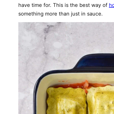
have time for. This is the best way of
ho
something more than just in sauce.