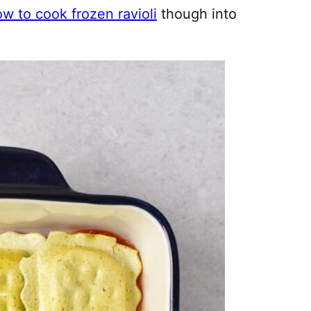
w to cook frozen ravioli
though into