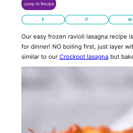
Jump to Recipe
Our easy frozen ravioli lasagna recipe i
for dinner! NO boiling first, just layer 
similar to our
Crockpot lasagna
but bake