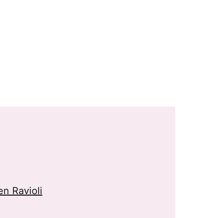
n Ravioli