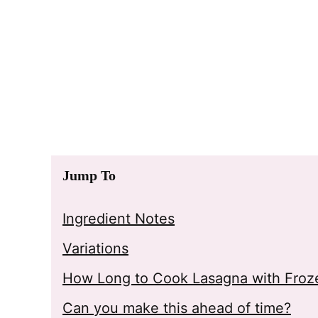
Jump To
Ingredient Notes
Variations
How Long to Cook Lasagna with Froze
Can you make this ahead of time?