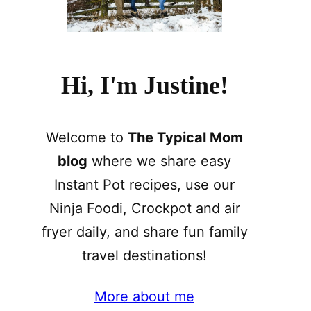
Hi, I'm Justine!
Welcome to
The Typical Mom
blog
where we share easy
Instant Pot recipes, use our
Ninja Foodi, Crockpot and air
fryer daily, and share fun family
travel destinations!
More about me