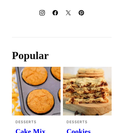
Popular
DESSERTS
DESSERTS
Cake Mix
Cookies