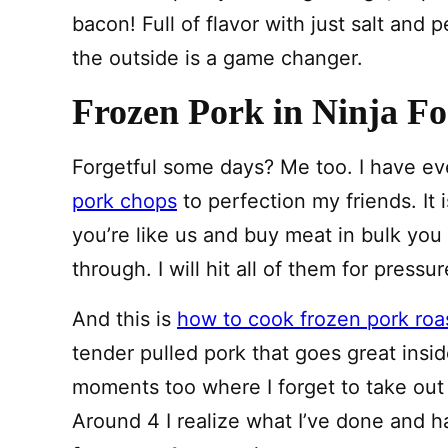
bacon! Full of flavor with just salt and p
the outside is a game changer.
Frozen Pork in Ninja Fo
Forgetful some days? Me too. I have e
pork chops
to perfection my friends. It 
you’re like us and buy meat in bulk you
through. I will hit all of them for pressu
And this is
how to cook frozen pork roa
tender pulled pork that goes great inside
moments too where I forget to take out 
Around 4 I realize what I’ve done and h