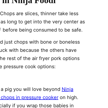
in Ninja Foodi
hops are slices, thinner take less
 as long to get into the very center as
F before being consumed to be safe.
d just chops with bone or boneless
stuck with because the others have
e rest of the air fryer pork options
e pressure cook options:
 a pig you will love beyond
Ninja
 chops in pressure cooker
on high.
ally if you wrap those babies in