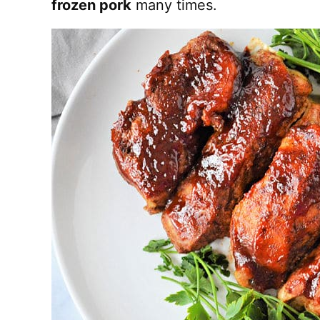
frozen pork
many times.