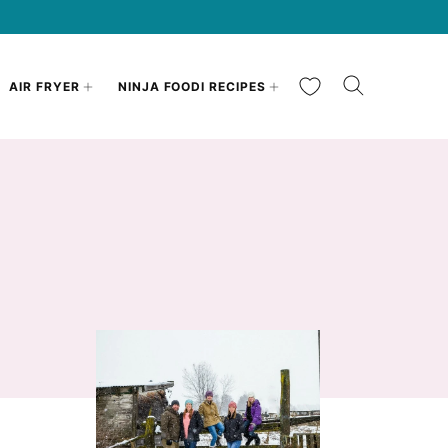
My Favorites
AIR FRYER
NINJA FOODI RECIPES