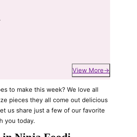
i
View More
pes to make this week? We love all
size pieces they all come out delicious
et us share just a few of our favorite
th you today.