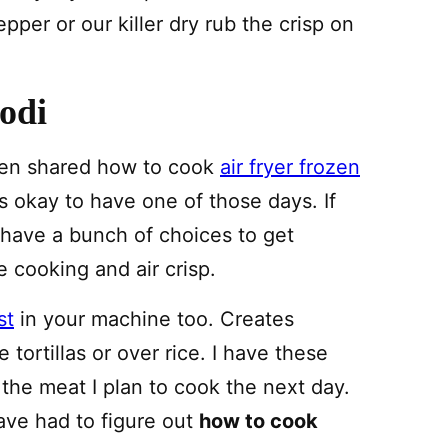
epper or our killer dry rub the crisp on
odi
ven shared how to cook
air fryer frozen
is okay to have one of those days. If
 have a bunch of choices to get
re cooking and air crisp.
st
in your machine too. Creates
 tortillas or over rice. I have these
the meat I plan to cook the next day.
ave had to figure out
how to cook