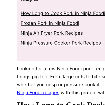
How Long to Cook Pork in Ninja Food
Frozen Pork in Ninja Foodi
Ninja Air Fryer Pork Recipes
Ninja Pressure Cooker Pork Recipes
Looking for a few Ninja Foodi pork reci
things pig too. From large cuts to bite 
whether you crisp or pressure cook it. L
Ninja Foodi recipes
with this protein wi