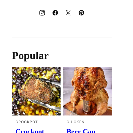
Popular
CROCKPOT
CHICKEN
Crockpot
Beer Can