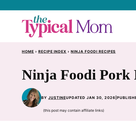
Skip
to
content
HOME
›
RECIPE INDEX
›
NINJA FOODI RECIPES
Ninja Foodi Pork 
BY
JUSTINE
UPDATED JAN 30, 2026
|
PUBLISH
(this post may contain affiliate links)