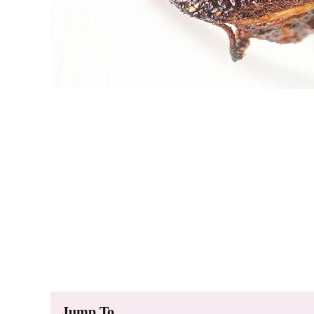
Jump To