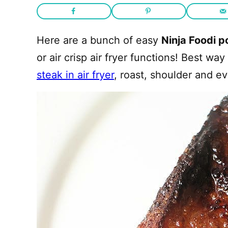
Here are a bunch of easy
Ninja Foodi p
or air crisp air fryer functions! Best w
steak in air fryer
, roast, shoulder and e