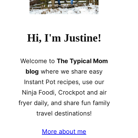
Hi, I'm Justine!
Welcome to
The Typical Mom
blog
where we share easy
Instant Pot recipes, use our
Ninja Foodi, Crockpot and air
fryer daily, and share fun family
travel destinations!
More about me