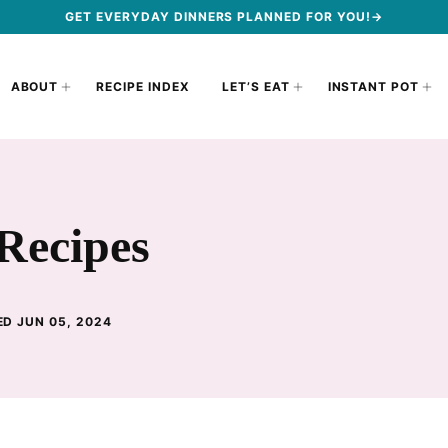
GET EVERYDAY DINNERS PLANNED FOR YOU!→
ABOUT
RECIPE INDEX
LET’S EAT
INSTANT POT
Recipes
ED JUN 05, 2024