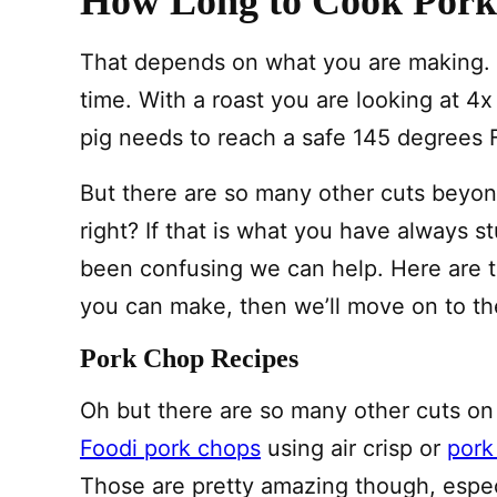
How Long to Cook Pork 
That depends on what you are making. C
time. With a roast you are looking at 4x
pig needs to reach a safe 145 degrees 
But there are so many other cuts beyon
right? If that is what you have always 
been confusing we can help. Here are th
you can make, then we’ll move on to th
Pork Chop Recipes
Oh but there are so many other cuts on
Foodi pork chops
using air crisp or
pork
Those are pretty amazing though, especi