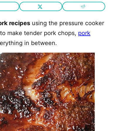
ork recipes
using the pressure cooker
ay to make tender pork chops,
pork
verything in between.