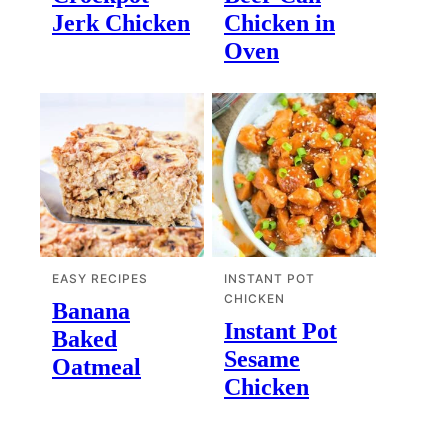
Jerk Chicken
Chicken in
Oven
EASY RECIPES
INSTANT POT
CHICKEN
Banana
Instant Pot
Baked
Sesame
Oatmeal
Chicken