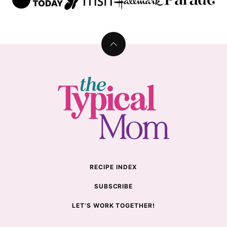
Back
to
top
The
Typical
Mom
RECIPE INDEX
SUBSCRIBE
LET’S WORK TOGETHER!