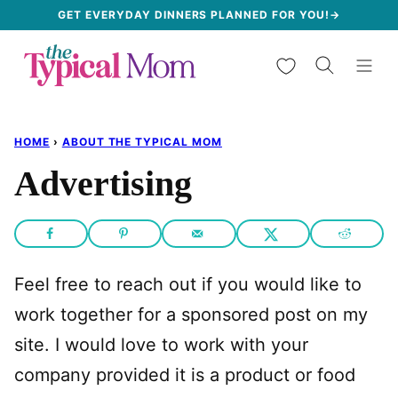
Skip
GET EVERYDAY DINNERS PLANNED FOR YOU!→
to
My Favorites
content
HOME
›
ABOUT THE TYPICAL MOM
Advertising
Feel free to reach out if you would like to
work together for a sponsored post on my
site. I would love to work with your
company provided it is a product or food