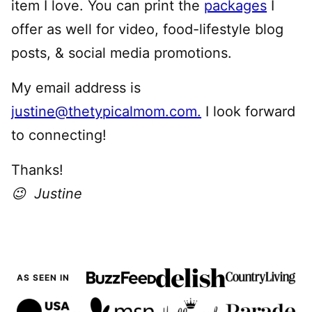
item I love. You can print the
packages
I
offer as well for video, food-lifestyle blog
posts, & social media promotions.
My email address is
justine@thetypicalmom.com.
I look forward
to connecting!
Thanks!
😉 Justine
AS SEEN IN