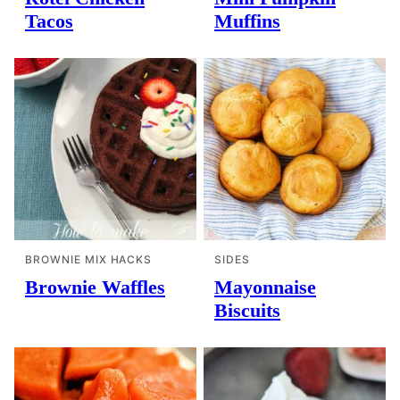
Tacos
Muffins
BROWNIE MIX HACKS
SIDES
Brownie Waffles
Mayonnaise
Biscuits