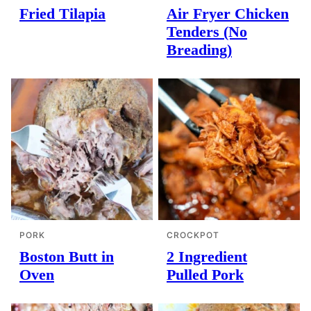
Fried Tilapia
Air Fryer Chicken
Tenders (No
Breading)
PORK
CROCKPOT
Boston Butt in
2 Ingredient
Oven
Pulled Pork