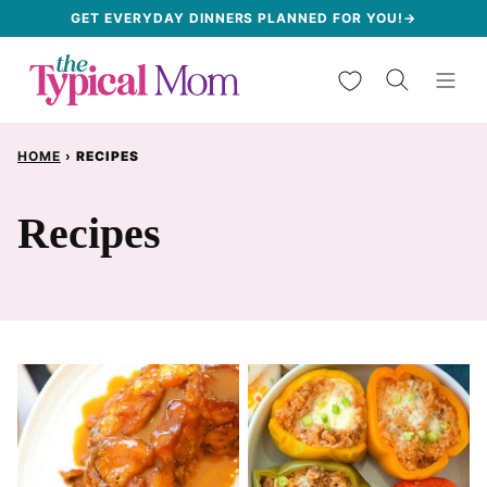
Skip
GET EVERYDAY DINNERS PLANNED FOR YOU!→
to
My Favorites
content
HOME
›
RECIPES
Recipes