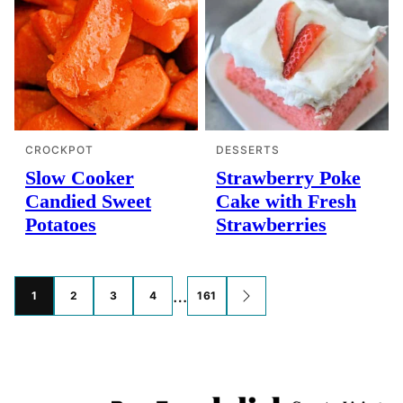
CROCKPOT
DESSERTS
Slow Cooker
Strawberry Poke
Candied Sweet
Cake with Fresh
Potatoes
Strawberries
Posts
…
1
2
3
4
161
GO
TO
navigation
NEXT
PAGE