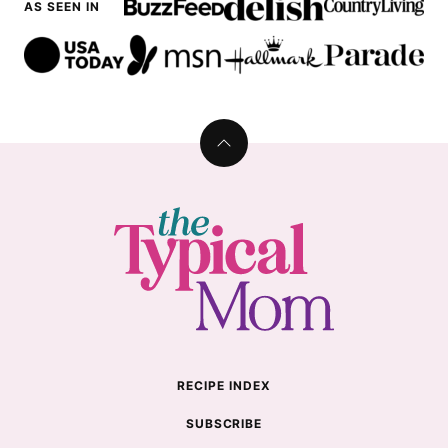
AS SEEN IN
Back
to
top
The
Typical
Mom
RECIPE INDEX
SUBSCRIBE