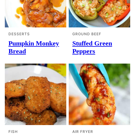
DESSERTS
GROUND BEEF
Pumpkin Monkey
Stuffed Green
Bread
Peppers
FISH
AIR FRYER