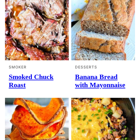
SMOKER
DESSERTS
Smoked Chuck
Banana Bread
Roast
with Mayonnaise