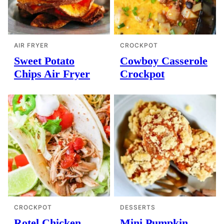
AIR FRYER
CROCKPOT
Sweet Potato
Cowboy Casserole
Chips Air Fryer
Crockpot
CROCKPOT
DESSERTS
Rotel Chicken
Mini Pumpkin