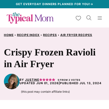
Skip
GET EVERYDAY DINNERS PLANNED FOR YOU!→
to
My Favorites
content
HOME
›
RECIPE INDEX
›
RECIPES
›
AIR FRYER RECIPES
Crispy Frozen Ravioli
in Air Fryer
BY
JUSTINE
5
FROM
2
VOTES
UPDATED JUN 01, 2026
|
PUBLISHED JUL 13, 2024
(this post may contain affiliate links)