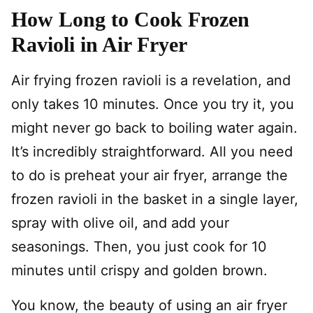
How Long to Cook Frozen
Ravioli in Air Fryer
Air frying frozen ravioli is a revelation, and
only takes 10 minutes. Once you try it, you
might never go back to boiling water again.
It’s incredibly straightforward. All you need
to do is preheat your air fryer, arrange the
frozen ravioli in the basket in a single layer,
spray with olive oil, and add your
seasonings. Then, you just cook for 10
minutes until crispy and golden brown.
You know, the beauty of using an air fryer