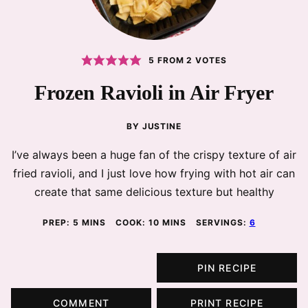
5
FROM
2
VOTES
Frozen Ravioli in Air Fryer
BY
JUSTINE
I’ve always been a huge fan of the crispy texture of air
fried ravioli, and I just love how frying with hot air can
create that same delicious texture but healthy
MINUTES
MINUTES
PREP:
5
MINS
COOK:
10
MINS
SERVINGS:
6
PIN RECIPE
COMMENT
PRINT RECIPE