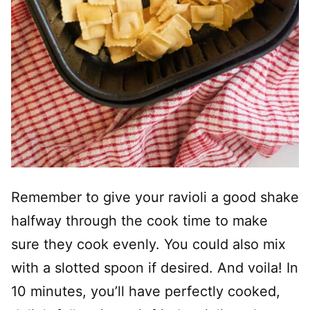
Remember to give your ravioli a good shake
halfway through the cook time to make
sure they cook evenly. You could also mix
with a slotted spoon if desired. And voila! In
10 minutes, you’ll have perfectly cooked,