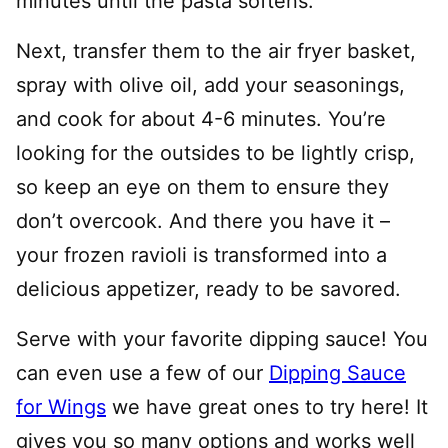
minutes until the pasta softens.
Next, transfer them to the air fryer basket,
spray with olive oil, add your seasonings,
and cook for about 4-6 minutes. You’re
looking for the outsides to be lightly crisp,
so keep an eye on them to ensure they
don’t overcook. And there you have it –
your frozen ravioli is transformed into a
delicious appetizer, ready to be savored.
Serve with your favorite dipping sauce! You
can even use a few of our
Dipping Sauce
for Wings
we have great ones to try here! It
gives you so many options and works well