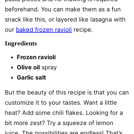
beforehand. You can make them as a fun
snack like this, or layered like lasagna with
our
baked frozen ravioli
recipe.
Ingredients
Frozen ravioli
Olive oil
spray
Garlic salt
But the beauty of this recipe is that you can
customize it to your tastes. Want a little
heat? Add some chili flakes. Looking for a
bit more zest? Try a squeeze of lemon
juice. The possibilities are endless! That’s