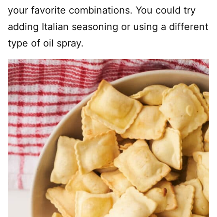
your favorite combinations. You could try
adding Italian seasoning or using a different
type of oil spray.