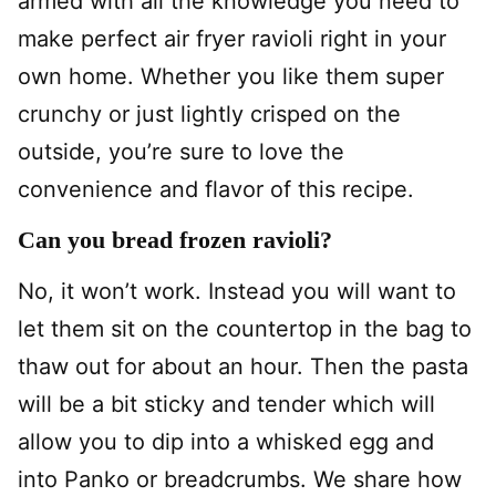
armed with all the knowledge you need to
make perfect air fryer ravioli right in your
own home. Whether you like them super
crunchy or just lightly crisped on the
outside, you’re sure to love the
convenience and flavor of this recipe.
Can you bread frozen ravioli?
No, it won’t work. Instead you will want to
let them sit on the countertop in the bag to
thaw out for about an hour. Then the pasta
will be a bit sticky and tender which will
allow you to dip into a whisked egg and
into Panko or breadcrumbs. We share how