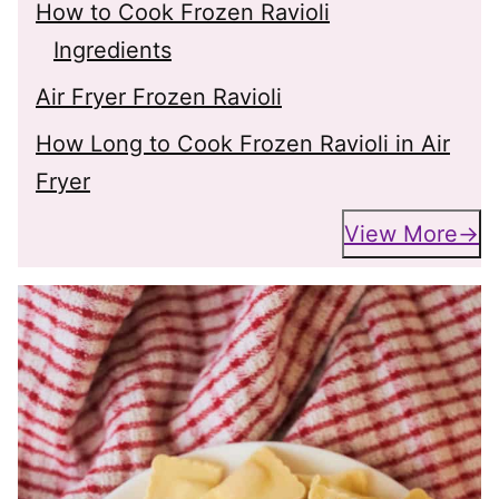
How to Cook Frozen Ravioli
Ingredients
Air Fryer Frozen Ravioli
How Long to Cook Frozen Ravioli in Air
Fryer
View More