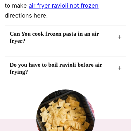
to make
air fryer ravioli not frozen
directions here.
Can You cook frozen pasta in an air
fryer?
Do you have to boil ravioli before air
frying?