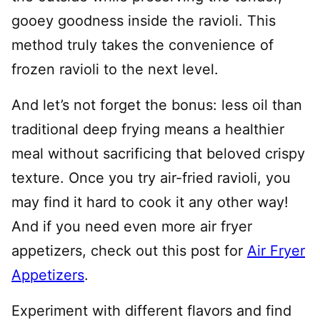
gooey goodness inside the ravioli. This
method truly takes the convenience of
frozen ravioli to the next level.
And let’s not forget the bonus: less oil than
traditional deep frying means a healthier
meal without sacrificing that beloved crispy
texture. Once you try air-fried ravioli, you
may find it hard to cook it any other way!
And if you need even more air fryer
appetizers, check out this post for
Air Fryer
Appetizers
.
Experiment with different flavors and find