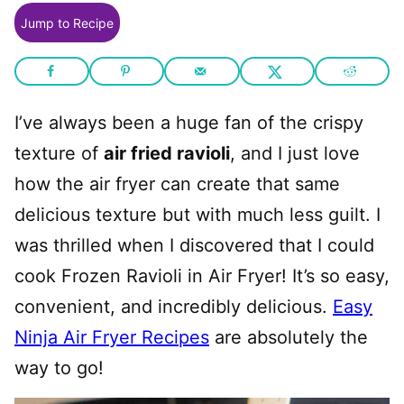
Jump to Recipe
I’ve always been a huge fan of the crispy
texture of
air fried ravioli
, and I just love
how the air fryer can create that same
delicious texture but with much less guilt. I
was thrilled when I discovered that I could
cook Frozen Ravioli in Air Fryer! It’s so easy,
convenient, and incredibly delicious.
Easy
Ninja Air Fryer Recipes
are absolutely the
way to go!