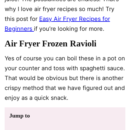
why I love air fryer recipes so much! Try
this post for
Easy Air Fryer Recipes for
Beginners
if you’re looking for more.
Air Fryer Frozen Ravioli
Yes of course you can boil these in a pot on
your counter and toss with spaghetti sauce.
That would be obvious but there is another
crispy method that we have figured out and
enjoy as a quick snack.
Jump to