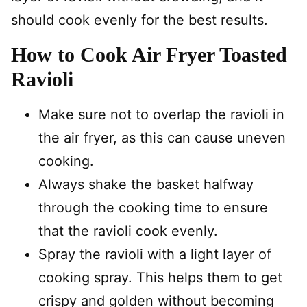
should cook evenly for the best results.
How to Cook Air Fryer Toasted
Ravioli
Make sure not to overlap the ravioli in
the air fryer, as this can cause uneven
cooking.
Always shake the basket halfway
through the cooking time to ensure
that the ravioli cook evenly.
Spray the ravioli with a light layer of
cooking spray. This helps them to get
crispy and golden without becoming