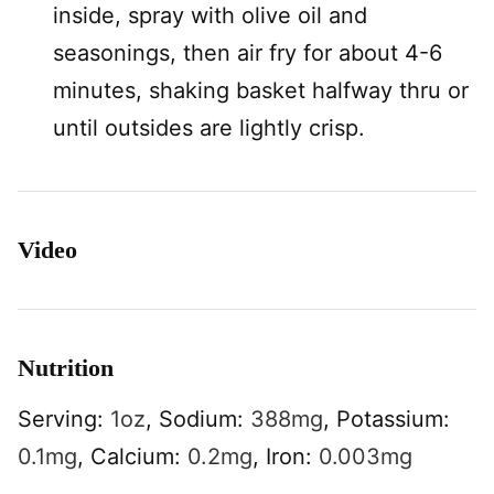
inside, spray with olive oil and
seasonings, then air fry for about 4-6
minutes, shaking basket halfway thru or
until outsides are lightly crisp.
Video
Nutrition
Serving:
1
oz
,
Sodium:
388
mg
,
Potassium:
0.1
mg
,
Calcium:
0.2
mg
,
Iron:
0.003
mg