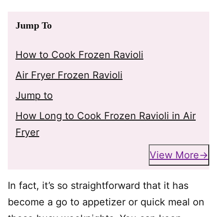
Jump To
How to Cook Frozen Ravioli
Air Fryer Frozen Ravioli
Jump to
How Long to Cook Frozen Ravioli in Air
Fryer
View More
In fact, it’s so straightforward that it has
become a go to appetizer or quick meal on