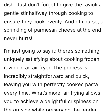
dish. Just don’t forget to give the ravioli a
gentle stir halfway through cooking to
ensure they cook evenly. And of course, a
sprinkling of parmesan cheese at the end
never hurts!
I’m just going to say it: there’s something
uniquely satisfying about cooking frozen
ravioli in an air fryer. The process is
incredibly straightforward and quick,
leaving you with perfectly cooked pasta
every time. What’s more, air frying allows
you to achieve a delightful crispiness on
the outside while preserving the tender,