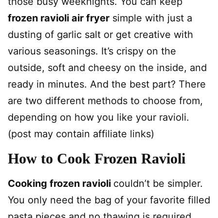
those busy weeknights. You can keep
frozen ravioli air fryer
simple with just a
dusting of garlic salt or get creative with
various seasonings. It’s crispy on the
outside, soft and cheesy on the inside, and
ready in minutes. And the best part? There
are two different methods to choose from,
depending on how you like your ravioli.
(post may contain affiliate links)
How to Cook Frozen Ravioli
Cooking frozen ravioli
couldn’t be simpler.
You only need the bag of your favorite filled
pasta pieces and no thawing is required