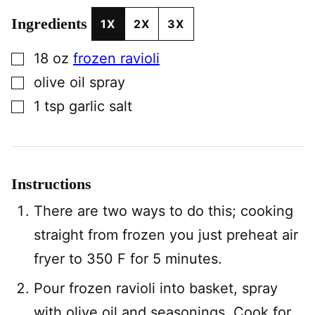
Ingredients
1X
2X
3X
▢
18
oz
frozen ravioli
▢
olive oil spray
▢
1
tsp
garlic salt
Instructions
There are two ways to do this; cooking
straight from frozen you just preheat air
fryer to 350 F for 5 minutes.
Pour frozen ravioli into basket, spray
with olive oil and seasonings. Cook for