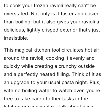
to cook your frozen ravioli really can’t be
overstated. Not only is it faster and easier
than boiling, but it also gives your ravioli a
delicious, lightly crisped exterior that’s just
irresistible.
This magical kitchen tool circulates hot air
around the ravioli, cooking it evenly and
quickly while creating a crunchy outside
and a perfectly heated filling. Think of it as
an upgrade to your usual pasta night. Plus,
with no boiling water to watch over, you’re
free to take care of other tasks in the
kitchen or simply relax. Talk about a win-