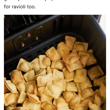
for ravioli too.