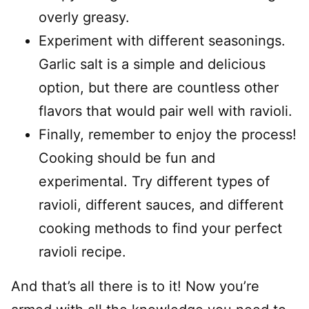
overly greasy.
Experiment with different seasonings.
Garlic salt is a simple and delicious
option, but there are countless other
flavors that would pair well with ravioli.
Finally, remember to enjoy the process!
Cooking should be fun and
experimental. Try different types of
ravioli, different sauces, and different
cooking methods to find your perfect
ravioli recipe.
And that’s all there is to it! Now you’re