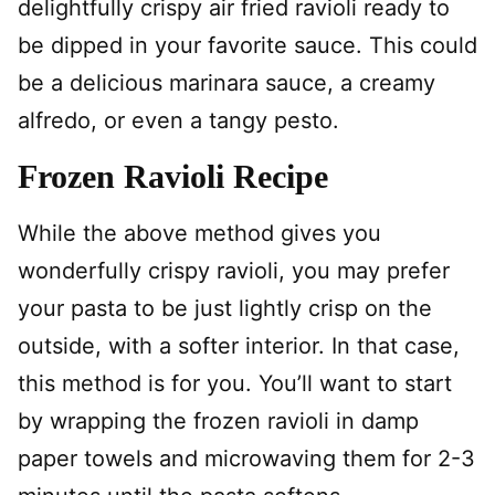
delightfully crispy air fried ravioli ready to
be dipped in your favorite sauce. This could
be a delicious marinara sauce, a creamy
alfredo, or even a tangy pesto.
Frozen Ravioli Recipe
While the above method gives you
wonderfully crispy ravioli, you may prefer
your pasta to be just lightly crisp on the
outside, with a softer interior. In that case,
this method is for you. You’ll want to start
by wrapping the frozen ravioli in damp
paper towels and microwaving them for 2-3