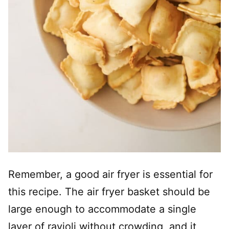
Remember, a good air fryer is essential for
this recipe. The air fryer basket should be
large enough to accommodate a single
layer of ravioli without crowding, and it