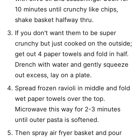
10 minutes until crunchy like chips,
shake basket halfway thru.
If you don't want them to be super
crunchy but just cooked on the outside;
get out 4 paper towels and fold in half.
Drench with water and gently squeeze
out excess, lay on a plate.
Spread frozen ravioli in middle and fold
wet paper towels over the top.
Microwave this way for 2-3 minutes
until outer pasta is softened.
Then spray air fryer basket and pour