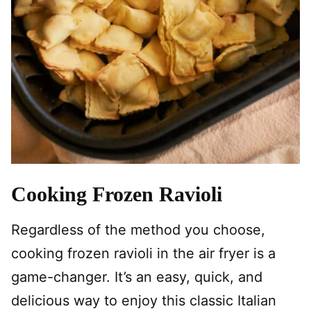
Cooking Frozen Ravioli
Regardless of the method you choose,
cooking frozen ravioli in the air fryer is a
game-changer. It’s an easy, quick, and
delicious way to enjoy this classic Italian