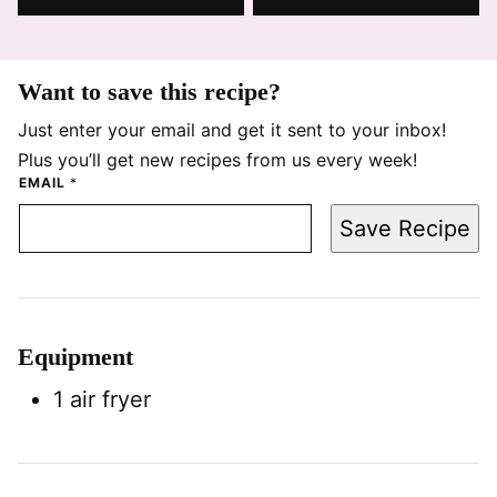
Want to save this recipe?
Just enter your email and get it sent to your inbox!
Plus you’ll get new recipes from us every week!
EMAIL
*
Save Recipe
Equipment
1 air fryer