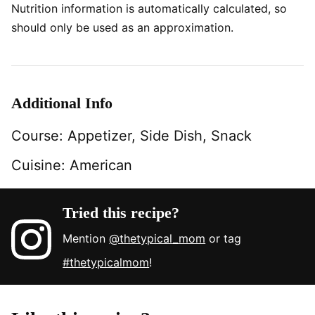
Nutrition information is automatically calculated, so
should only be used as an approximation.
Additional Info
Course:
Appetizer, Side Dish, Snack
Cuisine:
American
Tried this recipe?
Mention
@thetypical_mom
or tag
#thetypicalmom
!