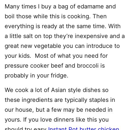
Many times I buy a bag of edamame and
boil those while this is cooking. Then
everything is ready at the same time. With
a little salt on top they’re inexpensive and a
great new vegetable you can introduce to
your kids.
Most of what you need for
pressure cooker beef and broccoli is
probably in your fridge.
We cook a lot of Asian style dishes so
these ingredients are typically staples in
our house, but a few may be needed in
yours. If you love dinners like this you
should try easy
Instant Pot butter chicken
,