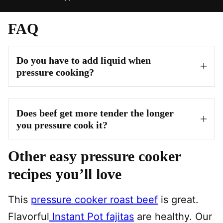
FAQ
Do you have to add liquid when
pressure cooking?
Does beef get more tender the longer
you pressure cook it?
Other easy pressure cooker
recipes you’ll love
This
pressure cooker roast beef
is great.
Flavorful
Instant Pot fajitas
are healthy. Our