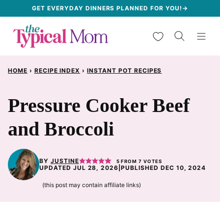
Skip
GET EVERYDAY DINNERS PLANNED FOR YOU!→
to
My Favorites
content
HOME
›
RECIPE INDEX
›
INSTANT POT RECIPES
Pressure Cooker Beef
and Broccoli
BY
JUSTINE
5
FROM
7
VOTES
UPDATED JUL 28, 2026
|
PUBLISHED DEC 10, 2024
(this post may contain affiliate links)