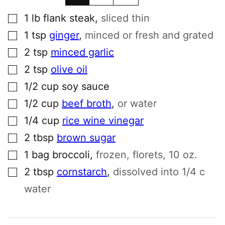
▢
1
lb
flank steak
,
sliced thin
▢
1
tsp
ginger
,
minced or fresh and grated
▢
2
tsp
minced garlic
▢
2
tsp
olive oil
▢
1/2
cup
soy sauce
▢
1/2
cup
beef broth
,
or water
▢
1/4
cup
rice wine vinegar
▢
2
tbsp
brown sugar
▢
1
bag
broccoli
,
frozen, florets, 10 oz.
▢
2
tbsp
cornstarch
,
dissolved into 1/4 c
water