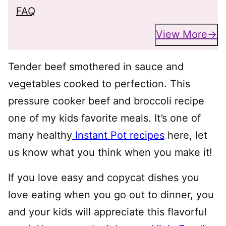
FAQ
View More
Tender beef smothered in sauce and
vegetables cooked to perfection. This
pressure cooker beef and broccoli recipe
one of my kids favorite meals. It’s one of
many healthy
Instant Pot recipes
here, let
us know what you think when you make it!
If you love easy and copycat dishes you
love eating when you go out to dinner, you
and your kids will appreciate this flavorful