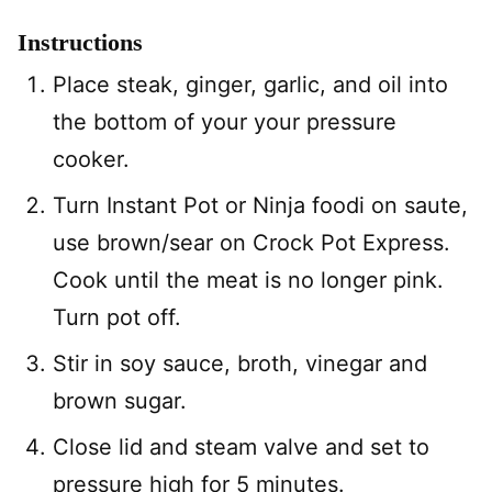
Instructions
Place steak, ginger, garlic, and oil into
the bottom of your your pressure
cooker.
Turn Instant Pot or Ninja foodi on saute,
use brown/sear on Crock Pot Express.
Cook until the meat is no longer pink.
Turn pot off.
Stir in soy sauce, broth, vinegar and
brown sugar.
Close lid and steam valve and set to
pressure high for 5 minutes.