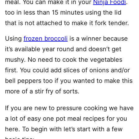
meal. You can make it in your
Ninja Foodi
.
too in less than 15 minutes using the lid
that is not attached to make it fork tender.
Using
frozen broccoli
is a winner because
it’s available year round and doesn’t get
mushy. No need to cook the vegetables
first. You could add slices of onions and/or
bell peppers too if you wanted to make this
more of a stir fry of sorts.
If you are new to pressure cooking we have
a lot of easy one pot meal recipes for you
here. To begin with let’s start with a few