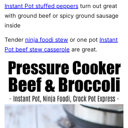
Instant Pot stuffed peppers
turn out great
with ground beef or spicy ground sausage
inside
Tender
ninja foodi stew
or one pot
Instant
Pot beef stew casserole
are great.