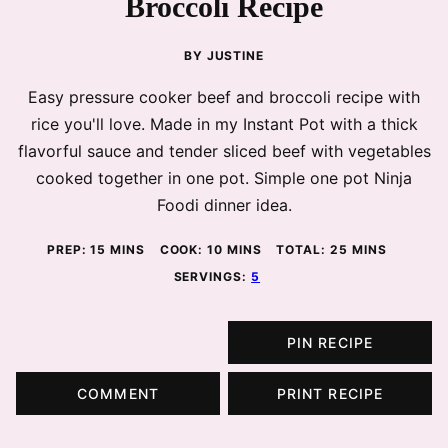
Broccoli Recipe
BY
JUSTINE
Easy pressure cooker beef and broccoli recipe with
rice you'll love. Made in my Instant Pot with a thick
flavorful sauce and tender sliced beef with vegetables
cooked together in one pot. Simple one pot Ninja
Foodi dinner idea.
MINUTES
MINUTES
MINUTES
PREP:
15
MINS
COOK:
10
MINS
TOTAL:
25
MINS
SERVINGS:
5
PIN RECIPE
COMMENT
PRINT RECIPE