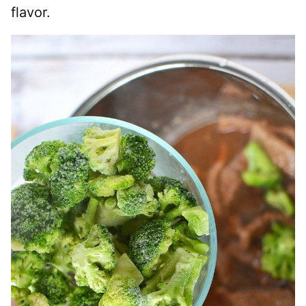
flavor.