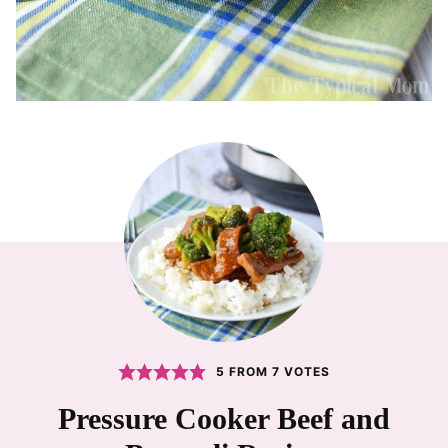
5
FROM
7
VOTES
Pressure Cooker Beef and