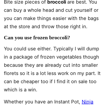
Bite size pieces of
broccoli
are best. You
can buy a whole head and cut yourself or
you can make things easier with the bags
at the store and throw those right in.
Can you use frozen broccoli?
You could use either. Typically I will dump
in a package of frozen vegetables though
because they are already cut into smaller
florets so it is a lot less work on my part. It
can be cheaper too if I find it on sale too
which is a win.
Whether you have an Instant Pot,
Ninja