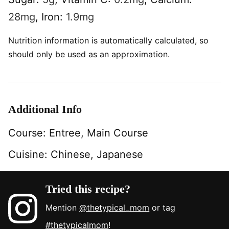
28
mg
,
Iron:
1.9
mg
Nutrition information is automatically calculated, so
should only be used as an approximation.
Additional Info
Course:
Entree, Main Course
Cuisine:
Chinese, Japanese
Tried this recipe?
Mention
@thetypical_mom
or tag
#thetypicalmom
!