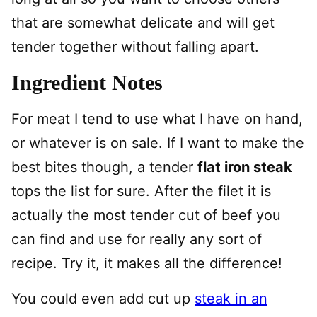
that are somewhat delicate and will get
tender together without falling apart.
Ingredient Notes
For meat I tend to use what I have on hand,
or whatever is on sale. If I want to make the
best bites though, a tender
flat iron steak
tops the list for sure. After the filet it is
actually the most tender cut of beef you
can find and use for really any sort of
recipe. Try it, it makes all the difference!
You could even add cut up
steak in an