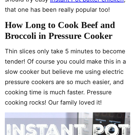
that one has been really popular too!
How Long to Cook Beef and
Broccoli in Pressure Cooker
Thin slices only take 5 minutes to become
tender! Of course you could make this in a
slow cooker but believe me using electric
pressure cookers are so much easier, and
cooking time is much faster. Pressure
cooking rocks! Our family loved it!