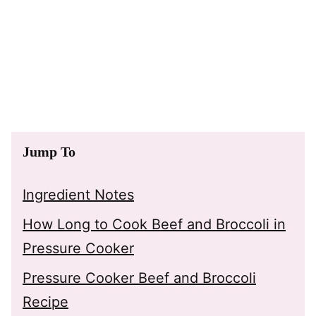
Jump To
Ingredient Notes
How Long to Cook Beef and Broccoli in
Pressure Cooker
Pressure Cooker Beef and Broccoli
Recipe