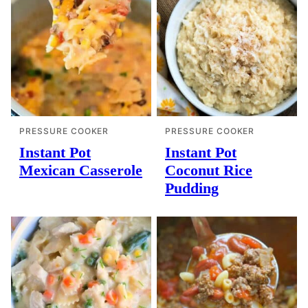
PRESSURE COOKER
PRESSURE COOKER
Instant Pot
Instant Pot
Mexican Casserole
Coconut Rice
Pudding