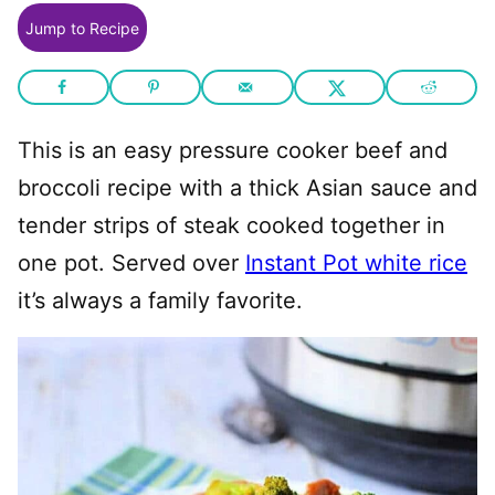
Jump to Recipe
This is an easy pressure cooker beef and
broccoli recipe with a thick Asian sauce and
tender strips of steak cooked together in
one pot. Served over
Instant Pot white rice
it’s always a family favorite.