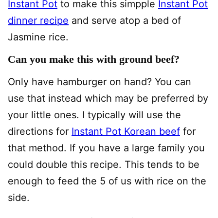
Instant Pot
to make this simpple
Instant Pot
dinner recipe
and serve atop a bed of
Jasmine rice.
Can you make this with ground beef?
Only have hamburger on hand? You can
use that instead which may be preferred by
your little ones. I typically will use the
directions for
Instant Pot Korean beef
for
that method. If you have a large family you
could double this recipe. This tends to be
enough to feed the 5 of us with rice on the
side.