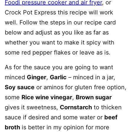
Foodi pressure cooker and air fryer
, or
Crock Pot Express this recipe will work
well. Follow the steps in our recipe card
below and adjust as you like as far as
whether you want to make it spicy with
some red pepper flakes or leave as is.
As for the sauce you are going to want
minced
Ginger
,
Garlic
– minced in a jar,
Soy sauce
or aminos for gluten free option,
some
Rice wine vinegar
,
Brown sugar
gives it sweetness,
Cornstarch
to thicken
sauce if desired and some water or
beef
broth
is better in my opinion for more