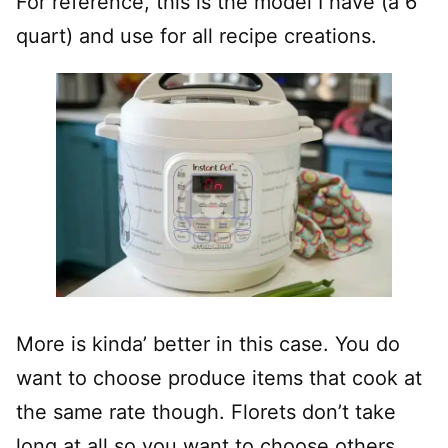
For reference, this is the model I have (a 6
quart) and use for all recipe creations.
More is kinda’ better in this case. You do
want to choose produce items that cook at
the same rate though. Florets don’t take
long at all so you want to choose others