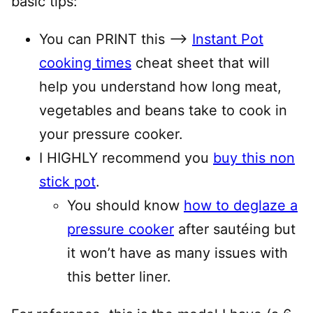
basic tips:
You can PRINT this —–>
Instant Pot
cooking times
cheat sheet that will
help you understand how long meat,
vegetables and beans take to cook in
your pressure cooker.
I HIGHLY recommend you
buy this non
stick pot
.
You should know
how to deglaze a
pressure cooker
after sautéing but
it won’t have as many issues with
this better liner.