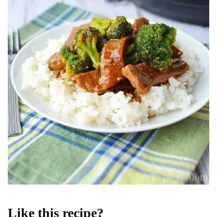
Like this recipe?