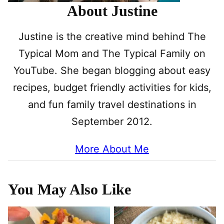
About Justine
Justine is the creative mind behind The
Typical Mom and The Typical Family on
YouTube. She began blogging about easy
recipes, budget friendly activities for kids,
and fun family travel destinations in
September 2012.
More About Me
You May Also Like