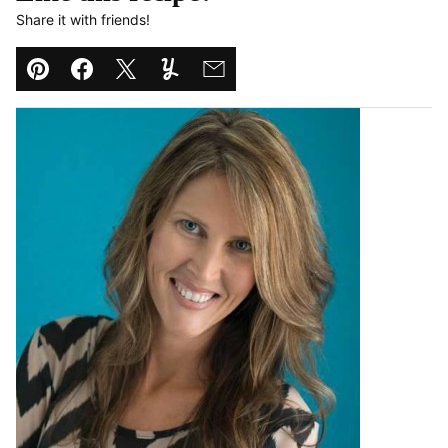
Share it with friends!
Pin
Facebook
Tweet
Yummly
Email