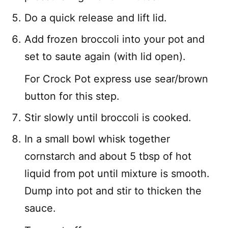
Do a quick release and lift lid.
Add frozen broccoli into your pot and
set to saute again (with lid open).
For Crock Pot express use sear/brown
button for this step.
Stir slowly until broccoli is cooked.
In a small bowl whisk together
cornstarch and about 5 tbsp of hot
liquid from pot until mixture is smooth.
Dump into pot and stir to thicken the
sauce.