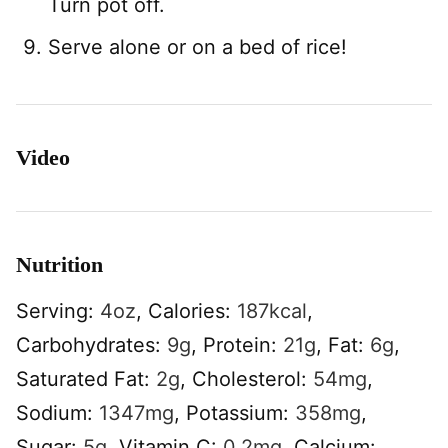
Turn pot off.
Serve alone or on a bed of rice!
Video
Nutrition
Serving:
4
oz
,
Calories:
187
kcal
,
Carbohydrates:
9
g
,
Protein:
21
g
,
Fat:
6
g
,
Saturated Fat:
2
g
,
Cholesterol:
54
mg
,
Sodium:
1347
mg
,
Potassium:
358
mg
,
Sugar:
5
g
,
Vitamin C:
0.2
mg
,
Calcium: