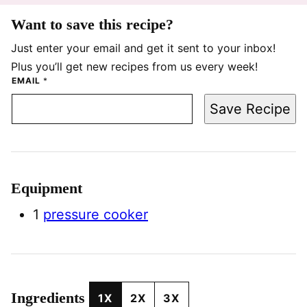
Want to save this recipe?
Just enter your email and get it sent to your inbox!
Plus you’ll get new recipes from us every week!
EMAIL
*
Save Recipe
Equipment
1
pressure cooker
Ingredients
1X
2X
3X