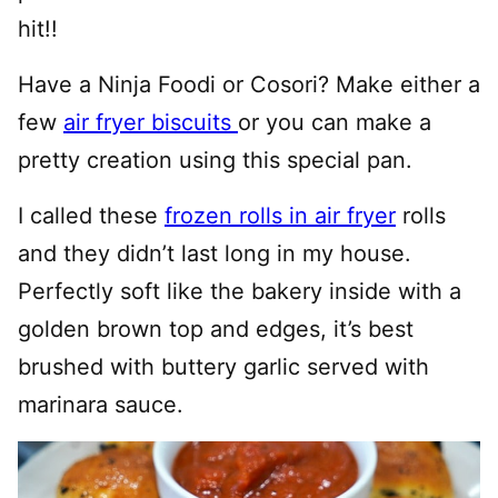
hit!!
Have a Ninja Foodi or Cosori? Make either a
few
air fryer biscuits
or you can make a
pretty creation using this special pan.
I called these
frozen rolls in air fryer
rolls
and they didn’t last long in my house.
Perfectly soft like the bakery inside with a
golden brown top and edges, it’s best
brushed with buttery garlic served with
marinara sauce.