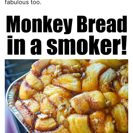
fabulous too.