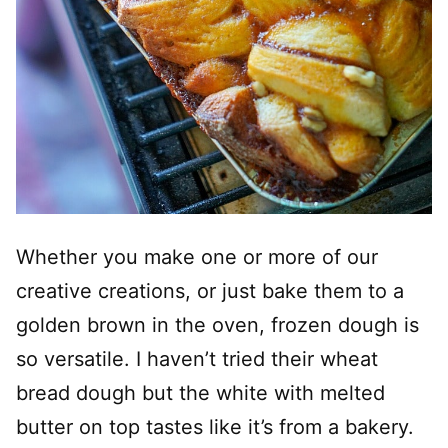
Whether you make one or more of our
creative creations, or just bake them to a
golden brown in the oven, frozen dough is
so versatile. I haven’t tried their wheat
bread dough but the white with melted
butter on top tastes like it’s from a bakery.