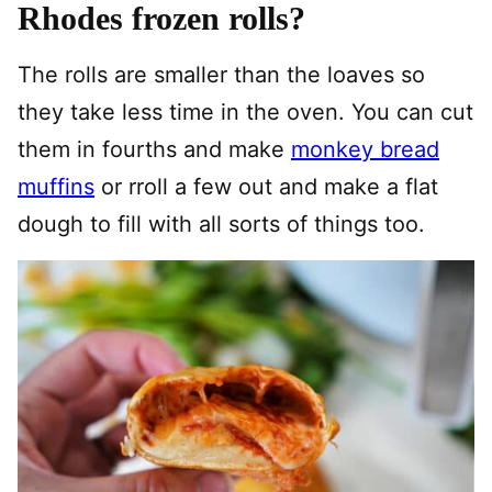
Rhodes frozen rolls?
The rolls are smaller than the loaves so
they take less time in the oven. You can cut
them in fourths and make
monkey bread
muffins
or rroll a few out and make a flat
dough to fill with all sorts of things too.