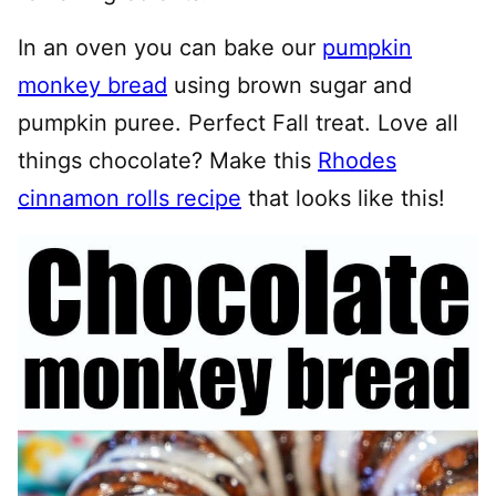
In an oven you can bake our
pumpkin
monkey bread
using brown sugar and
pumpkin puree. Perfect Fall treat. Love all
things chocolate? Make this
Rhodes
cinnamon rolls recipe
that looks like this!