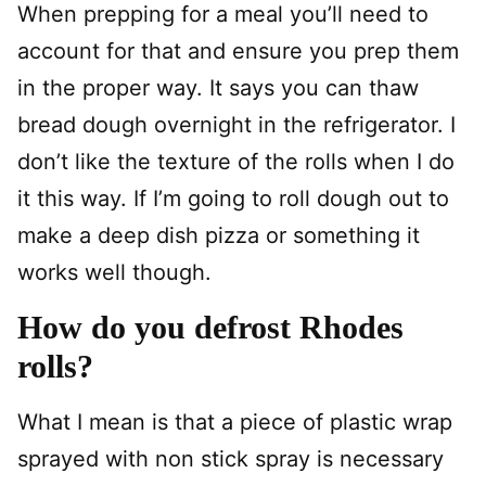
When prepping for a meal you’ll need to
account for that and ensure you prep them
in the proper way. It says you can thaw
bread dough overnight in the refrigerator. I
don’t like the texture of the rolls when I do
it this way. If I’m going to roll dough out to
make a deep dish pizza or something it
works well though.
How do you defrost Rhodes
rolls?
What I mean is that a piece of plastic wrap
sprayed with non stick spray is necessary