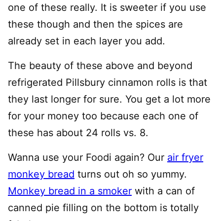
one of these really. It is sweeter if you use
these though and then the spices are
already set in each layer you add.
The beauty of these above and beyond
refrigerated Pillsbury cinnamon rolls is that
they last longer for sure. You get a lot more
for your money too because each one of
these has about 24 rolls vs. 8.
Wanna use your Foodi again? Our
air fryer
monkey bread
turns out oh so yummy.
Monkey bread in a smoker
with a can of
canned pie filling on the bottom is totally