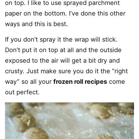
on top. I like to use sprayed parchment
paper on the bottom. I’ve done this other
ways and this is best.
If you don’t spray it the wrap will stick.
Don’t put it on top at all and the outside
exposed to the air will get a bit dry and
crusty. Just make sure you do it the “right
way” so all your
frozen roll recipes
come
out perfect.