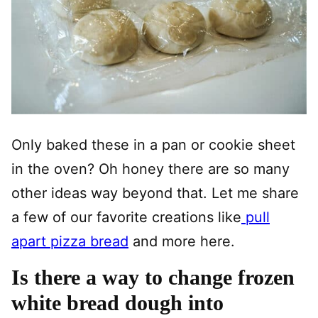
Only baked these in a pan or cookie sheet
in the oven? Oh honey there are so many
other ideas way beyond that. Let me share
a few of our favorite creations like
pull
apart pizza bread
and more here.
Is there a way to change frozen
white bread dough into