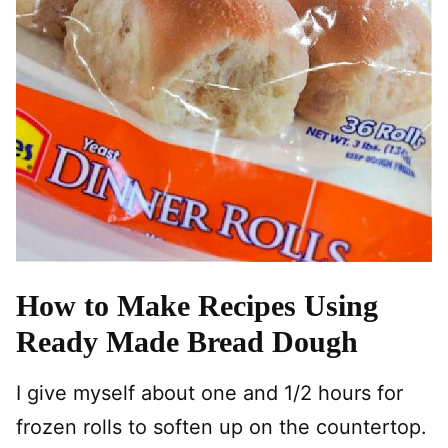
How to Make Recipes Using
Ready Made Bread Dough
I give myself about one and 1/2 hours for
frozen rolls to soften up on the countertop.