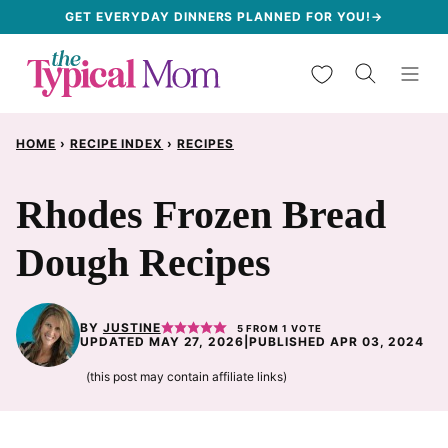
Skip
GET EVERYDAY DINNERS PLANNED FOR YOU!→
to
My Favorites
content
HOME
›
RECIPE INDEX
›
RECIPES
Rhodes Frozen Bread
Dough Recipes
BY
JUSTINE
5
FROM 1 VOTE
UPDATED MAY 27, 2026
|
PUBLISHED APR 03, 2024
(this post may contain affiliate links)