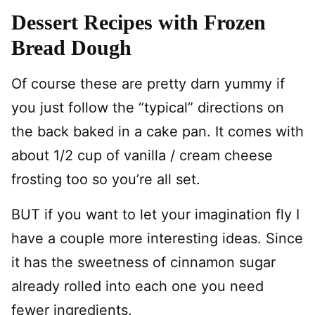
Dessert Recipes with Frozen
Bread Dough
Of course these are pretty darn yummy if
you just follow the “typical” directions on
the back baked in a cake pan. It comes with
about 1/2 cup of vanilla / cream cheese
frosting too so you’re all set.
BUT if you want to let your imagination fly I
have a couple more interesting ideas. Since
it has the sweetness of cinnamon sugar
already rolled into each one you need
fewer ingredients.