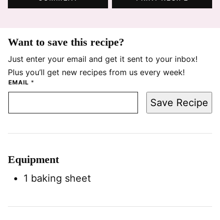
Want to save this recipe?
Just enter your email and get it sent to your inbox!
Plus you’ll get new recipes from us every week!
EMAIL
*
Save Recipe
Equipment
1 baking sheet