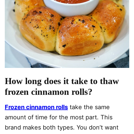
How long does it take to thaw
frozen cinnamon rolls?
Frozen cinnamon rolls
take the same
amount of time for the most part. This
brand makes both types. You don’t want