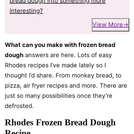
bread dough into something more
interesting?
View More
What can you make with frozen bread
dough
answers are here. Lots of easy
Rhodes recipes I’ve made lately so I
thought I’d share. From monkey bread, to
pizza, air fryer recipes and more. There are
just so many possibilities once they’re
defrosted.
Rhodes Frozen Bread Dough
Recipe