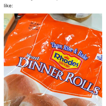
like: