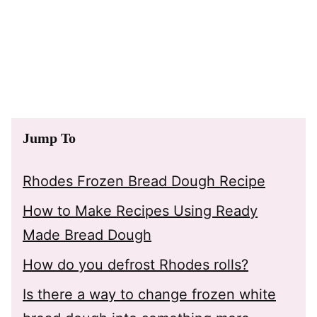
Jump To
Rhodes Frozen Bread Dough Recipe
How to Make Recipes Using Ready
Made Bread Dough
How do you defrost Rhodes rolls?
Is there a way to change frozen white