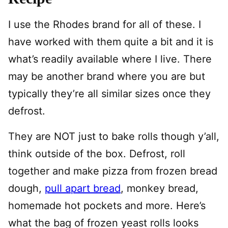
I use the Rhodes brand for all of these. I
have worked with them quite a bit and it is
what’s readily available where I live. There
may be another brand where you are but
typically they’re all similar sizes once they
defrost.
They are NOT just to bake rolls though y’all,
think outside of the box. Defrost, roll
together and make pizza from frozen bread
dough,
pull apart bread
, monkey bread,
homemade hot pockets and more. Here’s
what the bag of frozen yeast rolls looks