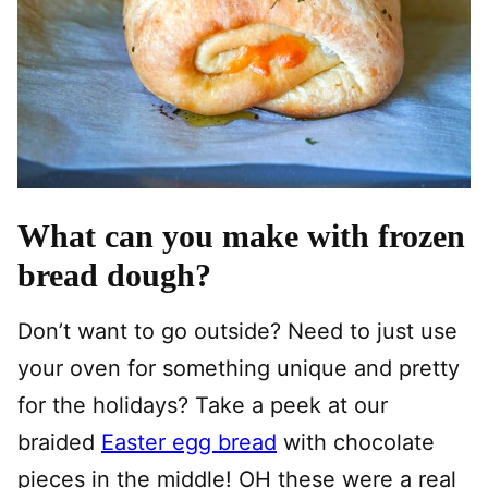
What can you make with frozen
bread dough?
Don’t want to go outside? Need to just use
your oven for something unique and pretty
for the holidays? Take a peek at our
braided
Easter egg bread
with chocolate
pieces in the middle! OH these were a real