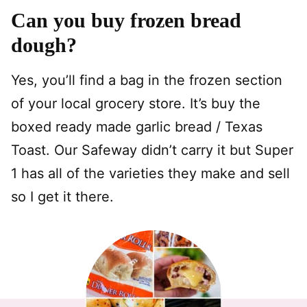
Can you buy frozen bread
dough?
Yes, you’ll find a bag in the frozen section
of your local grocery store. It’s buy the
boxed ready made garlic bread / Texas
Toast. Our Safeway didn’t carry it but Super
1 has all of the varieties they make and sell
so I get it there.