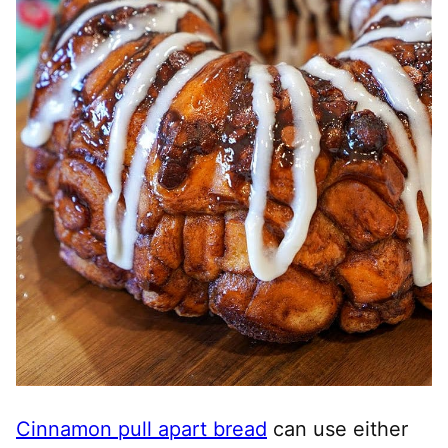
Cinnamon pull apart bread
can use either