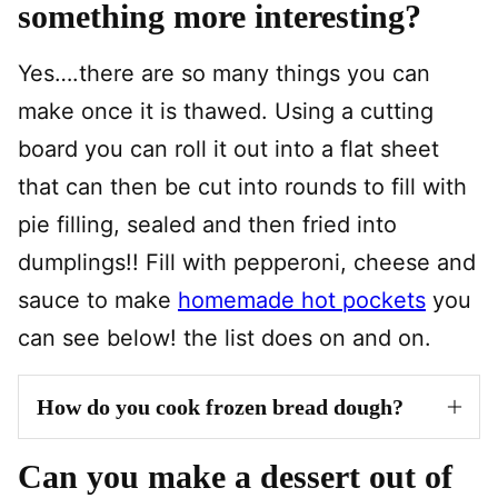
something more interesting?
Yes….there are so many things you can
make once it is thawed. Using a cutting
board you can roll it out into a flat sheet
that can then be cut into rounds to fill with
pie filling, sealed and then fried into
dumplings!! Fill with pepperoni, cheese and
sauce to make
homemade hot pockets
you
can see below! the list does on and on.
How do you cook frozen bread dough?
Can you make a dessert out of