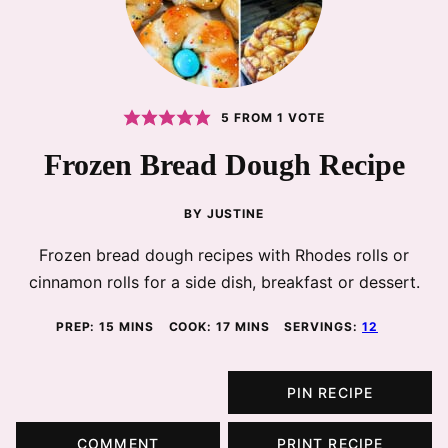
5
FROM 1 VOTE
Frozen Bread Dough Recipe
BY
JUSTINE
Frozen bread dough recipes with Rhodes rolls or
cinnamon rolls for a side dish, breakfast or dessert.
MINUTES
MINUTES
PREP:
15
MINS
COOK:
17
MINS
SERVINGS:
12
PIN RECIPE
COMMENT
PRINT RECIPE