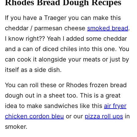
Rhodes Bread Dough Recipes
If you have a Traeger you can make this
cheddar / parmesan cheese
smoked bread
.
I know right?? Yeah I added some cheddar
and a can of diced chiles into this one. You
can cook it alongside your meats or just by
itself as a side dish.
You can roll these or Rhodes frozen bread
dough out in a sheet too. This is a great
idea to make sandwiches like this
air fryer
chicken cordon bleu
or our
pizza roll ups
in
smoker.