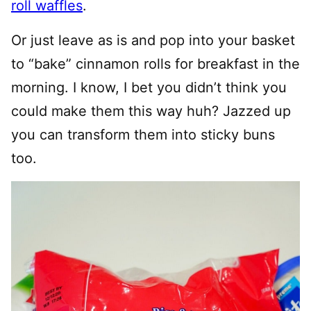
roll waffles
.
Or just leave as is and pop into your basket
to “bake” cinnamon rolls for breakfast in the
morning. I know, I bet you didn’t think you
could make them this way huh? Jazzed up
you can transform them into sticky buns
too.