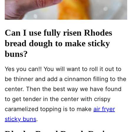
Can I use fully risen Rhodes
bread dough to make sticky
buns?
Yes you can!! You will want to roll it out to
be thinner and add a cinnamon filling to the
center. Then the best way we have found
to get tender in the center with crispy
caramelized topping is to make
air fryer
sticky buns
.