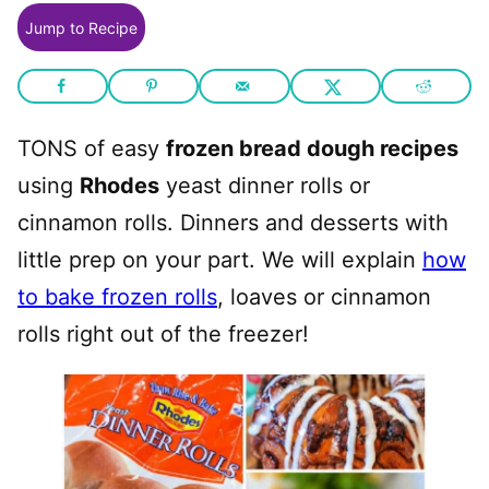
Jump to Recipe
TONS of easy
frozen bread dough recipes
using
Rhodes
yeast dinner rolls or
cinnamon rolls. Dinners and desserts with
little prep on your part. We will explain
how
to bake frozen rolls
, loaves or cinnamon
rolls right out of the freezer!