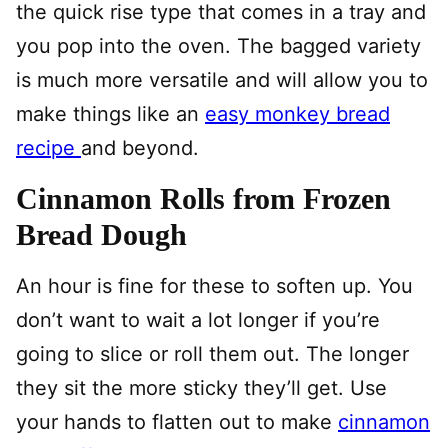
the quick rise type that comes in a tray and
you pop into the oven. The bagged variety
is much more versatile and will allow you to
make things like an
easy monkey bread
recipe
and beyond.
Cinnamon Rolls from Frozen
Bread Dough
An hour is fine for these to soften up. You
don’t want to wait a lot longer if you’re
going to slice or roll them out. The longer
they sit the more sticky they’ll get. Use
your hands to flatten out to make
cinnamon