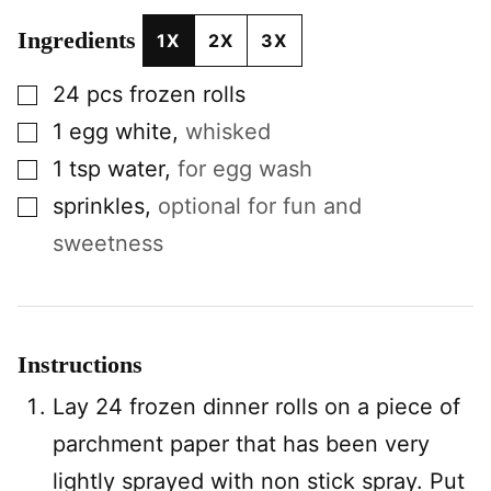
Ingredients
1X
2X
3X
▢
24
pcs
frozen rolls
▢
1
egg white
,
whisked
▢
1
tsp
water
,
for egg wash
▢
sprinkles
,
optional for fun and
sweetness
Instructions
Lay 24 frozen dinner rolls on a piece of
parchment paper that has been very
lightly sprayed with non stick spray. Put