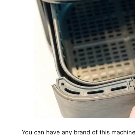
You can have any brand of this machine 