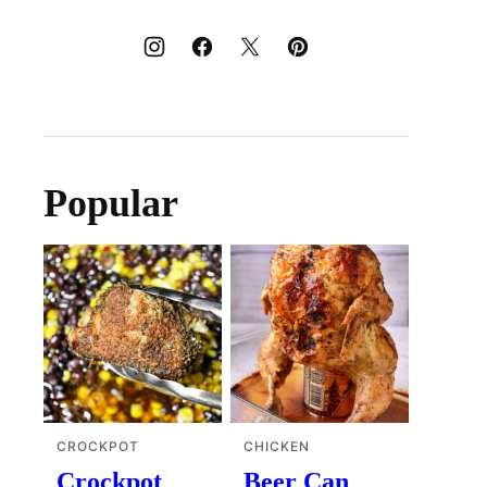
Popular
CROCKPOT
CHICKEN
Crockpot
Beer Can