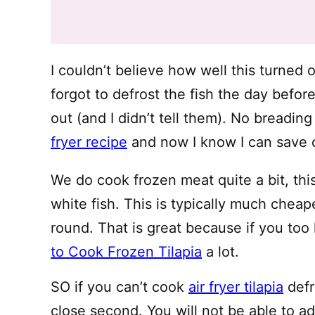
I couldn’t believe how well this turned 
forgot to defrost the fish the day befo
out (and I didn’t tell them). No breadin
fryer recipe
and now I know I can save d
We do cook frozen meat quite a bit, th
white fish. This is typically much chea
round. That is great because if you too 
to Cook Frozen Tilapia
a lot.
SO if you can’t cook
air fryer tilapia
defr
close second. You will not be able to a