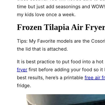
time but just add seasonings and WOW! I
my kids love once a week.
Frozen Tilapia Air Frye
Tips: My Favorite models are the Cosor
the lid that is attached.
It is best practice to put food into a hot
fryer
first before adding your food so it
best results, here’s a printable
free air 
fridge.