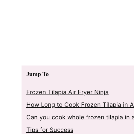
Jump To
Frozen Tilapia Air Fryer Ninja
How Long to Cook Frozen Tilapia in Ai
Can you cook whole frozen tilapia in a
Tips for Success