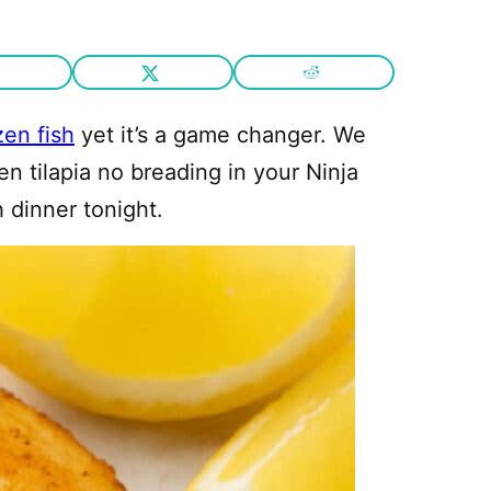
zen fish
yet it’s a game changer. We
en tilapia no breading in your Ninja
h dinner tonight.