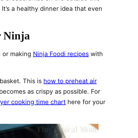
t’s a healthy dinner idea that even
r Ninja
i or making
Ninja Foodi recipes
with
 basket. This is
how to preheat air
 becomes as crispy as possible. For
fryer cooking time chart
here for your