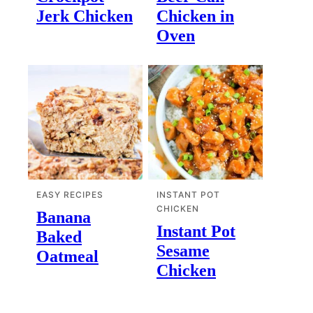
Jerk Chicken
Chicken in
Oven
EASY RECIPES
INSTANT POT
CHICKEN
Banana
Instant Pot
Baked
Sesame
Oatmeal
Chicken