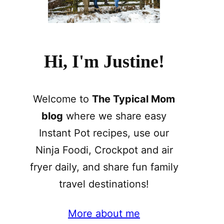
Hi, I'm Justine!
Welcome to
The Typical Mom
blog
where we share easy
Instant Pot recipes, use our
Ninja Foodi, Crockpot and air
fryer daily, and share fun family
travel destinations!
More about me