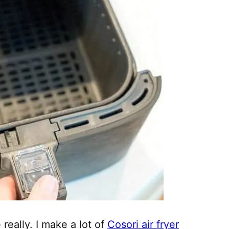
really. I make a lot of
Cosori air fryer