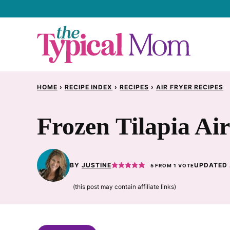
Skip
to
content
HOME
›
RECIPE INDEX
›
RECIPES
›
AIR FRYER RECIPES
Frozen Tilapia Ai
BY
JUSTINE
UPDATED 
5
FROM 1 VOTE
(this post may contain affiliate links)