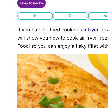
Jump to Recipe
If you haven’t tried cooking
air fryer fro
will show you how to cook air fryer froz
Foodi so you can enjoy a flaky fillet wit