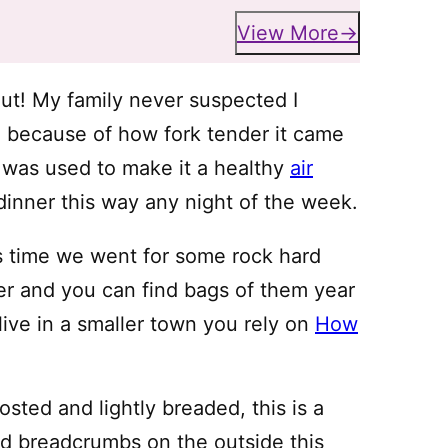
View More
out! My family never suspected I
re because of how fork tender it came
g was used to make it a healthy
air
inner this way any night of the week.
is time we went for some rock hard
per and you can find bags of them year
live in a smaller town you rely on
How
osted and lightly breaded, this is a
dd breadcrumbs on the outside this