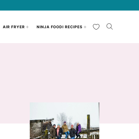
My Favorites
AIR FRYER
NINJA FOODI RECIPES