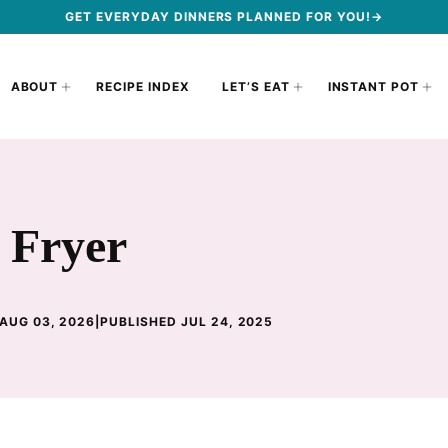
GET EVERYDAY DINNERS PLANNED FOR YOU!→
ABOUT
RECIPE INDEX
LET’S EAT
INSTANT POT
r Fryer
AUG 03, 2026
|
PUBLISHED JUL 24, 2025