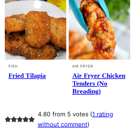
FISH
AIR FRYER
Fried Tilapia
Air Fryer Chicken
Tenders (No
Breading)
4.80 from 5 votes (
1 rating
without comment
)