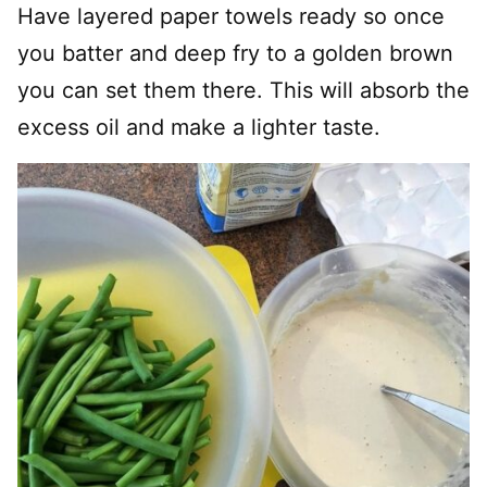
Have layered paper towels ready so once
you batter and deep fry to a golden brown
you can set them there. This will absorb the
excess oil and make a lighter taste.