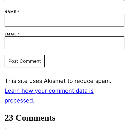
NAME
*
EMAIL
*
This site uses Akismet to reduce spam.
Learn how your comment data is
processed.
23 Comments