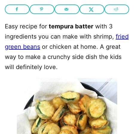
Easy recipe for
tempura batter
with 3
ingredients you can make with shrimp,
fried
green beans
or chicken at home. A great
way to make a crunchy side dish the kids
will definitely love.