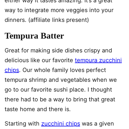
either way it tastes amazing. It’s a great
way to integrate more veggies into your
dinners. (affiliate links present)
Tempura Batter
Great for making side dishes crispy and
delicious like our favorite
tempura zucchini
chips
. Our whole family loves perfect
tempura shrimp and vegetables when we
go to our favorite sushi place. I thought
there had to be a way to bring that great
taste home and there is.
Starting with
zucchini chips
was a given