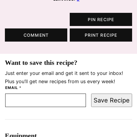
PIN RECIPE
COMMENT
PRINT RECIPE
Want to save this recipe?
Just enter your email and get it sent to your inbox!
Plus you’ll get new recipes from us every week!
EMAIL
*
Save Recipe
Equipment