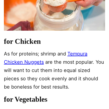
for Chicken
As for proteins; shrimp and
Tempura
Chicken Nuggets
are the most popular. You
will want to cut them into equal sized
pieces so they cook evenly and it should
be boneless for best results.
for Vegetables