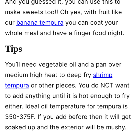
And you guessed it, you can use this to
make sweets too!! Oh yes, with fruit like
our
banana tempura
you can coat your
whole meal and have a finger food night.
Tips
You’ll need vegetable oil and a pan over
medium high heat to deep fry
shrimp
tempura
or other pieces. You do NOT want
to add anything until it is hot enough to fry
either. Ideal oil temperature for tempura is
350-375F. If you add before then it will get
soaked up and the exterior will be mushy.