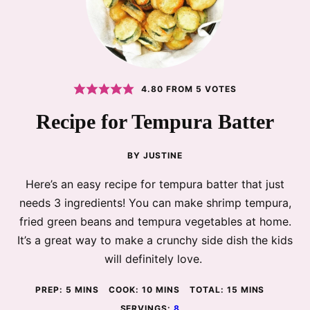
4.80
FROM
5
VOTES
Recipe for Tempura Batter
BY
JUSTINE
Here’s an easy recipe for tempura batter that just
needs 3 ingredients! You can make shrimp tempura,
fried green beans and tempura vegetables at home.
It’s a great way to make a crunchy side dish the kids
will definitely love.
MINUTES
MINUTES
MINUTES
PREP:
5
MINS
COOK:
10
MINS
TOTAL:
15
MINS
SERVINGS:
8