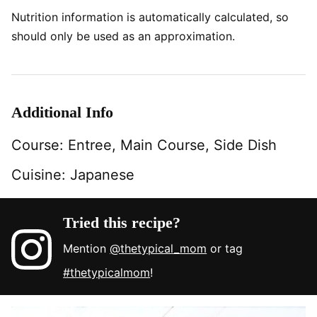
Nutrition information is automatically calculated, so
should only be used as an approximation.
Additional Info
Course:
Entree, Main Course, Side Dish
Cuisine:
Japanese
Tried this recipe?
Mention
@thetypical_mom
or tag
#thetypicalmom
!