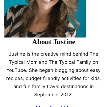
About Justine
Justine is the creative mind behind The
Typical Mom and The Typical Family on
YouTube. She began blogging about easy
recipes, budget friendly activities for kids,
and fun family travel destinations in
September 2012.