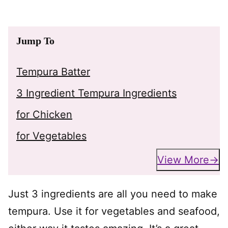
Jump To
Tempura Batter
3 Ingredient Tempura Ingredients
for Chicken
for Vegetables
View More
Just 3 ingredients are all you need to make
tempura. Use it for vegetables and seafood,