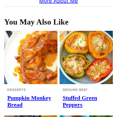
More About Me
You May Also Like
DESSERTS
GROUND BEEF
Pumpkin Monkey
Stuffed Green
Bread
Peppers