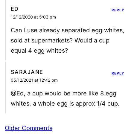
ED
REPLY
12/12/2020 at 5:03 pm
Can I use already separated egg whites,
sold at supermarkets? Would a cup
equal 4 egg whites?
SARAJANE
REPLY
05/12/2021 at 12:42 pm
@Ed, a cup would be more like 8 egg
whites. a whole egg is approx 1/4 cup.
Comment
Older Comments