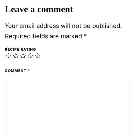
Leave a comment
Your email address will not be published.
Required fields are marked
*
RECIPE RATING
COMMENT
*