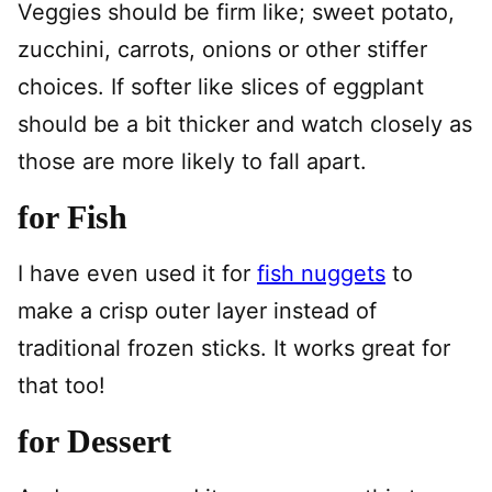
Veggies should be firm like; sweet potato,
zucchini, carrots, onions or other stiffer
choices. If softer like slices of eggplant
should be a bit thicker and watch closely as
those are more likely to fall apart.
for Fish
I have even used it for
fish nuggets
to
make a crisp outer layer instead of
traditional frozen sticks. It works great for
that too!
for Dessert