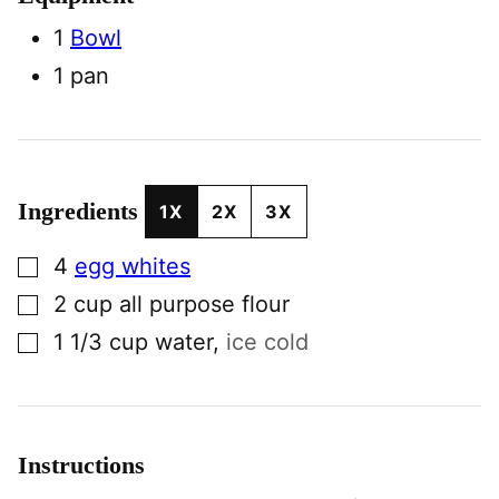
1
Bowl
1 pan
Ingredients
1X
2X
3X
▢
4
egg whites
▢
2
cup
all purpose flour
▢
1 1/3
cup
water
,
ice cold
Instructions