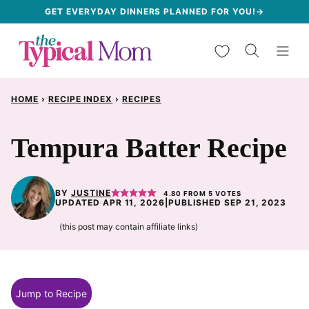
Skip
GET EVERYDAY DINNERS PLANNED FOR YOU!→
to
My Favorites
content
HOME
›
RECIPE INDEX
›
RECIPES
Tempura Batter Recipe
BY
JUSTINE
4.80
FROM
5
VOTES
UPDATED APR 11, 2026
|
PUBLISHED SEP 21, 2023
(this post may contain affiliate links)
Jump to Recipe