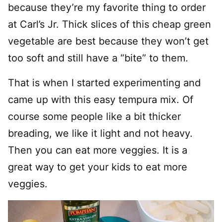
because they’re my favorite thing to order
at Carl’s Jr. Thick slices of this cheap green
vegetable are best because they won’t get
too soft and still have a “bite” to them.
That is when I started experimenting and
came up with this easy tempura mix. Of
course some people like a bit thicker
breading, we like it light and not heavy.
Then you can eat more veggies. It is a
great way to get your kids to eat more
veggies.