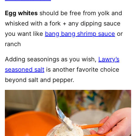
Egg whites
should be free from yolk and
whisked with a fork + any dipping sauce
you want like
bang bang shrimp sauce
or
ranch
Adding seasonings as you wish,
Lawry’s
seasoned salt
is another favorite choice
beyond salt and pepper.