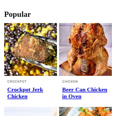
navigation
Popular
CROCKPOT
CHICKEN
Crockpot Jerk
Beer Can Chicken
Chicken
in Oven