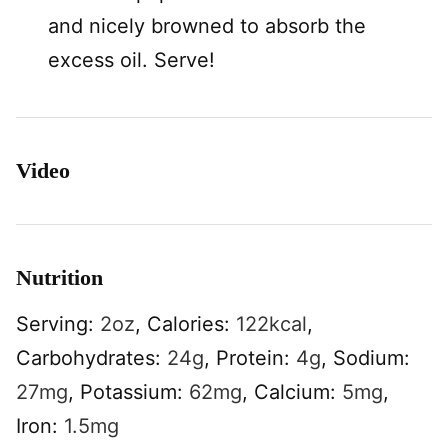
and nicely browned to absorb the
excess oil. Serve!
Video
Nutrition
Serving:
2
oz
,
Calories:
122
kcal
,
Carbohydrates:
24
g
,
Protein:
4
g
,
Sodium:
27
mg
,
Potassium:
62
mg
,
Calcium:
5
mg
,
Iron:
1.5
mg