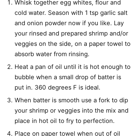
Whisk together egg whites, flour and
cold water. Season with 1 tsp garlic salt
and onion powder now if you like. Lay
your rinsed and prepared shrimp and/or
veggies on the side, on a paper towel to
absorb water from rinsing.
Heat a pan of oil until it is hot enough to
bubble when a small drop of batter is
put in. 360 degrees F is ideal.
When batter is smooth use a fork to dip
your shrimp or veggies into the mix and
place in hot oil to fry to perfection.
Place on paper towel when out of oil