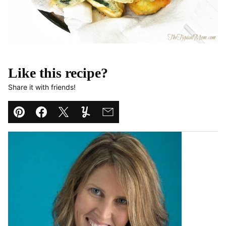
Like this recipe?
Share it with friends!
Pin
Facebook
Tweet
Yummly
Email