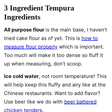
3 Ingredient Tempura
Ingredients
All purpose flour
is the main base, I haven’t
tried cake flour as of yet. This is
how to
measure flour properly
which is important.
Too much will make it too dense so fluff it
up when measuring, don’t scoop.
Ice cold water
, not room temperature! This
will help keep this fluffy and airy like at the
Chinese restaurants. Want to add flavor?
Use beer like we do with
beer battered
chicken tenders
.