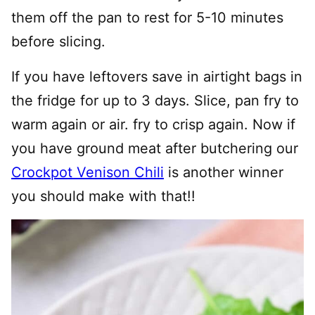
them off the pan to rest for 5-10 minutes
before slicing.
If you have leftovers save in airtight bags in
the fridge for up to 3 days. Slice, pan fry to
warm again or air. fry to crisp again. Now if
you have ground meat after butchering our
Crockpot Venison Chili
is another winner
you should make with that!!