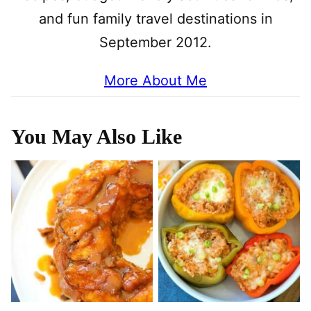
and fun family travel destinations in
September 2012.
More About Me
You May Also Like