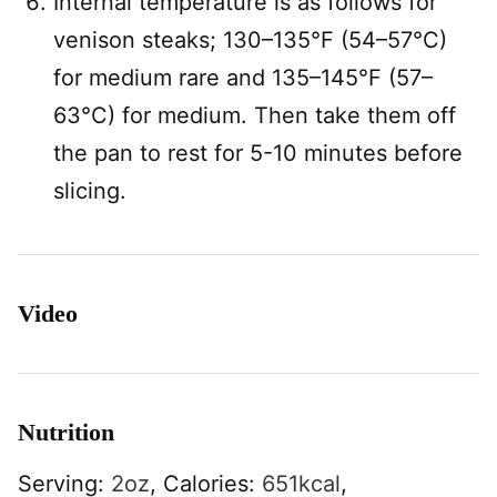
Internal temperature is as follows for
venison steaks; 130–135°F (54–57°C)
for medium rare and 135–145°F (57–
63°C) for medium. Then take them off
the pan to rest for 5-10 minutes before
slicing.
Video
Nutrition
Serving:
2
oz
,
Calories:
651
kcal
,