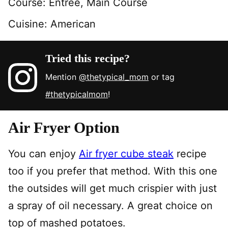
Course:
Entree, Main Course
Cuisine:
American
Tried this recipe?
Mention
@thetypical_mom
or tag
#thetypicalmom
!
Air Fryer Option
You can enjoy
Air fryer cube steak
recipe
too if you prefer that method. With this one
the outsides will get much crispier with just
a spray of oil necessary. A great choice on
top of mashed potatoes.