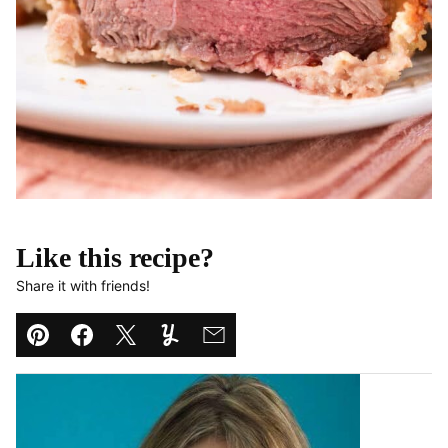
Like this recipe?
Share it with friends!
Pin
Facebook
Tweet
Yummly
Email