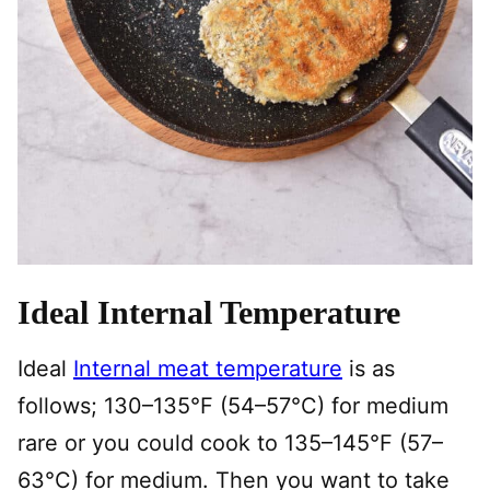
Ideal Internal Temperature
Ideal
Internal meat temperature
is as
follows; 130–135°F (54–57°C) for medium
rare or you could cook to 135–145°F (57–
63°C) for medium. Then you want to take