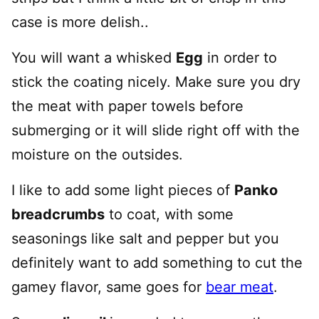
case is more delish..
You will want a whisked
Egg
in order to
stick the coating nicely. Make sure you dry
the meat with paper towels before
submerging or it will slide right off with the
moisture on the outsides.
I like to add some light pieces of
Panko
breadcrumbs
to coat, with some
seasonings like salt and pepper but you
definitely want to add something to cut the
gamey flavor, same goes for
bear meat
.