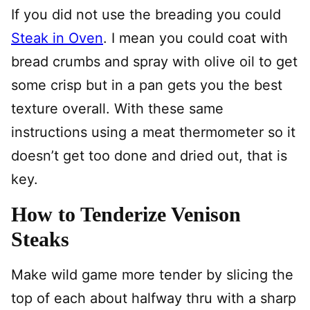
If you did not use the breading you could
Steak in Oven
. I mean you could coat with
bread crumbs and spray with olive oil to get
some crisp but in a pan gets you the best
texture overall. With these same
instructions using a meat thermometer so it
doesn’t get too done and dried out, that is
key.
How to Tenderize Venison
Steaks
Make wild game more tender by slicing the
top of each about halfway thru with a sharp