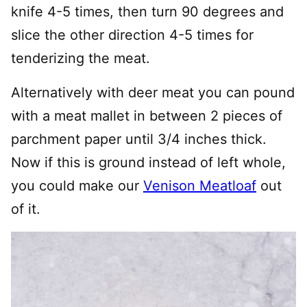
knife 4-5 times, then turn 90 degrees and
slice the other direction 4-5 times for
tenderizing the meat.
Alternatively with deer meat you can pound
with a meat mallet in between 2 pieces of
parchment paper until 3/4 inches thick.
Now if this is ground instead of left whole,
you could make our
Venison Meatloaf
out
of it.