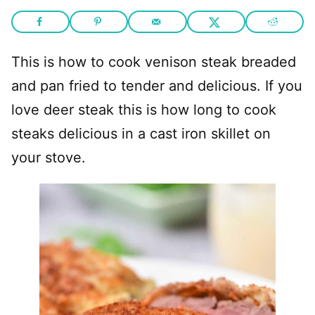
This is how to cook venison steak breaded
and pan fried to tender and delicious. If you
love deer steak this is how long to cook
steaks delicious in a cast iron skillet on
your stove.