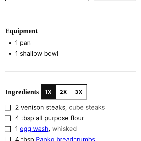
Equipment
1 pan
1 shallow bowl
Ingredients
1X
2X
3X
▢
2
venison steaks
,
cube steaks
▢
4
tbsp
all purpose flour
▢
1
egg wash
,
whisked
▢
4
tbsp
Panko breadcrumbs