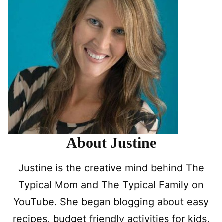
About Justine
Justine is the creative mind behind The
Typical Mom and The Typical Family on
YouTube. She began blogging about easy
recipes, budget friendly activities for kids,