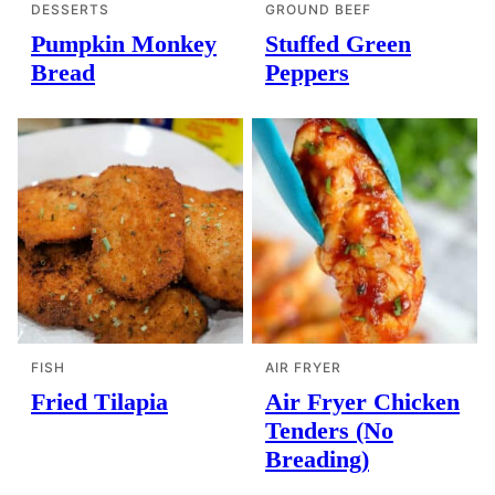
DESSERTS
GROUND BEEF
Pumpkin Monkey
Stuffed Green
Bread
Peppers
FISH
AIR FRYER
Fried Tilapia
Air Fryer Chicken
Tenders (No
Breading)