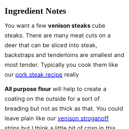
Ingredient Notes
You want a few
venison steaks
cube
steaks. There are many meat cuts on a
deer that can be sliced into steak,
backstraps and tenderloins are smallest and
most tender. Typically you cook them like
our
pork steak recipe
really
All purpose flour
will help to create a
coating on the outside for a sort of
breading but not as thick as that. You could
leave plain like our
venison stroganoff
strips but I think a little bit of crisp in this