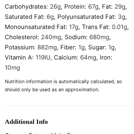
Carbohydrates:
26
g
,
Protein:
67
g
,
Fat:
29
g
,
Saturated Fat:
6
g
,
Polyunsaturated Fat:
3
g
,
Monounsaturated Fat:
17
g
,
Trans Fat:
0.01
g
,
Cholesterol:
240
mg
,
Sodium:
680
mg
,
Potassium:
882
mg
,
Fiber:
1
g
,
Sugar:
1
g
,
Vitamin A:
119
IU
,
Calcium:
64
mg
,
Iron:
10
mg
Nutrition information is automatically calculated, so
should only be used as an approximation.
Additional Info