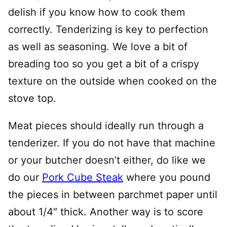
delish if you know how to cook them
correctly. Tenderizing is key to perfection
as well as seasoning. We love a bit of
breading too so you get a bit of a crispy
texture on the outside when cooked on the
stove top.
Meat pieces should ideally run through a
tenderizer. If you do not have that machine
or your butcher doesn’t either, do like we
do our
Pork Cube Steak
where you pound
the pieces in between parchmet paper until
about 1/4″ thick. Another way is to score