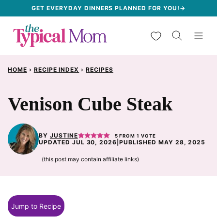
Skip
GET EVERYDAY DINNERS PLANNED FOR YOU!→
to
My Favorites
content
HOME
›
RECIPE INDEX
›
RECIPES
Venison Cube Steak
BY
JUSTINE
5
FROM 1 VOTE
UPDATED JUL 30, 2026
|
PUBLISHED MAY 28, 2025
(this post may contain affiliate links)
Jump to Recipe