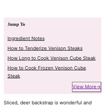
Jump To
Ingredient Notes
How to Tenderize Venison Steaks
How Long to Cook Venison Cube Steak
How to Cook Frozen Venison Cube
Steak
View More
Sliced, deer backstrap is wonderful and