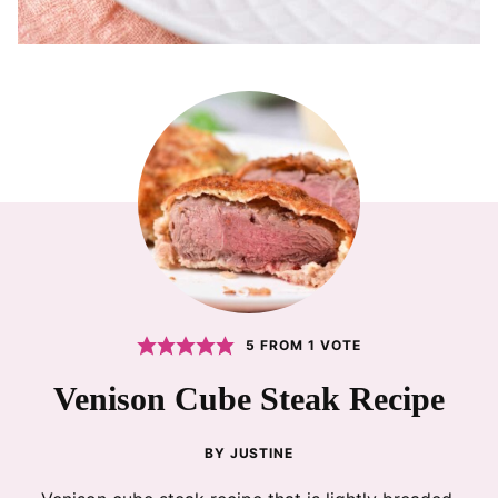
5
FROM 1 VOTE
Venison Cube Steak Recipe
BY
JUSTINE