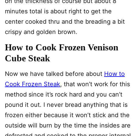
on the thickness of course but about 8
minutes total is about right to get the
center cooked thru and the breading a bit
crispy and golden brown.
How to Cook Frozen Venison
Cube Steak
Now we have talked before about
How to
Cook Frozen Steak
, that won’t work for this
method since it’s rock hard and you can’t
pound it out. I never bread anything that is
frozen either because it won’t stick and the
outside will burn by the time the insides are
defrosted and cooked to the proper internal