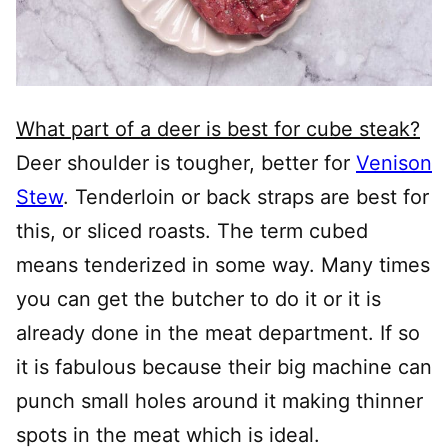
What part of a deer is best for cube steak?
Deer shoulder is tougher, better for
Venison
Stew
. Tenderloin or back straps are best for
this, or sliced roasts. The term cubed
means tenderized in some way. Many times
you can get the butcher to do it or it is
already done in the meat department. If so
it is fabulous because their big machine can
punch small holes around it making thinner
spots in the meat which is ideal.