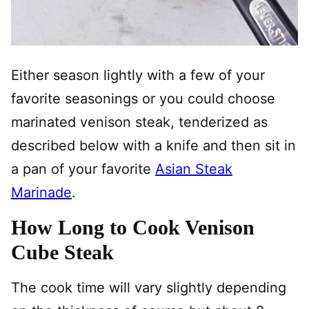
Either season lightly with a few of your
favorite seasonings or you could choose
marinated venison steak, tenderized as
described below with a knife and then sit in
a pan of your favorite
Asian Steak
Marinade
.
How Long to Cook Venison
Cube Steak
The cook time will vary slightly depending