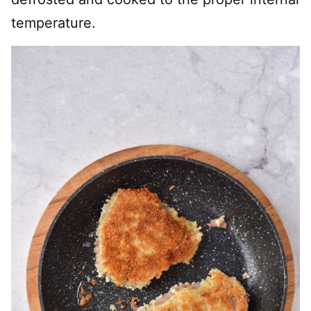
temperature.