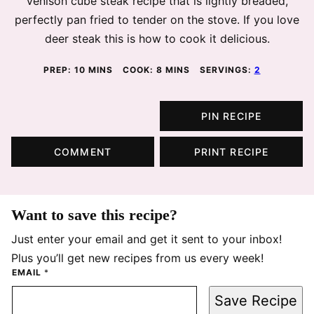
Venison cube steak recipe that is lightly breaded,
perfectly pan fried to tender on the stove. If you love
deer steak this is how to cook it delicious.
MINUTES
MINUTES
PREP:
10
MINS
COOK:
8
MINS
SERVINGS:
2
PIN RECIPE
COMMENT
PRINT RECIPE
Want to save this recipe?
Just enter your email and get it sent to your inbox!
Plus you’ll get new recipes from us every week!
EMAIL
*
Save Recipe