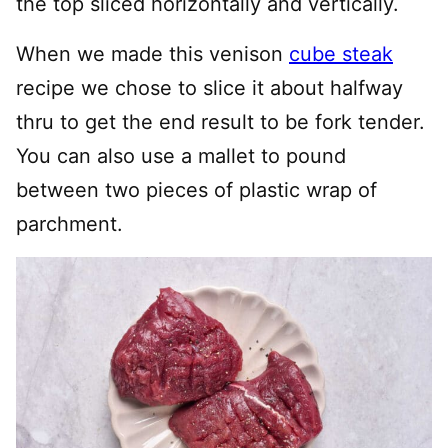
the top sliced horizontally and vertically.
When we made this venison
cube steak
recipe we chose to slice it about halfway
thru to get the end result to be fork tender.
You can also use a mallet to pound
between two pieces of plastic wrap of
parchment.