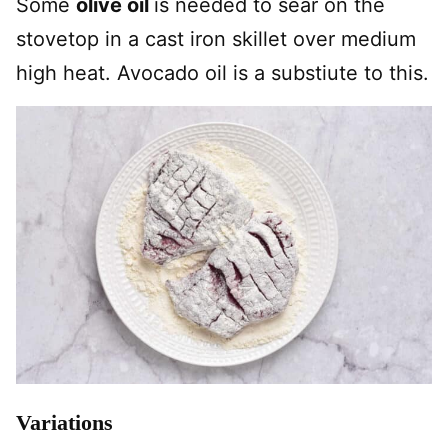
Some
olive oil
is needed to sear on the
stovetop in a cast iron skillet over medium
high heat. Avocado oil is a substiute to this.
Variations