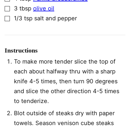
▢
3
tbsp
olive oil
▢
1/3
tsp
salt and pepper
Instructions
To make more tender slice the top of
each about halfway thru with a sharp
knife 4-5 times, then turn 90 degrees
and slice the other direction 4-5 times
to tenderize.
Blot outside of steaks dry with paper
towels. Season venison cube steaks