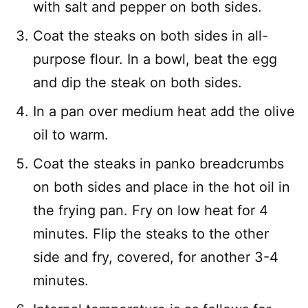
with salt and pepper on both sides.
Coat the steaks on both sides in all-
purpose flour. In a bowl, beat the egg
and dip the steak on both sides.
In a pan over medium heat add the olive
oil to warm.
Coat the steaks in panko breadcrumbs
on both sides and place in the hot oil in
the frying pan. Fry on low heat for 4
minutes. Flip the steaks to the other
side and fry, covered, for another 3-4
minutes.