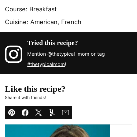
Course:
Breakfast
Cuisine:
American, French
Tried this recipe?
Mention
@thetypical_mom
or tag
#thetypicalmom
!
Like this recipe?
Share it with friends!
Pin
Facebook
Tweet
Yummly
Email