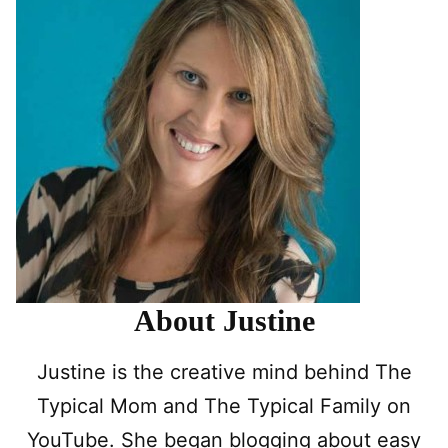
About Justine
Justine is the creative mind behind The
Typical Mom and The Typical Family on
YouTube. She began blogging about easy