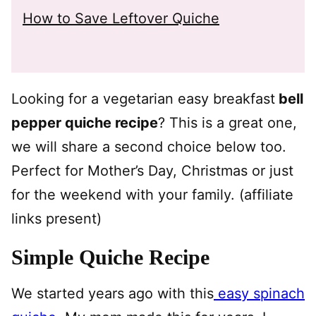
How to Save Leftover Quiche
Looking for a vegetarian easy breakfast
bell
pepper quiche recipe
? This is a great one,
we will share a second choice below too.
Perfect for Mother’s Day, Christmas or just
for the weekend with your family. (affiliate
links present)
Simple Quiche Recipe
We started years ago with this
easy spinach