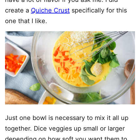
create a
Quiche Crust
specifically for this
one that I like.
Just one bowl is necessary to mix it all up
together. Dice veggies up small or larger
depending on how soft you want them to