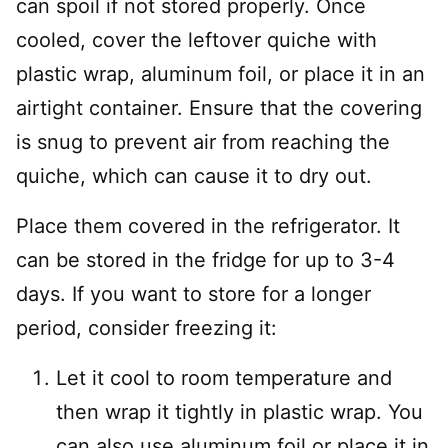
can spoil if not stored properly. Once
cooled, cover the leftover quiche with
plastic wrap, aluminum foil, or place it in an
airtight container. Ensure that the covering
is snug to prevent air from reaching the
quiche, which can cause it to dry out.
Place them covered in the refrigerator. It
can be stored in the fridge for up to 3-4
days. If you want to store for a longer
period, consider freezing it:
Let it cool to room temperature and
then wrap it tightly in plastic wrap. You
can also use aluminum foil or place it in