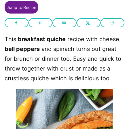
Jump to Recipe
This
breakfast quiche
recipe with cheese,
bell peppers
and spinach turns out great
for brunch or dinner too. Easy and quick to
throw together with crust or made as a
crustless quiche which is delicious too.