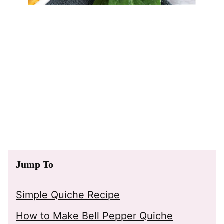
Jump To
Simple Quiche Recipe
How to Make Bell Pepper Quiche