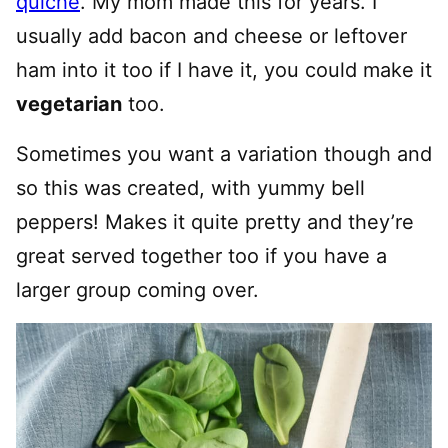
quiche
. My mom made this for years. I
usually add bacon and cheese or leftover
ham into it too if I have it, you could make it
vegetarian
too.
Sometimes you want a variation though and
so this was created, with yummy bell
peppers! Makes it quite pretty and they’re
great served together too if you have a
larger group coming over.