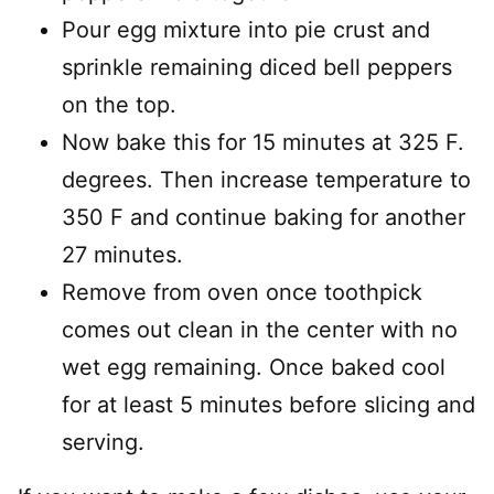
Pour egg mixture into pie crust and
sprinkle remaining diced bell peppers
on the top.
Now bake this for 15 minutes at 325 F.
degrees. Then increase temperature to
350 F and continue baking for another
27 minutes.
Remove from oven once toothpick
comes out clean in the center with no
wet egg remaining. Once baked cool
for at least 5 minutes before slicing and
serving.