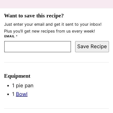
Want to save this recipe?
Just enter your email and get it sent to your inbox!
Plus you’ll get new recipes from us every week!
EMAIL
*
Save Recipe
Equipment
1 pie pan
1
Bowl