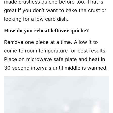
made crustless quiche before too. That is
great if you don’t want to bake the crust or
looking for a low carb dish.
How do you reheat leftover quiche?
Remove one piece at a time. Allow it to
come to room temperature for best results.
Place on microwave safe plate and heat in
30 second intervals until middle is warmed.