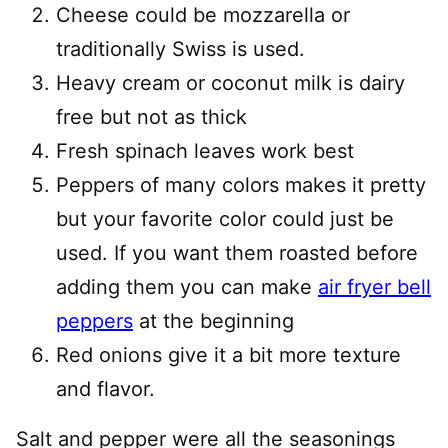
Cheese could be mozzarella or
traditionally Swiss is used.
Heavy cream or coconut milk is dairy
free but not as thick
Fresh spinach leaves work best
Peppers of many colors makes it pretty
but your favorite color could just be
used. If you want them roasted before
adding them you can make
air fryer bell
peppers
at the beginning
Red onions give it a bit more texture
and flavor.
Salt and pepper were all the seasonings