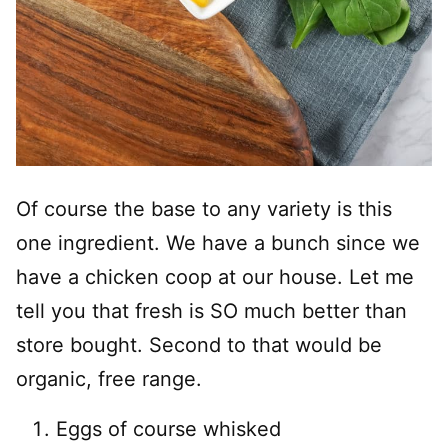
Of course the base to any variety is this
one ingredient. We have a bunch since we
have a chicken coop at our house. Let me
tell you that fresh is SO much better than
store bought. Second to that would be
organic, free range.
Eggs of course whisked