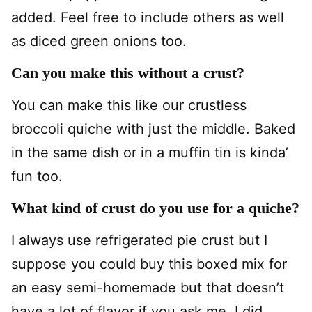
added. Feel free to include others as well
as diced green onions too.
Can you make this without a crust?
You can make this like our crustless
broccoli quiche with just the middle. Baked
in the same dish or in a muffin tin is kinda’
fun too.
What kind of crust do you use for a quiche?
I always use refrigerated pie crust but I
suppose you could buy this boxed mix for
an easy semi-homemade but that doesn’t
have a lot of flavor if you ask me. I did