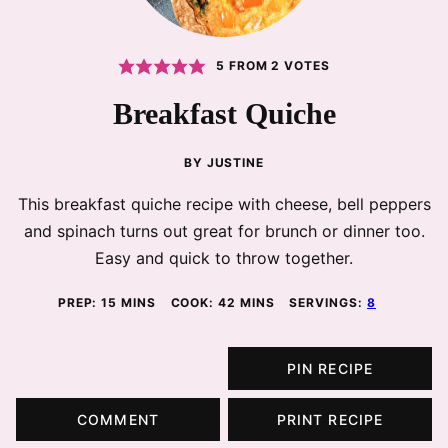
5
FROM
2
VOTES
Breakfast Quiche
BY
JUSTINE
This breakfast quiche recipe with cheese, bell peppers
and spinach turns out great for brunch or dinner too.
Easy and quick to throw together.
MINUTES
MINUTES
PREP:
15
MINS
COOK:
42
MINS
SERVINGS:
8
PIN RECIPE
COMMENT
PRINT RECIPE