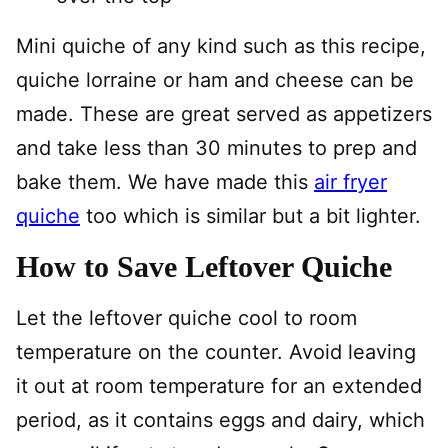
Mini quiche of any kind such as this recipe,
quiche lorraine or ham and cheese can be
made. These are great served as appetizers
and take less than 30 minutes to prep and
bake them. We have made this
air fryer
quiche
too which is similar but a bit lighter.
How to Save Leftover Quiche
Let the leftover quiche cool to room
temperature on the counter. Avoid leaving
it out at room temperature for an extended
period, as it contains eggs and dairy, which