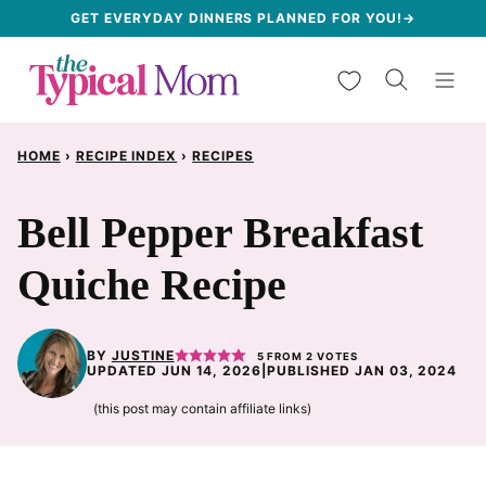
Skip
GET EVERYDAY DINNERS PLANNED FOR YOU!→
to
My Favorites
content
HOME
›
RECIPE INDEX
›
RECIPES
Bell Pepper Breakfast
Quiche Recipe
BY
JUSTINE
5
FROM
2
VOTES
UPDATED JUN 14, 2026
|
PUBLISHED JAN 03, 2024
(this post may contain affiliate links)