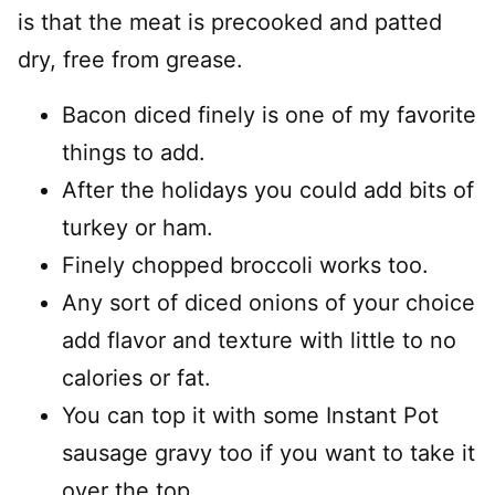
is that the meat is precooked and patted
dry, free from grease.
Bacon diced finely is one of my favorite
things to add.
After the holidays you could add bits of
turkey or ham.
Finely chopped broccoli works too.
Any sort of diced onions of your choice
add flavor and texture with little to no
calories or fat.
You can top it with some Instant Pot
sausage gravy too if you want to take it
over the top