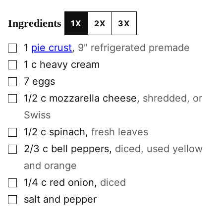
Ingredients
1X
2X
3X
▢
1
pie crust
,
9" refrigerated premade
▢
1
c
heavy cream
▢
7
eggs
▢
1/2
c
mozzarella cheese
,
shredded, or
Swiss
▢
1/2
c
spinach
,
fresh leaves
▢
2/3
c
bell peppers
,
diced, used yellow
and orange
▢
1/4
c
red onion
,
diced
▢
salt and pepper