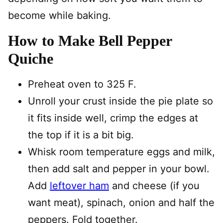
become while baking.
How to Make Bell Pepper
Quiche
Preheat oven to 325 F.
Unroll your crust inside the pie plate so
it fits inside well, crimp the edges at
the top if it is a bit big.
Whisk room temperature eggs and milk,
then add salt and pepper in your bowl.
Add
leftover ham
and cheese (if you
want meat), spinach, onion and half the
peppers. Fold together.