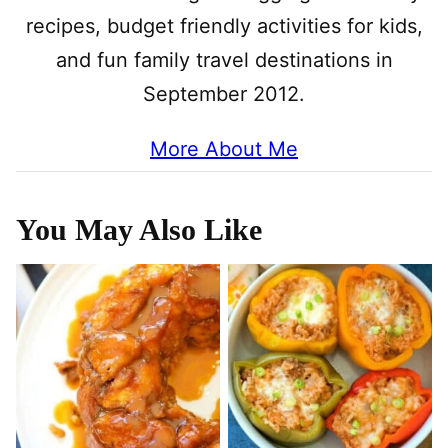
recipes, budget friendly activities for kids,
and fun family travel destinations in
September 2012.
More About Me
You May Also Like