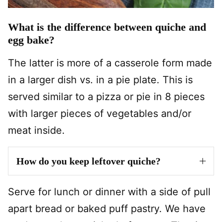
What is the difference between quiche and
egg bake?
The latter is more of a casserole form made
in a larger dish vs. in a pie plate. This is
served similar to a pizza or pie in 8 pieces
with larger pieces of vegetables and/or
meat inside.
How do you keep leftover quiche?
Serve for lunch or dinner with a side of pull
apart bread or baked puff pastry. We have