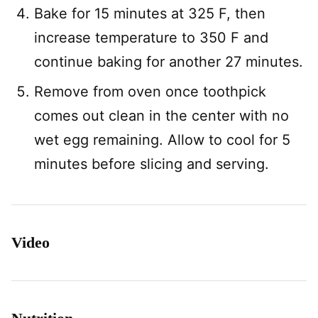
Bake for 15 minutes at 325 F, then
increase temperature to 350 F and
continue baking for another 27 minutes.
Remove from oven once toothpick
comes out clean in the center with no
wet egg remaining. Allow to cool for 5
minutes before slicing and serving.
Video