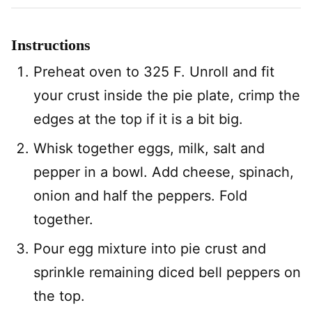
Instructions
Preheat oven to 325 F. Unroll and fit
your crust inside the pie plate, crimp the
edges at the top if it is a bit big.
Whisk together eggs, milk, salt and
pepper in a bowl. Add cheese, spinach,
onion and half the peppers. Fold
together.
Pour egg mixture into pie crust and
sprinkle remaining diced bell peppers on
the top.