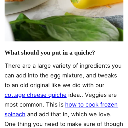
What should you put in a quiche?
There are a large variety of ingredients you
can add into the egg mixture, and tweaks
to an old original like we did with our
cottage cheese quiche
idea.. Veggies are
most common. This is
how to cook frozen
spinach
and add that in, which we love.
One thing you need to make sure of though