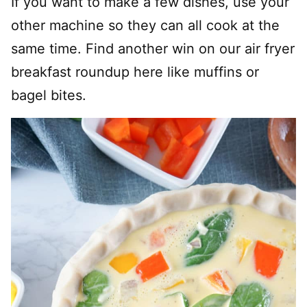
If you want to make a few dishes, use your
other machine so they can all cook at the
same time. Find another win on our air fryer
breakfast roundup here like muffins or
bagel bites.