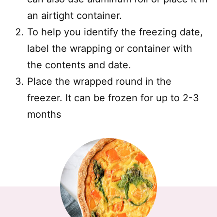
an airtight container.
To help you identify the freezing date,
label the wrapping or container with
the contents and date.
Place the wrapped round in the
freezer. It can be frozen for up to 2-3
months