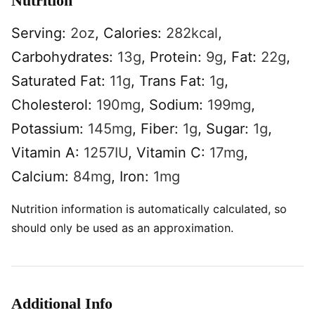
Nutrition
Serving:
2
oz
,
Calories:
282
kcal
,
Carbohydrates:
13
g
,
Protein:
9
g
,
Fat:
22
g
,
Saturated Fat:
11
g
,
Trans Fat:
1
g
,
Cholesterol:
190
mg
,
Sodium:
199
mg
,
Potassium:
145
mg
,
Fiber:
1
g
,
Sugar:
1
g
,
Vitamin A:
1257
IU
,
Vitamin C:
17
mg
,
Calcium:
84
mg
,
Iron:
1
mg
Nutrition information is automatically calculated, so
should only be used as an approximation.
Additional Info