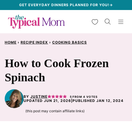
Skip
GET EVERYDAY DINNERS PLANNED FOR YOU!→
to
My Favorites
content
HOME
›
RECIPE INDEX
›
COOKING BASICS
How to Cook Frozen
Spinach
BY
JUSTINE
5
FROM
4
VOTES
UPDATED JUN 21, 2026
|
PUBLISHED JAN 12, 2024
(this post may contain affiliate links)