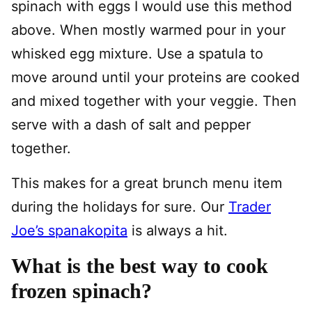
spinach with eggs I would use this method
above. When mostly warmed pour in your
whisked egg mixture. Use a spatula to
move around until your proteins are cooked
and mixed together with your veggie. Then
serve with a dash of salt and pepper
together.
This makes for a great brunch menu item
during the holidays for sure. Our
Trader
Joe’s spanakopita
is always a hit.
What is the best way to cook
frozen spinach?