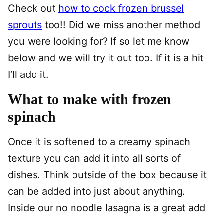
Check out
how to cook frozen brussel
sprouts
too!! Did we miss another method
you were looking for? If so let me know
below and we will try it out too. If it is a hit
I’ll add it.
What to make with frozen
spinach
Once it is softened to a creamy spinach
texture you can add it into all sorts of
dishes. Think outside of the box because it
can be added into just about anything.
Inside our no noodle lasagna is a great add