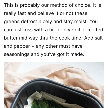
This is probably our method of choice. It is
really fast and believe it or not these
greens defrost nicely and stay moist. You
can just toss with a bit of olive oil or melted
butter mid way thru the cook time. Add salt
and pepper + any other must have
seasonings and you’ve got it made.