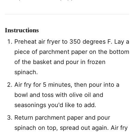
Instructions
Preheat air fryer to 350 degrees F. Lay a
piece of parchment paper on the bottom
of the basket and pour in frozen
spinach.
Air fry for 5 minutes, then pour into a
bowl and toss with olive oil and
seasonings you'd like to add.
Return parchment paper and pour
spinach on top, spread out again. Air fry