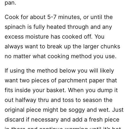
pan.
Cook for about 5-7 minutes, or until the
spinach is fully heated through and any
excess moisture has cooked off. You
always want to break up the larger chunks
no matter what cooking method you use.
If using the method below you will likely
want two pieces of parchment paper that
fits inside your basket. When you dump it
out halfway thru and toss to season the
original piece might be soggy and wet. Just
discard if necessary and add a fresh piece