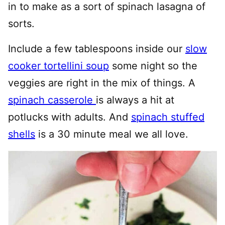
in to make as a sort of spinach lasagna of
sorts.
Include a few tablespoons inside our
slow
cooker tortellini soup
some night so the
veggies are right in the mix of things. A
spinach casserole
is always a hit at
potlucks with adults. And
spinach stuffed
shells
is a 30 minute meal we all love.