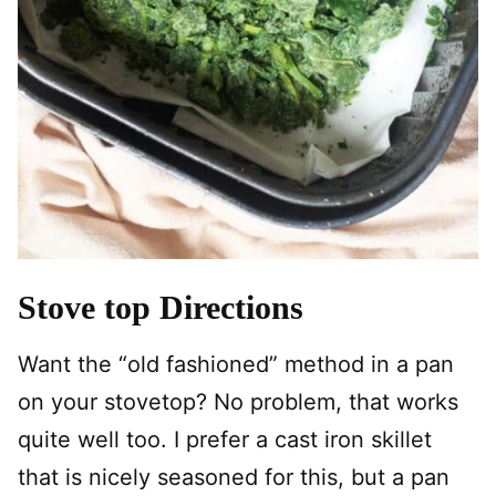
Stove top Directions
Want the “old fashioned” method in a pan
on your stovetop? No problem, that works
quite well too. I prefer a cast iron skillet
that is nicely seasoned for this, but a pan