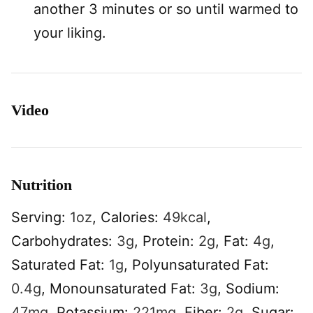
another 3 minutes or so until warmed to
your liking.
Video
Nutrition
Serving:
1
oz
,
Calories:
49
kcal
,
Carbohydrates:
3
g
,
Protein:
2
g
,
Fat:
4
g
,
Saturated Fat:
1
g
,
Polyunsaturated Fat:
0.4
g
,
Monounsaturated Fat:
3
g
,
Sodium:
47
mg
,
Potassium:
221
mg
,
Fiber:
2
g
,
Sugar: