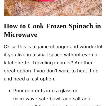
How to Cook Frozen Spinach in
Microwave
Ok so this is a game changer and wonderful
if you live in a small space without even a
kitchenette. Traveling in an rv? Another
great option if you don’t want to heat it up
and need a fast option.
Pour contents into a glass or
microwave safe bowl, add salt and