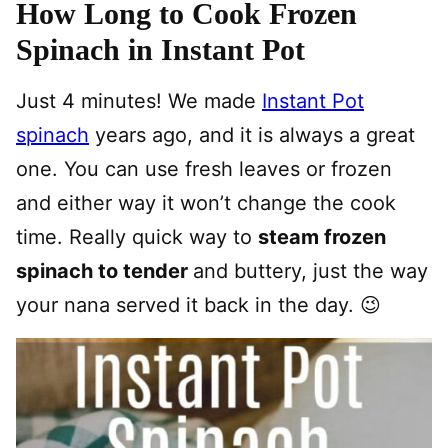
How Long to Cook Frozen
Spinach in Instant Pot
Just 4 minutes! We made
Instant Pot
spinach
years ago, and it is always a great
one. You can use fresh leaves or frozen
and either way it won’t change the cook
time. Really quick way to
steam frozen
spinach to tender
and buttery, just the way
your nana served it back in the day. 😉