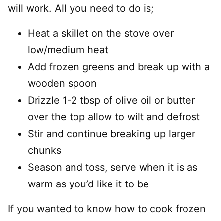
will work. All you need to do is;
Heat a skillet on the stove over
low/medium heat
Add frozen greens and break up with a
wooden spoon
Drizzle 1-2 tbsp of olive oil or butter
over the top allow to wilt and defrost
Stir and continue breaking up larger
chunks
Season and toss, serve when it is as
warm as you’d like it to be
If you wanted to know how to cook frozen