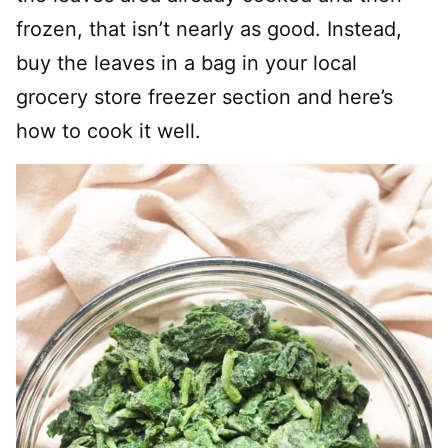
frozen, that isn’t nearly as good. Instead,
buy the leaves in a bag in your local
grocery store freezer section and here’s
how to cook it well.