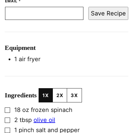
EMAIL
*
Save Recipe
Equipment
1 air fryer
Ingredients
1X
2X
3X
▢
18
oz
frozen spinach
▢
2
tbsp
olive oil
▢
1
pinch
salt and pepper