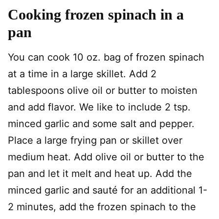
Cooking frozen spinach in a
pan
You can cook 10 oz. bag of frozen spinach
at a time in a large skillet. Add 2
tablespoons olive oil or butter to moisten
and add flavor. We like to include 2 tsp.
minced garlic and some salt and pepper.
Place a large frying pan or skillet over
medium heat. Add olive oil or butter to the
pan and let it melt and heat up. Add the
minced garlic and sauté for an additional 1-
2 minutes, add the frozen spinach to the