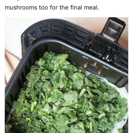
mushrooms too for the final meal.