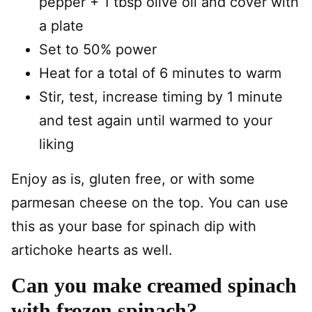
pepper + 1 tbsp olive oil and cover with
a plate
Set to 50% power
Heat for a total of 6 minutes to warm
Stir, test, increase timing by 1 minute
and test again until warmed to your
liking
Enjoy as is, gluten free, or with some
parmesan cheese on the top. You can use
this as your base for spinach dip with
artichoke hearts as well.
Can you make creamed spinach
with frozen spinach?