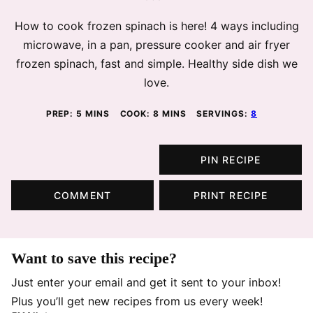
How to cook frozen spinach is here! 4 ways including
microwave, in a pan, pressure cooker and air fryer
frozen spinach, fast and simple. Healthy side dish we
love.
MINUTES
MINUTES
PREP:
5
MINS
COOK:
8
MINS
SERVINGS:
8
PIN RECIPE
COMMENT
PRINT RECIPE
Want to save this recipe?
Just enter your email and get it sent to your inbox!
Plus you’ll get new recipes from us every week!