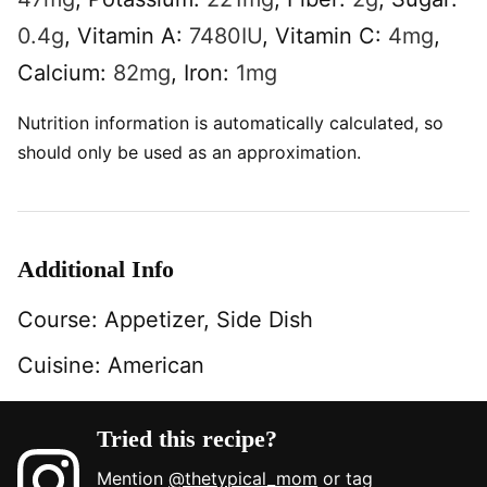
0.4
g
,
Vitamin A:
7480
IU
,
Vitamin C:
4
mg
,
Calcium:
82
mg
,
Iron:
1
mg
Nutrition information is automatically calculated, so
should only be used as an approximation.
Additional Info
Course:
Appetizer, Side Dish
Cuisine:
American
Tried this recipe?
Mention
@thetypical_mom
or tag