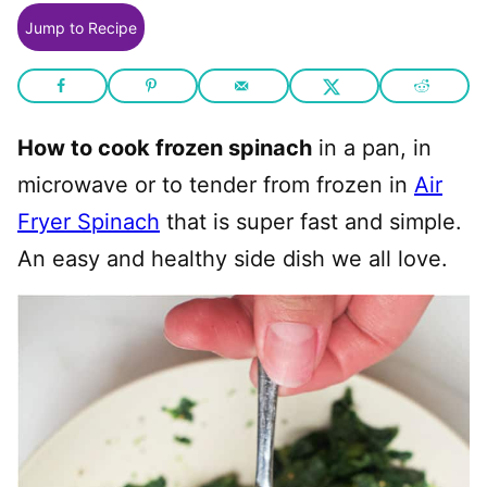
Jump to Recipe
How to cook frozen spinach
in a pan, in
microwave or to tender from frozen in
Air
Fryer Spinach
that is super fast and simple.
An easy and healthy side dish we all love.