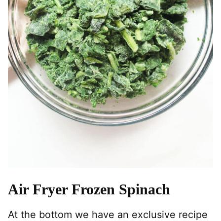
Air Fryer Frozen Spinach
At the bottom we have an exclusive recipe