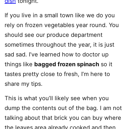
dish
tonight.
If you live in a small town like we do you
rely on frozen vegetables year round. You
should see our produce department
sometimes throughout the year, it is just
sad sad. I’ve learned how to doctor up
things like
bagged frozen spinach
so it
tastes pretty close to fresh, I’m here to
share my tips.
This is what you’ll likely see when you
dump the contents out of the bag. I am not
talking about that brick you can buy where
the leaves area already cooked and then