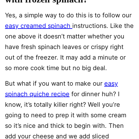
Yes, a simple way to do this is to follow our
easy creamed spinach
instructions. Like the
one above it doesn’t matter whether you
have fresh spinach leaves or crispy right
out of the freezer. It may add a minute or
so more cook time but no big deal.
But what if you want to make our
easy
spinach quiche recipe
for dinner huh? I
know, it’s totally killer right? Well you’re
going to need to prep it with some cream
so it’s nice and thick to begin with. Then
add your cheese and we add sliced