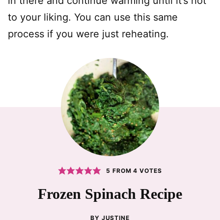
in there and continue warming until it’s hot
to your liking. You can use this same
process if you were just reheating.
5
FROM
4
VOTES
Frozen Spinach Recipe
BY
JUSTINE