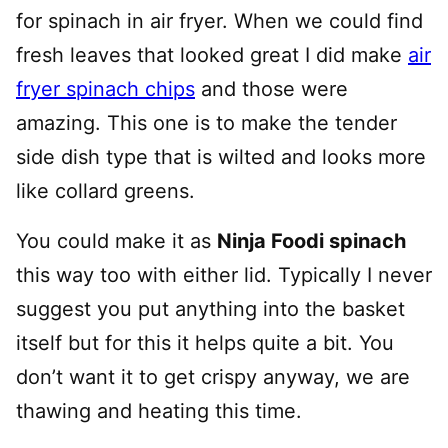
for spinach in air fryer. When we could find
fresh leaves that looked great I did make
air
fryer spinach chips
and those were
amazing. This one is to make the tender
side dish type that is wilted and looks more
like collard greens.
You could make it as
Ninja Foodi spinach
this way too with either lid. Typically I never
suggest you put anything into the basket
itself but for this it helps quite a bit. You
don’t want it to get crispy anyway, we are
thawing and heating this time.