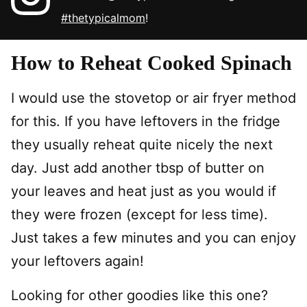
#thetypicalmom
!
How to Reheat Cooked Spinach
I would use the stovetop or air fryer method
for this. If you have leftovers in the fridge
they usually reheat quite nicely the next
day. Just add another tbsp of butter on
your leaves and heat just as you would if
they were frozen (except for less time).
Just takes a few minutes and you can enjoy
your leftovers again!
Looking for other goodies like this one?