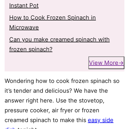
Instant Pot
How to Cook Frozen Spinach in
Microwave
Can you make creamed spinach with
frozen spinach?
View More
Wondering how to cook frozen spinach so
it’s tender and delicious? We have the
answer right here. Use the stovetop,
pressure cooker, air fryer or frozen
creamed spinach to make this
easy side