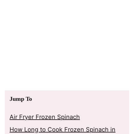
Jump To
Air Fryer Frozen Spinach
How Long to Cook Frozen Spinach in