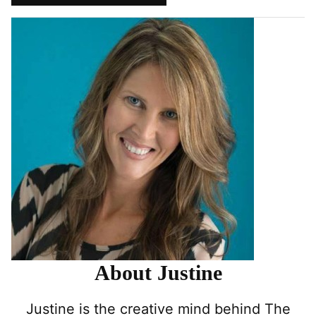
Pin
Facebook
Tweet
Yummly
Email
About Justine
Justine is the creative mind behind The