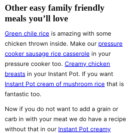
Other easy family friendly
meals you’ll love
Green chile rice
is amazing with some
chicken thrown inside. Make our
pressure
cooker sausage rice casserole
in your
pressure cooker too.
Creamy chicken
breasts
in your Instant Pot. If you want
Instant Pot cream of mushroom rice
that is
fantastic too.
Now if you do not want to add a grain or
carb in with your meat we do have a recipe
without that in our
Instant Pot creamy