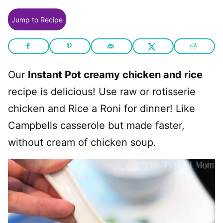
Jump to Recipe
Our
Instant Pot creamy chicken and rice
recipe is delicious! Use raw or rotisserie
chicken and Rice a Roni for dinner! Like
Campbells casserole but made faster,
without cream of chicken soup.