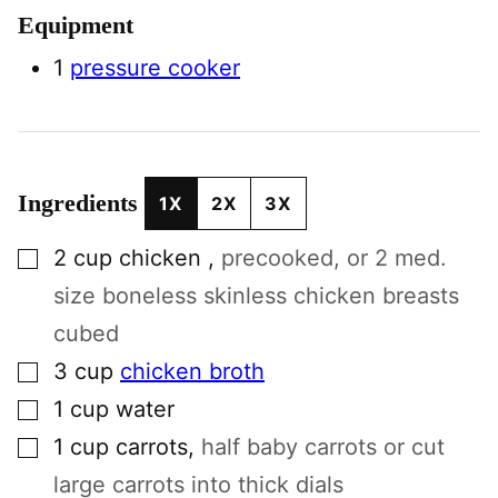
Equipment
1
pressure cooker
Ingredients
1X
2X
3X
▢
2
cup
chicken
,
precooked, or 2 med.
size boneless skinless chicken breasts
cubed
▢
3
cup
chicken broth
▢
1
cup
water
▢
1
cup
carrots
,
half baby carrots or cut
large carrots into thick dials