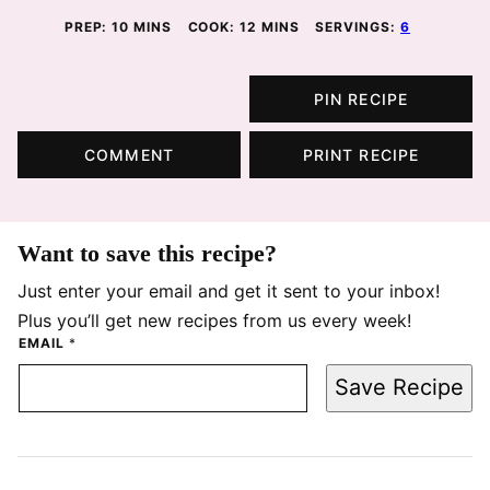
MINUTES
MINUTES
PREP:
10
MINS
COOK:
12
MINS
SERVINGS:
6
PIN RECIPE
COMMENT
PRINT RECIPE
Want to save this recipe?
Just enter your email and get it sent to your inbox!
Plus you’ll get new recipes from us every week!
EMAIL
*
Save Recipe