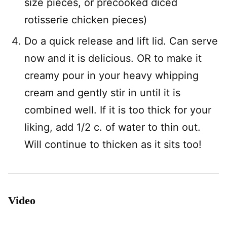
size pieces, or precooked diced
rotisserie chicken pieces)
Do a quick release and lift lid. Can serve
now and it is delicious. OR to make it
creamy pour in your heavy whipping
cream and gently stir in until it is
combined well. If it is too thick for your
liking, add 1/2 c. of water to thin out.
Will continue to thicken as it sits too!
Video