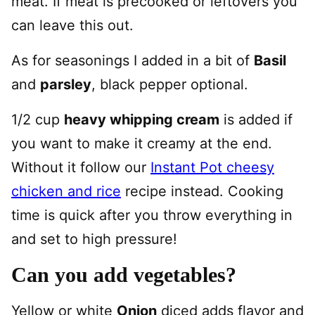
meat. If meat is precooked or leftovers you
can leave this out.
As for seasonings I added in a bit of
Basil
and
parsley
, black pepper optional.
1/2 cup
heavy whipping cream
is added if
you want to make it creamy at the end.
Without it follow our
Instant Pot cheesy
chicken and rice
recipe instead. Cooking
time is quick after you throw everything in
and set to high pressure!
Can you add vegetables?
Yellow or white
Onion
diced adds flavor and