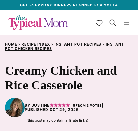
Skip
GET EVERYDAY DINNERS PLANNED FOR YOU!→
to
My Favorites
content
HOME
›
RECIPE INDEX
›
INSTANT POT RECIPES
›
INSTANT
POT CHICKEN RECIPES
Creamy Chicken and
Rice Casserole
BY
JUSTINE
|
5
FROM
3
VOTES
PUBLISHED OCT 29, 2025
(this post may contain affiliate links)