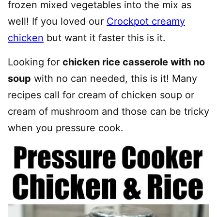
frozen mixed vegetables into the mix as
well! If you loved our
Crockpot creamy
chicken
but want it faster this is it.
Looking for
chicken rice casserole with no
soup
with no can needed, this is it! Many
recipes call for cream of chicken soup or
cream of mushroom and those can be tricky
when you pressure cook.