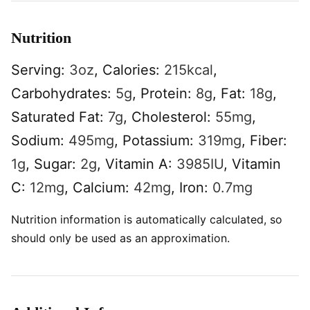
Nutrition
Serving:
3
oz
,
Calories:
215
kcal
,
Carbohydrates:
5
g
,
Protein:
8
g
,
Fat:
18
g
,
Saturated Fat:
7
g
,
Cholesterol:
55
mg
,
Sodium:
495
mg
,
Potassium:
319
mg
,
Fiber:
1
g
,
Sugar:
2
g
,
Vitamin A:
3985
IU
,
Vitamin
C:
12
mg
,
Calcium:
42
mg
,
Iron:
0.7
mg
Nutrition information is automatically calculated, so
should only be used as an approximation.