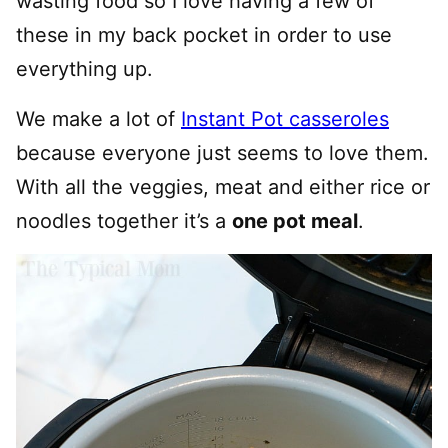
wasting food so I love having a few of
these in my back pocket in order to use
everything up.
We make a lot of
Instant Pot casseroles
because everyone just seems to love them.
With all the veggies, meat and either rice or
noodles together it’s a
one pot meal
.