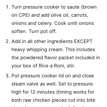
Turn pressure cooker to saute (brown
on CPE) and add olive oil, carrots,
onions and celery. Cook until onions
soften. Turn pot off.
Add in all other ingredients EXCEPT
heavy whipping cream. This includes
the powdered flavor packet included in
your box of Rice a Roni, stir.
Put pressure cooker lid on and close
steam valve as well. Set to pressure
high for 12 minutes (timing works for
both raw chicken pieces cut into bite