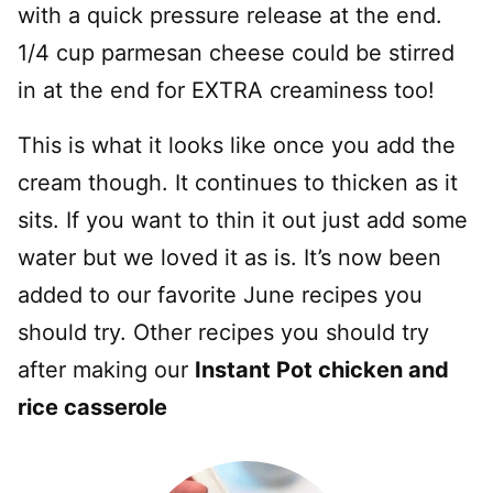
with a quick pressure release at the end.
1/4 cup parmesan cheese could be stirred
in at the end for EXTRA creaminess too!
This is what it looks like once you add the
cream though. It continues to thicken as it
sits. If you want to thin it out just add some
water but we loved it as is. It’s now been
added to our favorite June recipes you
should try. Other recipes you should try
after making our
Instant Pot chicken and
rice casserole