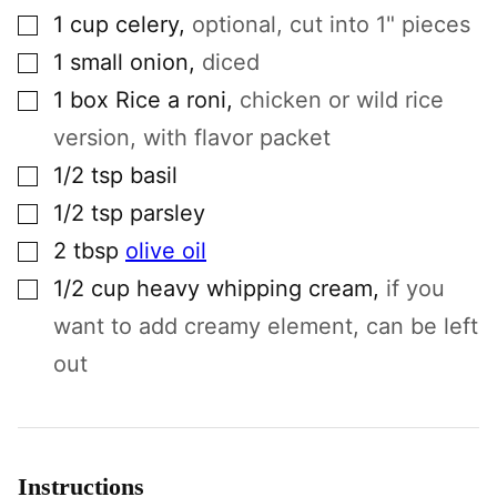
▢
1
cup
celery
,
optional, cut into 1" pieces
▢
1
small
onion
,
diced
▢
1
box
Rice a roni
,
chicken or wild rice
version, with flavor packet
▢
1/2
tsp
basil
▢
1/2
tsp
parsley
▢
2
tbsp
olive oil
▢
1/2
cup
heavy whipping cream
,
if you
want to add creamy element, can be left
out
Instructions