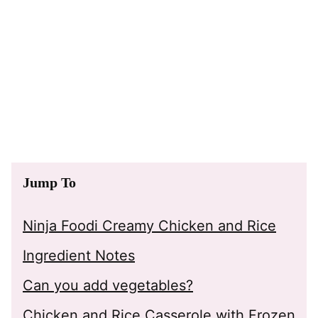
Jump To
Ninja Foodi Creamy Chicken and Rice
Ingredient Notes
Can you add vegetables?
Chicken and Rice Casserole with Frozen