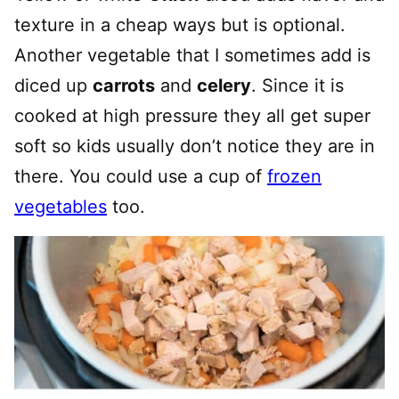
texture in a cheap ways but is optional.
Another vegetable that I sometimes add is
diced up
carrots
and
celery
. Since it is
cooked at high pressure they all get super
soft so kids usually don’t notice they are in
there. You could use a cup of
frozen
vegetables
too.