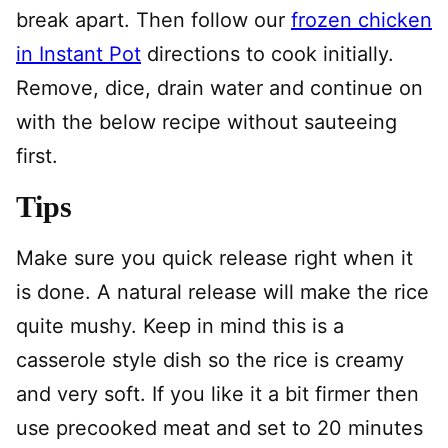
break apart. Then follow our
frozen chicken
in Instant Pot
directions to cook initially.
Remove, dice, drain water and continue on
with the below recipe without sauteeing
first.
Tips
Make sure you quick release right when it
is done. A natural release will make the rice
quite mushy. Keep in mind this is a
casserole style dish so the rice is creamy
and very soft. If you like it a bit firmer then
use precooked meat and set to 20 minutes