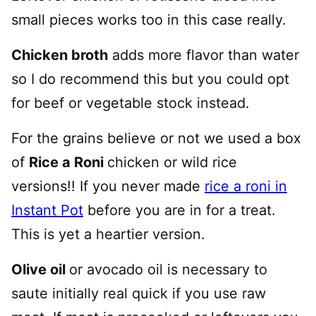
small pieces works too in this case really.
Chicken broth
adds more flavor than water
so I do recommend this but you could opt
for beef or vegetable stock instead.
For the grains believe or not we used a box
of
Rice a Roni
chicken or wild rice
versions!! If you never made
rice a roni in
Instant Pot
before you are in for a treat.
This is yet a heartier version.
Olive oil
or avocado oil is necessary to
saute initially real quick if you use raw