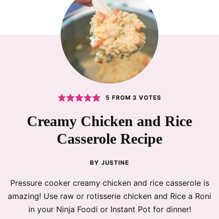
5
FROM
3
VOTES
Creamy Chicken and Rice
Casserole Recipe
BY
JUSTINE
Pressure cooker creamy chicken and rice casserole is
amazing! Use raw or rotisserie chicken and Rice a Roni
in your Ninja Foodi or Instant Pot for dinner!