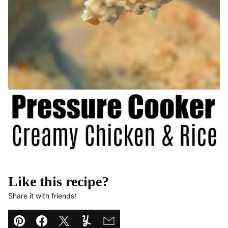
Like this recipe?
Share it with friends!