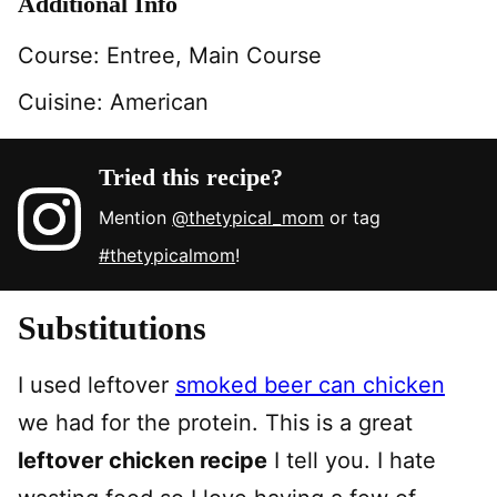
Additional Info
Course:
Entree, Main Course
Cuisine:
American
Tried this recipe?
Mention
@thetypical_mom
or tag
#thetypicalmom
!
Substitutions
I used leftover
smoked beer can chicken
we had for the protein. This is a great
leftover chicken recipe
I tell you. I hate