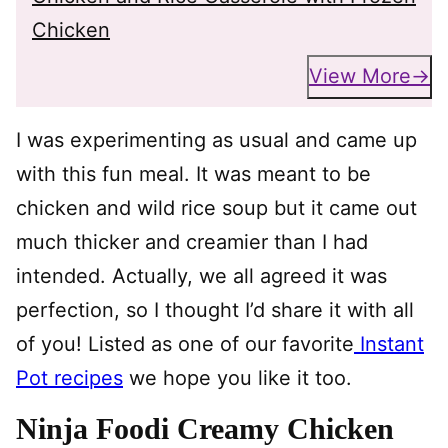
Chicken
View More
I was experimenting as usual and came up
with this fun meal. It was meant to be
chicken and wild rice soup but it came out
much thicker and creamier than I had
intended. Actually, we all agreed it was
perfection, so I thought I’d share it with all
of you! Listed as one of our favorite
Instant
Pot recipes
we hope you like it too.
Ninja Foodi Creamy Chicken