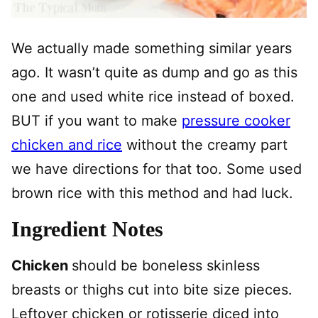
We actually made something similar years
ago. It wasn’t quite as dump and go as this
one and used white rice instead of boxed.
BUT if you want to make
pressure cooker
chicken and rice
without the creamy part
we have directions for that too. Some used
brown rice with this method and had luck.
Ingredient Notes
Chicken
should be boneless skinless
breasts or thighs cut into bite size pieces.
Leftover chicken or rotisserie diced into