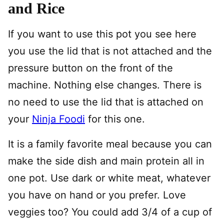
and Rice
If you want to use this pot you see here
you use the lid that is not attached and the
pressure button on the front of the
machine. Nothing else changes. There is
no need to use the lid that is attached on
your
Ninja Foodi
for this one.
It is a family favorite meal because you can
make the side dish and main protein all in
one pot. Use dark or white meat, whatever
you have on hand or you prefer. Love
veggies too? You could add 3/4 of a cup of