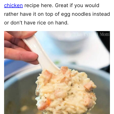
chicken
recipe here. Great if you would
rather have it on top of egg noodles instead
or don’t have rice on hand.