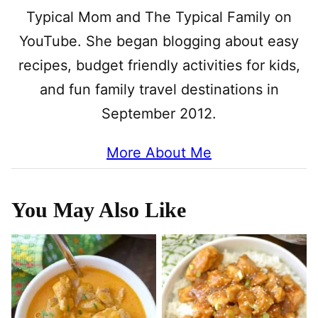
Typical Mom and The Typical Family on
YouTube. She began blogging about easy
recipes, budget friendly activities for kids,
and fun family travel destinations in
September 2012.
More About Me
You May Also Like