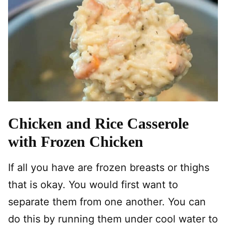
Chicken and Rice Casserole
with Frozen Chicken
If all you have are frozen breasts or thighs
that is okay. You would first want to
separate them from one another. You can
do this by running them under cool water to