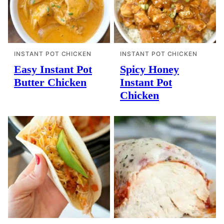
INSTANT POT CHICKEN
INSTANT POT CHICKEN
Easy Instant Pot
Spicy Honey
Butter Chicken
Instant Pot
Chicken