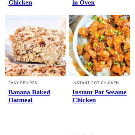
Chicken
in Oven
EASY RECIPES
INSTANT POT CHICKEN
Banana Baked
Instant Pot Sesame
Oatmeal
Chicken