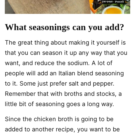
What seasonings can you add?
The great thing about making it yourself is
that you can season it up any way that you
want, and reduce the sodium. A lot of
people will add an Italian blend seasoning
to it. Some just prefer salt and pepper.
Remember that with broths and stocks, a
little bit of seasoning goes a long way.
Since the chicken broth is going to be
added to another recipe, you want to be