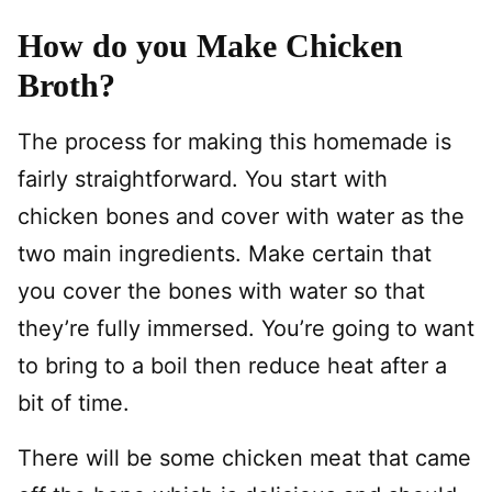
How do you Make Chicken
Broth?
The process for making this homemade is
fairly straightforward. You start with
chicken bones and cover with water as the
two main ingredients. Make certain that
you cover the bones with water so that
they’re fully immersed. You’re going to want
to bring to a boil then reduce heat after a
bit of time.
There will be some chicken meat that came