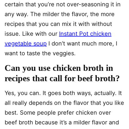
certain that you’re not over-seasoning it in
any way. The milder the flavor, the more
recipes that you can mix it with without
issue. Like with our
Instant Pot chicken
vegetable soup
I don’t want much more, I
want to taste the veggies.
Can you use chicken broth in
recipes that call for beef broth?
Yes, you can. It goes both ways, actually. It
all really depends on the flavor that you like
best. Some people prefer chicken over
beef broth because it’s a milder flavor and