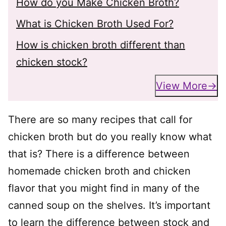
How do you Make Chicken Broth?
What is Chicken Broth Used For?
How is chicken broth different than
chicken stock?
View More
There are so many recipes that call for
chicken broth but do you really know what
that is? There is a difference between
homemade chicken broth and chicken
flavor that you might find in many of the
canned soup on the shelves. It’s important
to learn the difference between stock and