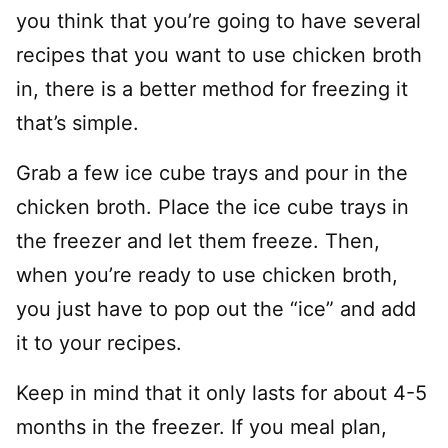
you think that you’re going to have several
recipes that you want to use chicken broth
in, there is a better method for freezing it
that’s simple.
Grab a few ice cube trays and pour in the
chicken broth. Place the ice cube trays in
the freezer and let them freeze. Then,
when you’re ready to use chicken broth,
you just have to pop out the “ice” and add
it to your recipes.
Keep in mind that it only lasts for about 4-5
months in the freezer. If you meal plan,