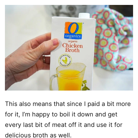
This also means that since I paid a bit more
for it, I’m happy to boil it down and get
every last bit of meat off it and use it for
delicious broth as well.