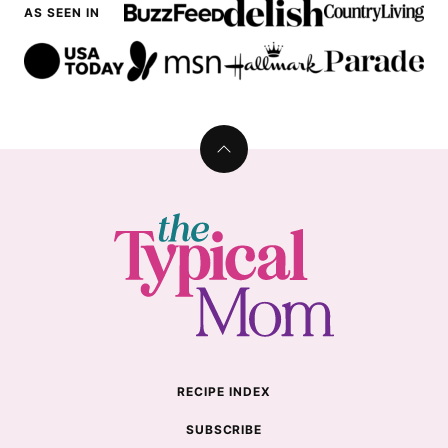
AS SEEN IN
Back
to
top
The
Typical
Mom
RECIPE INDEX
SUBSCRIBE