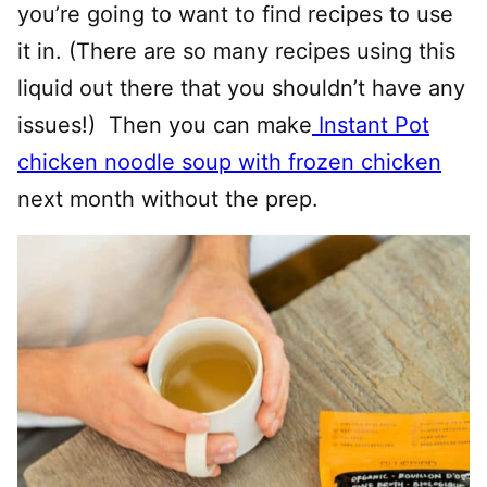
you’re going to want to find recipes to use
it in. (There are so many recipes using this
liquid out there that you shouldn’t have any
issues!) Then you can make
Instant Pot
chicken noodle soup with frozen chicken
next month without the prep.