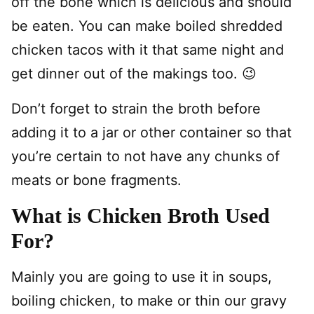
off the bone which is delicious and should
be eaten. You can make boiled shredded
chicken tacos with it that same night and
get dinner out of the makings too. 😉
Don’t forget to strain the broth before
adding it to a jar or other container so that
you’re certain to not have any chunks of
meats or bone fragments.
What is Chicken Broth Used
For?
Mainly you are going to use it in soups,
boiling chicken, to make or thin our gravy