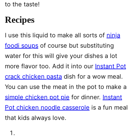
to the taste!
Recipes
I use this liquid to make all sorts of
ninja
foodi soups
of course but substituting
water for this will give your dishes a lot
more flavor too. Add it into our
Instant Pot
crack chicken pasta
dish for a wow meal.
You can use the meat in the pot to make a
simple chicken pot pie
for dinner.
Instant
Pot chicken noodle casserole
is a fun meal
that kids always love.