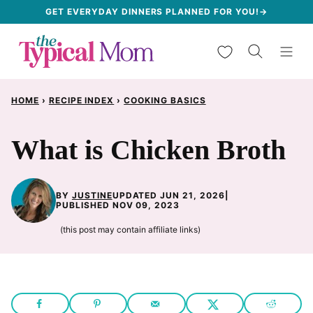
Skip
GET EVERYDAY DINNERS PLANNED FOR YOU!→
to
My Favorites
content
HOME
›
RECIPE INDEX
›
COOKING BASICS
What is Chicken Broth
BY
JUSTINE
UPDATED JUN 21, 2026
|
PUBLISHED NOV 09, 2023
(this post may contain affiliate links)