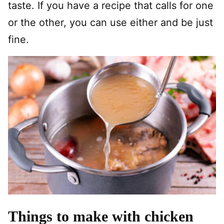
taste. If you have a recipe that calls for one
or the other, you can use either and be just
fine.
Things to make with chicken