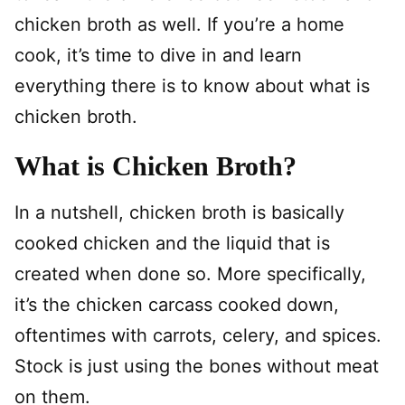
chicken broth as well. If you’re a home
cook, it’s time to dive in and learn
everything there is to know about what is
chicken broth.
What is Chicken Broth?
In a nutshell, chicken broth is basically
cooked chicken and the liquid that is
created when done so. More specifically,
it’s the chicken carcass cooked down,
oftentimes with carrots, celery, and spices.
Stock is just using the bones without meat
on them.