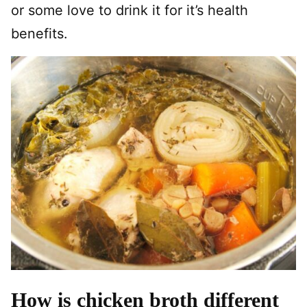
or some love to drink it for it’s health
benefits.
How is chicken broth different