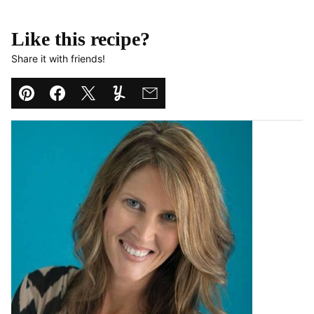
Like this recipe?
Share it with friends!
Pin
Facebook
Tweet
Yummly
Email