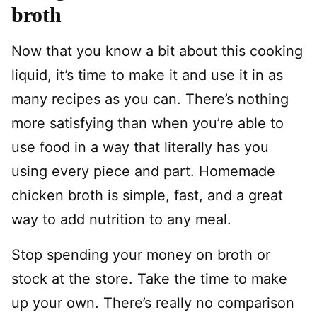
broth
Now that you know a bit about this cooking
liquid, it’s time to make it and use it in as
many recipes as you can. There’s nothing
more satisfying than when you’re able to
use food in a way that literally has you
using every piece and part. Homemade
chicken broth is simple, fast, and a great
way to add nutrition to any meal.
Stop spending your money on broth or
stock at the store. Take the time to make
up your own. There’s really no comparison