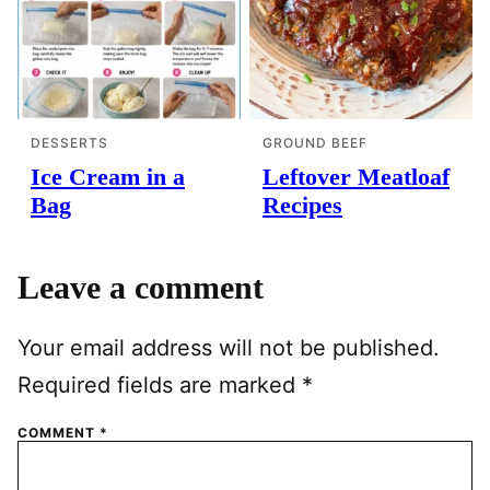
DESSERTS
GROUND BEEF
Ice Cream in a
Leftover Meatloaf
Bag
Recipes
Leave a comment
Your email address will not be published.
Required fields are marked
*
COMMENT
*