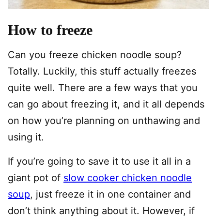
How to freeze
Can you freeze chicken noodle soup?
Totally. Luckily, this stuff actually freezes
quite well. There are a few ways that you
can go about freezing it, and it all depends
on how you’re planning on unthawing and
using it.
If you’re going to save it to use it all in a
giant pot of
slow cooker chicken noodle
soup
, just freeze it in one container and
don’t think anything about it. However, if