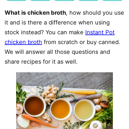
What is chicken broth
, how should you use
it and is there a difference when using
stock instead? You can make
Instant Pot
chicken broth
from scratch or buy canned.
We will answer all those questions and
share recipes for it as well.