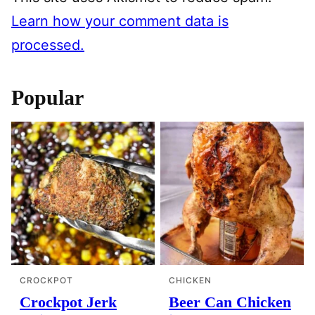
Learn how your comment data is
processed.
Popular
CROCKPOT
CHICKEN
Crockpot Jerk
Beer Can Chicken