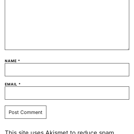
NAME
*
EMAIL
*
This site uses Akismet to reduce spam.