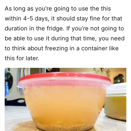
As long as you’re going to use the this
within 4-5 days, it should stay fine for that
duration in the fridge. If you’re not going to
be able to use it during that time, you need
to think about freezing in a container like
this for later.