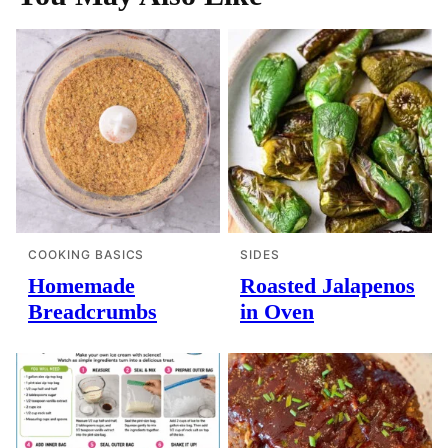
COOKING BASICS
SIDES
Homemade
Roasted Jalapenos
Breadcrumbs
in Oven