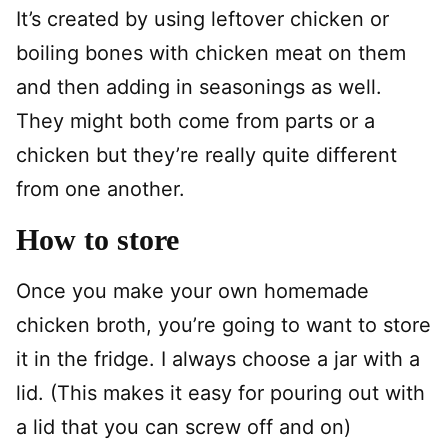
It’s created by using leftover chicken or
boiling bones with chicken meat on them
and then adding in seasonings as well.
They might both come from parts or a
chicken but they’re really quite different
from one another.
How to store
Once you make your own homemade
chicken broth, you’re going to want to store
it in the fridge. I always choose a jar with a
lid. (This makes it easy for pouring out with
a lid that you can screw off and on)