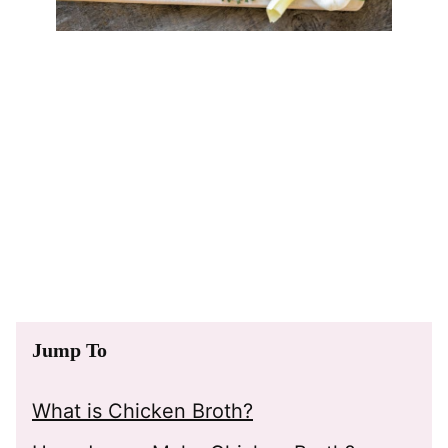
Jump To
What is Chicken Broth?