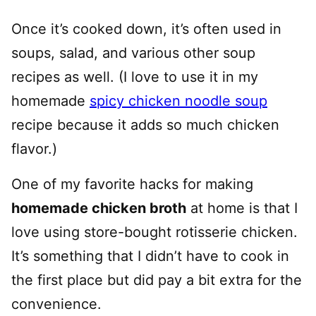
Once it’s cooked down, it’s often used in
soups, salad, and various other soup
recipes as well. (I love to use it in my
homemade
spicy chicken noodle soup
recipe because it adds so much chicken
flavor.)
One of my favorite hacks for making
homemade chicken broth
at home is that I
love using store-bought rotisserie chicken.
It’s something that I didn’t have to cook in
the first place but did pay a bit extra for the
convenience.