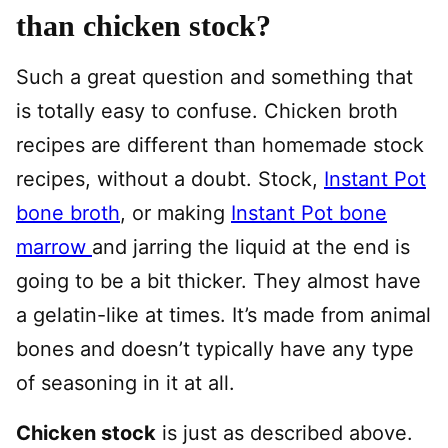
than chicken stock?
Such a great question and something that
is totally easy to confuse. Chicken broth
recipes are different than homemade stock
recipes, without a doubt. Stock,
Instant Pot
bone broth
, or making
Instant Pot bone
marrow
and jarring the liquid at the end is
going to be a bit thicker. They almost have
a gelatin-like at times. It’s made from animal
bones and doesn’t typically have any type
of seasoning in it at all.
Chicken stock
is just as described above.