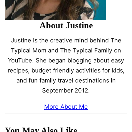
About Justine
Justine is the creative mind behind The
Typical Mom and The Typical Family on
YouTube. She began blogging about easy
recipes, budget friendly activities for kids,
and fun family travel destinations in
September 2012.
More About Me
You May Also Like