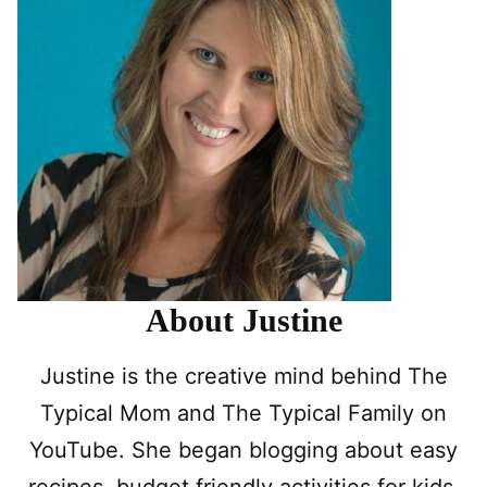
About Justine
Justine is the creative mind behind The
Typical Mom and The Typical Family on
YouTube. She began blogging about easy