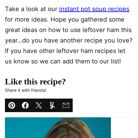
Take a look at our
instant pot soup recipes
for more ideas. Hope you gathered some
great ideas on how to use leftover ham this
year…do you have another recipe you love?
If you have other leftover ham recipes let
us know so we can add them to our list!
Like this recipe?
Share it with friends!
Pin
Facebook
Tweet
Yummly
Email