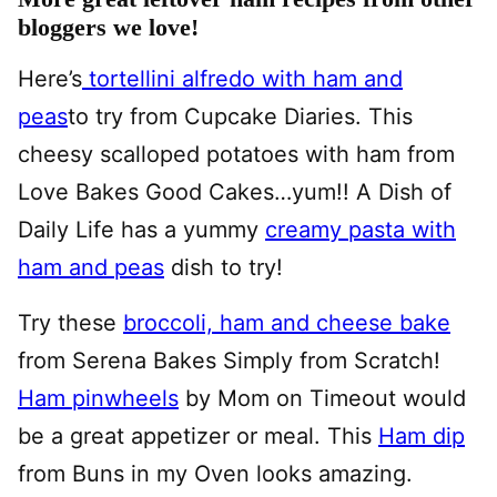
bloggers we love!
Here’s
tortellini alfredo with ham and
peas
to try from Cupcake Diaries.
This
cheesy scalloped potatoes with ham from
Love Bakes Good Cakes…yum!! A Dish of
Daily Life has a yummy
creamy pasta with
ham and peas
dish to try!
Try these
broccoli, ham and cheese bake
from Serena Bakes Simply from Scratch!
Ham pinwheels
by Mom on Timeout would
be a great appetizer or meal. This
Ham dip
from Buns in my Oven looks amazing.