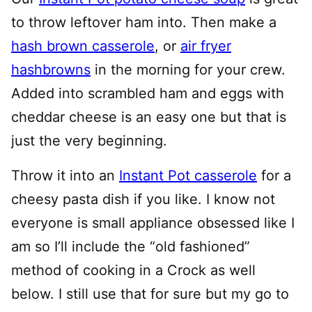
to throw leftover ham into. Then make a
hash brown casserole
, or
air fryer
hashbrowns
in the morning for your crew.
Added into scrambled ham and eggs with
cheddar cheese is an easy one but that is
just the very beginning.
Throw it into an
Instant Pot casserole
for a
cheesy pasta dish if you like. I know not
everyone is small appliance obsessed like I
am so I’ll include the “old fashioned”
method of cooking in a Crock as well
below. I still use that for sure but my go to