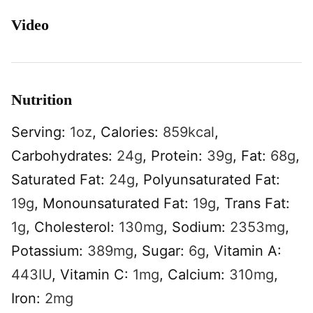
Video
Nutrition
Serving:
1
oz
,
Calories:
859
kcal
,
Carbohydrates:
24
g
,
Protein:
39
g
,
Fat:
68
g
,
Saturated Fat:
24
g
,
Polyunsaturated Fat:
19
g
,
Monounsaturated Fat:
19
g
,
Trans Fat:
1
g
,
Cholesterol:
130
mg
,
Sodium:
2353
mg
,
Potassium:
389
mg
,
Sugar:
6
g
,
Vitamin A:
443
IU
,
Vitamin C:
1
mg
,
Calcium:
310
mg
,
Iron:
2
mg