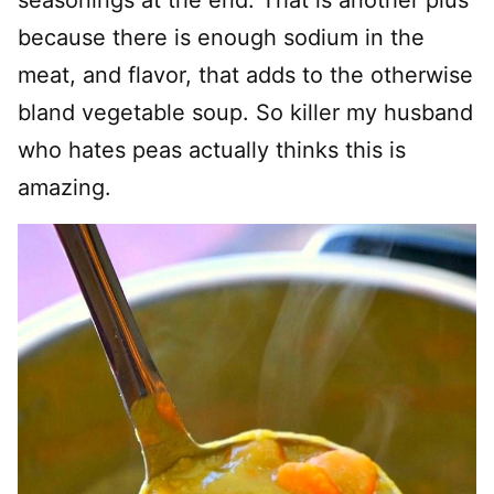
seasonings at the end. That is another plus
because there is enough sodium in the
meat, and flavor, that adds to the otherwise
bland vegetable soup. So killer my husband
who hates peas actually thinks this is
amazing.