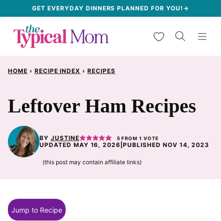
Skip
GET EVERYDAY DINNERS PLANNED FOR YOU!→
to
My Favorites
content
HOME
›
RECIPE INDEX
›
RECIPES
Leftover Ham Recipes
BY
JUSTINE
5
FROM 1 VOTE
UPDATED MAY 16, 2026
|
PUBLISHED NOV 14, 2023
(this post may contain affiliate links)
Jump to Recipe