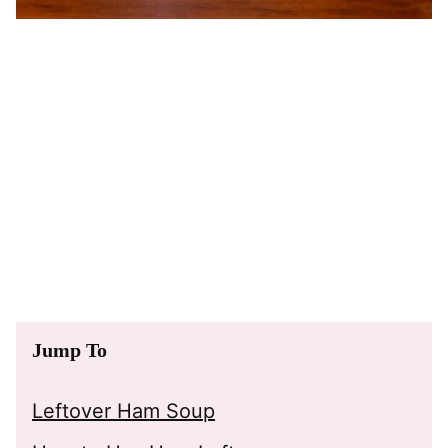
Jump To
Leftover Ham Soup