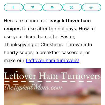
Here are a bunch of
easy leftover ham
recipes
to use after the holidays. How to
use your diced ham after Easter,
Thanksgiving or Christmas. Thrown into
hearty soups, a breakfast casserole, or
make our
Leftover ham turnovers!