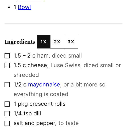
1
Bowl
Ingredients
1X
2X
3X
▢
1.5 – 2
c
ham
,
diced small
▢
1.5
c
cheese
,
I use Swiss, diced small or
shredded
▢
1/2
c
mayonnaise
,
or a bit more so
everything is coated
▢
1
pkg
crescent rolls
▢
1/4
tsp
dill
▢
salt and pepper
,
to taste