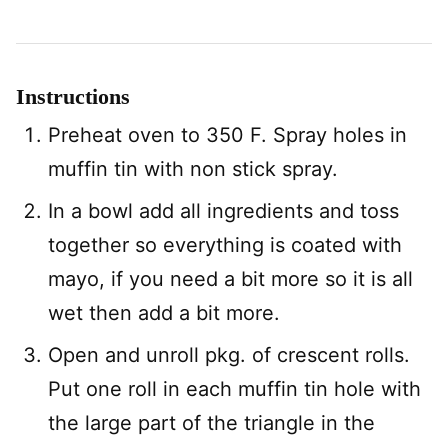
Instructions
Preheat oven to 350 F. Spray holes in
muffin tin with non stick spray.
In a bowl add all ingredients and toss
together so everything is coated with
mayo, if you need a bit more so it is all
wet then add a bit more.
Open and unroll pkg. of crescent rolls.
Put one roll in each muffin tin hole with
the large part of the triangle in the