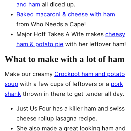
and ham
all diced up.
Baked macaroni & cheese with ham
from Who Needs a Cape!
Major Hoff Takes A Wife makes
cheesy
ham & potato pie
with her leftover ham!
What to make with a lot of ham
Make our creamy
Crockpot ham and potato
soup
with a few cups of leftovers or a
pork
shank
thrown in there to get tender all day.
Just Us Four has a killer ham and swiss
cheese rollup lasagna recipe.
She also made a great looking ham and