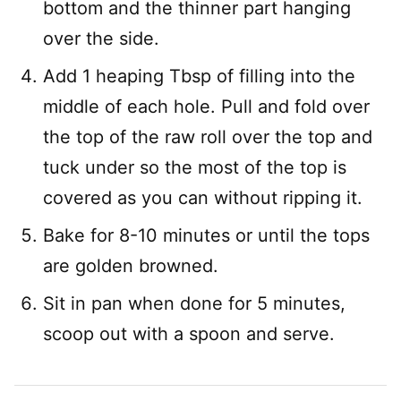
bottom and the thinner part hanging
over the side.
Add 1 heaping Tbsp of filling into the
middle of each hole. Pull and fold over
the top of the raw roll over the top and
tuck under so the most of the top is
covered as you can without ripping it.
Bake for 8-10 minutes or until the tops
are golden browned.
Sit in pan when done for 5 minutes,
scoop out with a spoon and serve.