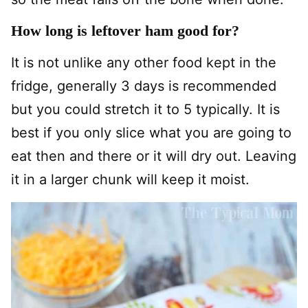
How long is leftover ham good for?
It is not unlike any other food kept in the
fridge, generally 3 days is recommended
but you could stretch it to 5 typically. It is
best if you only slice what you are going to
eat then and there or it will dry out. Leaving
it in a larger chunk will keep it moist.