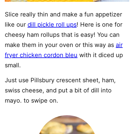
Slice really thin and make a fun appetizer
like our
dill pickle roll ups
! Here is one for
cheesy ham rollups that is easy! You can
make them in your oven or this way as
air
fryer chicken cordon bleu
with it diced up
small.
Just use Pillsbury crescent sheet, ham,
swiss cheese, and put a bit of dill into
mayo. to swipe on.