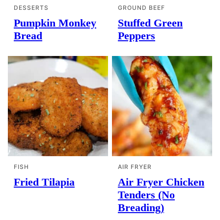
DESSERTS
GROUND BEEF
Pumpkin Monkey
Stuffed Green
Bread
Peppers
FISH
AIR FRYER
Fried Tilapia
Air Fryer Chicken
Tenders (No
Breading)