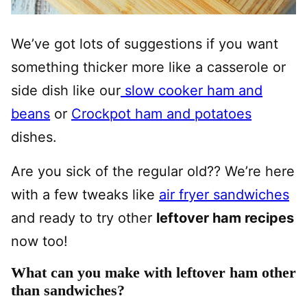
We’ve got lots of suggestions if you want
something thicker more like a casserole or
side dish like our
slow cooker ham and
beans
or
Crockpot ham and potatoes
dishes.
Are you sick of the regular old?? We’re here
with a few tweaks like
air fryer sandwiches
and ready to try other
leftover ham recipes
now too!
What can you make with leftover ham other
than sandwiches?