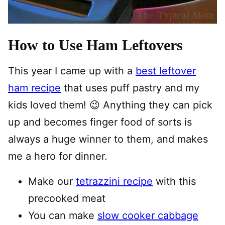
How to Use Ham Leftovers
This year I came up with a
best leftover
ham recipe
that uses puff pastry and my
kids loved them! 😉 Anything they can pick
up and becomes finger food of sorts is
always a huge winner to them, and makes
me a hero for dinner.
Make our
tetrazzini recipe
with this
precooked meat
You can make
slow cooker cabbage