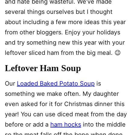
and hate being wasteful. We’ve made
several things ourselves but I thought
about including a few more ideas this year
from other bloggers. Enjoy your holidays
and try something new this year with your
leftover sliced ham from the big meal. 😉
Leftover Ham Soup
Our
Loaded Baked Potato Soup
is
something we make often. My daughter
even asked for it for Christmas dinner this
year! You can use diced meat from the day
before or add a
ham hocks
into the middle
so the meat falls off the bone when done.