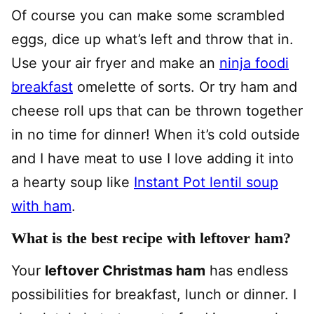
Of course you can make some scrambled
eggs, dice up what’s left and throw that in.
Use your air fryer and make an
ninja foodi
breakfast
omelette of sorts. Or try ham and
cheese roll ups that can be thrown together
in no time for dinner! When it’s cold outside
and I have meat to use I love adding it into
a hearty soup like
Instant Pot lentil soup
with ham
.
What is the best recipe with leftover ham?
Your
leftover Christmas ham
has endless
possibilities for breakfast, lunch or dinner. I