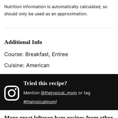
Nutrition information is automatically calculated, so
should only be used as an approximation.
Additional Info
Course:
Breakfast, Entree
Cuisine:
American
Tried this recipe?
Mention
@thetypical_mom
or tag
#thetypicalmom
!
More great leftover ham recipes from other