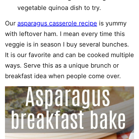
vegetable quinoa dish to try.
Our
asparagus casserole recipe
is yummy
with leftover ham. I mean every time this
veggie is in season I buy several bunches.
It is our favorite and can be cooked multiple
ways. Serve this as a unique brunch or
breakfast idea when people come over.