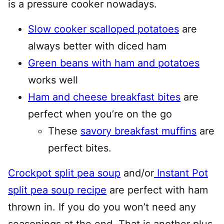
is a pressure cooker nowadays.
Slow cooker scalloped potatoes
are
always better with diced ham
Green beans with ham and potatoes
works well
Ham and cheese breakfast bites
are
perfect when you’re on the go
These
savory breakfast muffins
are
perfect bites.
Crockpot split pea soup
and/or
Instant Pot
split pea soup recipe
are perfect with ham
thrown in. If you do you won’t need any