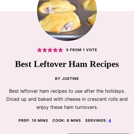
5
FROM 1 VOTE
Best Leftover Ham Recipes
BY
JUSTINE
Best leftover ham recipes to use after the holidays.
Diced up and baked with cheese in crescent rolls and
enjoy these ham turnovers.
MINUTES
MINUTES
PREP:
10
MINS
COOK:
8
MINS
SERVINGS:
4