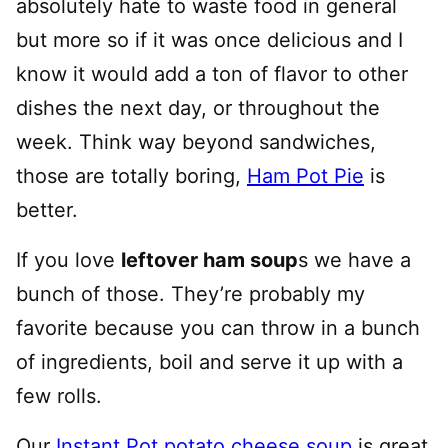
absolutely hate to waste food in general
but more so if it was once delicious and I
know it would add a ton of flavor to other
dishes the next day, or throughout the
week. Think way beyond sandwiches,
those are totally boring,
Ham Pot Pie
is
better.
If you love
leftover ham soup
s we have a
bunch of those. They’re probably my
favorite because you can throw in a bunch
of ingredients, boil and serve it up with a
few rolls.
Our
Instant Pot potato cheese soup
is great