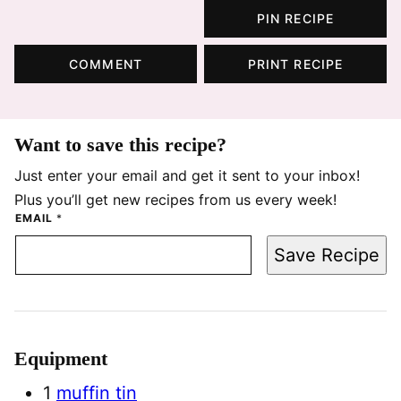
PIN RECIPE
COMMENT
PRINT RECIPE
Want to save this recipe?
Just enter your email and get it sent to your inbox!
Plus you’ll get new recipes from us every week!
EMAIL
*
Save Recipe
Equipment
1
muffin tin