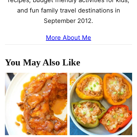
recipes, budget friendly activities for kids,
and fun family travel destinations in
September 2012.
More About Me
You May Also Like