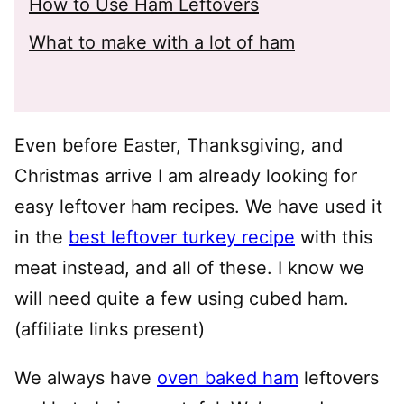
How to Use Ham Leftovers
What to make with a lot of ham
Even before Easter, Thanksgiving, and
Christmas arrive I am already looking for
easy leftover ham recipes. We have used it
in the
best leftover turkey recipe
with this
meat instead, and all of these. I know we
will need quite a few using cubed ham.
(affiliate links present)
We always have
oven baked ham
leftovers