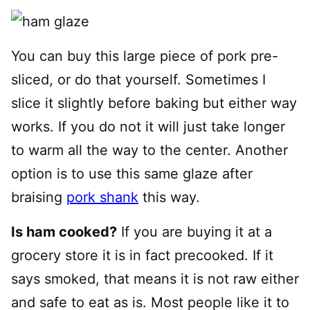
You can buy this large piece of pork pre-
sliced, or do that yourself. Sometimes I
slice it slightly before baking but either way
works. If you do not it will just take longer
to warm all the way to the center. Another
option is to use this same glaze after
braising
pork shank
this way.
Is ham cooked?
If you are buying it at a
grocery store it is in fact precooked. If it
says smoked, that means it is not raw either
and safe to eat as is. Most people like it to