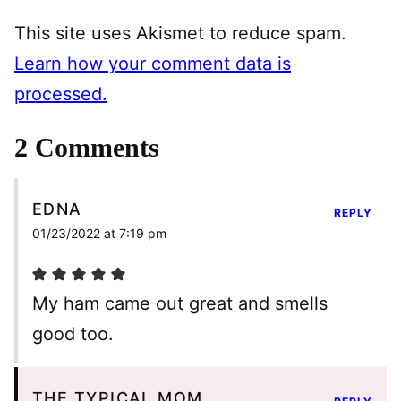
This site uses Akismet to reduce spam.
Learn how your comment data is
processed.
2 Comments
EDNA
REPLY
01/23/2022 at 7:19 pm
My ham came out great and smells
good too.
THE TYPICAL MOM