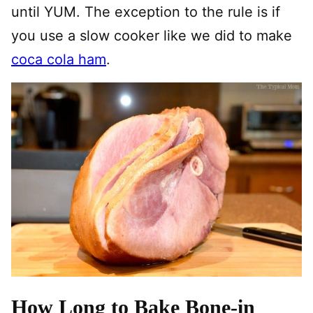
until YUM. The exception to the rule is if
you use a slow cooker like we did to make
coca cola ham
.
How Long to Bake Bone-in