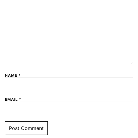
NAME
*
EMAIL
*