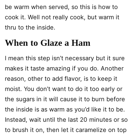
be warm when served, so this is how to
cook it. Well not really cook, but warm it
thru to the inside.
When to Glaze a Ham
I mean this step isn’t necessary but it sure
makes it taste amazing if you do. Another
reason, other to add flavor, is to keep it
moist. You don’t want to do it too early or
the sugars in it will cause it to burn before
the inside is as warm as you’d like it to be.
Instead, wait until the last 20 minutes or so
to brush it on, then let it caramelize on top