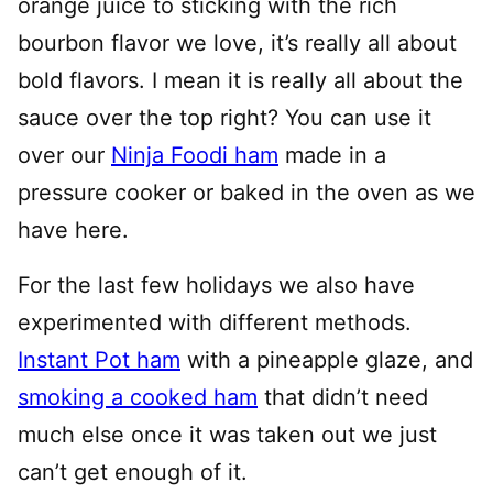
orange juice to sticking with the rich
bourbon flavor we love, it’s really all about
bold flavors. I mean it is really all about the
sauce over the top right? You can use it
over our
Ninja Foodi ham
made in a
pressure cooker or baked in the oven as we
have here.
For the last few holidays we also have
experimented with different methods.
Instant Pot ham
with a pineapple glaze, and
smoking a cooked ham
that didn’t need
much else once it was taken out we just
can’t get enough of it.