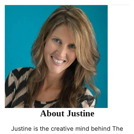
About Justine
Justine is the creative mind behind The