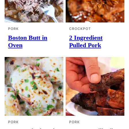
PORK
CROCKPOT
Boston Butt in
2 Ingredient
Oven
Pulled Pork
PORK
PORK