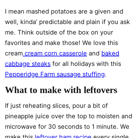
I mean mashed potatoes are a given and
well, kinda’ predictable and plain if you ask
me. Think outside of the box on your
favorites and make those! We love this
cream
cream corn casserole
and
baked
cabbage steaks
for all holidays with this
Pepperidge Farm sausage stuffing
.
What to make with leftovers
If just reheating slices, pour a bit of
pineapple juice over the top to moisten and
microwave for 30 seconds to 1 minute. We
make this
leftover ham recipe
every single