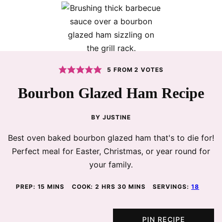
5
FROM
2
VOTES
Bourbon Glazed Ham Recipe
BY
JUSTINE
Best oven baked bourbon glazed ham that's to die for!
Perfect meal for Easter, Christmas, or year round for
your family.
MINUTES
HOURS
MINUTES
PREP:
15
MINS
COOK:
2
HRS
30
MINS
SERVINGS:
18
PIN RECIPE