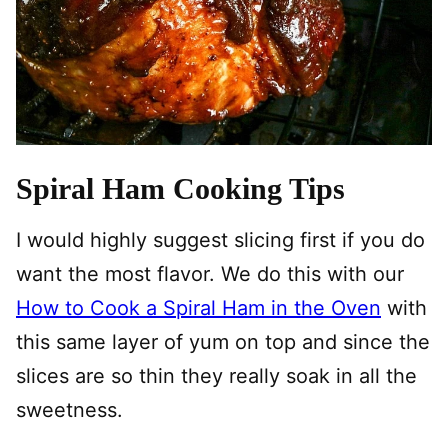
Spiral Ham Cooking Tips
I would highly suggest slicing first if you do
want the most flavor. We do this with our
How to Cook a Spiral Ham in the Oven
with
this same layer of yum on top and since the
slices are so thin they really soak in all the
sweetness.