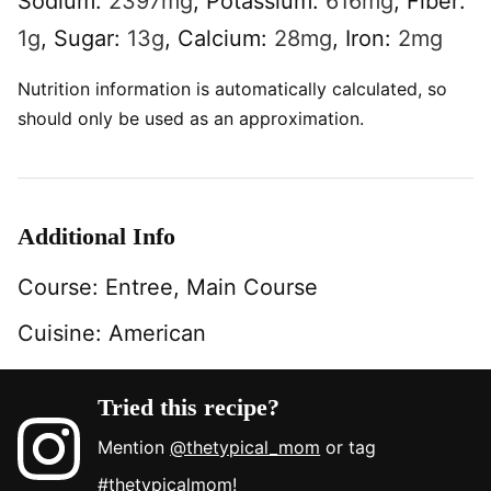
Sodium:
2397
mg
,
Potassium:
616
mg
,
Fiber:
1
g
,
Sugar:
13
g
,
Calcium:
28
mg
,
Iron:
2
mg
Nutrition information is automatically calculated, so
should only be used as an approximation.
Additional Info
Course:
Entree, Main Course
Cuisine:
American
Tried this recipe?
Mention
@thetypical_mom
or tag
#thetypicalmom
!