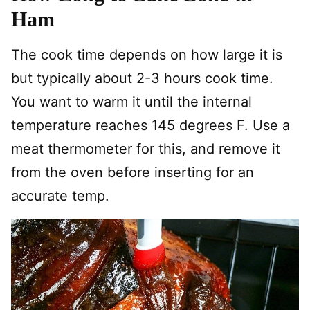
Ham
The cook time depends on how large it is
but typically about 2-3 hours cook time.
You want to warm it until the internal
temperature reaches 145 degrees F. Use a
meat thermometer for this, and remove it
from the oven before inserting for an
accurate temp.