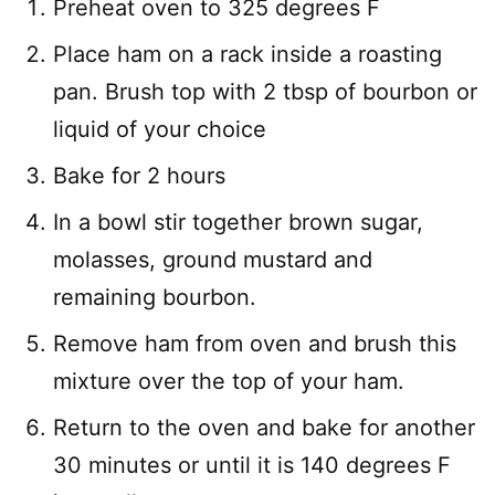
Preheat oven to 325 degrees F
Place ham on a rack inside a roasting
pan. Brush top with 2 tbsp of bourbon or
liquid of your choice
Bake for 2 hours
In a bowl stir together brown sugar,
molasses, ground mustard and
remaining bourbon.
Remove ham from oven and brush this
mixture over the top of your ham.
Return to the oven and bake for another
30 minutes or until it is 140 degrees F