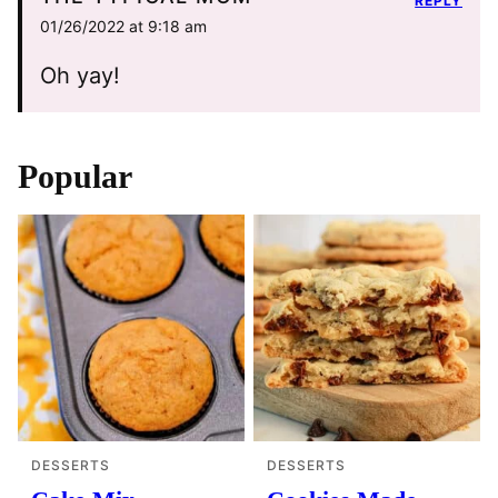
REPLY
01/26/2022 at 9:18 am
Oh yay!
Popular
DESSERTS
DESSERTS