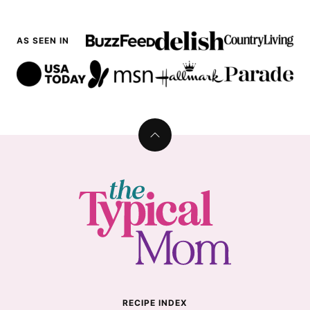
AS SEEN IN
Back
to
top
The
Typical
Mom
RECIPE INDEX