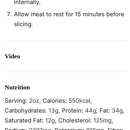
internally.
Allow meat to rest for 15 minutes before
slicing.
Video
Nutrition
Serving:
2
oz
,
Calories:
550
kcal
,
Carbohydrates:
13
g
,
Protein:
44
g
,
Fat:
34
g
,
Saturated Fat:
12
g
,
Cholesterol:
125
mg
,