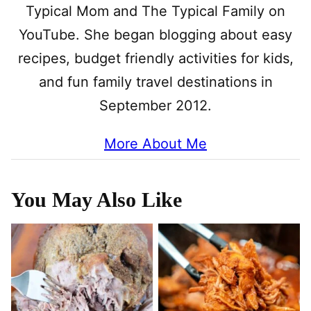
Typical Mom and The Typical Family on
YouTube. She began blogging about easy
recipes, budget friendly activities for kids,
and fun family travel destinations in
September 2012.
More About Me
You May Also Like