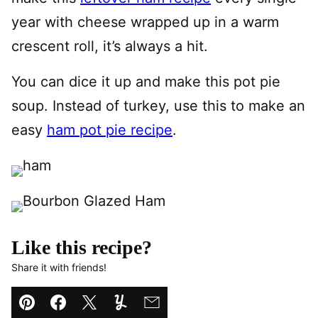
year with cheese wrapped up in a warm
crescent roll, it’s always a hit.
You can dice it up and make this pot pie
soup. Instead of turkey, use this to make an
easy
ham pot pie recipe
.
Like this recipe?
Share it with friends!
Pin
Facebook
Tweet
Yummly
Email