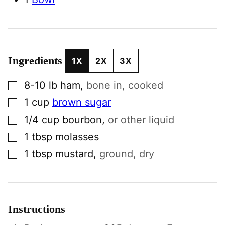
Ingredients
1X
2X
3X
▢
8-10
lb
ham
,
bone in, cooked
▢
1
cup
brown sugar
▢
1/4
cup
bourbon
,
or other liquid
▢
1
tbsp
molasses
▢
1
tbsp
mustard
,
ground, dry
Instructions