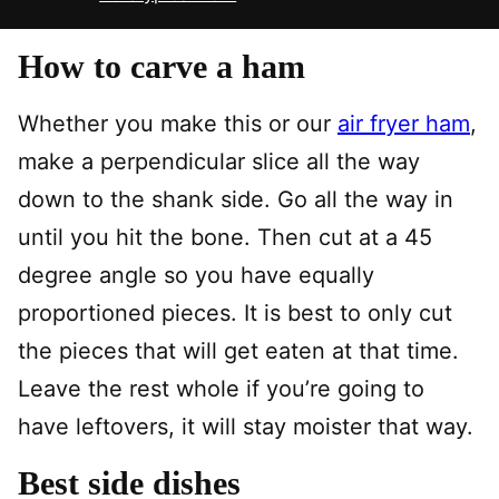
How to carve a ham
Whether you make this or our
air fryer ham
,
make a perpendicular slice all the way
down to the shank side. Go all the way in
until you hit the bone. Then cut at a 45
degree angle so you have equally
proportioned pieces. It is best to only cut
the pieces that will get eaten at that time.
Leave the rest whole if you’re going to
have leftovers, it will stay moister that way.
Best side dishes