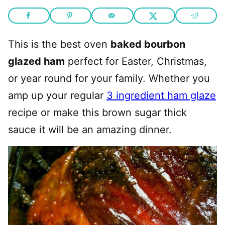
This is the best oven
baked bourbon
glazed ham
perfect for Easter, Christmas,
or year round for your family. Whether you
amp up your regular
3 ingredient ham glaze
recipe or make this brown sugar thick
sauce it will be an amazing dinner.