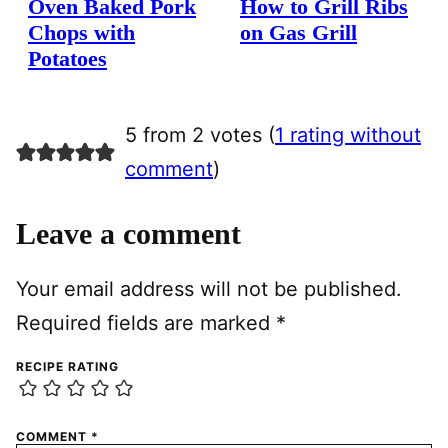
Oven Baked Pork
How to Grill Ribs
Chops with
on Gas Grill
Potatoes
5 from 2 votes (
1 rating without
comment
)
Leave a comment
Your email address will not be published.
Required fields are marked
*
RECIPE RATING
COMMENT
*