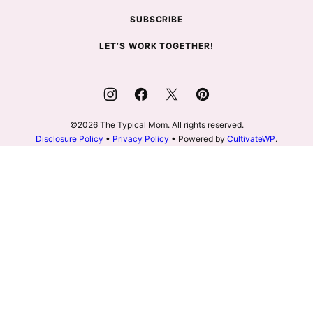
SUBSCRIBE
LET’S WORK TOGETHER!
©2026 The Typical Mom. All rights reserved.
Disclosure Policy
•
Privacy Policy
• Powered by
CultivateWP
.