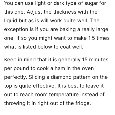
You can use light or dark type of sugar for
this one. Adjust the thickness with the
liquid but as is will work quite well. The
exception is if you are baking a really large
one, if so you might want to make 1.5 times
what is listed below to coat well.
Keep in mind that it is generally 15 minutes
per pound to cook a ham in the oven
perfectly. Slicing a diamond pattern on the
top is quite effective. It is best to leave it
out to reach room temperature instead of
throwing it in right out of the fridge.