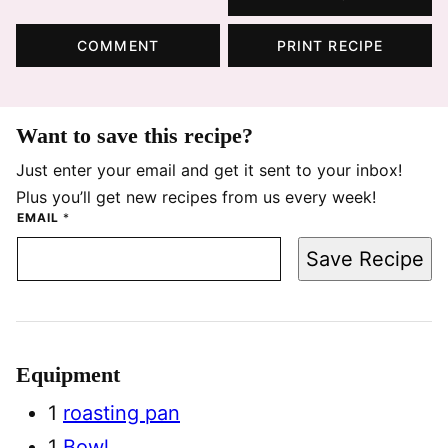
COMMENT
PRINT RECIPE
Want to save this recipe?
Just enter your email and get it sent to your inbox!
Plus you’ll get new recipes from us every week!
EMAIL
*
Save Recipe
Equipment
1
roasting pan
1
Bowl