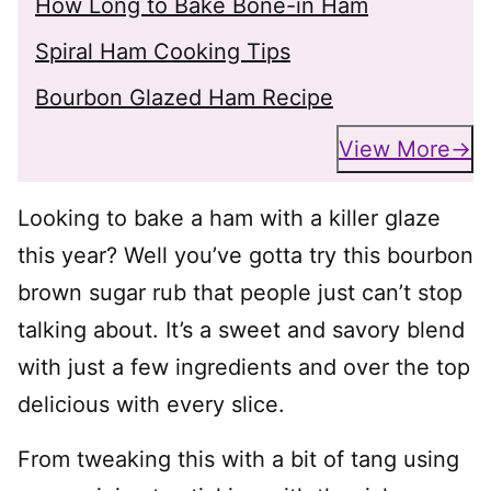
How Long to Bake Bone-in Ham
Spiral Ham Cooking Tips
Bourbon Glazed Ham Recipe
View More
Looking to bake a ham with a killer glaze
this year? Well you’ve gotta try this bourbon
brown sugar rub that people just can’t stop
talking about. It’s a sweet and savory blend
with just a few ingredients and over the top
delicious with every slice.
From tweaking this with a bit of tang using