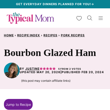
Skip
GET EVERYDAY DINNERS PLANNED FOR YOU!→
to
My Favorites
content
HOME
›
RECIPE INDEX
›
RECIPES
›
PORK RECIPES
Bourbon Glazed Ham
BY
JUSTINE
5
FROM
2
VOTES
UPDATED MAY 20, 2026
|
PUBLISHED FEB 20, 2024
(this post may contain affiliate links)
Jump to Recipe