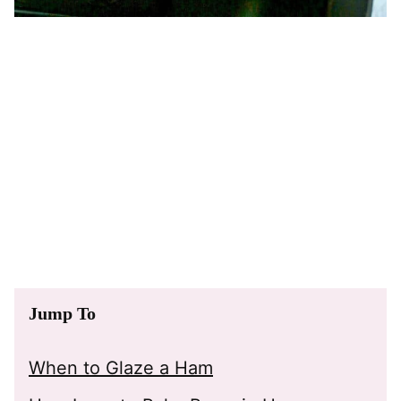
Jump To
When to Glaze a Ham