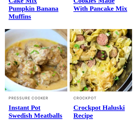
Cake Mix
Cookies Made
Pumpkin Banana
With Pancake Mix
Muffins
PRESSURE COOKER
CROCKPOT
Instant Pot
Crockpot Haluski
Swedish Meatballs
Recipe