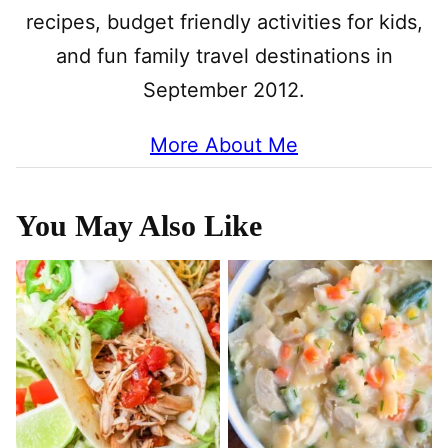
recipes, budget friendly activities for kids,
and fun family travel destinations in
September 2012.
More About Me
You May Also Like