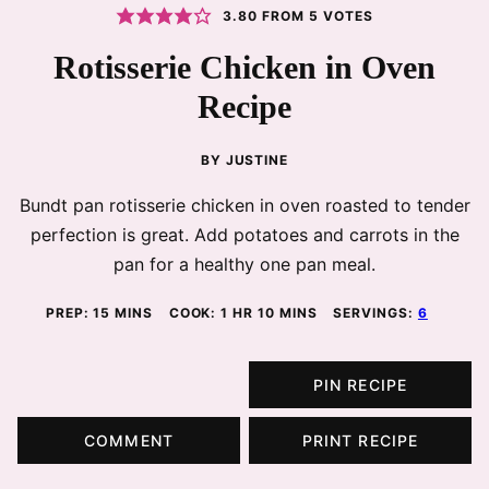
3.80
FROM
5
VOTES
Rotisserie Chicken in Oven
Recipe
BY
JUSTINE
Bundt pan rotisserie chicken in oven roasted to tender
perfection is great. Add potatoes and carrots in the
pan for a healthy one pan meal.
MINUTES
HOUR
MINUTES
PREP:
15
MINS
COOK:
1
HR
10
MINS
SERVINGS:
6
PIN RECIPE
COMMENT
PRINT RECIPE