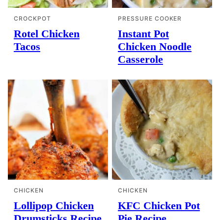
CROCKPOT
PRESSURE COOKER
Rotel Chicken
Instant Pot
Tacos
Chicken Noodle
Casserole
CHICKEN
CHICKEN
Lollipop Chicken
KFC Chicken Pot
Drumsticks Recipe
Pie Recipe