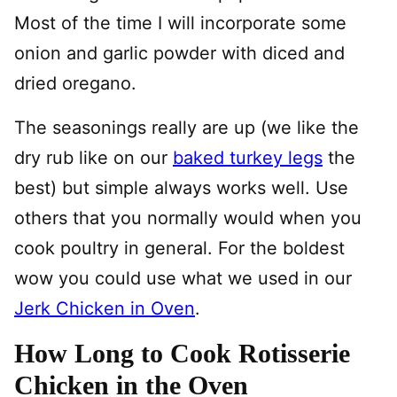
Most of the time I will incorporate some
onion and garlic powder with diced and
dried oregano.
The seasonings really are up (we like the
dry rub like on our
baked turkey legs
the
best) but simple always works well. Use
others that you normally would when you
cook poultry in general. For the boldest
wow you could use what we used in our
Jerk Chicken in Oven
.
How Long to Cook Rotisserie
Chicken in the Oven