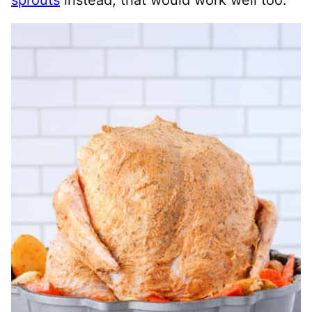
sprouts
instead, that would work well too.