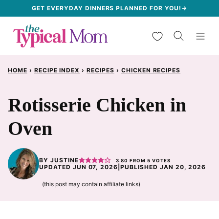
Skip
GET EVERYDAY DINNERS PLANNED FOR YOU!→
to
My Favorites
content
HOME
›
RECIPE INDEX
›
RECIPES
›
CHICKEN RECIPES
Rotisserie Chicken in
Oven
BY
JUSTINE
3.80
FROM
5
VOTES
UPDATED JUN 07, 2026
|
PUBLISHED JAN 20, 2026
(this post may contain affiliate links)