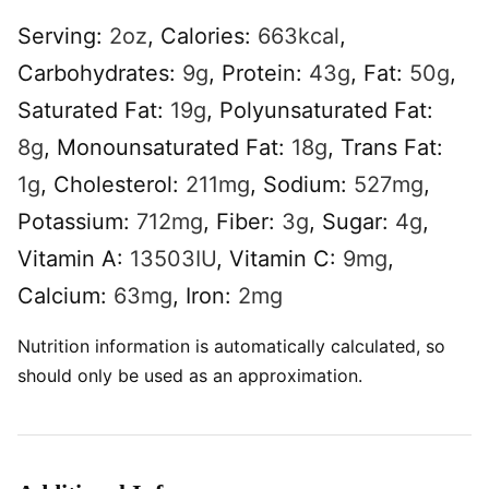
Serving:
2
oz
,
Calories:
663
kcal
,
Carbohydrates:
9
g
,
Protein:
43
g
,
Fat:
50
g
,
Saturated Fat:
19
g
,
Polyunsaturated Fat:
8
g
,
Monounsaturated Fat:
18
g
,
Trans Fat:
1
g
,
Cholesterol:
211
mg
,
Sodium:
527
mg
,
Potassium:
712
mg
,
Fiber:
3
g
,
Sugar:
4
g
,
Vitamin A:
13503
IU
,
Vitamin C:
9
mg
,
Calcium:
63
mg
,
Iron:
2
mg
Nutrition information is automatically calculated, so
should only be used as an approximation.