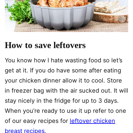
How to save leftovers
You know how I hate wasting food so let’s
get at it. If you do have some after eating
your chicken dinner allow it to cool. Store
in freezer bag with the air sucked out. It will
stay nicely in the fridge for up to 3 days.
When you’re ready to use it up refer to one
of our easy recipes for
leftover chicken
breast recipes
.