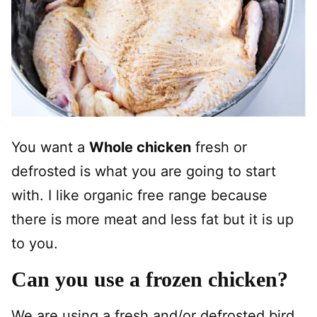
You want a
Whole chicken
fresh or
defrosted is what you are going to start
with. I like organic free range because
there is more meat and less fat but it is up
to you.
Can you use a frozen chicken?
We are using a fresh and/or defrosted bird