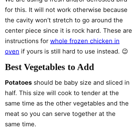
for this. It will not work otherwise because
the cavity won’t stretch to go around the
center piece since it is rock hard. These are
instructions for
whole frozen chicken in
oven
if yours is still hard to use instead. 😉
Best Vegetables to Add
Potatoes
should be baby size and sliced in
half. This size will cook to tender at the
same time as the other vegetables and the
meat so you can serve together at the
same time.