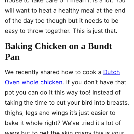
house to take care of I mean it is a lot. You
will want to heat a healthy meal at the end
of the day too though but it needs to be
easy to throw together. This is just that.
Baking Chicken on a Bundt
Pan
We recently shared how to cook a
Dutch
Oven whole chicken
. If you don’t have that
pot you can do it this way too! Instead of
taking the time to cut your bird into breasts,
thighs, legs and wings it’s just easier to
bake it whole right? We’ve tried it a lot of
ways but to get the skin crispy this is your