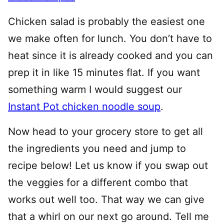
Chicken salad is probably the easiest one
we make often for lunch. You don’t have to
heat since it is already cooked and you can
prep it in like 15 minutes flat. If you want
something warm I would suggest our
Instant Pot chicken noodle soup
.
Now head to your grocery store to get all
the ingredients you need and jump to
recipe below! Let us know if you swap out
the veggies for a different combo that
works out well too. That way we can give
that a whirl on our next go around. Tell me