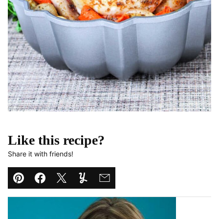
Like this recipe?
Share it with friends!
Pin
Facebook
Tweet
Yummly
Email