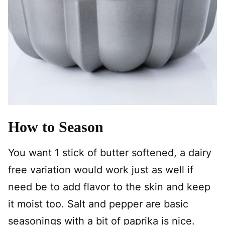
How to Season
You want 1 stick of butter softened, a dairy
free variation would work just as well if
need be to add flavor to the skin and keep
it moist too. Salt and pepper are basic
seasonings with a bit of paprika is nice.