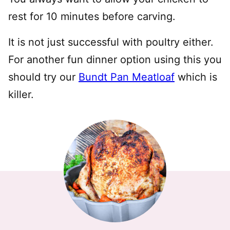
rest for 10 minutes before carving.
It is not just successful with poultry either.
For another fun dinner option using this you
should try our
Bundt Pan Meatloaf
which is
killer.