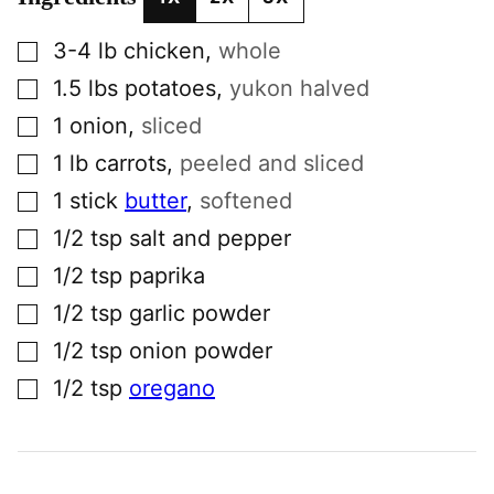
▢
3-4
lb
chicken
,
whole
▢
1.5
lbs
potatoes
,
yukon halved
▢
1
onion
,
sliced
▢
1
lb
carrots
,
peeled and sliced
▢
1
stick
butter
,
softened
▢
1/2
tsp
salt and pepper
▢
1/2
tsp
paprika
▢
1/2
tsp
garlic powder
▢
1/2
tsp
onion powder
▢
1/2
tsp
oregano