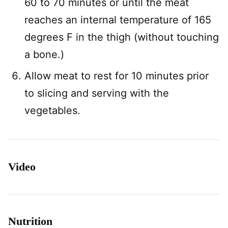
60 to 70 minutes or until the meat
reaches an internal temperature of 165
degrees F in the thigh (without touching
a bone.)
Allow meat to rest for 10 minutes prior
to slicing and serving with the
vegetables.
Video
Nutrition