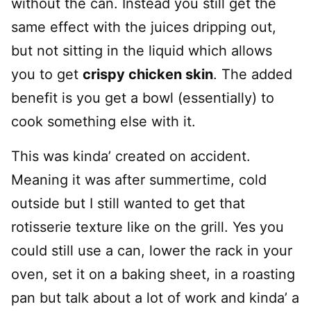
without the can. Instead you still get the
same effect with the juices dripping out,
but not sitting in the liquid which allows
you to get
crispy chicken skin
. The added
benefit is you get a bowl (essentially) to
cook something else with it.
This was kinda’ created on accident.
Meaning it was after summertime, cold
outside but I still wanted to get that
rotisserie texture like on the grill. Yes you
could still use a can, lower the rack in your
oven, set it on a baking sheet, in a roasting
pan but talk about a lot of work and kinda’ a