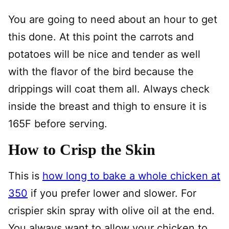
You are going to need about an hour to get
this done. At this point the carrots and
potatoes will be nice and tender as well
with the flavor of the bird because the
drippings will coat them all. Always check
inside the breast and thigh to ensure it is
165F before serving.
How to Crisp the Skin
This is
how long to bake a whole chicken at
350
if you prefer lower and slower. For
crispier skin spray with olive oil at the end.
You always want to allow your chicken to