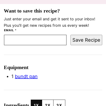
Want to save this recipe?
Just enter your email and get it sent to your inbox!
Plus you’ll get new recipes from us every week!
EMAIL
*
Save Recipe
Equipment
1
bundt pan
Ingredients
1X
2X
3X