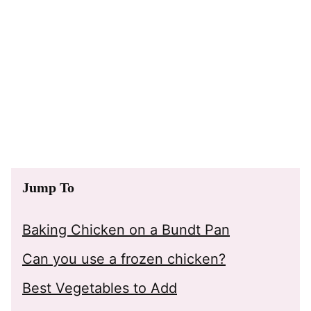
Jump To
Baking Chicken on a Bundt Pan
Can you use a frozen chicken?
Best Vegetables to Add