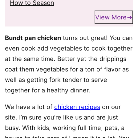
How to Season
View More
Bundt pan chicken
turns out great! You can
even cook add vegetables to cook together
at the same time. Better yet the drippings
coat them vegetables for a ton of flavor as
well as getting fork tender to serve
together for a healthy dinner.
We have a lot of
chicken recipes
on our
site. I’m sure you’re like us and are just
busy. With kids, working full time, pets, a