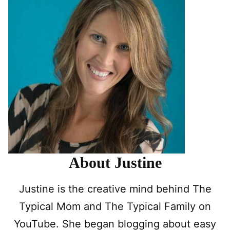
About Justine
Justine is the creative mind behind The
Typical Mom and The Typical Family on
YouTube. She began blogging about easy