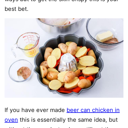
best bet.
If you have ever made
beer can chicken in
oven
this is essentially the same idea, but