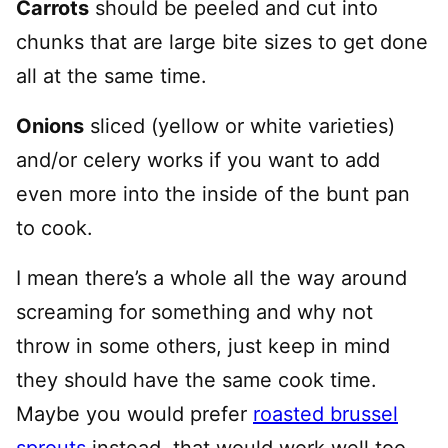
Carrots
should be peeled and cut into
chunks that are large bite sizes to get done
all at the same time.
Onions
sliced (yellow or white varieties)
and/or celery works if you want to add
even more into the inside of the bunt pan
to cook.
I mean there’s a whole all the way around
screaming for something and why not
throw in some others, just keep in mind
they should have the same cook time.
Maybe you would prefer
roasted brussel