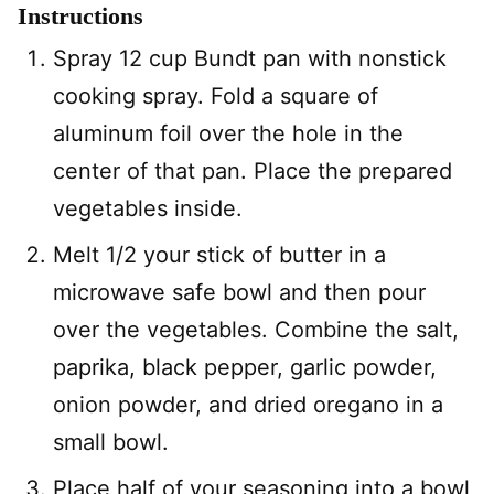
Instructions
Spray 12 cup Bundt pan with nonstick
cooking spray. Fold a square of
aluminum foil over the hole in the
center of that pan. Place the prepared
vegetables inside.
Melt 1/2 your stick of butter in a
microwave safe bowl and then pour
over the vegetables. Combine the salt,
paprika, black pepper, garlic powder,
onion powder, and dried oregano in a
small bowl.
Place half of your seasoning into a bowl