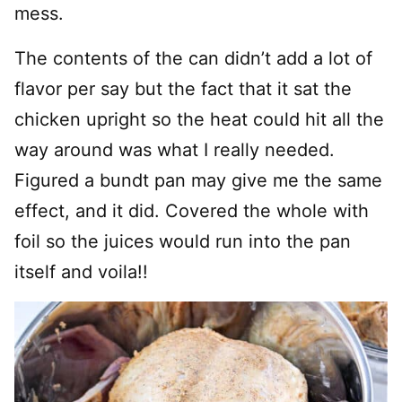
mess.
The contents of the can didn’t add a lot of
flavor per say but the fact that it sat the
chicken upright so the heat could hit all the
way around was what I really needed.
Figured a bundt pan may give me the same
effect, and it did. Covered the whole with
foil so the juices would run into the pan
itself and voila!!