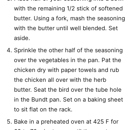
with the remaining 1/2 stick of softened
butter. Using a fork, mash the seasoning
with the butter until well blended. Set
aside.
Sprinkle the other half of the seasoning
over the vegetables in the pan. Pat the
chicken dry with paper towels and rub
the chicken all over with the herb
butter. Seat the bird over the tube hole
in the Bundt pan. Set on a baking sheet
to sit flat on the rack.
Bake in a preheated oven at 425 F for