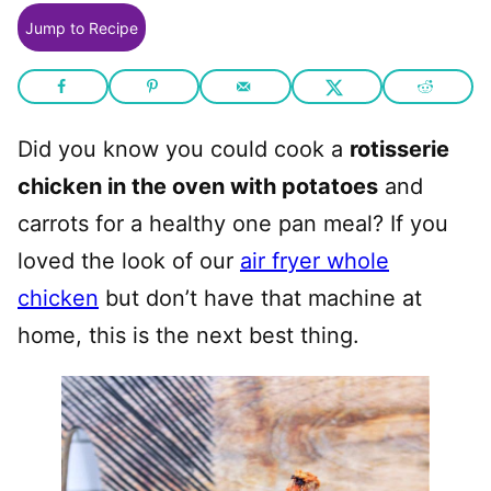
Jump to Recipe
Did you know you could cook a
rotisserie
chicken in the oven with potatoes
and
carrots for a healthy one pan meal? If you
loved the look of our
air fryer whole
chicken
but don’t have that machine at
home, this is the next best thing.