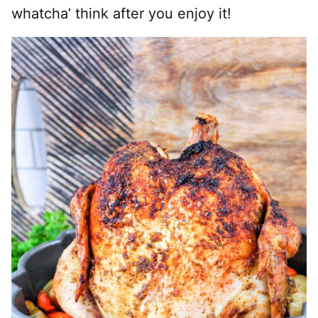
whatcha’ think after you enjoy it!