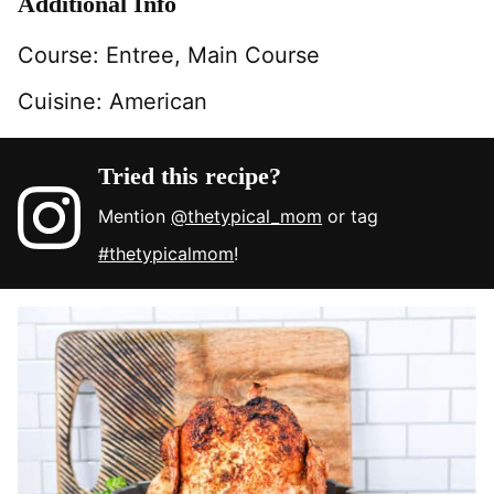
Additional Info
Course:
Entree, Main Course
Cuisine:
American
Tried this recipe?
Mention
@thetypical_mom
or tag
#thetypicalmom
!