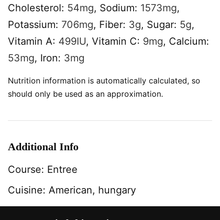
Cholesterol:
54
mg
,
Sodium:
1573
mg
,
Potassium:
706
mg
,
Fiber:
3
g
,
Sugar:
5
g
,
Vitamin A:
499
IU
,
Vitamin C:
9
mg
,
Calcium:
53
mg
,
Iron:
3
mg
Nutrition information is automatically calculated, so
should only be used as an approximation.
Additional Info
Course:
Entree
Cuisine:
American, hungary