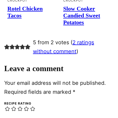
CROCKPOT
CROCKPOT
Rotel Chicken
Slow Cooker
Tacos
Candied Sweet
Potatoes
5 from 2 votes (
2 ratings
without comment
)
Leave a comment
Your email address will not be published.
Required fields are marked
*
RECIPE RATING