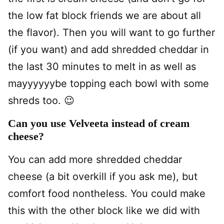
the low fat block friends we are about all
the flavor). Then you will want to go further
(if you want) and add shredded cheddar in
the last 30 minutes to melt in as well as
mayyyyyybe topping each bowl with some
shreds too. 😉
Can you use Velveeta instead of cream
cheese?
You can add more shredded cheddar
cheese (a bit overkill if you ask me), but
comfort food nontheless. You could make
this with the other block like we did with