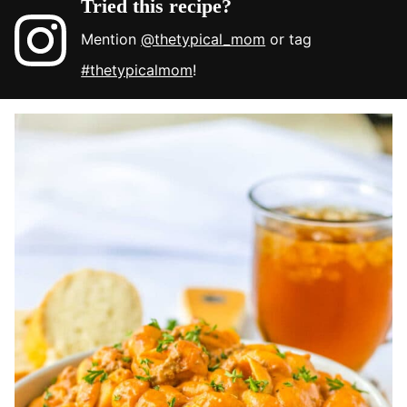
Tried this recipe?
Mention
@thetypical_mom
or tag
#thetypicalmom
!