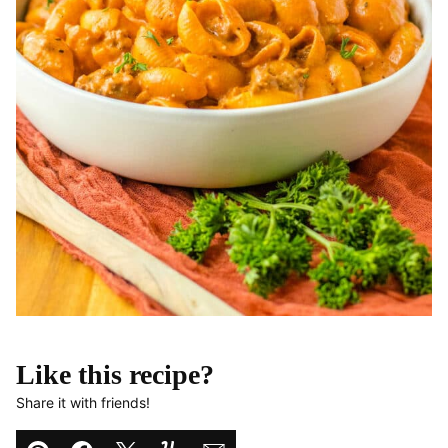
Like this recipe?
Share it with friends!