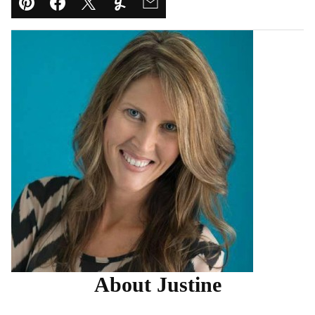
Pin
Facebook
Tweet
Yummly
Email
About Justine