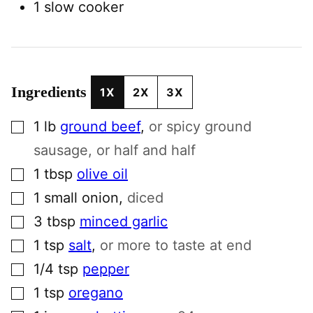
1 slow cooker
Ingredients
1X
2X
3X
▢
1
lb
ground beef
,
or spicy ground
sausage, or half and half
▢
1
tbsp
olive oil
▢
1
small
onion
,
diced
▢
3
tbsp
minced garlic
▢
1
tsp
salt
,
or more to taste at end
▢
1/4
tsp
pepper
▢
1
tsp
oregano
▢