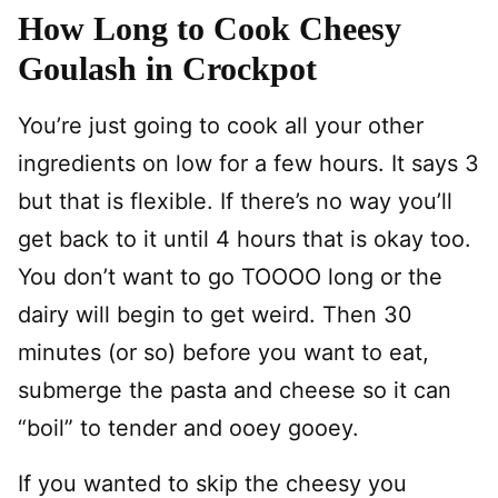
How Long to Cook Cheesy
Goulash in Crockpot
You’re just going to cook all your other
ingredients on low for a few hours. It says 3
but that is flexible. If there’s no way you’ll
get back to it until 4 hours that is okay too.
You don’t want to go TOOOO long or the
dairy will begin to get weird. Then 30
minutes (or so) before you want to eat,
submerge the pasta and cheese so it can
“boil” to tender and ooey gooey.
If you wanted to skip the cheesy you