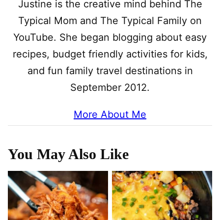
Justine is the creative mind behind The
Typical Mom and The Typical Family on
YouTube. She began blogging about easy
recipes, budget friendly activities for kids,
and fun family travel destinations in
September 2012.
More About Me
You May Also Like