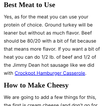
Best Meat to Use
Yes, as for the meat you can use your
protein of choice. Ground turkey will be
leaner but without as much flavor. Beef
should be 80/20 with a bit of fat because
that means more flavor. If you want a bit of
heat you can do 1/2 lb. of beef and 1/2 of
the Jimmy Dean hot sausage like we did
with
Crockpot Hamburger Casserole
.
How to Make Cheesy
We are going to add a few things for this,
the first is cream cheese (and don’t go for