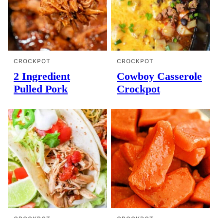
CROCKPOT
CROCKPOT
2 Ingredient
Cowboy Casserole
Pulled Pork
Crockpot