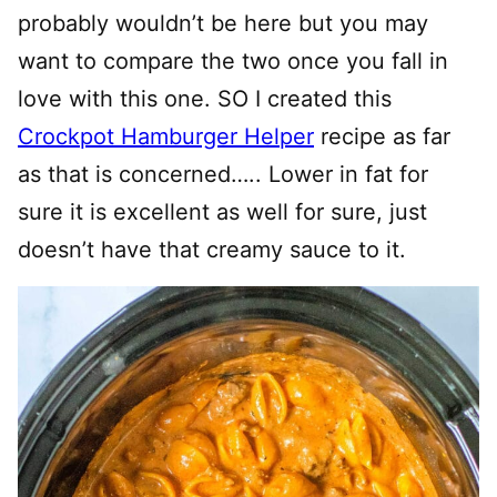
probably wouldn’t be here but you may
want to compare the two once you fall in
love with this one. SO I created this
Crockpot Hamburger Helper
recipe as far
as that is concerned….. Lower in fat for
sure it is excellent as well for sure, just
doesn’t have that creamy sauce to it.