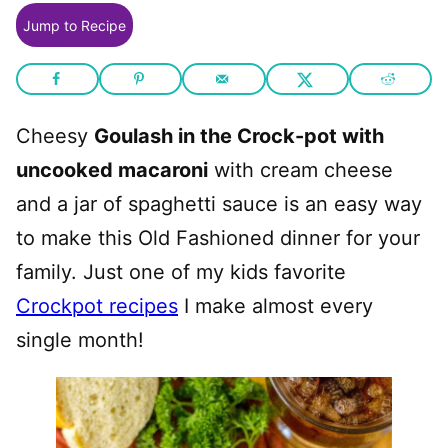
Jump to Recipe
Cheesy
Goulash in the Crock-pot with
uncooked macaroni
with cream cheese
and a jar of spaghetti sauce is an easy way
to make this Old Fashioned dinner for your
family. Just one of my kids favorite
Crockpot recipes
I make almost every
single month!