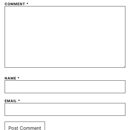
COMMENT
*
NAME
*
EMAIL
*