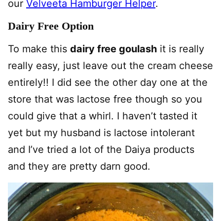
our
Velveeta Hamburger Helper
.
Dairy Free Option
To make this
dairy free goulash
it is really
really easy, just leave out the cream cheese
entirely!! I did see the other day one at the
store that was lactose free though so you
could give that a whirl. I haven’t tasted it
yet but my husband is lactose intolerant
and I’ve tried a lot of the Daiya products
and they are pretty darn good.