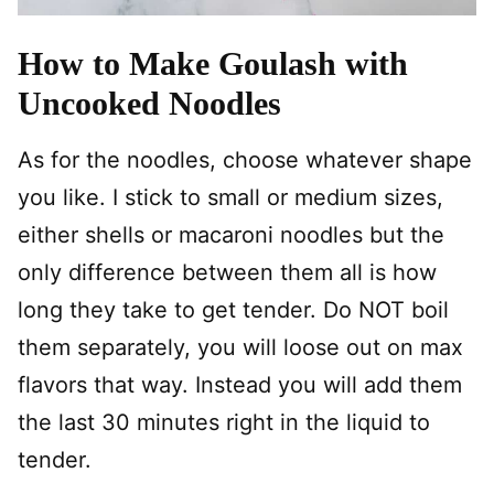
How to Make Goulash with
Uncooked Noodles
As for the noodles, choose whatever shape
you like. I stick to small or medium sizes,
either shells or macaroni noodles but the
only difference between them all is how
long they take to get tender. Do NOT boil
them separately, you will loose out on max
flavors that way. Instead you will add them
the last 30 minutes right in the liquid to
tender.