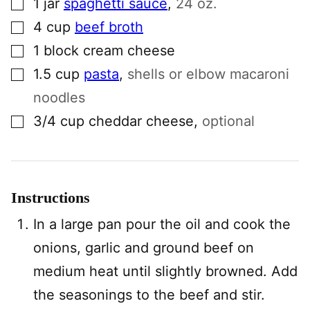
1
jar
spaghetti sauce
,
24 oz.
▢
4
cup
beef broth
▢
1
block
cream cheese
▢
1.5
cup
pasta
,
shells or elbow macaroni
noodles
▢
3/4
cup
cheddar cheese
,
optional
Instructions
In a large pan pour the oil and cook the
onions, garlic and ground beef on
medium heat until slightly browned. Add
the seasonings to the beef and stir.