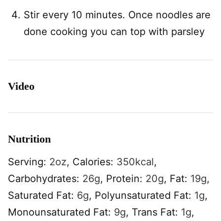
Stir every 10 minutes. Once noodles are
done cooking you can top with parsley
Video
Nutrition
Serving:
2
oz
,
Calories:
350
kcal
,
Carbohydrates:
26
g
,
Protein:
20
g
,
Fat:
19
g
,
Saturated Fat:
6
g
,
Polyunsaturated Fat:
1
g
,
Monounsaturated Fat:
9
g
,
Trans Fat:
1
g
,