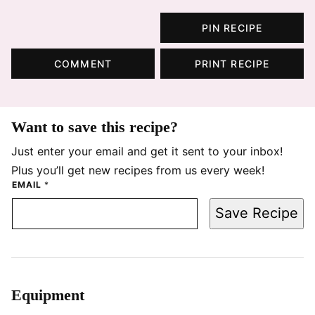
PIN RECIPE
COMMENT
PRINT RECIPE
Want to save this recipe?
Just enter your email and get it sent to your inbox!
Plus you’ll get new recipes from us every week!
EMAIL
*
Save Recipe
Equipment