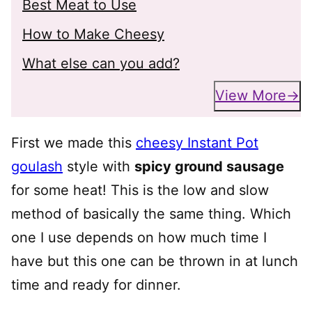
Best Meat to Use
How to Make Cheesy
What else can you add?
View More
First we made this
cheesy Instant Pot
goulash
style with
spicy ground sausage
for some heat! This is the low and slow
method of basically the same thing. Which
one I use depends on how much time I
have but this one can be thrown in at lunch
time and ready for dinner.