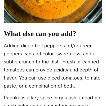
What else can you add?
Adding diced bell peppers and/or green
peppers can add color, sweetness, and a
subtle crunch to the dish. Fresh or canned
tomatoes can provide acidity and depth of
flavor. You can use diced tomatoes, tomato
paste, or a combination of both.
Paprika is a key spice in goulash, imparting
a rich color and a characteristic smoky,