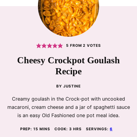
5
FROM
2
VOTES
Cheesy Crockpot Goulash
Recipe
BY
JUSTINE
Creamy goulash in the Crock-pot with uncooked
macaroni, cream cheese and a jar of spaghetti sauce
is an easy Old Fashioned one pot meal idea.
MINUTES
HOURS
PREP:
15
MINS
COOK:
3
HRS
SERVINGS:
6