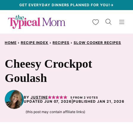
Skip
GET EVERYDAY DINNERS PLANNED FOR YOU!→
to
My Favorites
content
HOME
›
RECIPE INDEX
›
RECIPES
›
SLOW COOKER RECIPES
Cheesy Crockpot
Goulash
BY
JUSTINE
5
FROM
2
VOTES
UPDATED JUN 07, 2026
|
PUBLISHED JAN 21, 2026
(this post may contain affiliate links)