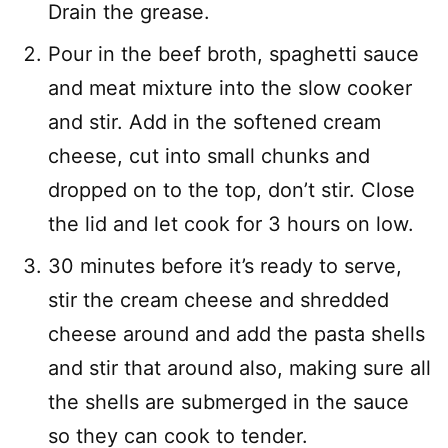
Drain the grease.
Pour in the beef broth, spaghetti sauce
and meat mixture into the slow cooker
and stir. Add in the softened cream
cheese, cut into small chunks and
dropped on to the top, don’t stir. Close
the lid and let cook for 3 hours on low.
30 minutes before it’s ready to serve,
stir the cream cheese and shredded
cheese around and add the pasta shells
and stir that around also, making sure all
the shells are submerged in the sauce
so they can cook to tender.