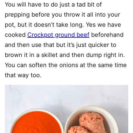
You will have to do just a tad bit of
prepping before you throw it all into your
pot, but it doesn’t take long. Yes we have
cooked
Crockpot ground beef
beforehand
and then use that but it’s just quicker to
brown it in a skillet and then dump right in.
You can soften the onions at the same time
that way too.