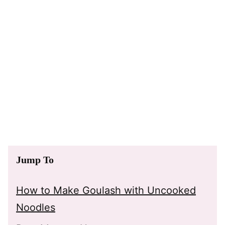
Jump To
How to Make Goulash with Uncooked
Noodles