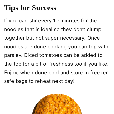
Tips for Success
If you can stir every 10 minutes for the
noodles that is ideal so they don’t clump
together but not super necessary. Once
noodles are done cooking you can top with
parsley. Diced tomatoes can be added to
the top for a bit of freshness too if you like.
Enjoy, when done cool and store in freezer
safe bags to reheat next day!