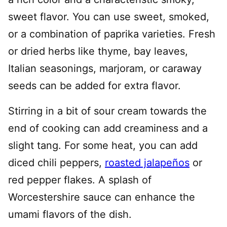
sweet flavor. You can use sweet, smoked,
or a combination of paprika varieties. Fresh
or dried herbs like thyme, bay leaves,
Italian seasonings, marjoram, or caraway
seeds can be added for extra flavor.
Stirring in a bit of sour cream towards the
end of cooking can add creaminess and a
slight tang. For some heat, you can add
diced chili peppers,
roasted jalapeños
or
red pepper flakes. A splash of
Worcestershire sauce can enhance the
umami flavors of the dish.