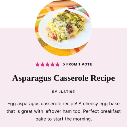
5
FROM 1 VOTE
Asparagus Casserole Recipe
BY
JUSTINE
Egg asparagus casserole recipe! A cheesy egg bake
that is great with leftover ham too. Perfect breakfast
bake to start the morning.