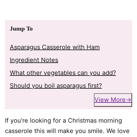
Jump To
Asparagus Casserole with Ham
Ingredient Notes
What other vegetables can you add?
Should you boil asparagus first?
View More
If you’re looking for a Christmas morning
casserole this will make you smile. We love