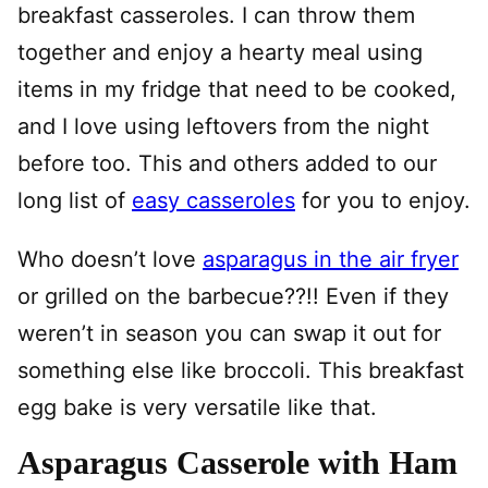
breakfast casseroles. I can throw them
together and enjoy a hearty meal using
items in my fridge that need to be cooked,
and I love using leftovers from the night
before too. This and others added to our
long list of
easy casseroles
for you to enjoy.
Who doesn’t love
asparagus in the air fryer
or grilled on the barbecue??!! Even if they
weren’t in season you can swap it out for
something else like broccoli. This breakfast
egg bake is very versatile like that.
Asparagus Casserole with Ham