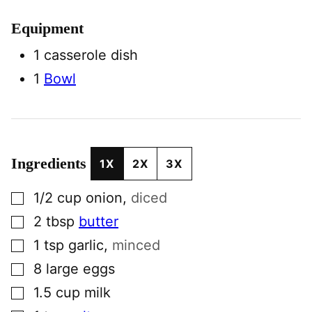
Equipment
1 casserole dish
1
Bowl
Ingredients
1X
2X
3X
▢
1/2
cup
onion
,
diced
▢
2
tbsp
butter
▢
1
tsp
garlic
,
minced
▢
8
large
eggs
▢
1.5
cup
milk
▢