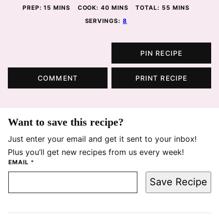
MINUTES
MINUTES
MINUTES
PREP:
15
MINS
COOK:
40
MINS
TOTAL:
55
MINS
SERVINGS:
8
PIN RECIPE
COMMENT
PRINT RECIPE
Want to save this recipe?
Just enter your email and get it sent to your inbox!
Plus you’ll get new recipes from us every week!
EMAIL
*
Save Recipe