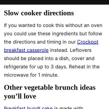
Slow cooker directions
If you wanted to cook this without an oven
you could use these ingredients but follow
the directions and timing in our
Crockpot
breakfast casserole
instead. Leftovers
should be placed into a dish, cover and
refrigerate for up to 3 days. Reheat in the
microwave for 1 minute.
Other vegetable brunch ideas
you’ll love
Breakfast bundt cake
is made with