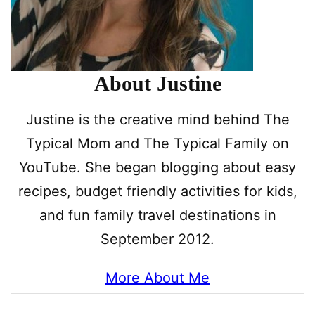
About Justine
Justine is the creative mind behind The
Typical Mom and The Typical Family on
YouTube. She began blogging about easy
recipes, budget friendly activities for kids,
and fun family travel destinations in
September 2012.
More About Me