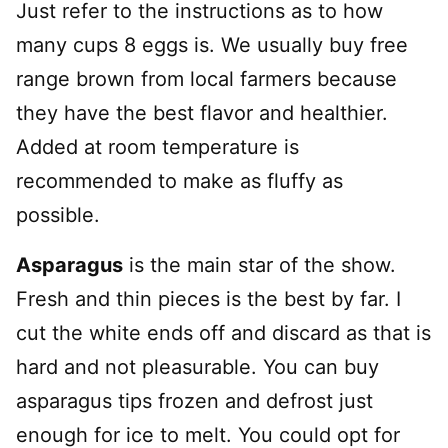
Just refer to the instructions as to how
many cups 8 eggs is. We usually buy free
range brown from local farmers because
they have the best flavor and healthier.
Added at room temperature is
recommended to make as fluffy as
possible.
Asparagus
is the main star of the show.
Fresh and thin pieces is the best by far. I
cut the white ends off and discard as that is
hard and not pleasurable. You can buy
asparagus tips frozen and defrost just
enough for ice to melt. You could opt for