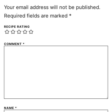
Your email address will not be published.
Required fields are marked
*
RECIPE RATING
COMMENT
*
NAME
*