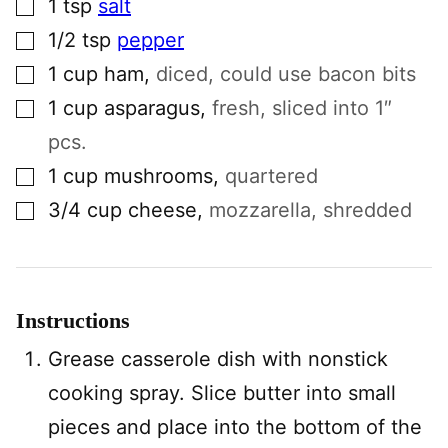
1
tsp
salt
▢
1/2
tsp
pepper
▢
1
cup
ham
,
diced, could use bacon bits
▢
1
cup
asparagus
,
fresh, sliced into 1″
pcs.
▢
1
cup
mushrooms
,
quartered
▢
3/4
cup
cheese
,
mozzarella, shredded
Instructions
Grease casserole dish with nonstick
cooking spray. Slice butter into small
pieces and place into the bottom of the