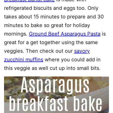
refrigerated biscuits and eggs too. Only
takes about 15 minutes to prepare and 30
minutes to bake so great for holiday
mornings.
Ground Beef Asparagus Pasta
is
great for a get together using the same
veggies. Then check out our
savory
zucchini muffins
where you could add in
this veggie as well cut up into small bits.