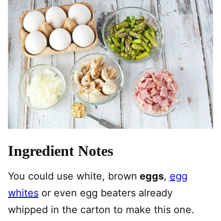
Ingredient Notes
You could use white, brown
eggs
,
egg
whites
or even egg beaters already
whipped in the carton to make this one.