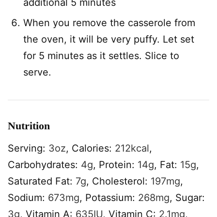
additional 5 minutes
When you remove the casserole from
the oven, it will be very puffy. Let set
for 5 minutes as it settles. Slice to
serve.
Nutrition
Serving:
3
oz
,
Calories:
212
kcal
,
Carbohydrates:
4
g
,
Protein:
14
g
,
Fat:
15
g
,
Saturated Fat:
7
g
,
Cholesterol:
197
mg
,
Sodium:
673
mg
,
Potassium:
268
mg
,
Sugar:
3
g
,
Vitamin A:
635
IU
,
Vitamin C:
2.1
mg
,