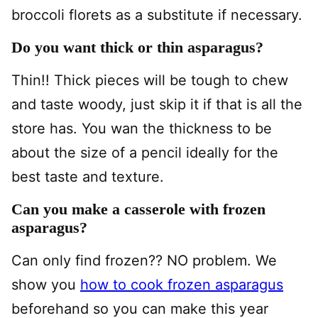
broccoli florets as a substitute if necessary.
Do you want thick or thin asparagus?
Thin!! Thick pieces will be tough to chew
and taste woody, just skip it if that is all the
store has. You wan the thickness to be
about the size of a pencil ideally for the
best taste and texture.
Can you make a casserole with frozen
asparagus?
Can only find frozen?? NO problem. We
show you
how to cook frozen asparagus
beforehand so you can make this year