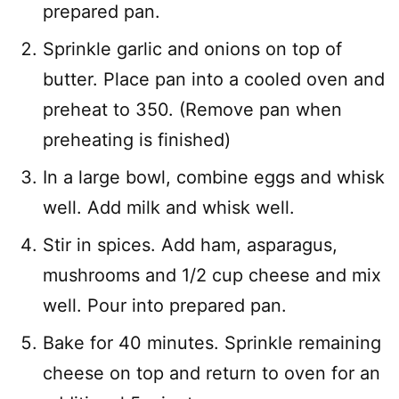
prepared pan.
Sprinkle garlic and onions on top of
butter. Place pan into a cooled oven and
preheat to 350. (Remove pan when
preheating is finished)
In a large bowl, combine eggs and whisk
well. Add milk and whisk well.
Stir in spices. Add ham, asparagus,
mushrooms and 1/2 cup cheese and mix
well. Pour into prepared pan.
Bake for 40 minutes. Sprinkle remaining
cheese on top and return to oven for an