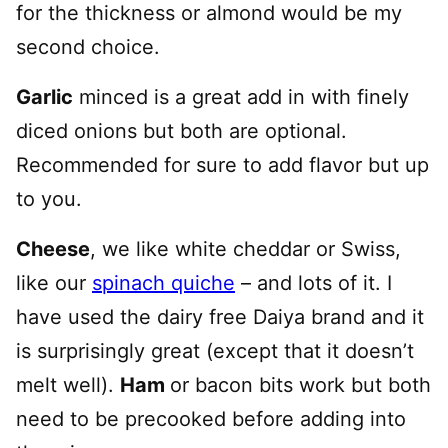
for the thickness or almond would be my
second choice.
Garlic
minced is a great add in with finely
diced onions but both are optional.
Recommended for sure to add flavor but up
to you.
Cheese
, we like white cheddar or Swiss,
like our
spinach quiche
– and lots of it. I
have used the dairy free Daiya brand and it
is surprisingly great (except that it doesn’t
melt well).
Ham
or bacon bits work but both
need to be precooked before adding into