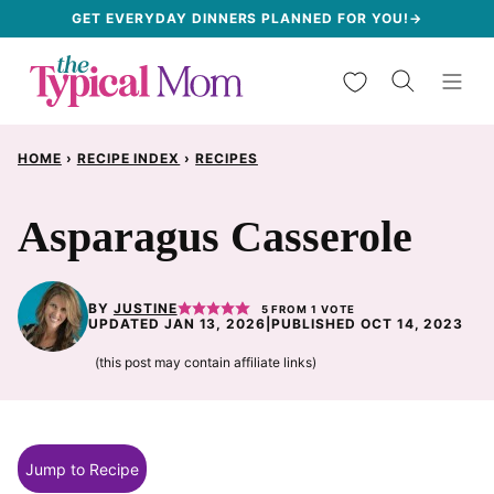
Skip
GET EVERYDAY DINNERS PLANNED FOR YOU!→
to
My Favorites
content
HOME
›
RECIPE INDEX
›
RECIPES
Asparagus Casserole
BY
JUSTINE
5
FROM 1 VOTE
UPDATED JAN 13, 2026
|
PUBLISHED OCT 14, 2023
(this post may contain affiliate links)
Jump to Recipe