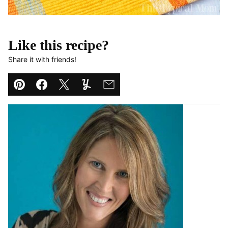
Like this recipe?
Share it with friends!
Pin
Facebook
Tweet
Yummly
Email