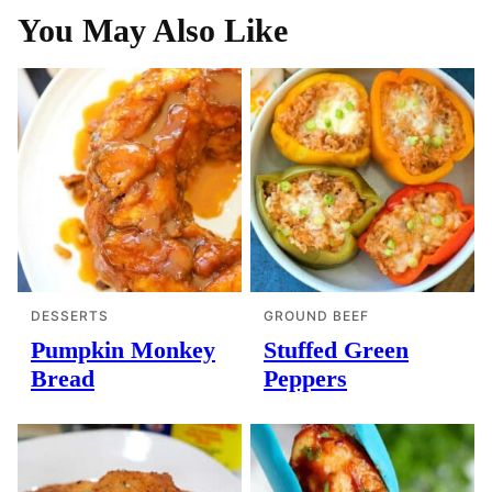
You May Also Like
DESSERTS
GROUND BEEF
Pumpkin Monkey
Stuffed Green
Bread
Peppers