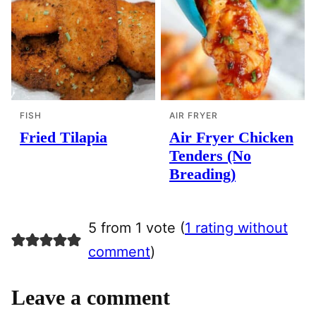
FISH
AIR FRYER
Fried Tilapia
Air Fryer Chicken
Tenders (No
Breading)
5 from 1 vote (
1 rating without
comment
)
Leave a comment