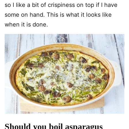
so I like a bit of crispiness on top if I have
some on hand. This is what it looks like
when it is done.
Should you boil asparagus