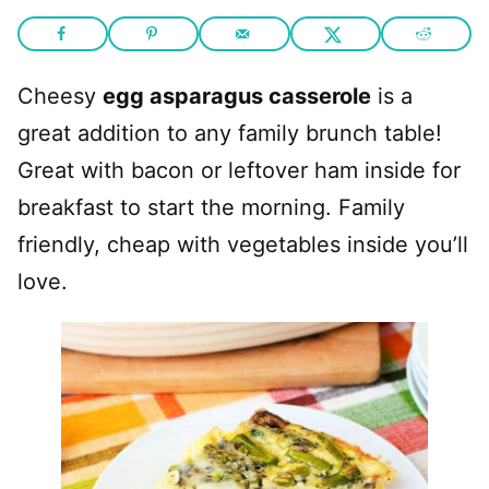
Cheesy
egg asparagus casserole
is a
great addition to any family brunch table!
Great with bacon or leftover ham inside for
breakfast to start the morning. Family
friendly, cheap with vegetables inside you’ll
love.