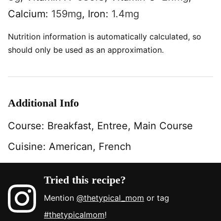
Calcium:
159
mg
,
Iron:
1.4
mg
Nutrition information is automatically calculated, so
should only be used as an approximation.
Additional Info
Course:
Breakfast, Entree, Main Course
Cuisine:
American, French
Tried this recipe?
Mention
@thetypical_mom
or tag
#thetypicalmom
!