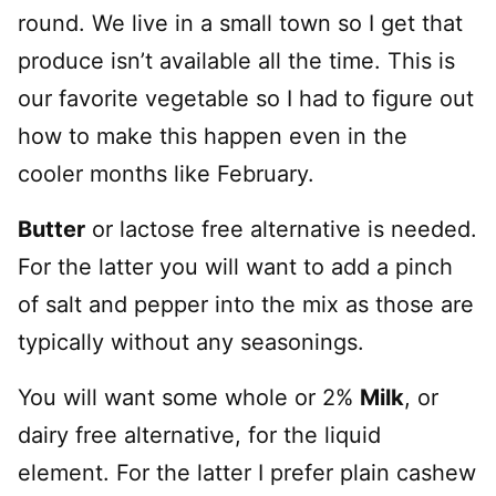
round. We live in a small town so I get that
produce isn’t available all the time. This is
our favorite vegetable so I had to figure out
how to make this happen even in the
cooler months like February.
Butter
or lactose free alternative is needed.
For the latter you will want to add a pinch
of salt and pepper into the mix as those are
typically without any seasonings.
You will want some whole or 2%
Milk
, or
dairy free alternative, for the liquid
element. For the latter I prefer plain cashew