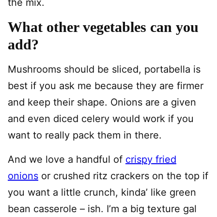
the mix.
What other vegetables can you
add?
Mushrooms should be sliced, portabella is
best if you ask me because they are firmer
and keep their shape. Onions are a given
and even diced celery would work if you
want to really pack them in there.
And we love a handful of
crispy fried
onions
or crushed ritz crackers on the top if
you want a little crunch, kinda’ like green
bean casserole – ish. I’m a big texture gal