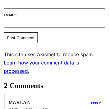
EMAIL
*
This site uses Akismet to reduce spam.
Learn how your comment data is
processed.
2 Comments
MARILYN
REPLY
04/10/2024 at 12:37 pm