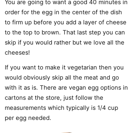
You are going to want a good 40 minutes in
order for the egg in the center of the dish
to firm up before you add a layer of cheese
to the top to brown. That last step you can
skip if you would rather but we love all the
cheeses!
If you want to make it vegetarian then you
would obviously skip all the meat and go
with it as is. There are vegan egg options in
cartons at the store, just follow the
measurements which typically is 1/4 cup
per egg needed.