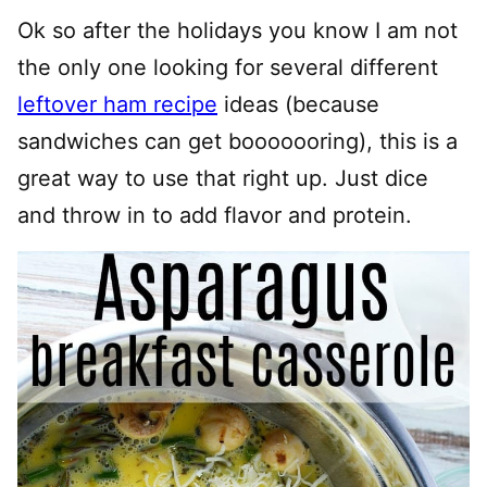
Ok so after the holidays you know I am not
the only one looking for several different
leftover ham recipe
ideas (because
sandwiches can get booooooring), this is a
great way to use that right up. Just dice
and throw in to add flavor and protein.