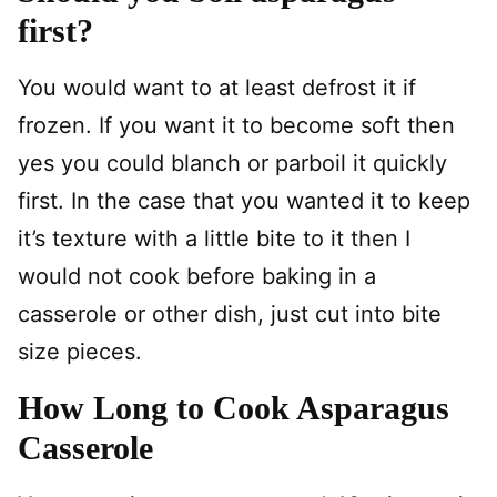
first?
You would want to at least defrost it if
frozen. If you want it to become soft then
yes you could blanch or parboil it quickly
first. In the case that you wanted it to keep
it’s texture with a little bite to it then I
would not cook before baking in a
casserole or other dish, just cut into bite
size pieces.
How Long to Cook Asparagus
Casserole