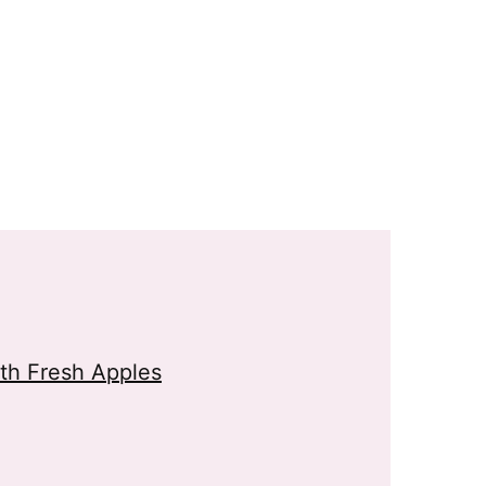
th Fresh Apples