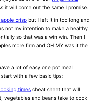
ss it will come out the same I promise.
 apple crisp
but I left it in too long and
 was not my intention to make a healthy
entially so that was a win win. Then I
apples more firm and OH MY was it the
have a lot of easy one pot meal
 start with a few basic tips:
cooking times
cheat sheet that will
, vegetables and beans take to cook