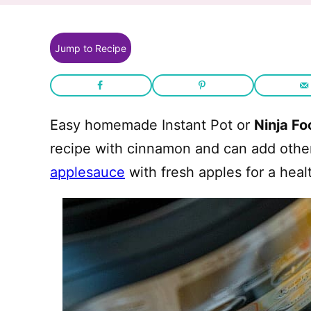
Jump to Recipe
Easy homemade Instant Pot or
Ninja Fo
recipe with cinnamon and can add other 
applesauce
with fresh apples for a heal