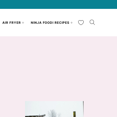
My Favorites
AIR FRYER
NINJA FOODI RECIPES