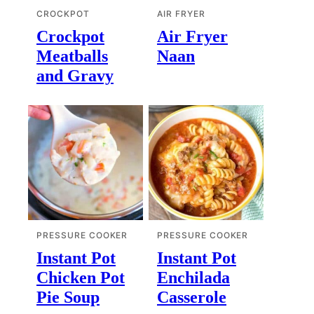
CROCKPOT
AIR FRYER
Crockpot
Air Fryer
Meatballs
Naan
and Gravy
PRESSURE COOKER
PRESSURE COOKER
Instant Pot
Instant Pot
Chicken Pot
Enchilada
Pie Soup
Casserole