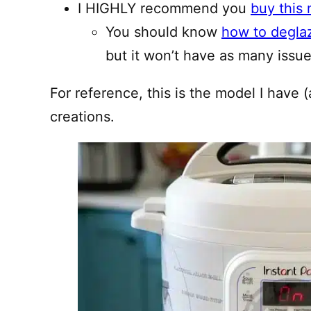
I HIGHLY recommend you
buy this 
You should know
how to degla
but it won’t have as many issues
For reference, this is the model I have (
creations.