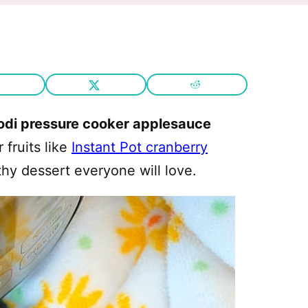
odi pressure cooker applesauce
fruits like
Instant Pot cranberry
thy dessert everyone will love.