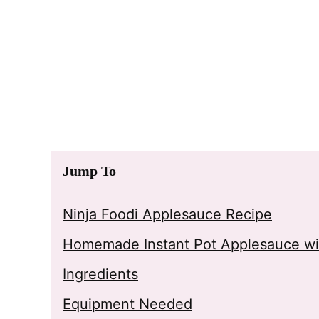
Jump To
Ninja Foodi Applesauce Recipe
Homemade Instant Pot Applesauce wi
Ingredients
Equipment Needed