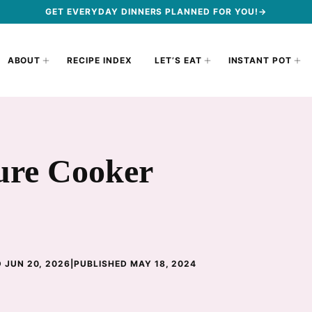
GET EVERYDAY DINNERS PLANNED FOR YOU!→
ABOUT
RECIPE INDEX
LET’S EAT
INSTANT POT
ure Cooker
 JUN 20, 2026
|
PUBLISHED MAY 18, 2024