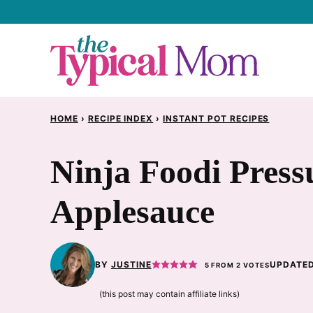
Skip
to
content
HOME
›
RECIPE INDEX
›
INSTANT POT RECIPES
Ninja Foodi Press
Applesauce
BY
JUSTINE
UPDATED
5
FROM
2
VOTES
(this post may contain affiliate links)