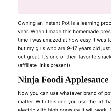
Owning an Instant Pot is a learning proc
year. When I made this homemade pressu
time I was amazed at how easy it was to 
but my girls who are 9-17 years old jus
out great. It’s one of their favorite sna
(affiliate links present)
Ninja Foodi Applesauce
Now you can use whatever brand of pot 
matter. With this one you use the lid tha
electric with high pressure it will work