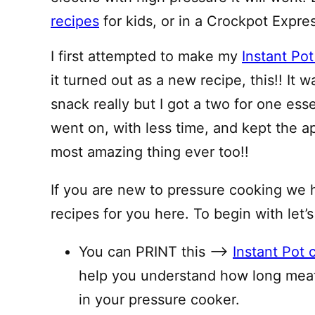
recipes
for kids, or in a Crockpot Expre
I first attempted to make my
Instant Pot
it turned out as a new recipe, this!! It
snack really but I got a two for one ess
went on, with less time, and kept the 
most amazing thing ever too!!
If you are new to pressure cooking we 
recipes for you here. To begin with let’s
You can PRINT this —–>
Instant Pot 
help you understand how long meat
in your pressure cooker.