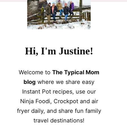
Hi, I'm Justine!
Welcome to
The Typical Mom
blog
where we share easy
Instant Pot recipes, use our
Ninja Foodi, Crockpot and air
fryer daily, and share fun family
travel destinations!