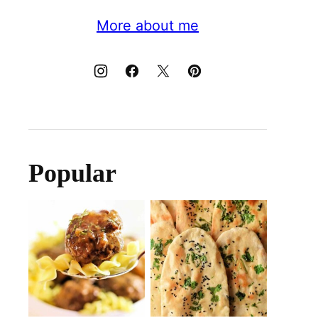
More about me
Popular