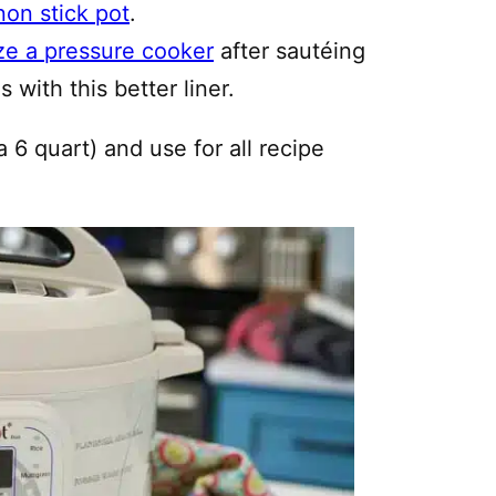
non stick pot
.
ze a pressure cooker
after sautéing
 with this better liner.
a 6 quart) and use for all recipe