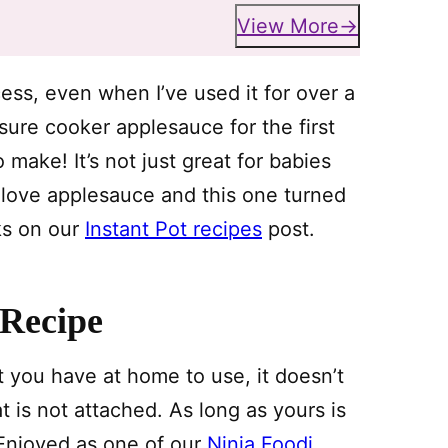
View More
ess, even when I’ve used it for over a
re cooker applesauce for the first
make! It’s not just great for babies
t love applesauce and this one turned
cks on our
Instant Pot recipes
post.
 Recipe
you have at home to use, it doesn’t
t is not attached. As long as yours is
. Enjoyed as one of our
Ninja Foodi