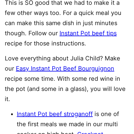
This is SO good that we had to make it a
few other ways too. For a quick meal you
can make this same dish in just minutes
though. Follow our
Instant Pot beef tips
recipe for those instructions.
Love everything about Julia Child? Make
our
Easy Instant Pot Beef Bourguignon
recipe some time. With some red wine in
the pot (and some in a glass), you will love
it.
Instant Pot beef stroganoff
is one of
the first meals we made in our multi