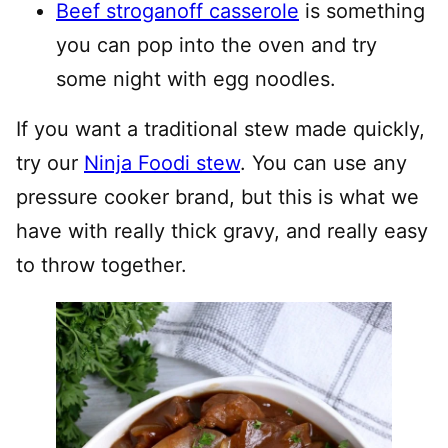
Beef stroganoff casserole
is something
you can pop into the oven and try
some night with egg noodles.
If you want a traditional stew made quickly,
try our
Ninja Foodi stew
. You can use any
pressure cooker brand, but this is what we
have with really thick gravy, and really easy
to throw together.