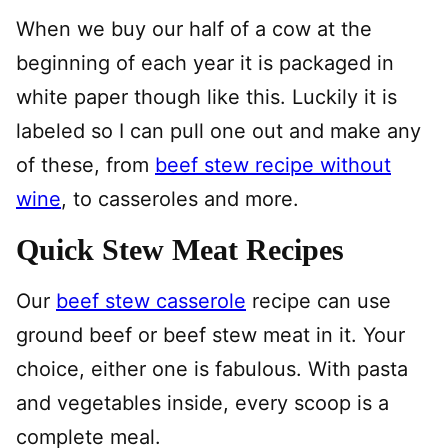
When we buy our half of a cow at the
beginning of each year it is packaged in
white paper though like this. Luckily it is
labeled so I can pull one out and make any
of these, from
beef stew recipe without
wine
, to casseroles and more.
Quick Stew Meat Recipes
Our
beef stew casserole
recipe can use
ground beef or beef stew meat in it. Your
choice, either one is fabulous. With pasta
and vegetables inside, every scoop is a
complete meal.