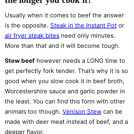
Usually when it comes to beef the answer
is the opposite.
Steak in the Instant Pot
or
air fryer steak bites
need only minutes.
More than that and it will become tough.
Stew beef
however needs a LONG time to
get perfectly fork tender. That’s why it is so
good when you slow cook it in beef broth,
Worcestershire sauce and garlic powder in
the least. You can find this form with other
animals too though.
Venison Stew
can be
made with deer meat instead of beef, and a
deeper flavor.