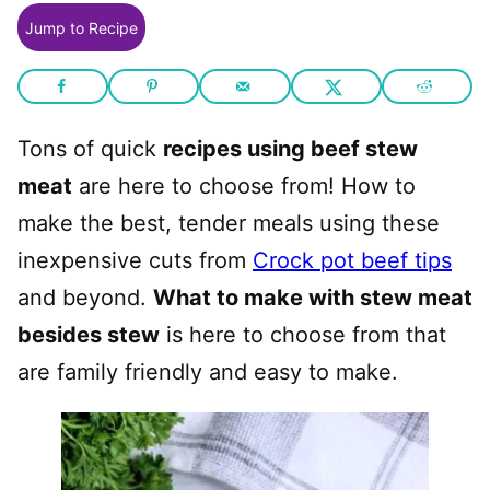
Jump to Recipe
Tons of quick
recipes using beef stew
meat
are here to choose from! How to
make the best, tender meals using these
inexpensive cuts from
Crock pot beef tips
and beyond.
What to make with stew meat
besides stew
is here to choose from that
are family friendly and easy to make.