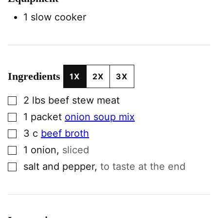
1 slow cooker
Ingredients
1X
2X
3X
▢
2
lbs
beef stew meat
▢
1
packet
onion soup mix
▢
3
c
beef broth
▢
1
onion
,
sliced
▢
salt and pepper
,
to taste at the end