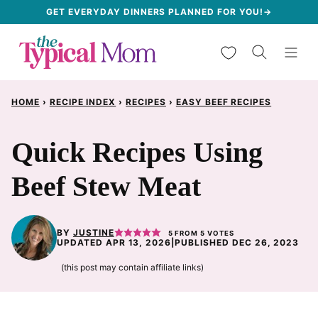
Skip
GET EVERYDAY DINNERS PLANNED FOR YOU!→
to
My Favorites
content
HOME
›
RECIPE INDEX
›
RECIPES
›
EASY BEEF RECIPES
Quick Recipes Using
Beef Stew Meat
BY
JUSTINE
5
FROM
5
VOTES
UPDATED APR 13, 2026
|
PUBLISHED DEC 26, 2023
(this post may contain affiliate links)