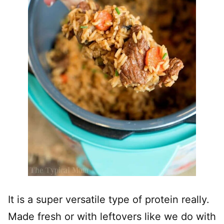
It is a super versatile type of protein really.
Made fresh or with leftovers like we do with