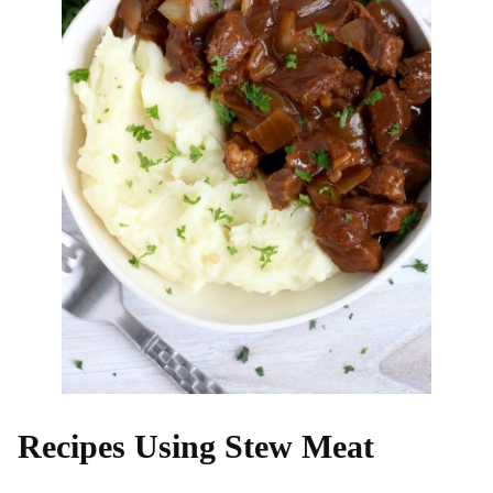
Recipes Using Stew Meat