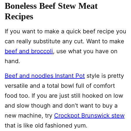
Boneless Beef Stew Meat
Recipes
If you want to make a quick beef recipe you
can really substitute any cut. Want to make
beef and broccoli
, use what you have on
hand.
Beef and noodles Instant Pot
style is pretty
versatile and a total bowl full of comfort
food too. If you are just still hooked on low
and slow though and don’t want to buy a
new machine, try
Crockpot Brunswick stew
that is like old fashioned yum.