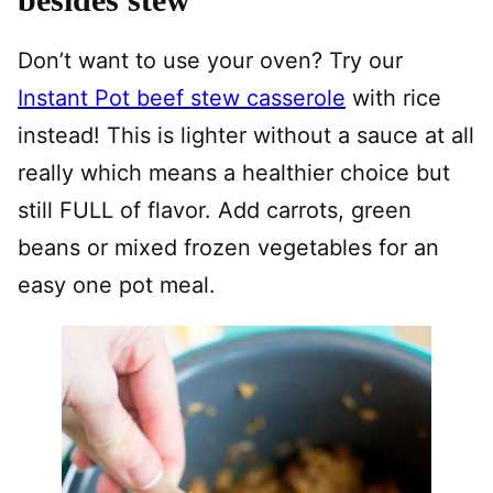
Don’t want to use your oven? Try our
Instant Pot beef stew casserole
with rice
instead! This is lighter without a sauce at all
really which means a healthier choice but
still FULL of flavor. Add carrots, green
beans or mixed frozen vegetables for an
easy one pot meal.