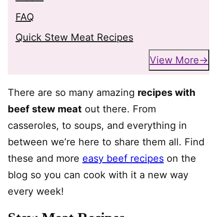
FAQ
Quick Stew Meat Recipes
View More
There are so many amazing
recipes with
beef stew meat
out there. From
casseroles, to soups, and everything in
between we’re here to share them all. Find
these and more
easy beef recipes
on the
blog so you can cook with it a new way
every week!