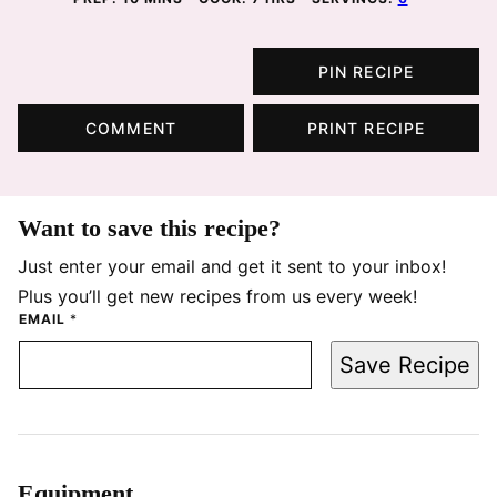
PIN RECIPE
COMMENT
PRINT RECIPE
Want to save this recipe?
Just enter your email and get it sent to your inbox!
Plus you’ll get new recipes from us every week!
EMAIL
*
Save Recipe
Equipment