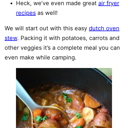
Heck, we’ve even made great
air fryer
recipes
as well!
We will start out with this easy
dutch oven
stew
. Packing it with potatoes, carrots and
other veggies it’s a complete meal you can
even make while camping.