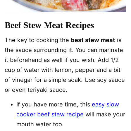
Beef Stew Meat Recipes
The key to cooking the
best stew meat
is
the sauce surrounding it. You can marinate
it beforehand as well if you wish. Add 1/2
cup of water with lemon, pepper and a bit
of vinegar for a simple soak. Use soy sauce
or even teriyaki sauce.
If you have more time, this
easy slow
cooker beef stew recipe
will make your
mouth water too.