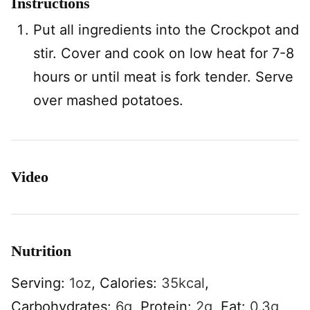
Instructions
Put all ingredients into the Crockpot and
stir. Cover and cook on low heat for 7-8
hours or until meat is fork tender. Serve
over mashed potatoes.
Video
Nutrition
Serving:
1
oz
,
Calories:
35
kcal
,
Carbohydrates:
6
g
,
Protein:
2
g
,
Fat:
0.3
g
,