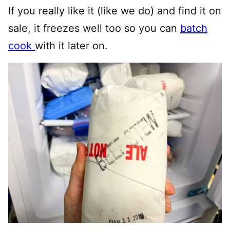
If you really like it (like we do) and find it on
sale, it freezes well too so you can
batch
cook
with it later on.