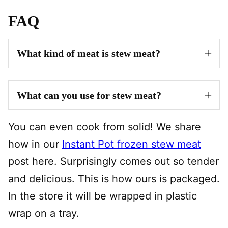
FAQ
What kind of meat is stew meat?
What can you use for stew meat?
You can even cook from solid! We share
how in our
Instant Pot frozen stew meat
post here. Surprisingly comes out so tender
and delicious. This is how ours is packaged.
In the store it will be wrapped in plastic
wrap on a tray.