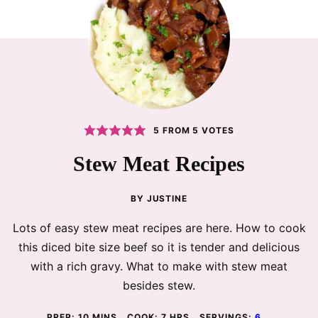
5
FROM
5
VOTES
Stew Meat Recipes
BY
JUSTINE
Lots of easy stew meat recipes are here. How to cook
this diced bite size beef so it is tender and delicious
with a rich gravy. What to make with stew meat
besides stew.
MINUTES
HOURS
PREP:
10
MINS
COOK:
7
HRS
SERVINGS:
6