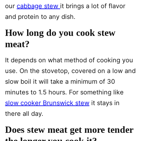
our
cabbage stew
it brings a lot of flavor
and protein to any dish.
How long do you cook stew
meat?
It depends on what method of cooking you
use. On the stovetop, covered on a low and
slow boil it will take a minimum of 30
minutes to 1.5 hours. For something like
slow cooker Brunswick stew
it stays in
there all day.
Does stew meat get more tender
the longer you cook it?