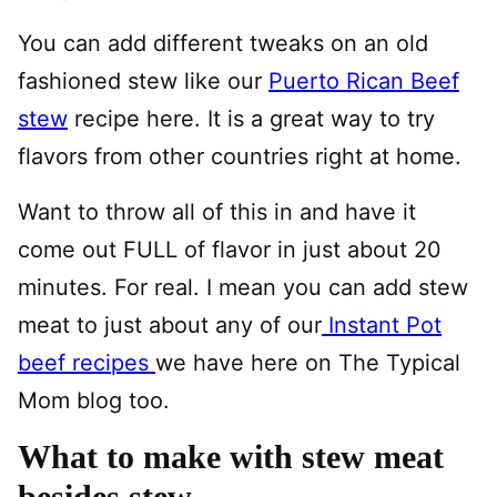
You can add different tweaks on an old
fashioned stew like our
Puerto Rican Beef
stew
recipe here. It is a great way to try
flavors from other countries right at home.
Want to throw all of this in and have it
come out FULL of flavor in just about 20
minutes. For real. I mean you can add stew
meat to just about any of our
Instant Pot
beef recipes
we have here on The Typical
Mom blog too.
What to make with stew meat
besides stew