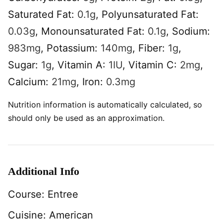
Saturated Fat:
0.1
g
,
Polyunsaturated Fat:
0.03
g
,
Monounsaturated Fat:
0.1
g
,
Sodium:
983
mg
,
Potassium:
140
mg
,
Fiber:
1
g
,
Sugar:
1
g
,
Vitamin A:
1
IU
,
Vitamin C:
2
mg
,
Calcium:
21
mg
,
Iron:
0.3
mg
Nutrition information is automatically calculated, so
should only be used as an approximation.
Additional Info
Course:
Entree
Cuisine:
American