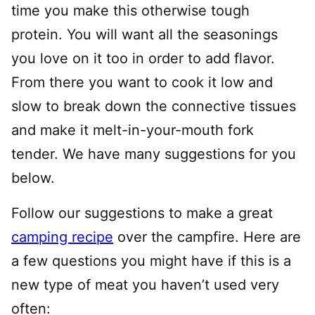
time you make this otherwise tough
protein. You will want all the seasonings
you love on it too in order to add flavor.
From there you want to cook it low and
slow to break down the connective tissues
and make it melt-in-your-mouth fork
tender. We have many suggestions for you
below.
Follow our suggestions to make a great
camping recipe
over the campfire. Here are
a few questions you might have if this is a
new type of meat you haven’t used very
often: