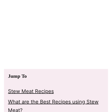
Jump To
Stew Meat Recipes
What are the Best Recipes using Stew
Meat?