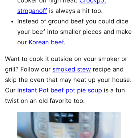
cooker on high heat.
Crockpot
stroganoff
is always a hit too.
Instead of ground beef you could dice
your beef into smaller pieces and make
our
Korean beef
.
Want to cook it outside on your smoker or
grill? Follow our
smoked stew
recipe and
skip the oven that may heat up your house.
Our
Instant Pot beef pot pie soup
is a fun
twist on an old favorite too.