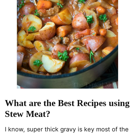
What are the Best Recipes using
Stew Meat?
I know, super thick gravy is key most of the