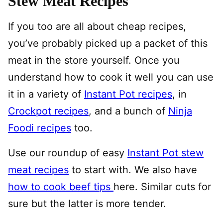
Stew Meat Recipes
If you too are all about cheap recipes,
you’ve probably picked up a packet of this
meat in the store yourself. Once you
understand how to cook it well you can use
it in a variety of
Instant Pot recipes
, in
Crockpot recipes
, and a bunch of
Ninja
Foodi recipes
too.
Use our roundup of easy
Instant Pot stew
meat recipes
to start with. We also have
how to cook beef tips
here. Similar cuts for
sure but the latter is more tender.