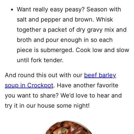
Want really easy peasy? Season with
salt and pepper and brown. Whisk
together a packet of dry gravy mix and
broth and pour enough in so each
piece is submerged. Cook low and slow
until fork tender.
And round this out with our
beef barley
soup in Crockpot
. Have another favorite
you want to share? We’d love to hear and
try it in our house some night!