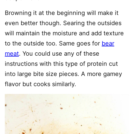
Browning it at the beginning will make it
even better though. Searing the outsides
will maintain the moisture and add texture
to the outside too. Same goes for
bear
meat
. You could use any of these
instructions with this type of protein cut
into large bite size pieces. A more gamey
flavor but cooks similarly.