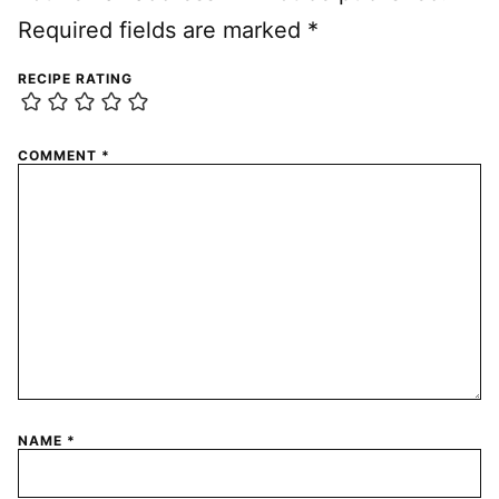
Required fields are marked
*
RECIPE RATING
COMMENT
*
NAME
*