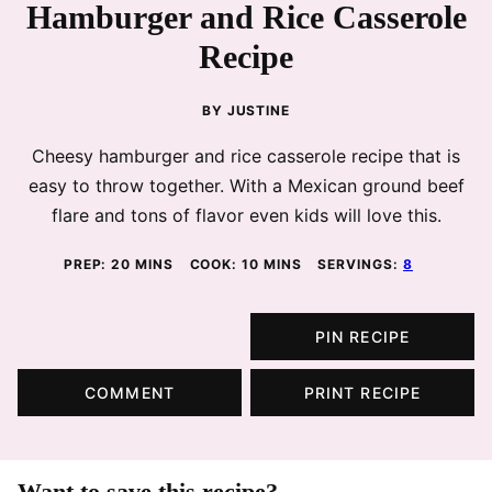
Hamburger and Rice Casserole
Recipe
BY
JUSTINE
Cheesy hamburger and rice casserole recipe that is
easy to throw together. With a Mexican ground beef
flare and tons of flavor even kids will love this.
MINUTES
MINUTES
PREP:
20
MINS
COOK:
10
MINS
SERVINGS:
8
PIN RECIPE
COMMENT
PRINT RECIPE
Want to save this recipe?