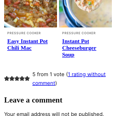
PRESSURE COOKER
PRESSURE COOKER
Easy Instant Pot
Instant Pot
Chili Mac
Cheeseburger
Soup
5 from 1 vote (
1 rating without
comment
)
Leave a comment
Your email address will not be published.