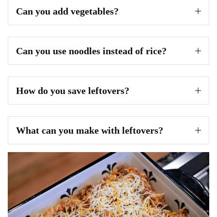
Can you add vegetables?
Can you use noodles instead of rice?
How do you save leftovers?
What can you make with leftovers?