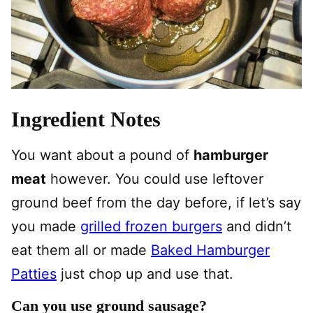
Ingredient Notes
You want about a pound of
hamburger
meat
however. You could use leftover
ground beef from the day before, if let’s say
you made
grilled frozen burgers
and didn’t
eat them all or made
Baked Hamburger
Patties
just chop up and use that.
Can you use ground sausage?