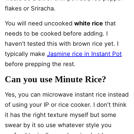
flakes or Sriracha.
You will need uncooked
white rice
that
needs to be cooked before adding. I
haven’t tested this with brown rice yet. I
typically make
Jasmine rice in Instant Pot
before prepping the rest.
Can you use Minute Rice?
Yes, you can microwave instant rice instead
of using your IP or rice cooker. I don’t think
it has the right texture myself but some
swear by it so use whatever style you