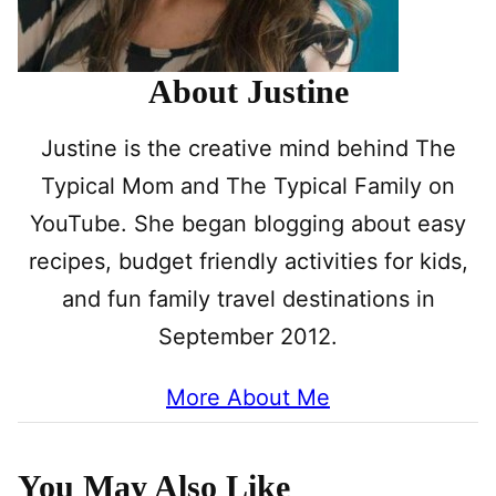
About Justine
Justine is the creative mind behind The
Typical Mom and The Typical Family on
YouTube. She began blogging about easy
recipes, budget friendly activities for kids,
and fun family travel destinations in
September 2012.
More About Me
You May Also Like