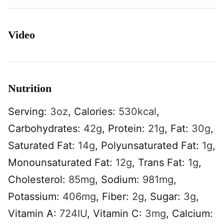
Video
Nutrition
Serving:
3
oz
,
Calories:
530
kcal
,
Carbohydrates:
42
g
,
Protein:
21
g
,
Fat:
30
g
,
Saturated Fat:
14
g
,
Polyunsaturated Fat:
1
g
,
Monounsaturated Fat:
12
g
,
Trans Fat:
1
g
,
Cholesterol:
85
mg
,
Sodium:
981
mg
,
Potassium:
406
mg
,
Fiber:
2
g
,
Sugar:
3
g
,
Vitamin A:
724
IU
,
Vitamin C:
3
mg
,
Calcium: