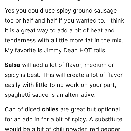
Yes you could use spicy ground sausage
too or half and half if you wanted to. I think
it is a great way to add a bit of heat and
tenderness with a little more fat in the mix.
My favorite is Jimmy Dean HOT rolls.
Salsa
will add a lot of flavor, medium or
spicy is best. This will create a lot of flavor
easily with little to no work on your part,
spaghetti sauce is an alternative.
Can of diced
chiles
are great but optional
for an add in for a bit of spicy. A substitute
would be a bit of chili powder, red pepper