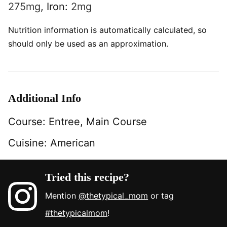
275
mg
,
Iron:
2
mg
Nutrition information is automatically calculated, so
should only be used as an approximation.
Additional Info
Course:
Entree, Main Course
Cuisine:
American
Tried this recipe?
Mention
@thetypical_mom
or tag
#thetypicalmom
!