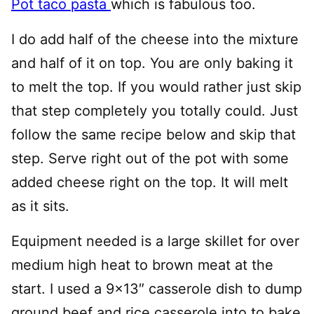
Pot taco pasta
which is fabulous too.
I do add half of the cheese into the mixture
and half of it on top. You are only baking it
to melt the top. If you would rather just skip
that step completely you totally could. Just
follow the same recipe below and skip that
step. Serve right out of the pot with some
added cheese right on the top. It will melt
as it sits.
Equipment needed is a large skillet for over
medium high heat to brown meat at the
start. I used a 9×13″ casserole dish to dump
ground beef and rice casserole into to bake