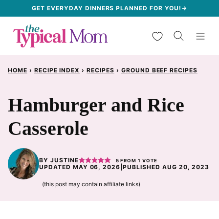
Skip
GET EVERYDAY DINNERS PLANNED FOR YOU!→
to
My Favorites
content
HOME
›
RECIPE INDEX
›
RECIPES
›
GROUND BEEF RECIPES
Hamburger and Rice
Casserole
BY
JUSTINE
5
FROM 1 VOTE
UPDATED MAY 06, 2026
|
PUBLISHED AUG 20, 2023
(this post may contain affiliate links)