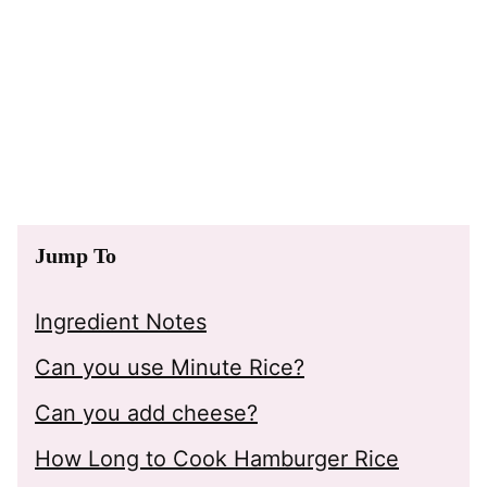
Jump To
Ingredient Notes
Can you use Minute Rice?
Can you add cheese?
How Long to Cook Hamburger Rice