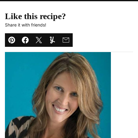
Like this recipe?
Share it with friends!
Pin
Facebook
Tweet
Yummly
Email