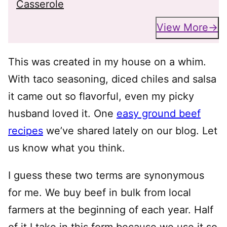
Casserole
View More
This was created in my house on a whim.
With taco seasoning, diced chiles and salsa
it came out so flavorful, even my picky
husband loved it. One
easy ground beef
recipes
we’ve shared lately on our blog. Let
us know what you think.
I guess these two terms are synonymous
for me. We buy beef in bulk from local
farmers at the beginning of each year. Half
of it I take in this form because we use it so