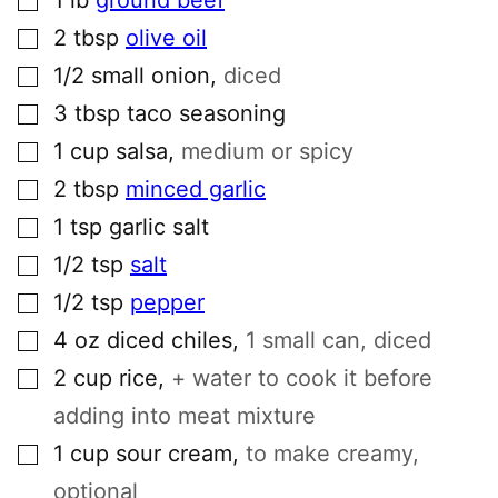
▢
2
tbsp
olive oil
▢
1/2
small
onion
,
diced
▢
3
tbsp
taco seasoning
▢
1
cup
salsa
,
medium or spicy
▢
2
tbsp
minced garlic
▢
1
tsp
garlic salt
▢
1/2
tsp
salt
▢
1/2
tsp
pepper
▢
4
oz
diced chiles
,
1 small can, diced
▢
2
cup
rice
,
+ water to cook it before
adding into meat mixture
▢
1
cup
sour cream
,
to make creamy,
optional