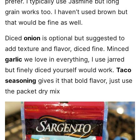
prefer. I typically use Jasmine but long
grain works too. I haven’t used brown but
that would be fine as well.
Diced
onion
is optional but suggested to
add texture and flavor, diced fine. Minced
garlic
we love in everything, I use jarred
but finely diced yourself would work.
Taco
seasoning
gives it that bold flavor, just use
the packet dry mix