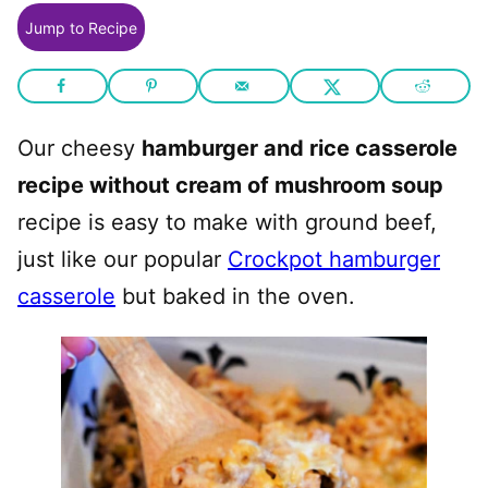
Jump to Recipe
Our cheesy
hamburger and rice casserole
recipe without cream of mushroom soup
recipe is easy to make with ground beef,
just like our popular
Crockpot hamburger
casserole
but baked in the oven.