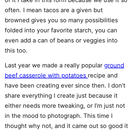
often. I mean tacos are a given but
browned gives you so many possibilities
folded into your favorite starch, you can
even add a can of beans or veggies into
this too.
Last year we made a really popular
ground
beef casserole with potatoes
recipe and
have been creating ever since then. I don’t
share everything I create just because it
either needs more tweaking, or I’m just not
in the mood to photograph. This time I
thought why not, and it came out so good it