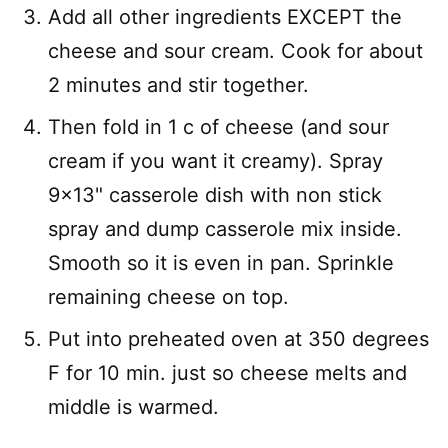
Add all other ingredients EXCEPT the
cheese and sour cream. Cook for about
2 minutes and stir together.
Then fold in 1 c of cheese (and sour
cream if you want it creamy). Spray
9×13" casserole dish with non stick
spray and dump casserole mix inside.
Smooth so it is even in pan. Sprinkle
remaining cheese on top.
Put into preheated oven at 350 degrees
F for 10 min. just so cheese melts and
middle is warmed.