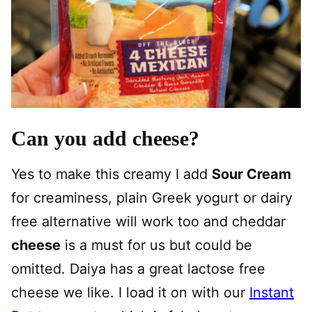
Can you add cheese?
Yes to make this creamy I add
Sour Cream
for creaminess, plain Greek yogurt or dairy
free alternative will work too and cheddar
cheese
is a must for us but could be
omitted. Daiya has a great lactose free
cheese we like. I load it on with our
Instant