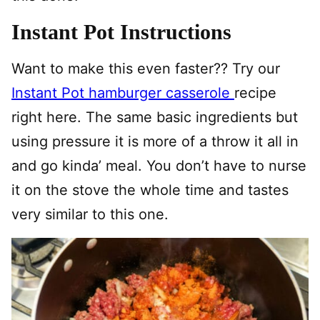
Instant Pot Instructions
Want to make this even faster?? Try our
Instant Pot hamburger casserole
recipe
right here. The same basic ingredients but
using pressure it is more of a throw it all in
and go kinda’ meal. You don’t have to nurse
it on the stove the whole time and tastes
very similar to this one.