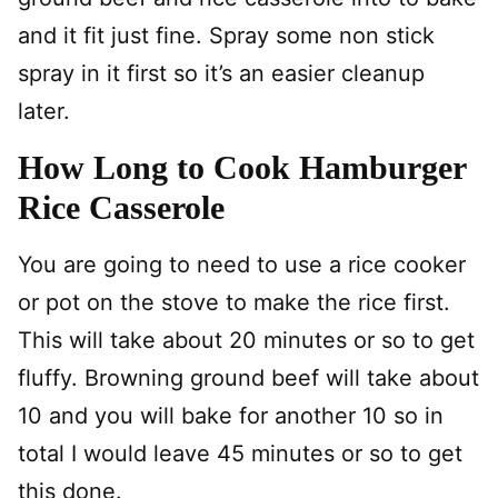
and it fit just fine. Spray some non stick
spray in it first so it’s an easier cleanup
later.
How Long to Cook Hamburger
Rice Casserole
You are going to need to use a rice cooker
or pot on the stove to make the rice first.
This will take about 20 minutes or so to get
fluffy. Browning ground beef will take about
10 and you will bake for another 10 so in
total I would leave 45 minutes or so to get
this done.