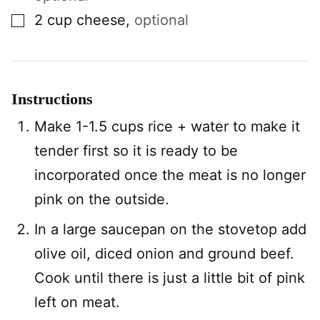
▢
2
cup
cheese
,
optional
Instructions
Make 1-1.5 cups rice + water to make it
tender first so it is ready to be
incorporated once the meat is no longer
pink on the outside.
In a large saucepan on the stovetop add
olive oil, diced onion and ground beef.
Cook until there is just a little bit of pink
left on meat.