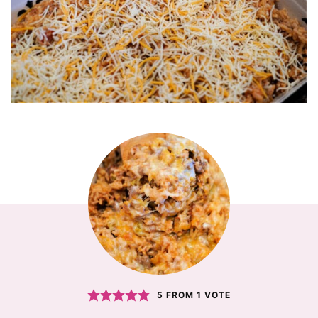
5
FROM 1 VOTE