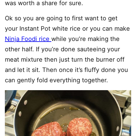
was worth a share for sure.
Ok so you are going to first want to get
your Instant Pot white rice or you can make
Ninja Foodi rice
while you’re making the
other half. If you’re done sauteeing your
meat mixture then just turn the burner off
and let it sit. Then once it’s fluffy done you
can gently fold everything together.