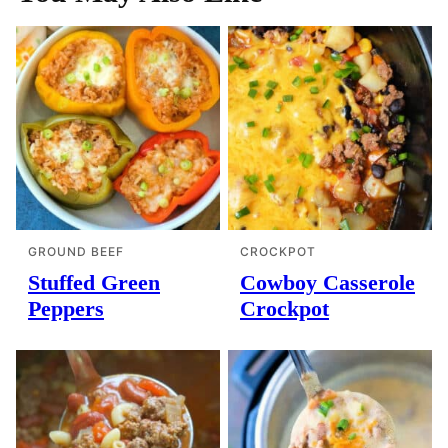
GROUND BEEF
CROCKPOT
Stuffed Green
Cowboy Casserole
Peppers
Crockpot