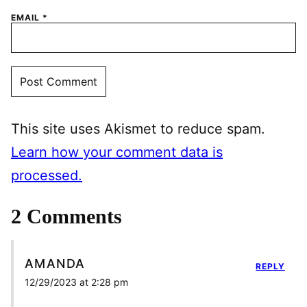
EMAIL
*
This site uses Akismet to reduce spam.
Learn how your comment data is
processed.
2 Comments
AMANDA
REPLY
12/29/2023 at 2:28 pm