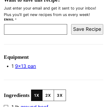
Just enter your email and get it sent to your inbox!
Plus you’ll get new recipes from us every week!
EMAIL
*
Save Recipe
Equipment
1
9×13 pan
Ingredients
1X
2X
3X
▢
1
lb
ground beef