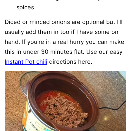
spices
Diced or minced onions are optional but I’ll
usually add them in too if I have some on
hand. If you’re in a real hurry you can make
this in under 30 minutes flat. Use our easy
Instant Pot chili
directions here.