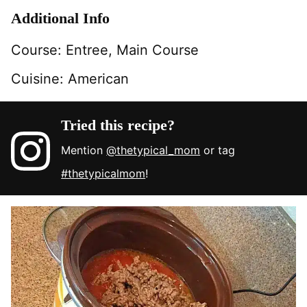
Additional Info
Course:
Entree, Main Course
Cuisine:
American
Tried this recipe?
Mention
@thetypical_mom
or tag
#thetypicalmom
!