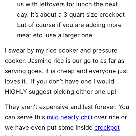
us with leftovers for lunch the next
day. It’s about a 3 quart size crockpot
but of course if you are adding more
meat etc. use a larger one.
I swear by my rice cooker and pressure
cooker. Jasmine rice is our go to as far as
serving goes. It is cheap and everyone just
loves it. If you don’t have one I would
HIGHLY suggest picking either one up!
They aren’t expensive and last forever. You
can serve this
mild hearty chili
over rice or
we have even put some inside
crockpot