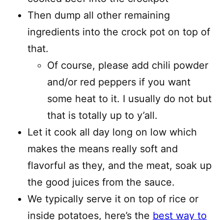
Then dump all other remaining
ingredients into the crock pot on top of
that.
Of course, please add chili powder
and/or red peppers if you want
some heat to it. I usually do not but
that is totally up to y’all.
Let it cook all day long on low which
makes the means really soft and
flavorful as they, and the meat, soak up
the good juices from the sauce.
We typically serve it on top of rice or
inside potatoes, here’s the
best way to