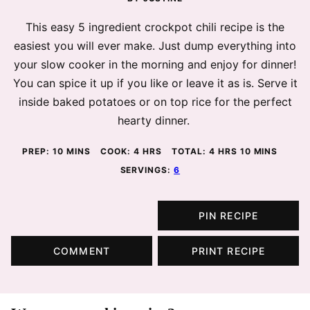
This easy 5 ingredient crockpot chili recipe is the
easiest you will ever make. Just dump everything into
your slow cooker in the morning and enjoy for dinner!
You can spice it up if you like or leave it as is. Serve it
inside baked potatoes or on top rice for the perfect
hearty dinner.
MINUTES
HOURS
HOURS
MINUTES
PREP:
10
MINS
COOK:
4
HRS
TOTAL:
4
HRS
10
MINS
SERVINGS:
6
PIN RECIPE
COMMENT
PRINT RECIPE