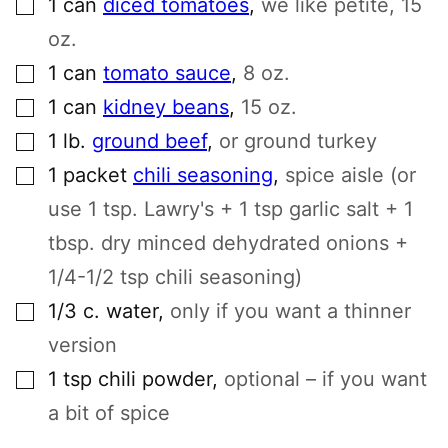
1
can
diced tomatoes
,
we like petite, 15
oz.
▢
1
can
tomato sauce
,
8 oz.
▢
1
can
kidney beans
,
15 oz.
▢
1
lb.
ground beef
,
or ground turkey
▢
1
packet
chili seasoning
,
spice aisle (or
use 1 tsp. Lawry's + 1 tsp garlic salt + 1
tbsp. dry minced dehydrated onions +
1/4-1/2 tsp chili seasoning)
▢
1/3
c.
water
,
only if you want a thinner
version
▢
1
tsp
chili powder
,
optional – if you want
a bit of spice