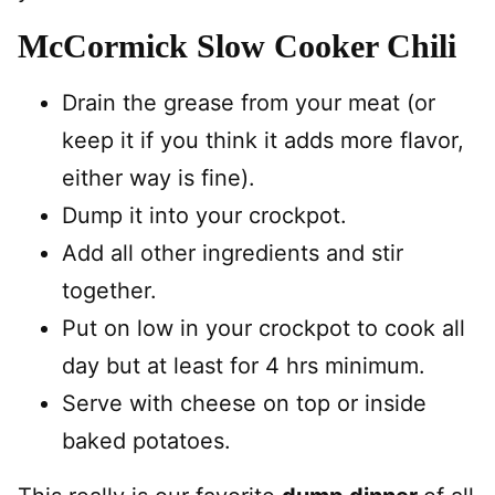
McCormick Slow Cooker Chili
Drain the grease from your meat (or
keep it if you think it adds more flavor,
either way is fine).
Dump it into your crockpot.
Add all other ingredients and stir
together.
Put on low in your crockpot to cook all
day but at least for 4 hrs minimum.
Serve with cheese on top or inside
baked potatoes.