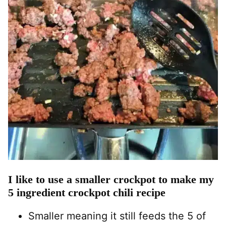
I like to use a smaller crockpot to make my
5 ingredient crockpot chili recipe
Smaller meaning it still feeds the 5 of