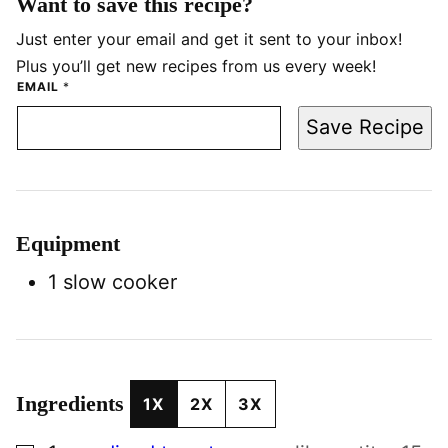
Want to save this recipe?
Just enter your email and get it sent to your inbox!
Plus you’ll get new recipes from us every week!
EMAIL
*
Save Recipe
Equipment
1 slow cooker
Ingredients
1X
2X
3X
▢