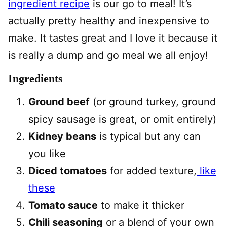
ingredient recipe
is our go to meal! It’s
actually pretty healthy and inexpensive to
make. It tastes great and I love it because it
is really a dump and go meal we all enjoy!
Ingredients
Ground beef
(or ground turkey, ground
spicy sausage is great, or omit entirely)
Kidney beans
is typical but any can
you like
Diced tomatoes
for added texture,
like
these
Tomato sauce
to make it thicker
Chili seasoning
or a blend of your own