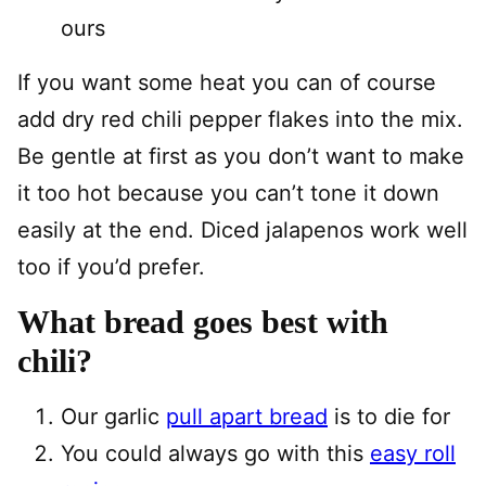
ours
If you want some heat you can of course
add dry red chili pepper flakes into the mix.
Be gentle at first as you don’t want to make
it too hot because you can’t tone it down
easily at the end. Diced jalapenos work well
too if you’d prefer.
What bread goes best with
chili?
Our garlic
pull apart bread
is to die for
You could always go with this
easy roll