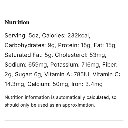
Nutrition
Serving:
5
oz
,
Calories:
232
kcal
,
Carbohydrates:
9
g
,
Protein:
15
g
,
Fat:
15
g
,
Saturated Fat:
5
g
,
Cholesterol:
53
mg
,
Sodium:
659
mg
,
Potassium:
716
mg
,
Fiber:
2
g
,
Sugar:
6
g
,
Vitamin A:
785
IU
,
Vitamin C:
14.3
mg
,
Calcium:
50
mg
,
Iron:
3.4
mg
Nutrition information is automatically calculated, so
should only be used as an approximation.