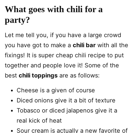
What goes with chili for a
party?
Let me tell you, if you have a large crowd
you have got to make a
chili bar
with all the
fixings! It is super cheap chili recipe to put
together and people love it! Some of the
best
chili toppings
are as follows:
Cheese is a given of course
Diced onions give it a bit of texture
Tobasco or diced jalapenos give it a
real kick of heat
Sour cream is actually a new favorite of