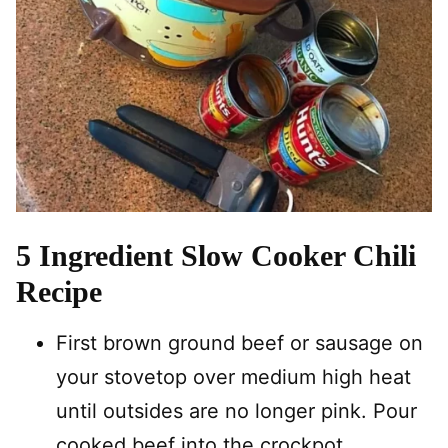
5 Ingredient Slow Cooker Chili
Recipe
First brown ground beef or sausage on
your stovetop over medium high heat
until outsides are no longer pink. Pour
cooked beef into the crockpot