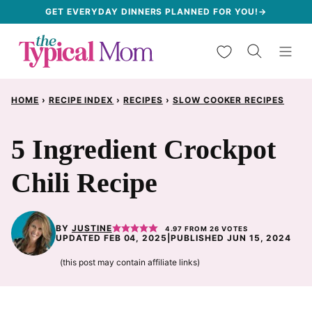
Skip
GET EVERYDAY DINNERS PLANNED FOR YOU!→
to
My Favorites
content
HOME
›
RECIPE INDEX
›
RECIPES
›
SLOW COOKER RECIPES
5 Ingredient Crockpot
Chili Recipe
BY
JUSTINE
4.97
FROM
26
VOTES
UPDATED FEB 04, 2025
|
PUBLISHED JUN 15, 2024
(this post may contain affiliate links)