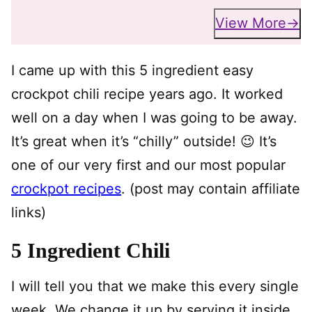
View More
I came up with this 5 ingredient easy
crockpot chili recipe years ago. It worked
well on a day when I was going to be away.
It’s great when it’s “chilly” outside! 😉 It’s
one of our very first and our most popular
crockpot recipes
. (post may contain affiliate
links)
5 Ingredient Chili
I will tell you that we make this every single
week. We change it up by serving it inside