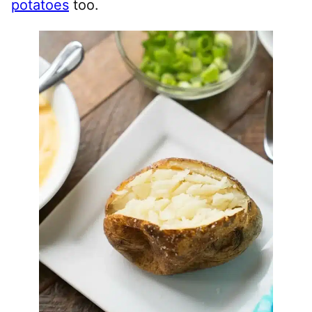
potatoes
too.