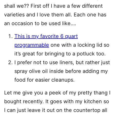
shall we?? First off I have a few different
varieties and I love them all. Each one has
an occasion to be used like….
This is my favorite 6 quart
programmable
one with a locking lid so
it’s great for bringing to a potluck too.
I prefer not to use liners, but rather just
spray olive oil inside before adding my
food for easier cleanups.
Let me give you a peek of my pretty thang I
bought recently. It goes with my kitchen so
I can just leave it out on the countertop all