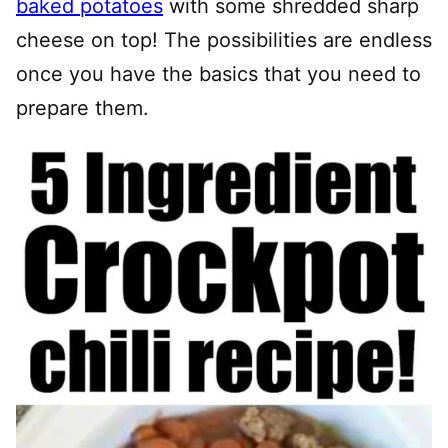
baked potatoes
with some shredded sharp
cheese on top! The possibilities are endless
once you have the basics that you need to
prepare them.