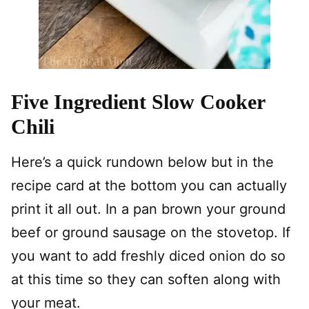
Five Ingredient Slow Cooker
Chili
Here’s a quick rundown below but in the
recipe card at the bottom you can actually
print it all out. In a pan brown your ground
beef or ground sausage on the stovetop. If
you want to add freshly diced onion do so
at this time so they can soften along with
your meat.