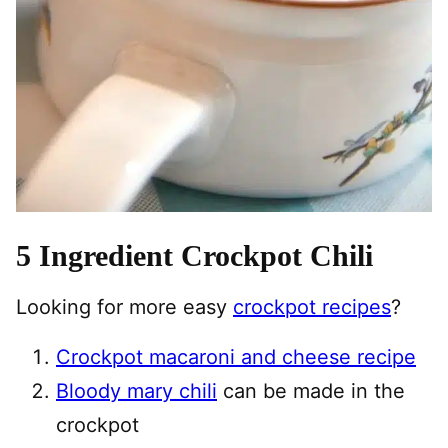
5 Ingredient Crockpot Chili
Looking for more easy
crockpot recipes
?
Crockpot macaroni and cheese recipe
Bloody mary chili
can be made in the
crockpot