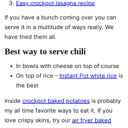
Easy crockpot lasagna recipe
If you have a bunch coming over you can
serve it in a multitude of ways really. We
have tried them all.
Best way to serve chili
In bowls with cheese on top of course
On top of rice –
Instant Pot white rice
is
the best
Inside
crockpot baked potatoes
is probably
my all time favorite ways to eat it. If you
love crispy skins, try our
air fryer baked