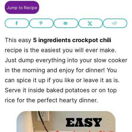
Jump to Recipe
This easy
5 ingredients crockpot chili
recipe is the easiest you will ever make.
Just dump everything into your slow cooker
in the morning and enjoy for dinner! You
can spice it up if you like or leave it as is.
Serve it inside baked potatoes or on top
rice for the perfect hearty dinner.