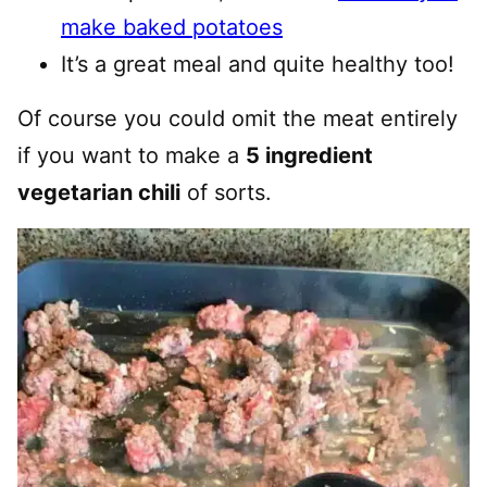
make baked potatoes
It’s a great meal and quite healthy too!
Of course you could omit the meat entirely
if you want to make a
5 ingredient
vegetarian chili
of sorts.