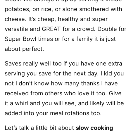
potatoes, on rice, or alone smothered with
cheese. It’s cheap, healthy and super
versatile and GREAT for a crowd. Double for
Super Bowl times or for a family it is just
about perfect.
Saves really well too if you have one extra
serving you save for the next day. I kid you
not I don’t know how many thanks I have
received from others who love it too. Give
it a whirl and you will see, and likely will be
added into your meal rotations too.
Let’s talk a little bit about
slow cooking