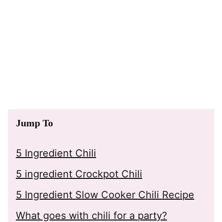
Jump To
5 Ingredient Chili
5 ingredient Crockpot Chili
5 Ingredient Slow Cooker Chili Recipe
What goes with chili for a party?