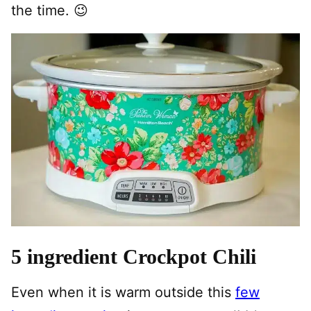
the time. 😉
5 ingredient Crockpot Chili
Even when it is warm outside this
few