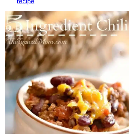
recipe