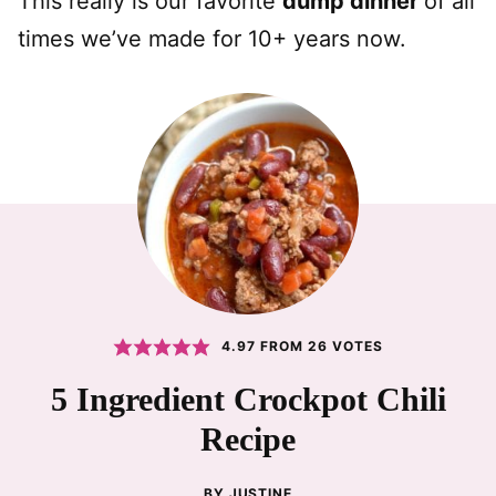
This really is our favorite
dump dinner
of all
times we’ve made for 10+ years now.
4.97
FROM
26
VOTES
5 Ingredient Crockpot Chili
Recipe
BY
JUSTINE