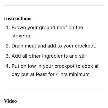
Instructions
Brown your ground beef on the
stovetop
Drain meat and add to your crockpot.
Add all other ingredients and stir
Put on low in your crockpot to cook all
day but at least for 4 hrs minimum.
Video