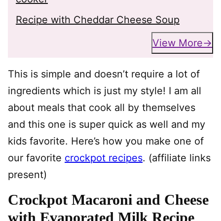
Recipe with Cheddar Cheese Soup
View More
This is simple and doesn’t require a lot of
ingredients which is just my style! I am all
about meals that cook all by themselves
and this one is super quick as well and my
kids favorite. Here’s how you make one of
our favorite
crockpot recipes
. (affiliate links
present)
Crockpot Macaroni and Cheese
with Evaporated Milk Recipe