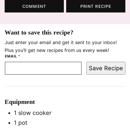
COMMENT
PRINT RECIPE
Want to save this recipe?
Just enter your email and get it sent to your inbox!
Plus you’ll get new recipes from us every week!
EMAIL
*
Save Recipe
Equipment
1 slow cooker
1 pot