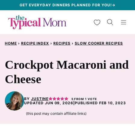
Skip
GET EVERYDAY DINNERS PLANNED FOR YOU!→
to
My Favorites
content
HOME
›
RECIPE INDEX
›
RECIPES
›
SLOW COOKER RECIPES
Crockpot Macaroni and
Cheese
BY
JUSTINE
5
FROM 1 VOTE
UPDATED JUN 09, 2026
|
PUBLISHED FEB 10, 2023
(this post may contain affiliate links)