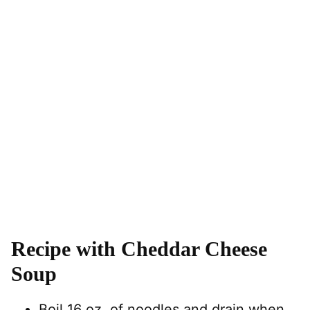
Recipe with Cheddar Cheese
Soup
Boil 16 oz. of noodles and drain when