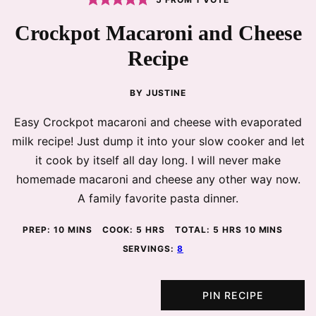
Crockpot Macaroni and Cheese
Recipe
BY
JUSTINE
Easy Crockpot macaroni and cheese with evaporated
milk recipe! Just dump it into your slow cooker and let
it cook by itself all day long. I will never make
homemade macaroni and cheese any other way now.
A family favorite pasta dinner.
MINUTES
HOURS
HOURS
MINUTES
PREP:
10
MINS
COOK:
5
HRS
TOTAL:
5
HRS
10
MINS
SERVINGS:
8
PIN RECIPE