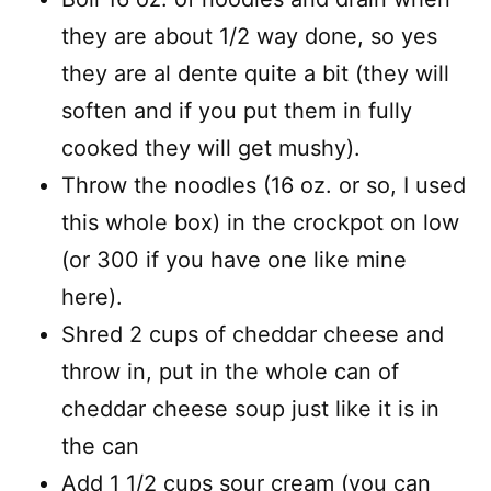
they are about 1/2 way done, so yes
they are al dente quite a bit (they will
soften and if you put them in fully
cooked they will get mushy).
Throw the noodles (16 oz. or so, I used
this whole box) in the crockpot on low
(or 300 if you have one like mine
here).
Shred 2 cups of cheddar cheese and
throw in, put in the whole can of
cheddar cheese soup just like it is in
the can
Add 1 1/2 cups sour cream (you can