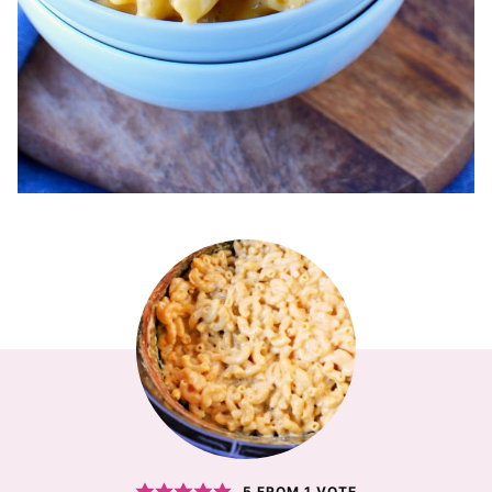
5
FROM 1 VOTE