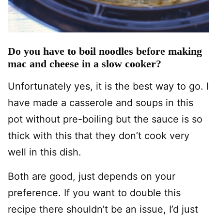
Do you have to boil noodles before making
mac and cheese in a slow cooker?
Unfortunately yes, it is the best way to go. I
have made a casserole and soups in this
pot without pre-boiling but the sauce is so
thick with this that they don’t cook very
well in this dish.
Both are good, just depends on your
preference. If you want to double this
recipe there shouldn’t be an issue, I’d just