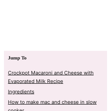
Jump To
Crockpot Macaroni and Cheese with
Evaporated Milk Recipe
Ingredients
How to make mac and cheese in slow
cooker