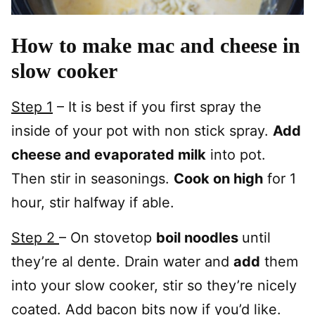
How to make mac and cheese in
slow cooker
Step 1
– It is best if you first spray the
inside of your pot with non stick spray.
Add
cheese and evaporated milk
into pot.
Then stir in seasonings.
Cook on high
for 1
hour, stir halfway if able.
Step 2
– On stovetop
boil noodles
until
they’re al dente. Drain water and
add
them
into your slow cooker, stir so they’re nicely
coated. Add bacon bits now if you’d like.