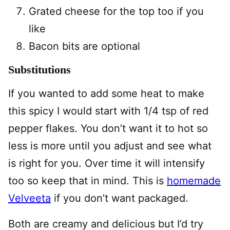
Grated cheese for the top too if you
like
Bacon bits are optional
Substitutions
If you wanted to add some heat to make
this spicy I would start with 1/4 tsp of red
pepper flakes. You don’t want it to hot so
less is more until you adjust and see what
is right for you. Over time it will intensify
too so keep that in mind. This is
homemade
Velveeta
if you don’t want packaged.
Both are creamy and delicious but I’d try