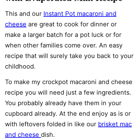
This and our
Instant Pot macaroni and
cheese
are great to cook for dinner or
make a larger batch for a pot luck or for
when other families come over. An easy
recipe that will surely take you back to your
childhood.
To make my crockpot macaroni and cheese
recipe you will need just a few ingredients.
You probably already have them in your
cupboard already. At the end enjoy as is or
with leftovers folded in like our
brisket mac
and cheese
dish.