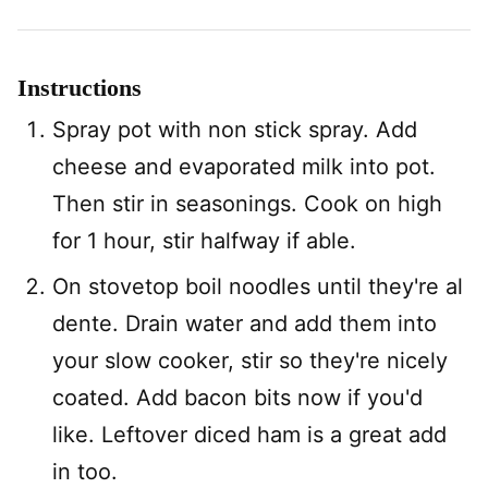
Instructions
Spray pot with non stick spray. Add
cheese and evaporated milk into pot.
Then stir in seasonings. Cook on high
for 1 hour, stir halfway if able.
On stovetop boil noodles until they're al
dente. Drain water and add them into
your slow cooker, stir so they're nicely
coated. Add bacon bits now if you'd
like. Leftover diced ham is a great add
in too.