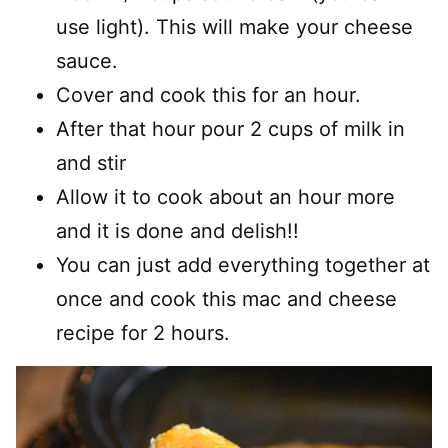
use light). This will make your cheese
sauce.
Cover and cook this for an hour.
After that hour pour 2 cups of milk in
and stir
Allow it to cook about an hour more
and it is done and delish!!
You can just add everything together at
once and cook this mac and cheese
recipe for 2 hours.