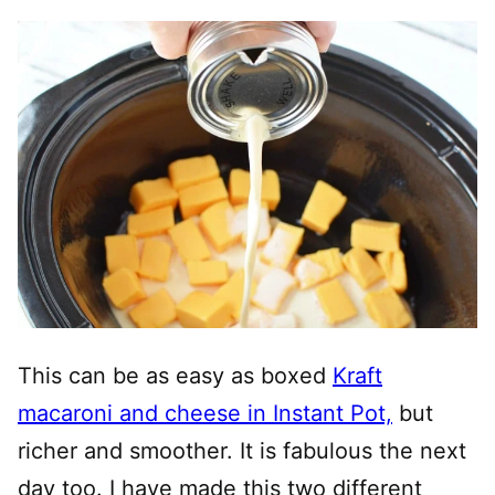
This can be as easy as boxed
Kraft
macaroni and cheese in Instant Pot,
but
richer and smoother. It is fabulous the next
day too. I have made this two different