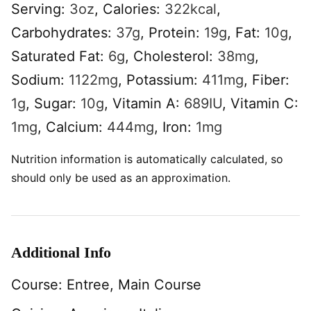
Serving:
3
oz
,
Calories:
322
kcal
,
Carbohydrates:
37
g
,
Protein:
19
g
,
Fat:
10
g
,
Saturated Fat:
6
g
,
Cholesterol:
38
mg
,
Sodium:
1122
mg
,
Potassium:
411
mg
,
Fiber:
1
g
,
Sugar:
10
g
,
Vitamin A:
689
IU
,
Vitamin C:
1
mg
,
Calcium:
444
mg
,
Iron:
1
mg
Nutrition information is automatically calculated, so
should only be used as an approximation.
Additional Info
Course:
Entree, Main Course