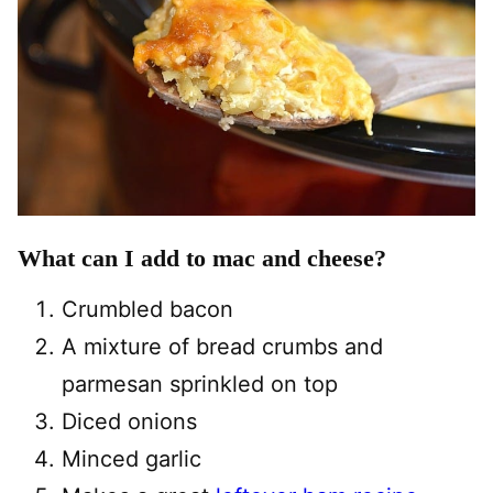
What can I add to mac and cheese?
Crumbled bacon
A mixture of bread crumbs and
parmesan sprinkled on top
Diced onions
Minced garlic