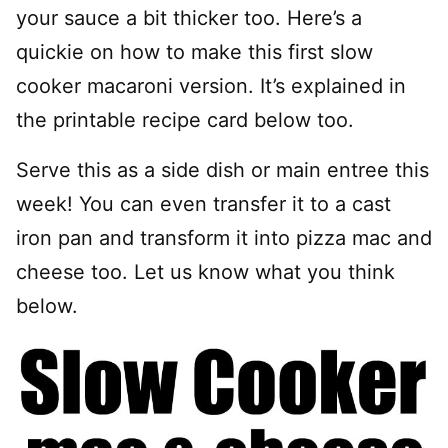
your sauce a bit thicker too. Here’s a
quickie on how to make this first slow
cooker macaroni version. It’s explained in
the printable recipe card below too.
Serve this as a side dish or main entree this
week! You can even transfer it to a cast
iron pan and transform it into pizza mac and
cheese too. Let us know what you think
below.