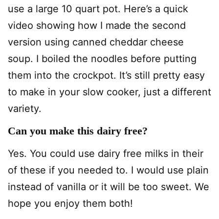
use a large 10 quart pot. Here’s a quick
video showing how I made the second
version using canned cheddar cheese
soup. I boiled the noodles before putting
them into the crockpot. It’s still pretty easy
to make in your slow cooker, just a different
variety.
Can you make this dairy free?
Yes. You could use dairy free milks in their
of these if you needed to. I would use plain
instead of vanilla or it will be too sweet. We
hope you enjoy them both!