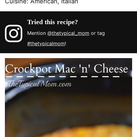
Cuisine:
American, Italian
Tried this recipe?
Mention
@thetypical_mom
or tag
#thetypicalmom
!