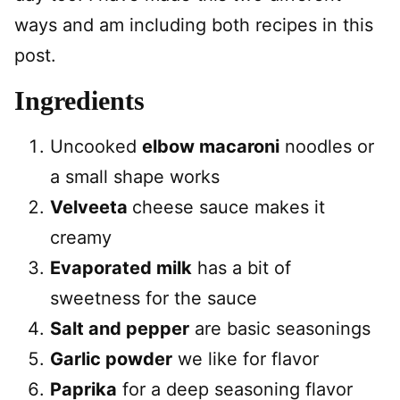
ways and am including both recipes in this
post.
Ingredients
Uncooked
elbow macaroni
noodles or
a small shape works
Velveeta
cheese sauce makes it
creamy
Evaporated milk
has a bit of
sweetness for the sauce
Salt and pepper
are basic seasonings
Garlic powder
we like for flavor
Paprika
for a deep seasoning flavor