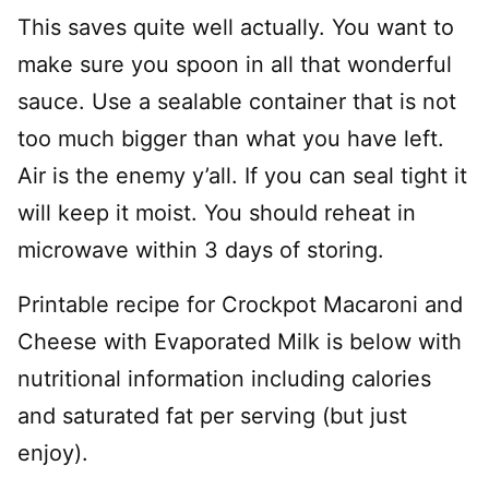
This saves quite well actually. You want to
make sure you spoon in all that wonderful
sauce. Use a sealable container that is not
too much bigger than what you have left.
Air is the enemy y’all. If you can seal tight it
will keep it moist. You should reheat in
microwave within 3 days of storing.
Printable recipe for Crockpot Macaroni and
Cheese with Evaporated Milk is below with
nutritional information including calories
and saturated fat per serving (but just
enjoy).