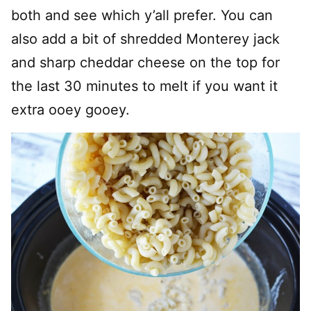
both and see which y’all prefer. You can
also add a bit of shredded Monterey jack
and sharp cheddar cheese on the top for
the last 30 minutes to melt if you want it
extra ooey gooey.