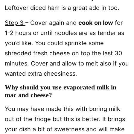
Leftover diced ham is a great add in too.
Step 3
– Cover again and
cook on low
for
1-2 hours or until noodles are as tender as
you’d like. You could sprinkle some
shredded fresh cheese on top the last 30
minutes. Cover and allow to melt also if you
wanted extra cheesiness.
Why should you use evaporated milk in
mac and cheese?
You may have made this with boring milk
out of the fridge but this is better. It brings
your dish a bit of sweetness and will make