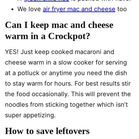
We love
air fryer mac and cheese
too
Can I keep mac and cheese
warm in a Crockpot?
YES! Just keep cooked macaroni and
cheese warm in a slow cooker for serving
at a potluck or anytime you need the dish
to stay warm for hours. For best results stir
the food occasionally. This will prevent the
noodles from sticking together which isn’t
super appetizing.
How to save leftovers