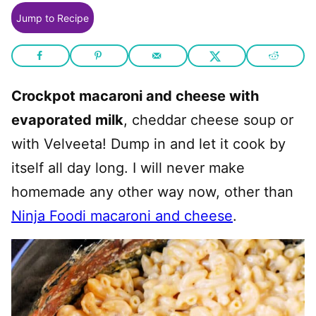
Jump to Recipe
Crockpot macaroni and cheese with
evaporated milk
, cheddar cheese soup or
with Velveeta! Dump in and let it cook by
itself all day long. I will never make
homemade any other way now, other than
Ninja Foodi macaroni and cheese
.