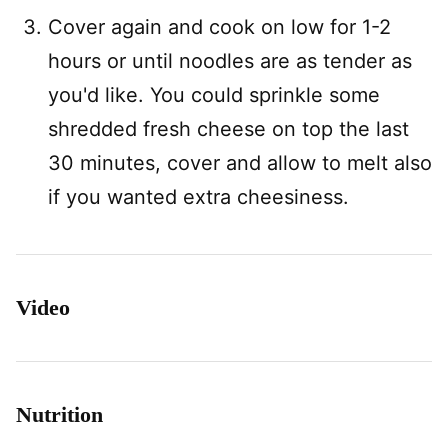
Cover again and cook on low for 1-2
hours or until noodles are as tender as
you'd like. You could sprinkle some
shredded fresh cheese on top the last
30 minutes, cover and allow to melt also
if you wanted extra cheesiness.
Video
Nutrition