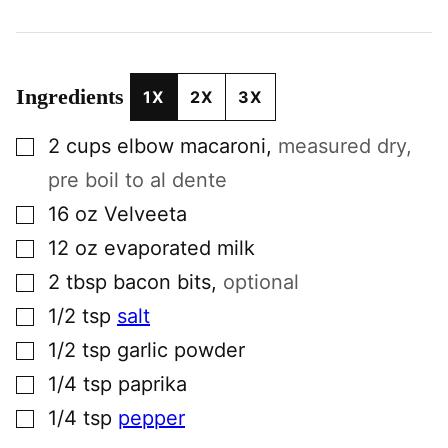
Ingredients
1X
2X
3X
▢
2
cups
elbow macaroni
,
measured dry,
pre boil to al dente
▢
16
oz
Velveeta
▢
12
oz
evaporated milk
▢
2
tbsp
bacon bits
,
optional
▢
1/2
tsp
salt
▢
1/2
tsp
garlic powder
▢
1/4
tsp
paprika
▢
1/4
tsp
pepper