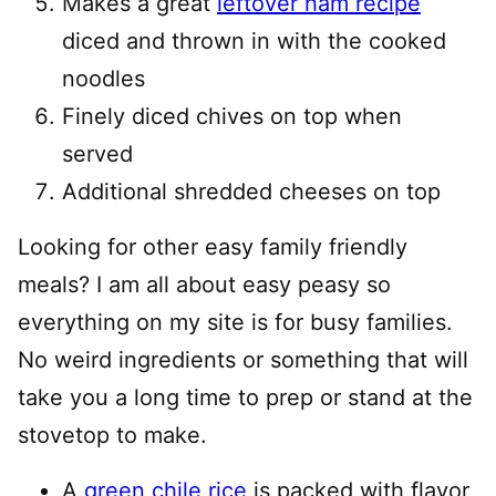
Makes a great
leftover ham recipe
diced and thrown in with the cooked
noodles
Finely diced chives on top when
served
Additional shredded cheeses on top
Looking for other easy family friendly
meals? I am all about easy peasy so
everything on my site is for busy families.
No weird ingredients or something that will
take you a long time to prep or stand at the
stovetop to make.
A
green chile rice
is packed with flavor