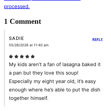
processed.
1 Comment
SADIE
REPLY
05/28/2026 at 11:40 am
My kids aren’t a fan of lasagna baked it
a pan but they love this soup!
Especially my eight year old, it’s easy
enough where he’s able to put the dish
together himself.