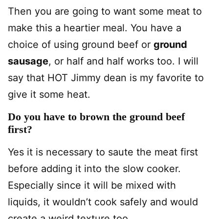
Then you are going to want some meat to
make this a heartier meal. You have a
choice of using ground beef or
ground
sausage
, or half and half works too. I will
say that HOT Jimmy dean is my favorite to
give it some heat.
Do you have to brown the ground beef
first?
Yes it is necessary to saute the meat first
before adding it into the slow cooker.
Especially since it will be mixed with
liquids, it wouldn’t cook safely and would
create a weird texture too.