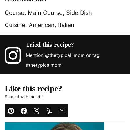
Course:
Main Course, Side Dish
Cuisine:
American, Italian
Tried this recipe?
Mention
@thetypical_mom
or tag
#thetypicalmom
!
Like this recipe?
Share it with friends!
Pin
Facebook
Tweet
Yummly
Email