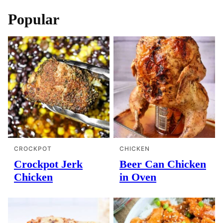
Popular
CROCKPOT
CHICKEN
Crockpot Jerk
Beer Can Chicken
Chicken
in Oven