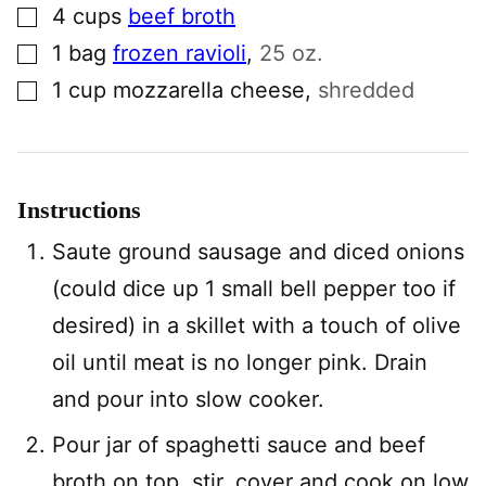
▢
4
cups
beef broth
▢
1
bag
frozen ravioli
,
25 oz.
▢
1
cup
mozzarella cheese
,
shredded
Instructions
Saute ground sausage and diced onions
(could dice up 1 small bell pepper too if
desired) in a skillet with a touch of olive
oil until meat is no longer pink. Drain
and pour into slow cooker.
Pour jar of spaghetti sauce and beef
broth on top, stir, cover and cook on low