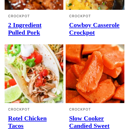
CROCKPOT
CROCKPOT
2 Ingredient
Cowboy Casserole
Pulled Pork
Crockpot
CROCKPOT
CROCKPOT
Rotel Chicken
Slow Cooker
Tacos
Candied Sweet