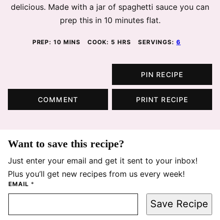
delicious. Made with a jar of spaghetti sauce you can
prep this in 10 minutes flat.
MINUTES
HOURS
PREP:
10
MINS
COOK:
5
HRS
SERVINGS:
6
PIN RECIPE
COMMENT
PRINT RECIPE
Want to save this recipe?
Just enter your email and get it sent to your inbox!
Plus you’ll get new recipes from us every week!
EMAIL
*
Save Recipe