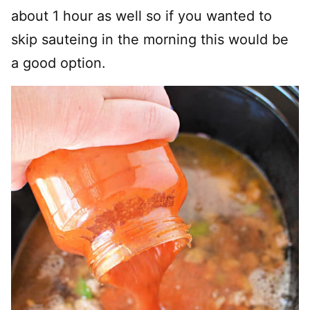
about 1 hour as well so if you wanted to
skip sauteing in the morning this would be
a good option.