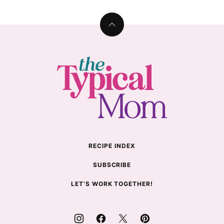
Back
to
top
The
Typical
Mom
RECIPE INDEX
SUBSCRIBE
LET’S WORK TOGETHER!