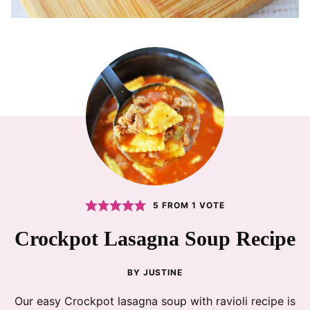
5
FROM 1 VOTE
Crockpot Lasagna Soup Recipe
BY
JUSTINE
Our easy Crockpot lasagna soup with ravioli recipe is