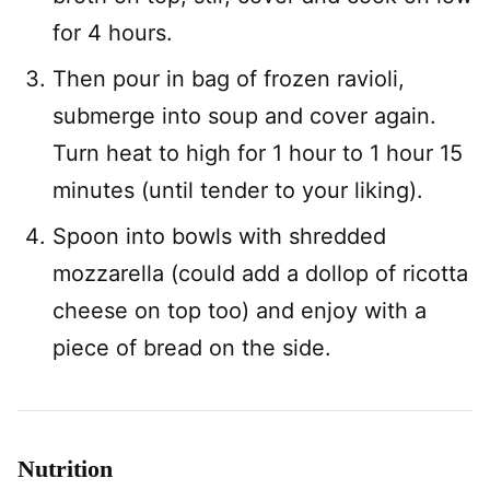
for 4 hours.
Then pour in bag of frozen ravioli,
submerge into soup and cover again.
Turn heat to high for 1 hour to 1 hour 15
minutes (until tender to your liking).
Spoon into bowls with shredded
mozzarella (could add a dollop of ricotta
cheese on top too) and enjoy with a
piece of bread on the side.
Nutrition