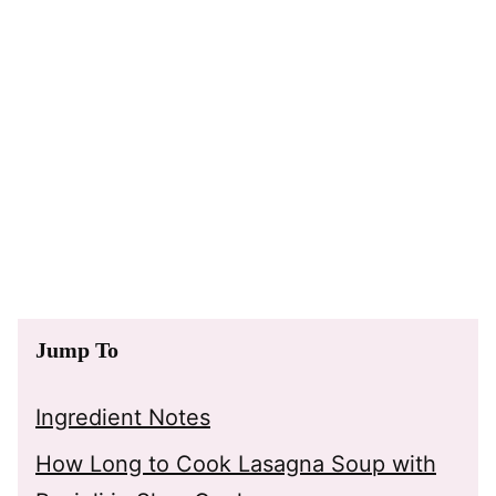
Jump To
Ingredient Notes
How Long to Cook Lasagna Soup with