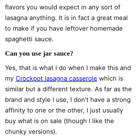
flavors you would expect in any sort of
lasagna anything. It is in fact a great meal
to make if you have leftover homemade
spaghetti sauce.
Can you use jar sauce?
Yes, that is what I do when I make this and
my
Crockpot lasagna casserole
which is
similar but a different texture. As far as the
brand and style I use, I don’t have a strong
affinity to one or the other, I just usually
buy what is on sale (though I like the
chunky versions).