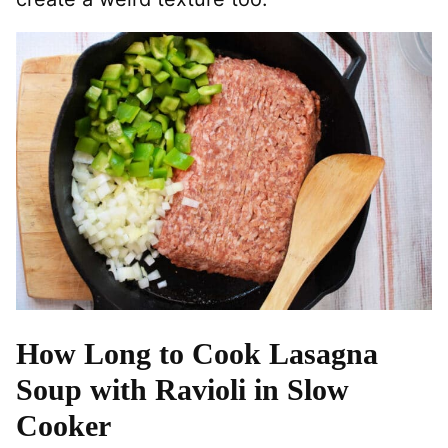
How Long to Cook Lasagna
Soup with Ravioli in Slow
Cooker