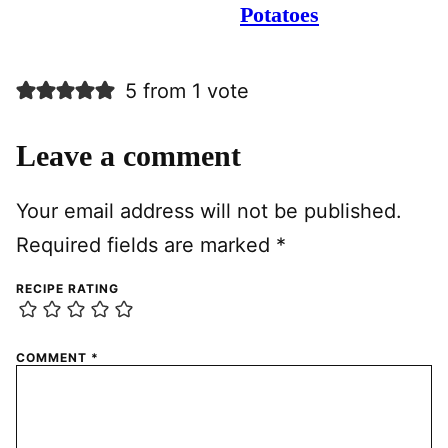
Potatoes
5 from 1 vote
Leave a comment
Your email address will not be published.
Required fields are marked
*
RECIPE RATING
COMMENT
*