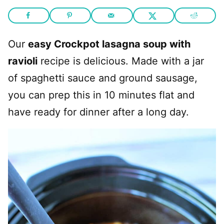
Our
easy Crockpot lasagna soup with
ravioli
recipe is delicious. Made with a jar
of spaghetti sauce and ground sausage,
you can prep this in 10 minutes flat and
have ready for dinner after a long day.