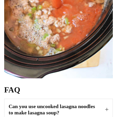
FAQ
Can you use uncooked lasagna noodles
to make lasagna soup?