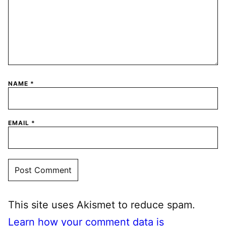
NAME
*
EMAIL
*
This site uses Akismet to reduce spam.
Learn how your comment data is