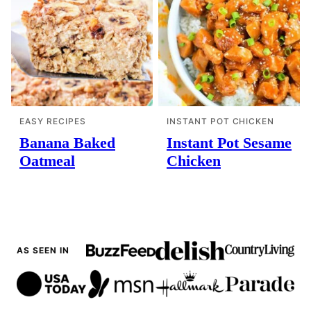
EASY RECIPES
INSTANT POT CHICKEN
Banana Baked
Instant Pot Sesame
Oatmeal
Chicken
AS SEEN IN