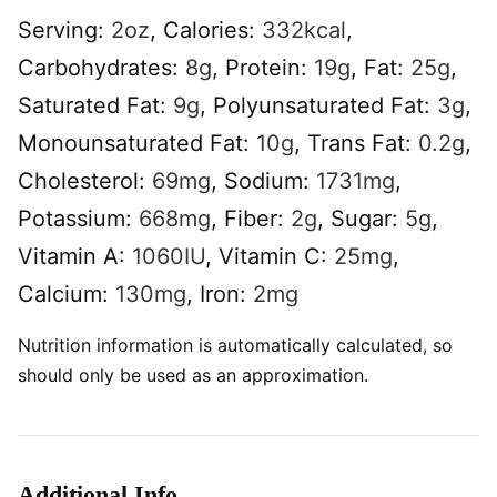
Serving:
2
oz
,
Calories:
332
kcal
,
Carbohydrates:
8
g
,
Protein:
19
g
,
Fat:
25
g
,
Saturated Fat:
9
g
,
Polyunsaturated Fat:
3
g
,
Monounsaturated Fat:
10
g
,
Trans Fat:
0.2
g
,
Cholesterol:
69
mg
,
Sodium:
1731
mg
,
Potassium:
668
mg
,
Fiber:
2
g
,
Sugar:
5
g
,
Vitamin A:
1060
IU
,
Vitamin C:
25
mg
,
Calcium:
130
mg
,
Iron:
2
mg
Nutrition information is automatically calculated, so
should only be used as an approximation.
Additional Info