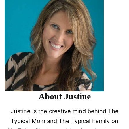
About Justine
Justine is the creative mind behind The
Typical Mom and The Typical Family on