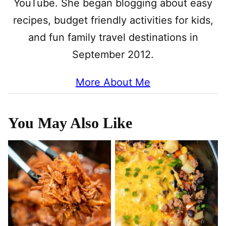
YouTube. She began blogging about easy
recipes, budget friendly activities for kids,
and fun family travel destinations in
September 2012.
More About Me
You May Also Like