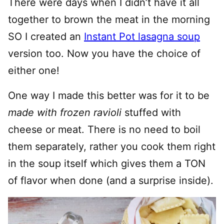
There were days when I didn’t have it all
together to brown the meat in the morning
SO I created an
Instant Pot lasagna soup
version too. Now you have the choice of
either one!
One way I made this better was for it to be
made with frozen ravioli
stuffed with
cheese or meat. There is no need to boil
them separately, rather you cook them right
in the soup itself which gives them a TON
of flavor when done (and a surprise inside).