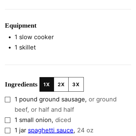
Equipment
1 slow cooker
1 skillet
Ingredients
1X
2X
3X
▢
1
pound
ground sausage
,
or ground
beef, or half and half
▢
1
small
onion
,
diced
▢
1
jar
spaghetti sauce
,
24 oz