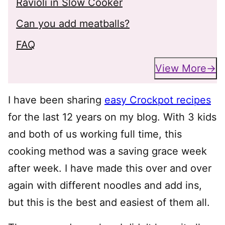
Ravioli in Slow Cooker
Can you add meatballs?
FAQ
View More
I have been sharing
easy Crockpot recipes
for the last 12 years on my blog. With 3 kids
and both of us working full time, this
cooking method was a saving grace week
after week. I have made this over and over
again with different noodles and add ins,
but this is the best and easiest of them all.