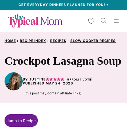
Skip
GET EVERYDAY DINNERS PLANNED FOR YOU!→
to
My Favorites
content
HOME
›
RECIPE INDEX
›
RECIPES
›
SLOW COOKER RECIPES
Crockpot Lasagna Soup
BY
JUSTINE
|
5
FROM 1 VOTE
PUBLISHED MAY 24, 2026
(this post may contain affiliate links)
Jump to Recipe