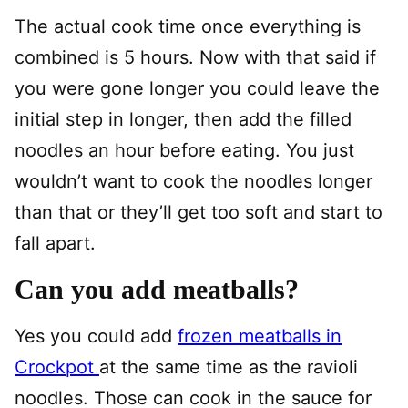
The actual cook time once everything is
combined is 5 hours. Now with that said if
you were gone longer you could leave the
initial step in longer, then add the filled
noodles an hour before eating. You just
wouldn’t want to cook the noodles longer
than that or they’ll get too soft and start to
fall apart.
Can you add meatballs?
Yes you could add
frozen meatballs in
Crockpot
at the same time as the ravioli
noodles. Those can cook in the sauce for