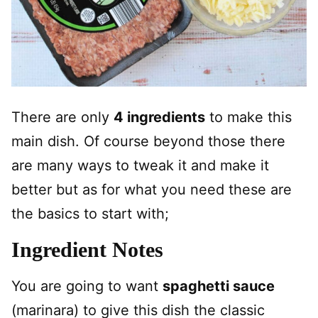
There are only
4 ingredients
to make this
main dish. Of course beyond those there
are many ways to tweak it and make it
better but as for what you need these are
the basics to start with;
Ingredient Notes
You are going to want
spaghetti sauce
(marinara) to give this dish the classic