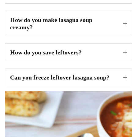
How do you make lasagna soup
creamy?
How do you save leftovers?
Can you freeze leftover lasagna soup?