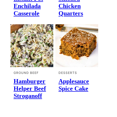
Enchilada
Chicken
Casserole
Quarters
GROUND BEEF
DESSERTS
Hamburger
Applesauce
Helper Beef
Spice Cake
Stroganoff