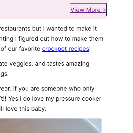
View More
 restaurants but I wanted to make it
enting I figured out how to make them
 of our favorite
crockpot recipes
!
rate veggies, and tastes amazing
ngs.
year. If you are someone who only
n’t!! Yes I do love my pressure cooker
ll love this baby.