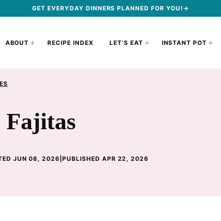
GET EVERYDAY DINNERS PLANNED FOR YOU!→
ABOUT
RECIPE INDEX
LET’S EAT
INSTANT POT
ES
Fajitas
ED JUN 08, 2026
|
PUBLISHED APR 22, 2026