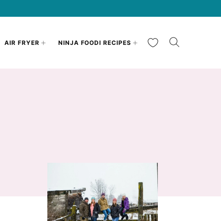
My Favorites
AIR FRYER
NINJA FOODI RECIPES