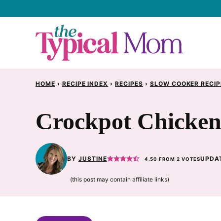
Skip
to
content
HOME
›
RECIPE INDEX
›
RECIPES
›
SLOW COOKER RECIP
Crockpot Chicken 
BY
JUSTINE
UPDAT
4.50
FROM
2
VOTES
(this post may contain affiliate links)