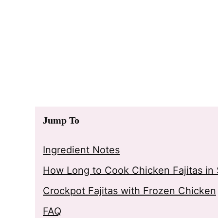
Jump To
Ingredient Notes
How Long to Cook Chicken Fajitas in
Crockpot Fajitas with Frozen Chicken
FAQ