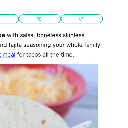
pe
with salsa, boneless skinless
and fajita seasoning your whole family
t meal
for tacos all the time.