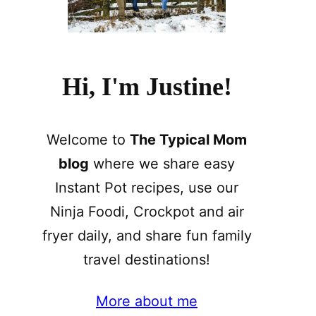
Hi, I'm Justine!
Welcome to
The Typical Mom
blog
where we share easy
Instant Pot recipes, use our
Ninja Foodi, Crockpot and air
fryer daily, and share fun family
travel destinations!
More about me