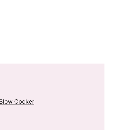
 Slow Cooker