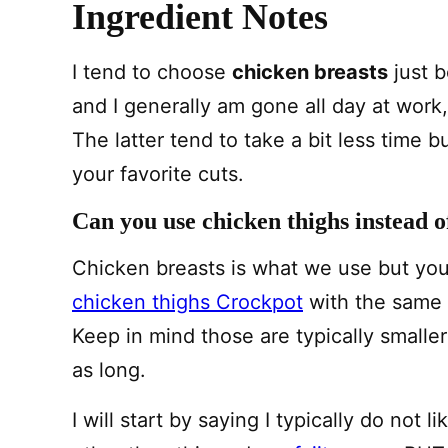
Ingredient Notes
I tend to choose
chicken breasts
just b
and I generally am gone all day at work,
The latter tend to take a bit less time b
your favorite cuts.
Can you use chicken thighs instead o
Chicken breasts is what we use but yo
chicken thighs Crockpot
with the same o
Keep in mind those are typically smaller
as long.
I will start by saying I typically do not l