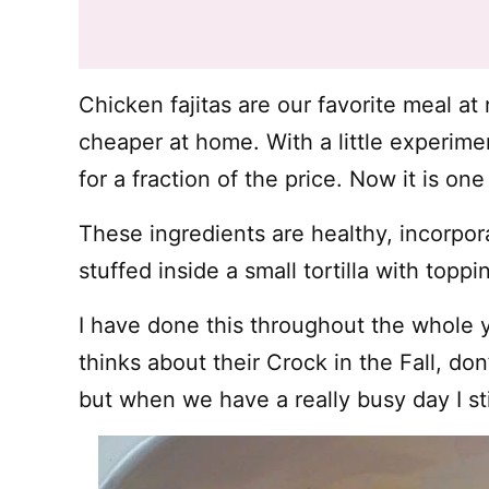
Chicken fajitas are our favorite meal at
cheaper at home. With a little experim
for a fraction of the price. Now it is one
These ingredients are healthy, incorpo
stuffed inside a small tortilla with toppi
I have done this throughout the whole 
thinks about their Crock in the Fall, do
but when we have a really busy day I sti