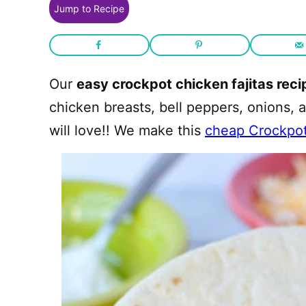
Jump to Recipe
Our
easy crockpot chicken fajitas reci
chicken breasts, bell peppers, onions, 
will love!! We make this
cheap Crockpo