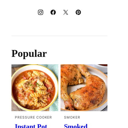
Popular
PRESSURE COOKER
SMOKER
Instant Pot
Smoked