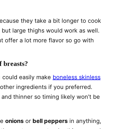
ecause they take a bit longer to cook
 but large thighs would work as well.
ut offer a lot more flavor so go with
f breasts?
u could easily make
boneless skinless
ther ingredients if you preferred.
 and thinner so timing likely won’t be
ike
onions
or
bell peppers
in anything,