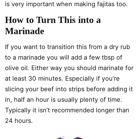
is very important when making fajitas too.
How to Turn This into a
Marinade
If you want to transition this from a dry rub
to a marinade you will add a few tbsp of
olive oil. Either way you should marinate for
at least 30 minutes. Especially if you’re
slicing your beef into strips before adding it
in, half an hour is usually plenty of time.
Typically it isn’t recommended longer than
24 hours.