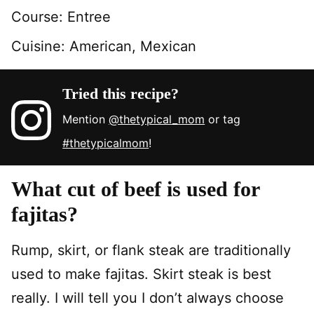
Course:
Entree
Cuisine:
American, Mexican
Tried this recipe?
Mention
@thetypical_mom
or tag
#thetypicalmom
!
What cut of beef is used for
fajitas?
Rump, skirt, or flank steak are traditionally
used to make fajitas. Skirt steak is best
really. I will tell you I don’t always choose