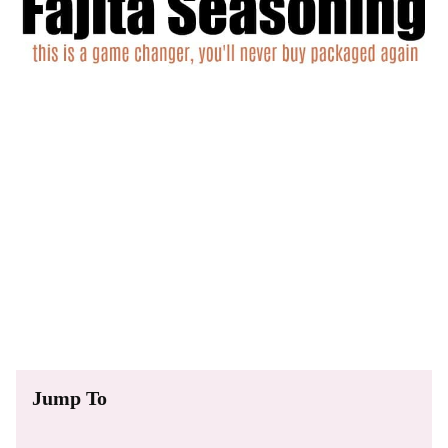
Jump To