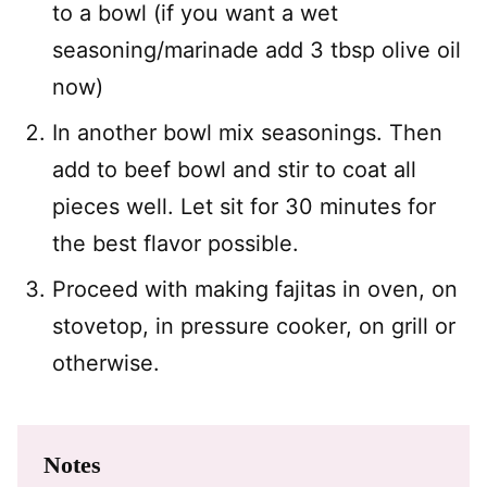
to a bowl (if you want a wet
seasoning/marinade add 3 tbsp olive oil
now)
In another bowl mix seasonings. Then
add to beef bowl and stir to coat all
pieces well. Let sit for 30 minutes for
the best flavor possible.
Proceed with making fajitas in oven, on
stovetop, in pressure cooker, on grill or
otherwise.
Notes