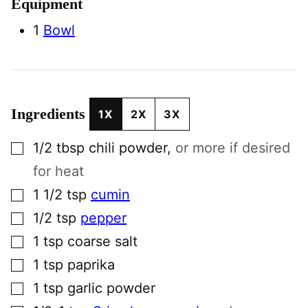
Equipment
1
Bowl
Ingredients
1X
2X
3X
▢
1/2
tbsp
chili powder
,
or more if desired
for heat
▢
1 1/2
tsp
cumin
▢
1/2
tsp
pepper
▢
1
tsp
coarse salt
▢
1
tsp
paprika
▢
1
tsp
garlic powder
▢