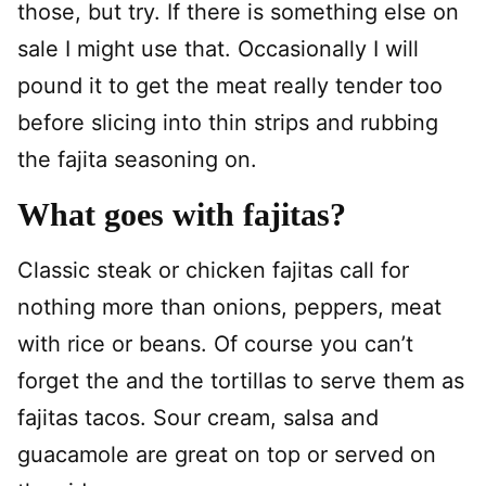
those, but try. If there is something else on
sale I might use that. Occasionally I will
pound it to get the meat really tender too
before slicing into thin strips and rubbing
the fajita seasoning on.
What goes with fajitas?
Classic steak or chicken fajitas call for
nothing more than onions, peppers, meat
with rice or beans. Of course you can’t
forget the and the tortillas to serve them as
fajitas tacos. Sour cream, salsa and
guacamole are great on top or served on