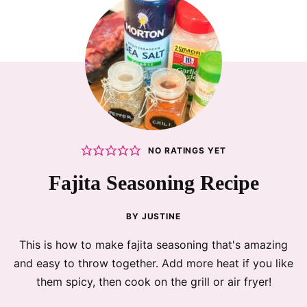
NO RATINGS YET
Fajita Seasoning Recipe
BY
JUSTINE
This is how to make fajita seasoning that's amazing
and easy to throw together. Add more heat if you like
them spicy, then cook on the grill or air fryer!