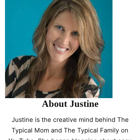
About Justine
Justine is the creative mind behind The
Typical Mom and The Typical Family on