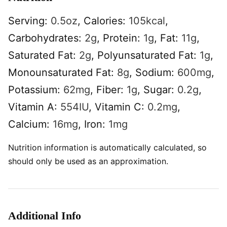
Serving:
0.5
oz
,
Calories:
105
kcal
,
Carbohydrates:
2
g
,
Protein:
1
g
,
Fat:
11
g
,
Saturated Fat:
2
g
,
Polyunsaturated Fat:
1
g
,
Monounsaturated Fat:
8
g
,
Sodium:
600
mg
,
Potassium:
62
mg
,
Fiber:
1
g
,
Sugar:
0.2
g
,
Vitamin A:
554
IU
,
Vitamin C:
0.2
mg
,
Calcium:
16
mg
,
Iron:
1
mg
Nutrition information is automatically calculated, so
should only be used as an approximation.
Additional Info