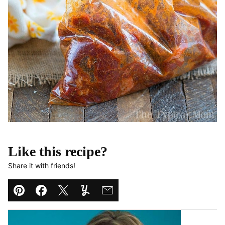
Like this recipe?
Share it with friends!
Pin
Facebook
Tweet
Yummly
Email