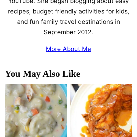
YouTube. She began blogging about easy
recipes, budget friendly activities for kids,
and fun family travel destinations in
September 2012.
More About Me
You May Also Like