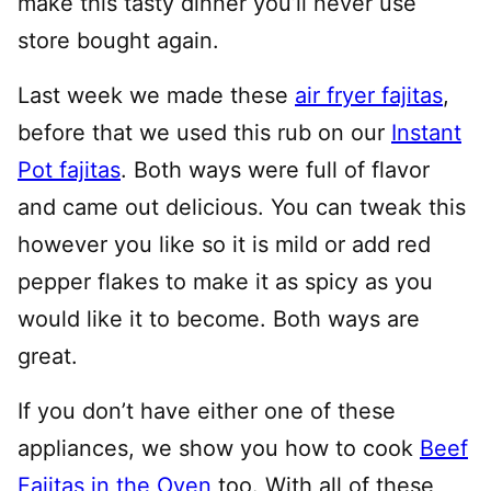
make this tasty dinner you’ll never use
store bought again.
Last week we made these
air fryer fajitas
,
before that we used this rub on our
Instant
Pot fajitas
. Both ways were full of flavor
and came out delicious. You can tweak this
however you like so it is mild or add red
pepper flakes to make it as spicy as you
would like it to become. Both ways are
great.
If you don’t have either one of these
appliances, we show you how to cook
Beef
Fajitas in the Oven
too. With all of these