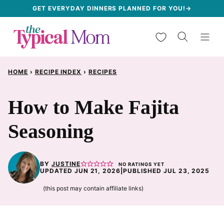
Skip
GET EVERYDAY DINNERS PLANNED FOR YOU!→
to
My Favorites
content
HOME
›
RECIPE INDEX
›
RECIPES
How to Make Fajita
Seasoning
BY
JUSTINE
NO RATINGS YET
UPDATED JUN 21, 2026
|
PUBLISHED JUL 23, 2025
(this post may contain affiliate links)