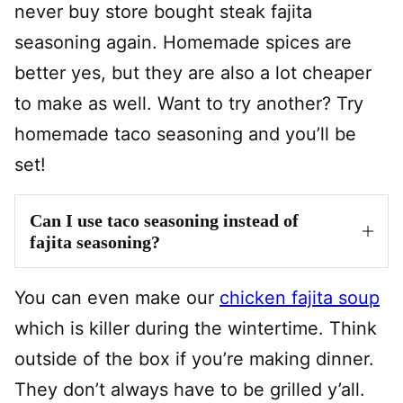
never buy store bought steak fajita
seasoning again. Homemade spices are
better yes, but they are also a lot cheaper
to make as well. Want to try another? Try
homemade taco seasoning and you’ll be
set!
Can I use taco seasoning instead of
fajita seasoning?
You can even make our
chicken fajita soup
which is killer during the wintertime. Think
outside of the box if you’re making dinner.
They don’t always have to be grilled y’all.