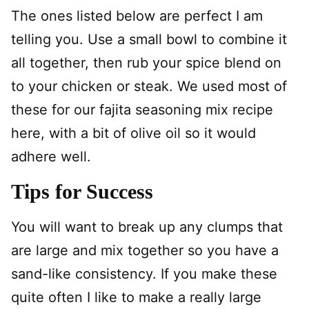
The ones listed below are perfect I am
telling you. Use a small bowl to combine it
all together, then rub your spice blend on
to your chicken or steak. We used most of
these for our fajita seasoning mix recipe
here, with a bit of olive oil so it would
adhere well.
Tips for Success
You will want to break up any clumps that
are large and mix together so you have a
sand-like consistency. If you make these
quite often I like to make a really large