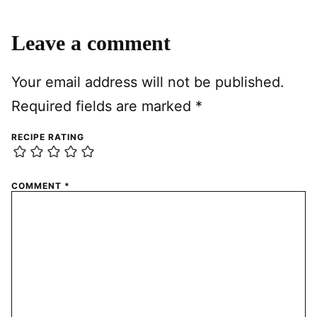
Leave a comment
Your email address will not be published.
Required fields are marked
*
RECIPE RATING
COMMENT
*