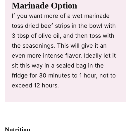
Marinade Option
If you want more of a wet marinade
toss dried beef strips in the bowl with
3 tbsp of olive oil, and then toss with
the seasonings. This will give it an
even more intense flavor. Ideally let it
sit this way in a sealed bag in the
fridge for 30 minutes to 1 hour, not to
exceed 12 hours.
Nutrition