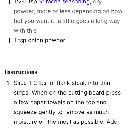
1/2-1
tsp
Sriracha seasoning
,
dry
powder, more or less depending on how
hot you want it, a little goes a long way
with this
▢
1
tsp
onion powder
Instructions
Slice 1-2 lbs. of flank steak into thin
strips. When on the cutting board press
a few paper towels on the top and
squeeze gently to remove as much
moisture on the meat as possible. Add