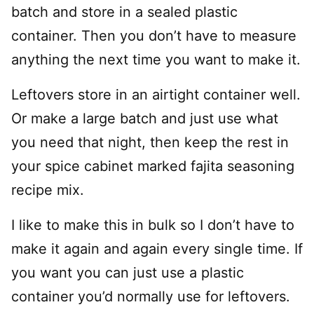
batch and store in a sealed plastic
container. Then you don’t have to measure
anything the next time you want to make it.
Leftovers store in an airtight container well.
Or make a large batch and just use what
you need that night, then keep the rest in
your spice cabinet marked fajita seasoning
recipe mix.
I like to make this in bulk so I don’t have to
make it again and again every single time. If
you want you can just use a plastic
container you’d normally use for leftovers.