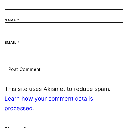
NAME
*
EMAIL
*
This site uses Akismet to reduce spam.
Learn how your comment data is
processed.