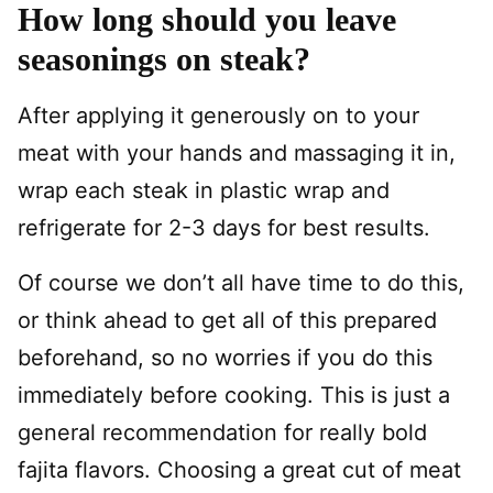
How long should you leave
seasonings on steak?
After applying it generously on to your
meat with your hands and massaging it in,
wrap each steak in plastic wrap and
refrigerate for 2-3 days for best results.
Of course we don’t all have time to do this,
or think ahead to get all of this prepared
beforehand, so no worries if you do this
immediately before cooking. This is just a
general recommendation for really bold
fajita flavors. Choosing a great cut of meat