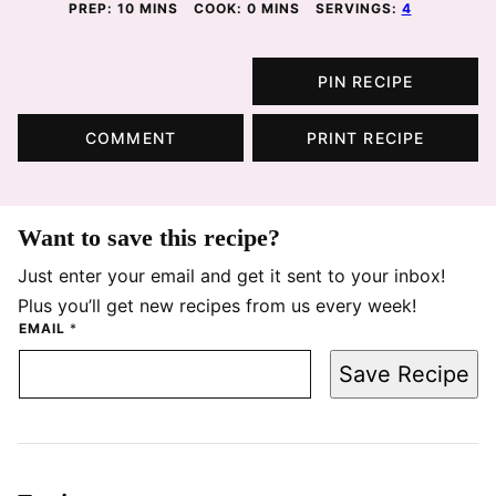
MINUTES
MINUTES
PREP:
10
MINS
COOK:
0
MINS
SERVINGS:
4
PIN RECIPE
COMMENT
PRINT RECIPE
Want to save this recipe?
Just enter your email and get it sent to your inbox!
Plus you’ll get new recipes from us every week!
EMAIL
*
Save Recipe