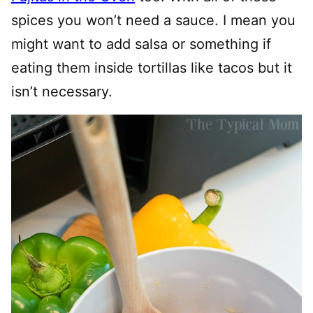
spices you won’t need a sauce. I mean you
might want to add salsa or something if
eating them inside tortillas like tacos but it
isn’t necessary.