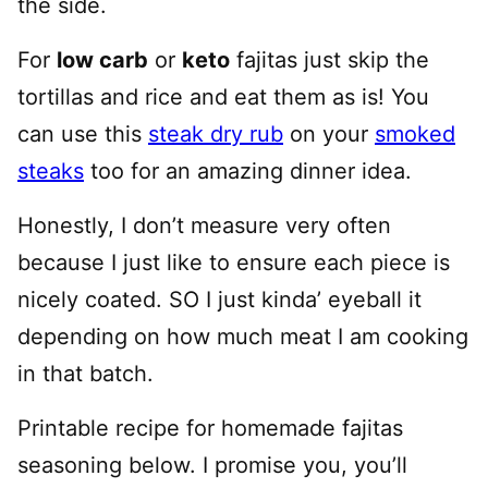
the side.
For
low carb
or
keto
fajitas just skip the
tortillas and rice and eat them as is! You
can use this
steak dry rub
on your
smoked
steaks
too for an amazing dinner idea.
Honestly, I don’t measure very often
because I just like to ensure each piece is
nicely coated. SO I just kinda’ eyeball it
depending on how much meat I am cooking
in that batch.
Printable recipe for homemade fajitas
seasoning below. I promise you, you’ll