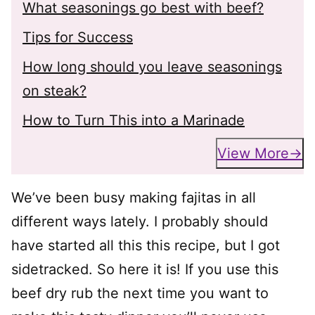
What seasonings go best with beef?
Tips for Success
How long should you leave seasonings
on steak?
How to Turn This into a Marinade
View More
We’ve been busy making fajitas in all
different ways lately. I probably should
have started all this this recipe, but I got
sidetracked. So here it is! If you use this
beef dry rub the next time you want to