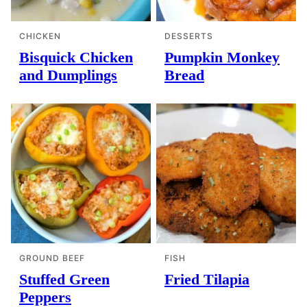
CHICKEN
DESSERTS
Bisquick Chicken
Pumpkin Monkey
and Dumplings
Bread
GROUND BEEF
FISH
Stuffed Green
Fried Tilapia
Peppers