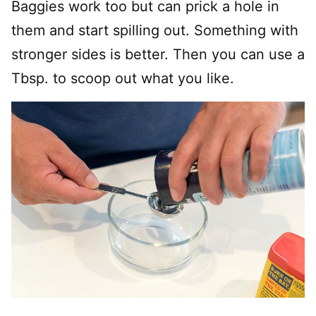
Baggies work too but can prick a hole in
them and start spilling out. Something with
stronger sides is better. Then you can use a
Tbsp. to scoop out what you like.