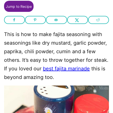
Jump to Recipe
This is how to make fajita seasoning with
seasonings like dry mustard, garlic powder,
paprika, chili powder, cumin and a few
others. It’s easy to throw together for steak.
If you loved our
best fajita marinade
this is
beyond amazing too.