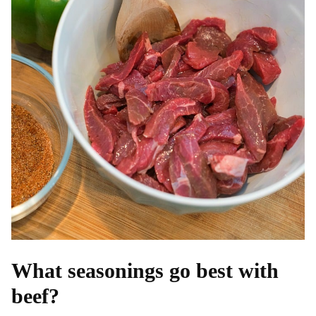
What seasonings go best with
beef?