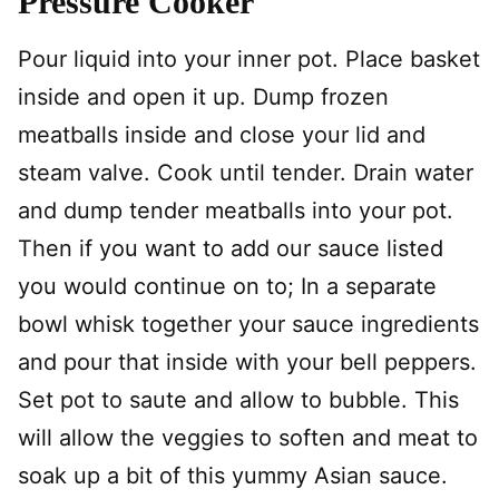
Pressure Cooker
Pour liquid into your inner pot. Place basket
inside and open it up. Dump frozen
meatballs inside and close your lid and
steam valve. Cook until tender. Drain water
and dump tender meatballs into your pot.
Then if you want to add our sauce listed
you would continue on to; In a separate
bowl whisk together your sauce ingredients
and pour that inside with your bell peppers.
Set pot to saute and allow to bubble. This
will allow the veggies to soften and meat to
soak up a bit of this yummy Asian sauce.