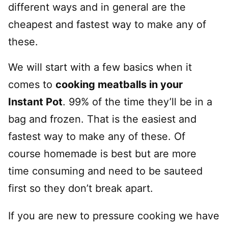
different ways and in general are the
cheapest and fastest way to make any of
these.
We will start with a few basics when it
comes to
cooking meatballs in your
Instant Pot
. 99% of the time they’ll be in a
bag and frozen. That is the easiest and
fastest way to make any of these. Of
course homemade is best but are more
time consuming and need to be sauteed
first so they don’t break apart.
If you are new to pressure cooking we have