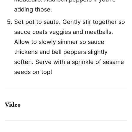
adding those.
Set pot to saute. Gently stir together so
sauce coats veggies and meatballs.
Allow to slowly simmer so sauce
thickens and bell peppers slightly
soften. Serve with a sprinkle of sesame
seeds on top!
Video