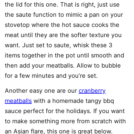
the lid for this one. That is right, just use
the saute function to mimic a pan on your
stovetop where the hot sauce cooks the
meat until they are the softer texture you
want. Just set to saute, whisk these 3
items together in the pot until smooth and
then add your meatballs. Allow to bubble
for a few minutes and you’re set.
Another easy one are our
cranberry
meatballs
with a homemade tangy bbq
sauce perfect for the holidays. If you want
to make something more from scratch with
an Asian flare, this one is great below.