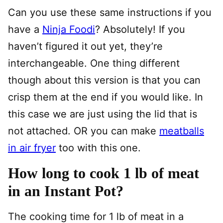
Can you use these same instructions if you
have a
Ninja Foodi
? Absolutely! If you
haven’t figured it out yet, they’re
interchangeable. One thing different
though about this version is that you can
crisp them at the end if you would like. In
this case we are just using the lid that is
not attached. OR you can make
meatballs
in air fryer
too with this one.
How long to cook 1 lb of meat
in an Instant Pot?
The cooking time for 1 lb of meat in a