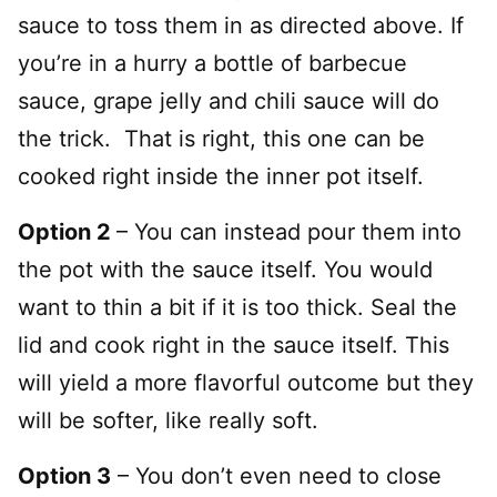
sauce to toss them in as directed above. If
you’re in a hurry a bottle of barbecue
sauce, grape jelly and chili sauce will do
the trick. That is right, this one can be
cooked right inside the inner pot itself.
Option 2
– You can instead pour them into
the pot with the sauce itself. You would
want to thin a bit if it is too thick. Seal the
lid and cook right in the sauce itself. This
will yield a more flavorful outcome but they
will be softer, like really soft.
Option 3
– You don’t even need to close