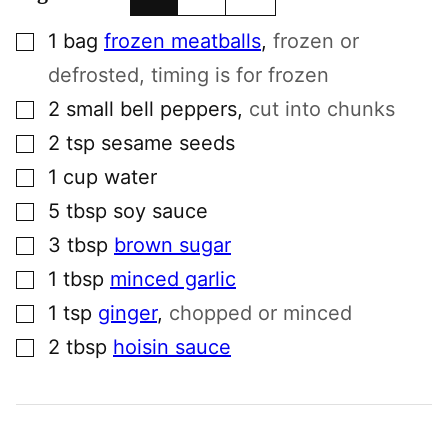
▢
1
bag
frozen meatballs
,
frozen or
defrosted, timing is for frozen
▢
2
small
bell peppers
,
cut into chunks
▢
2
tsp
sesame seeds
▢
1
cup
water
▢
5
tbsp
soy sauce
▢
3
tbsp
brown sugar
▢
1
tbsp
minced garlic
▢
1
tsp
ginger
,
chopped or minced
▢
2
tbsp
hoisin sauce