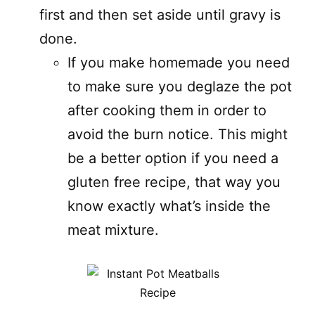
first and then set aside until gravy is
done.
If you make homemade you need
to make sure you deglaze the pot
after cooking them in order to
avoid the burn notice. This might
be a better option if you need a
gluten free recipe, that way you
know exactly what’s inside the
meat mixture.