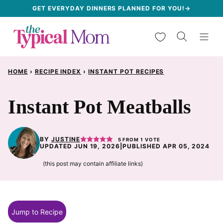
Skip
GET EVERYDAY DINNERS PLANNED FOR YOU!→
to
My Favorites
content
HOME
›
RECIPE INDEX
›
INSTANT POT RECIPES
Instant Pot Meatballs
BY
JUSTINE
5
FROM 1 VOTE
UPDATED JUN 19, 2026
|
PUBLISHED APR 05, 2024
(this post may contain affiliate links)
Jump to Recipe