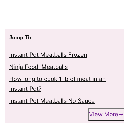
Jump To
Instant Pot Meatballs Frozen
Ninja Foodi Meatballs
How long to cook 1 lb of meat in an
Instant Pot?
Instant Pot Meatballs No Sauce
View More