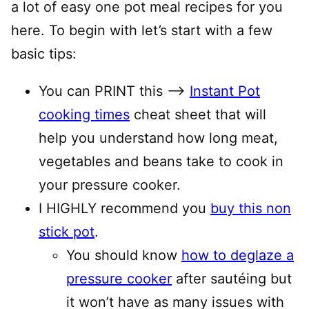
a lot of easy one pot meal recipes for you
here. To begin with let’s start with a few
basic tips:
You can PRINT this —–>
Instant Pot
cooking times
cheat sheet that will
help you understand how long meat,
vegetables and beans take to cook in
your pressure cooker.
I HIGHLY recommend you
buy this non
stick pot
.
You should know
how to deglaze a
pressure cooker
after sautéing but
it won’t have as many issues with