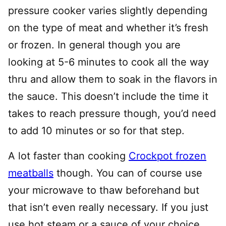
pressure cooker varies slightly depending
on the type of meat and whether it’s fresh
or frozen. In general though you are
looking at 5-6 minutes to cook all the way
thru and allow them to soak in the flavors in
the sauce. This doesn’t include the time it
takes to reach pressure though, you’d need
to add 10 minutes or so for that step.
A lot faster than cooking
Crockpot frozen
meatballs
though. You can of course use
your microwave to thaw beforehand but
that isn’t even really necessary. If you just
use hot steam or a sauce of your choice