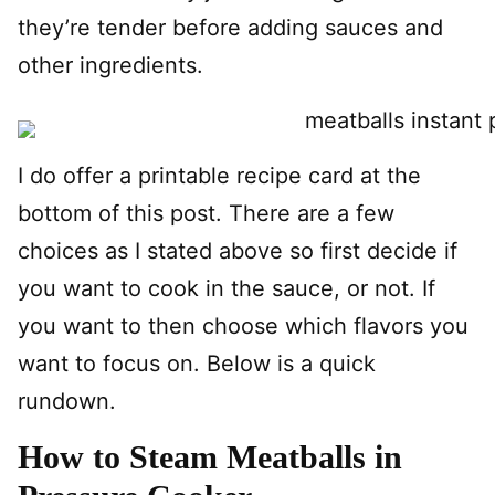
they’re tender before adding sauces and
other ingredients.
I do offer a printable recipe card at the
bottom of this post. There are a few
choices as I stated above so first decide if
you want to cook in the sauce, or not. If
you want to then choose which flavors you
want to focus on. Below is a quick
rundown.
How to Steam Meatballs in