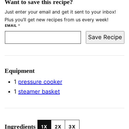
Want to save this recipe?
Just enter your email and get it sent to your inbox!
Plus you’ll get new recipes from us every week!
EMAIL
*
Save Recipe
Equipment
1
pressure cooker
1
steamer basket
Ingredients
1X
2X
3X