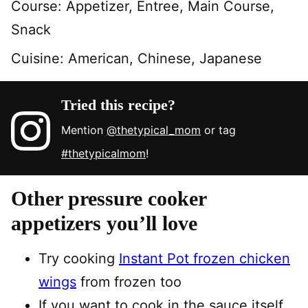
Course:
Appetizer, Entree, Main Course,
Snack
Cuisine:
American, Chinese, Japanese
Tried this recipe?
Mention
@thetypical_mom
or tag
#thetypicalmom
!
Other pressure cooker
appetizers you’ll love
Try cooking
Instant Pot frozen chicken
wings
from frozen too
If you want to cook in the sauce itself,