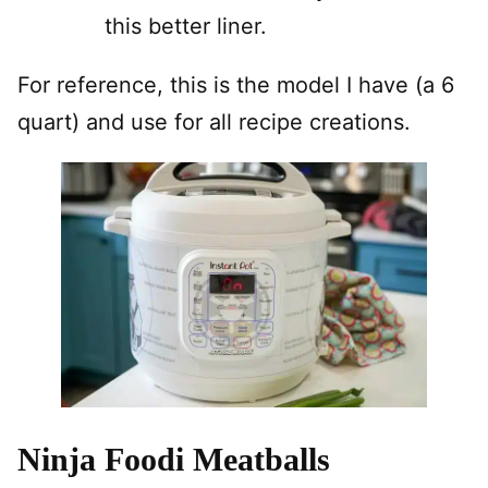
this better liner.
For reference, this is the model I have (a 6
quart) and use for all recipe creations.
Ninja Foodi Meatballs