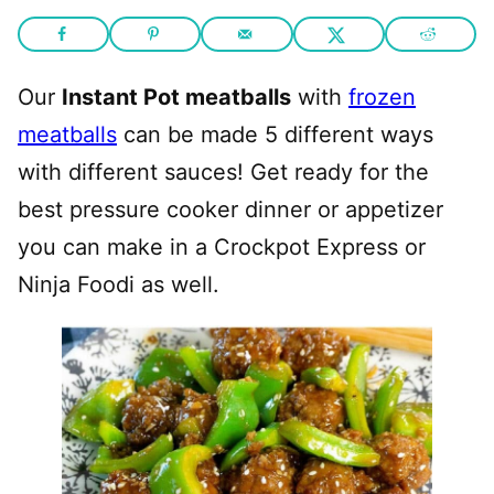
Our
Instant Pot meatballs
with
frozen
meatballs
can be made 5 different ways
with different sauces! Get ready for the
best pressure cooker dinner or appetizer
you can make in a Crockpot Express or
Ninja Foodi as well.