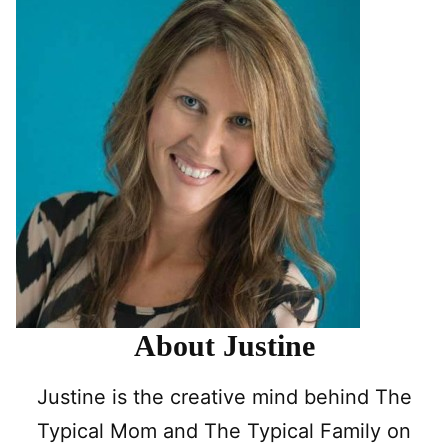
About Justine
Justine is the creative mind behind The
Typical Mom and The Typical Family on