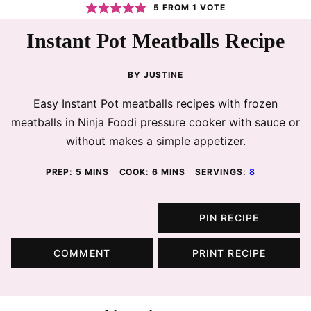
5
FROM 1 VOTE
Instant Pot Meatballs Recipe
BY
JUSTINE
Easy Instant Pot meatballs recipes with frozen
meatballs in Ninja Foodi pressure cooker with sauce or
without makes a simple appetizer.
MINUTES
MINUTES
PREP:
5
MINS
COOK:
6
MINS
SERVINGS:
8
PIN RECIPE
COMMENT
PRINT RECIPE