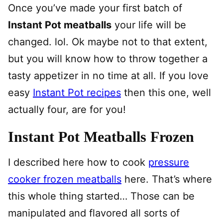
Once you’ve made your first batch of
Instant Pot meatballs
your life will be
changed. lol. Ok maybe not to that extent,
but you will know how to throw together a
tasty appetizer in no time at all. If you love
easy
Instant Pot recipes
then this one, well
actually four, are for you!
Instant Pot Meatballs Frozen
I described here how to cook
pressure
cooker frozen meatballs
here. That’s where
this whole thing started… Those can be
manipulated and flavored all sorts of