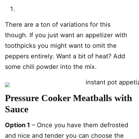
There are a ton of variations for this
though. If you just want an appetizer with
toothpicks you might want to omit the
peppers entirely. Want a bit of heat? Add
some chili powder into the mix.
Pressure Cooker Meatballs with
Sauce
Option 1
– Once you have them defrosted
and nice and tender you can choose the