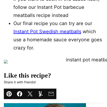
follow our Instant Pot barbecue
meatballs recipe instead
Our final recipe you can try are our
Instant Pot Swedish meatballs
which
use a homemade sauce everyone goes
crazy for.
Like this recipe?
Share it with friends!
Pin
Facebook
Tweet
Yummly
Email