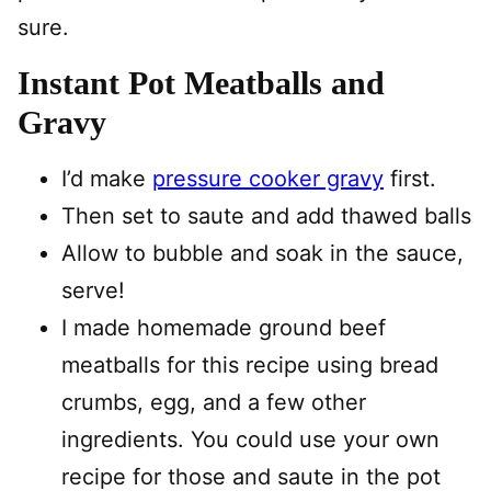
sure.
Instant Pot Meatballs and
Gravy
I’d make
pressure cooker gravy
first.
Then set to saute and add thawed balls
Allow to bubble and soak in the sauce,
serve!
I made homemade ground beef
meatballs for this recipe using bread
crumbs, egg, and a few other
ingredients. You could use your own
recipe for those and saute in the pot