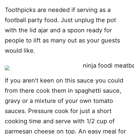
Toothpicks are needed if serving as a
football party food. Just unplug the pot
with the lid ajar and a spoon ready for
people to lift as many out as your guests
would like.
If you aren’t keen on this sauce you could
from there cook them in spaghetti sauce,
gravy or a mixture of your own tomato
sauces. Pressure cook for just a short
cooking time and serve with 1/2 cup of
parmesan cheese on top. An easy meal for