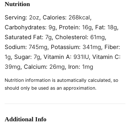
Nutrition
Serving:
2
oz
,
Calories:
268
kcal
,
Carbohydrates:
9
g
,
Protein:
16
g
,
Fat:
18
g
,
Saturated Fat:
7
g
,
Cholesterol:
61
mg
,
Sodium:
745
mg
,
Potassium:
341
mg
,
Fiber:
1
g
,
Sugar:
7
g
,
Vitamin A:
931
IU
,
Vitamin C:
39
mg
,
Calcium:
26
mg
,
Iron:
1
mg
Nutrition information is automatically calculated, so
should only be used as an approximation.
Additional Info