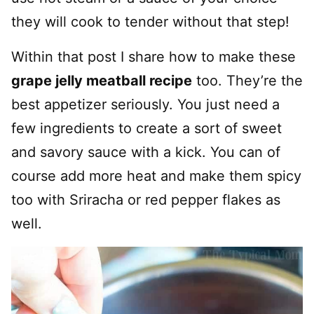
they will cook to tender without that step!
Within that post I share how to make these
grape jelly meatball recipe
too. They’re the
best appetizer seriously. You just need a
few ingredients to create a sort of sweet
and savory sauce with a kick. You can of
course add more heat and make them spicy
too with Sriracha or red pepper flakes as
well.