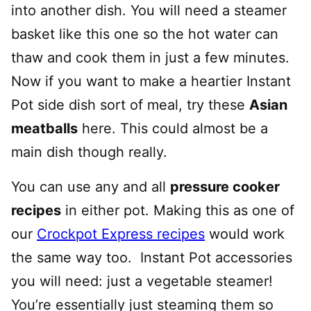
into another dish. You will need a steamer
basket like this one so the hot water can
thaw and cook them in just a few minutes.
Now if you want to make a heartier Instant
Pot side dish sort of meal, try these
Asian
meatballs
here. This could almost be a
main dish though really.
You can use any and all
pressure cooker
recipes
in either pot. Making this as one of
our
Crockpot Express recipes
would work
the same way too. Instant Pot accessories
you will need: just a vegetable steamer!
You’re essentially just steaming them so