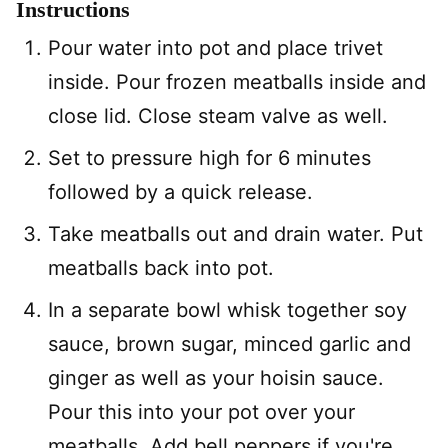
Instructions
Pour water into pot and place trivet
inside. Pour frozen meatballs inside and
close lid. Close steam valve as well.
Set to pressure high for 6 minutes
followed by a quick release.
Take meatballs out and drain water. Put
meatballs back into pot.
In a separate bowl whisk together soy
sauce, brown sugar, minced garlic and
ginger as well as your hoisin sauce.
Pour this into your pot over your
meatballs. Add bell peppers if you're