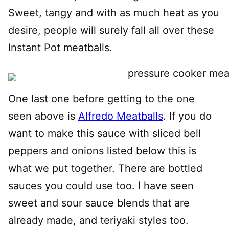
Sweet, tangy and with as much heat as you
desire, people will surely fall all over these
Instant Pot meatballs.
One last one before getting to the one
seen above is
Alfredo Meatballs
. If you do
want to make this sauce with sliced bell
peppers and onions listed below this is
what we put together. There are bottled
sauces you could use too. I have seen
sweet and sour sauce blends that are
already made, and teriyaki styles too.