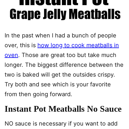
In the past when I had a bunch of people
over, this is
how long to cook meatballs in
oven
. Those are great too but take much
longer. The biggest difference between the
two is baked will get the outsides crispy.
Try both and see which is your favorite
from then going forward.
Instant Pot Meatballs No Sauce
NO sauce is necessary if you want to add