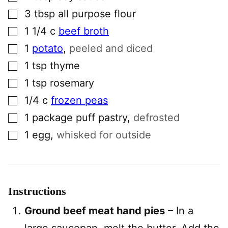
▢
3
tbsp
all purpose flour
▢
1 1/4
c
beef broth
▢
1
potato
,
peeled and diced
▢
1
tsp
thyme
▢
1
tsp
rosemary
▢
1/4
c
frozen peas
▢
1
package
puff pastry
,
defrosted
▢
1
egg
,
whisked for outside
Instructions
Ground beef meat hand pies
– In a
large saucepan, melt the butter. Add the