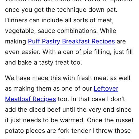
once you get the technique down pat.
Dinners can include all sorts of meat,
vegetable, sauce combinations. While
making
Puff Pastry Breakfast Recipes
are
even easier. With a can of pie filling, just fill
and bake a tasty treat too.
We have made this with fresh meat as well
as making them as one of our
Leftover
Meatloaf Recipes
too. In that case I don’t
add the diced beef until the very end since
it just needs to be warmed. Once the russet
potato pieces are fork tender I throw those