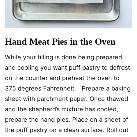
Hand Meat Pies in the Oven
While your filling is done being prepared
and cooling you want puff pastry to defrost
on the counter and preheat the oven to
375 degrees Fahrenheit. Prepare a baking
sheet with parchment paper. Once thawed
and the shepherd’s mixture has cooled,
prepare the hand pies. Place on a sheet of
the puff pastry on a clean surface. Roll out