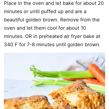
Place in the oven and let bake for about 20
minutes or until puffed up and are a
beautiful golden brown. Remove from the
oven and let them cool for about 10
minutes. OR in preheated air fryer bake at
340 F for 7-8 minutes until golden brown.