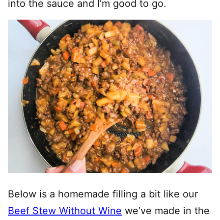
into the sauce and I’m good to go.
Below is a homemade filling a bit like our
Beef Stew Without Wine
we’ve made in the