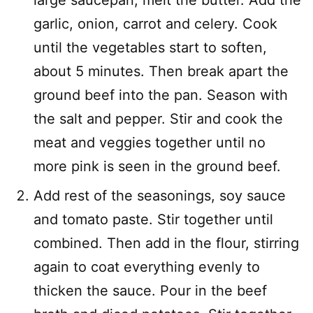
garlic, onion, carrot and celery. Cook
until the vegetables start to soften,
about 5 minutes. Then break apart the
ground beef into the pan. Season with
the salt and pepper. Stir and cook the
meat and veggies together until no
more pink is seen in the ground beef.
Add rest of the seasonings, soy sauce
and tomato paste. Stir together until
combined. Then add in the flour, stirring
again to coat everything evenly to
thicken the sauce. Pour in the beef