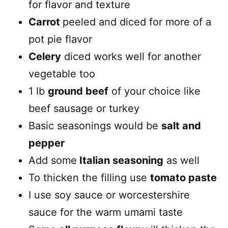
for flavor and texture
Carrot
peeled and diced for more of a
pot pie flavor
Celery
diced works well for another
vegetable too
1 lb
ground beef
of your choice like
beef sausage or turkey
Basic seasonings would be
salt and
pepper
Add some
Italian seasoning
as well
To thicken the filling use
tomato paste
I use soy sauce or worcestershire
sauce for the warm umami taste