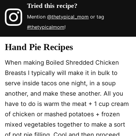
Tried this recipe?
Mention
@thetypical_mom
or tag
#thetypicalmom
!
Hand Pie Recipes
When making Boiled Shredded Chicken
Breasts I typically will make it in bulk to
serve inside tacos one night, in a soup
another, and make these another. All you
have to do is warm the meat + 1 cup cream
of chicken or mashed potatoes + frozen
mixed vegetables together to make a sort
of pot pie filling. Cool and then proceed