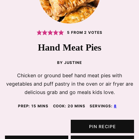
5
FROM
2
VOTES
Hand Meat Pies
BY
JUSTINE
Chicken or ground beef hand meat pies with
vegetables and puff pastry in the oven or air fryer are
delicious grab and go meals kids love.
MINUTES
MINUTES
PREP:
15
MINS
COOK:
20
MINS
SERVINGS:
8
PIN RECIPE