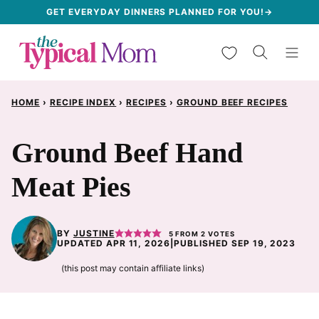
Skip
GET EVERYDAY DINNERS PLANNED FOR YOU!→
to
My Favorites
content
HOME
›
RECIPE INDEX
›
RECIPES
›
GROUND BEEF RECIPES
Ground Beef Hand
Meat Pies
BY
JUSTINE
5
FROM
2
VOTES
UPDATED APR 11, 2026
|
PUBLISHED SEP 19, 2023
(this post may contain affiliate links)