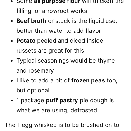
Some
all purpose flour
will thicken the
filling, or arrowroot works
Beef broth
or stock is the liquid use,
better than water to add flavor
Potato
peeled and diced inside,
russets are great for this
Typical seasonings would be thyme
and rosemary
I like to add a bit of
frozen peas
too,
but optional
1 package
puff pastry
pie dough is
what we are using, defrosted
The 1 egg whisked is to be brushed on to