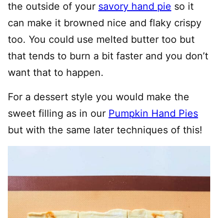
the outside of your
savory hand pie
so it
can make it browned nice and flaky crispy
too. You could use melted butter too but
that tends to burn a bit faster and you don’t
want that to happen.
For a dessert style you would make the
sweet filling as in our
Pumpkin Hand Pies
but with the same later techniques of this!