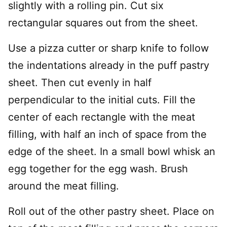
slightly with a rolling pin. Cut six
rectangular squares out from the sheet.
Use a pizza cutter or sharp knife to follow
the indentations already in the puff pastry
sheet. Then cut evenly in half
perpendicular to the initial cuts. Fill the
center of each rectangle with the meat
filling, with half an inch of space from the
edge of the sheet. In a small bowl whisk an
egg together for the egg wash. Brush
around the meat filling.
Roll out of the other pastry sheet. Place on