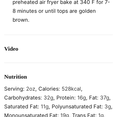
preheated air fryer bake at 340 F for 7-
8 minutes or until tops are golden
brown.
Video
Nutrition
Serving:
2
oz
,
Calories:
528
kcal
,
Carbohydrates:
32
g
,
Protein:
16
g
,
Fat:
37
g
,
Saturated Fat:
11
g
,
Polyunsaturated Fat:
3
g
,
Monounsaturated Fat:
19
g
,
Trans Fat:
1
g
,