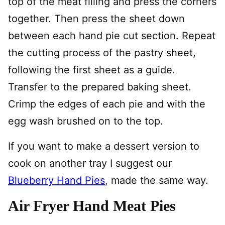
top of the meat filling and press the corners
together. Then press the sheet down
between each hand pie cut section. Repeat
the cutting process of the pastry sheet,
following the first sheet as a guide.
Transfer to the prepared baking sheet.
Crimp the edges of each pie and with the
egg wash brushed on to the top.
If you want to make a dessert version to
cook on another tray I suggest our
Blueberry Hand Pies
, made the same way.
Air Fryer Hand Meat Pies