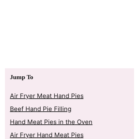
Jump To
Air Fryer Meat Hand Pies
Beef Hand Pie Filling
Hand Meat Pies in the Oven
Air Fryer Hand Meat Pies