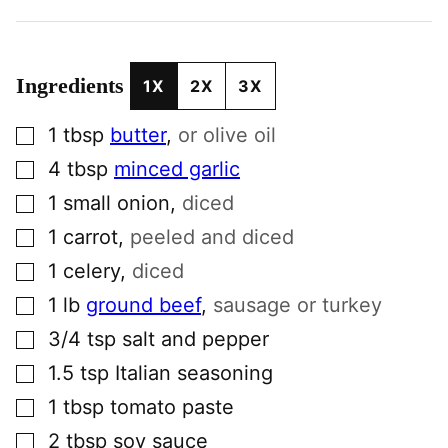
Ingredients
1X
2X
3X
▢
1
tbsp
butter
,
or olive oil
▢
4
tbsp
minced garlic
▢
1
small
onion
,
diced
▢
1
carrot
,
peeled and diced
▢
1
celery
,
diced
▢
1
lb
ground beef
,
sausage or turkey
▢
3/4
tsp
salt and pepper
▢
1.5
tsp
Italian seasoning
▢
1
tbsp
tomato paste
▢
2
tbsp
soy sauce