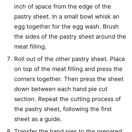
inch of space from the edge of the
pastry sheet. In a small bowl whisk an
egg together for the egg wash. Brush
the sides of the pastry sheet around the
meat filling.
Roll out of the other pastry sheet. Place
on top of the meat filling and press the
corners together. Then press the sheet
down between each hand pie cut
section. Repeat the cutting process of
the pastry sheet, following the first
sheet as a guide.
Transfer the hand pies to the prepared