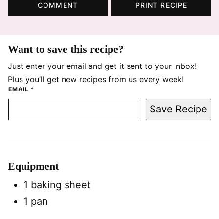
COMMENT
PRINT RECIPE
Want to save this recipe?
Just enter your email and get it sent to your inbox!
Plus you’ll get new recipes from us every week!
EMAIL
*
Save Recipe
Equipment
1 baking sheet
1 pan