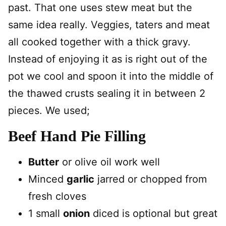
past. That one uses stew meat but the
same idea really. Veggies, taters and meat
all cooked together with a thick gravy.
Instead of enjoying it as is right out of the
pot we cool and spoon it into the middle of
the thawed crusts sealing it in between 2
pieces. We used;
Beef Hand Pie Filling
Butter
or olive oil work well
Minced
garlic
jarred or chopped from
fresh cloves
1 small
onion
diced is optional but great