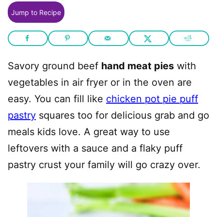
Jump to Recipe
Savory ground beef
hand meat pies
with
vegetables in air fryer or in the oven are
easy. You can fill like
chicken pot pie puff
pastry
squares too for delicious grab and go
meals kids love. A great way to use
leftovers with a sauce and a flaky puff
pastry crust your family will go crazy over.