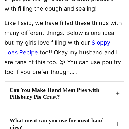
with filling the dough and sealing!
Like I said, we have filled these things with
many different things. Below is one idea
but my girls love filling with our
Sloppy
Joes Recipe
too!! Okay my husband and I
are fans of this too. 😉 You can use poultry
too if you prefer though…..
Can You Make Hand Meat Pies with
Pillsbury Pie Crust?
What meat can you use for meat hand
pies?