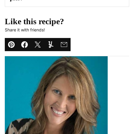
Like this recipe?
Share it with friends!
Pin
Facebook
Tweet
Yummly
Email