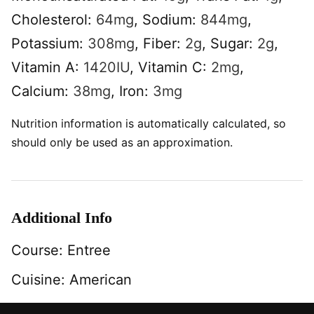
Cholesterol:
64
mg
,
Sodium:
844
mg
,
Potassium:
308
mg
,
Fiber:
2
g
,
Sugar:
2
g
,
Vitamin A:
1420
IU
,
Vitamin C:
2
mg
,
Calcium:
38
mg
,
Iron:
3
mg
Nutrition information is automatically calculated, so
should only be used as an approximation.
Additional Info
Course:
Entree
Cuisine:
American