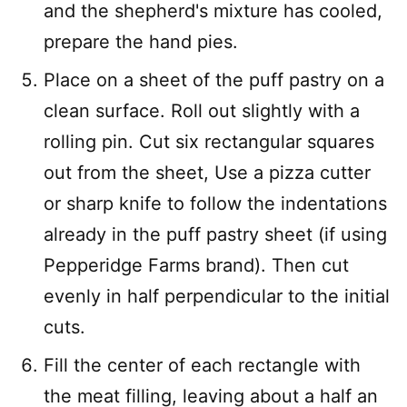
and the shepherd's mixture has cooled,
prepare the hand pies.
Place on a sheet of the puff pastry on a
clean surface. Roll out slightly with a
rolling pin. Cut six rectangular squares
out from the sheet, Use a pizza cutter
or sharp knife to follow the indentations
already in the puff pastry sheet (if using
Pepperidge Farms brand). Then cut
evenly in half perpendicular to the initial
cuts.
Fill the center of each rectangle with
the meat filling, leaving about a half an