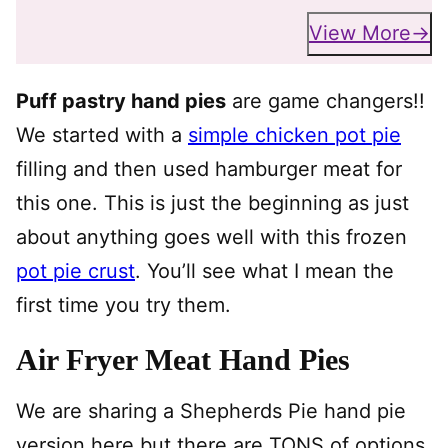
View More
Puff pastry hand pies
are game changers!!
We started with a
simple chicken pot pie
filling and then used hamburger meat for
this one. This is just the beginning as just
about anything goes well with this frozen
pot pie crust
. You’ll see what I mean the
first time you try them.
Air Fryer Meat Hand Pies
We are sharing a Shepherds Pie hand pie
version here but there are TONS of options