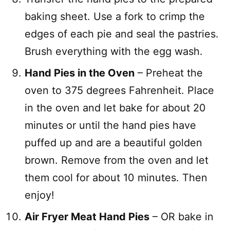
baking sheet. Use a fork to crimp the
edges of each pie and seal the pastries.
Brush everything with the egg wash.
Hand Pies in the Oven
– Preheat the
oven to 375 degrees Fahrenheit. Place
in the oven and let bake for about 20
minutes or until the hand pies have
puffed up and are a beautiful golden
brown. Remove from the oven and let
them cool for about 10 minutes. Then
enjoy!
Air Fryer Meat Hand Pies
– OR bake in