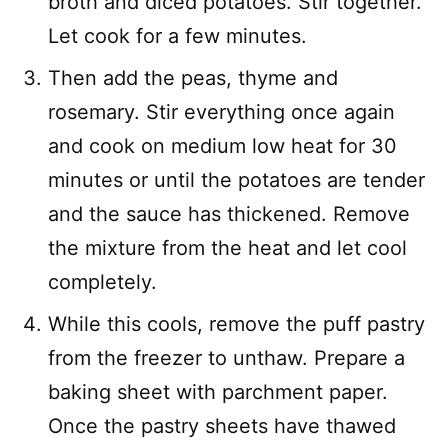
broth and diced potatoes. Stir together.
Let cook for a few minutes.
Then add the peas, thyme and
rosemary. Stir everything once again
and cook on medium low heat for 30
minutes or until the potatoes are tender
and the sauce has thickened. Remove
the mixture from the heat and let cool
completely.
While this cools, remove the puff pastry
from the freezer to unthaw. Prepare a
baking sheet with parchment paper.
Once the pastry sheets have thawed