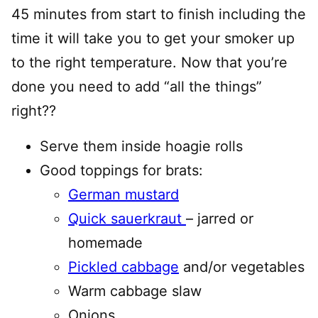
45 minutes from start to finish including the
time it will take you to get your smoker up
to the right temperature. Now that you’re
done you need to add “all the things”
right??
Serve them inside hoagie rolls
Good toppings for brats:
German mustard
Quick sauerkraut
– jarred or
homemade
Pickled cabbage
and/or vegetables
Warm cabbage slaw
Onions