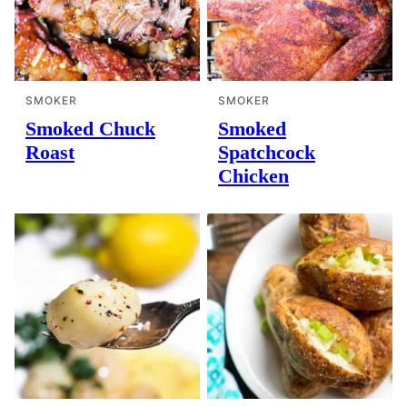
SMOKER
SMOKER
Smoked Chuck
Smoked
Roast
Spatchcock
Chicken