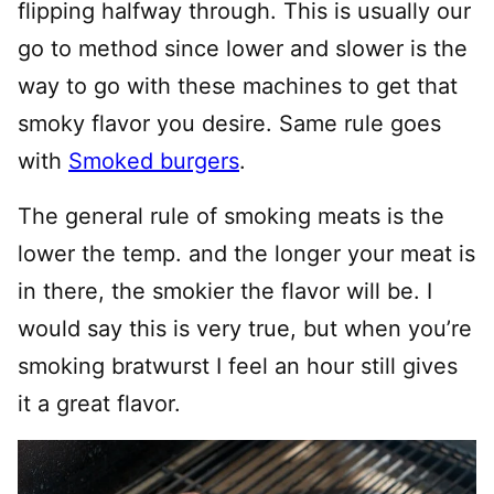
flipping halfway through. This is usually our
go to method since lower and slower is the
way to go with these machines to get that
smoky flavor you desire. Same rule goes
with
Smoked burgers
.
The general rule of smoking meats is the
lower the temp. and the longer your meat is
in there, the smokier the flavor will be. I
would say this is very true, but when you’re
smoking bratwurst I feel an hour still gives
it a great flavor.