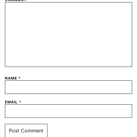
NAME
*
EMAIL
*