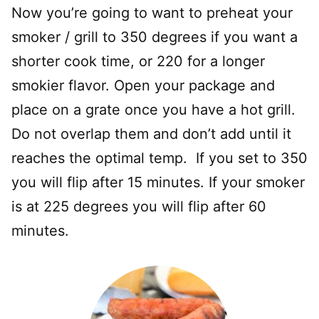
Now you’re going to want to preheat your
smoker / grill to 350 degrees if you want a
shorter cook time, or 220 for a longer
smokier flavor. Open your package and
place on a grate once you have a hot grill.
Do not overlap them and don’t add until it
reaches the optimal temp. If you set to 350
you will flip after 15 minutes. If your smoker
is at 225 degrees you will flip after 60
minutes.