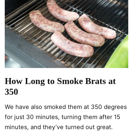
How Long to Smoke Brats at
350
We have also smoked them at 350 degrees
for just 30 minutes, turning them after 15
minutes, and they’ve turned out great.