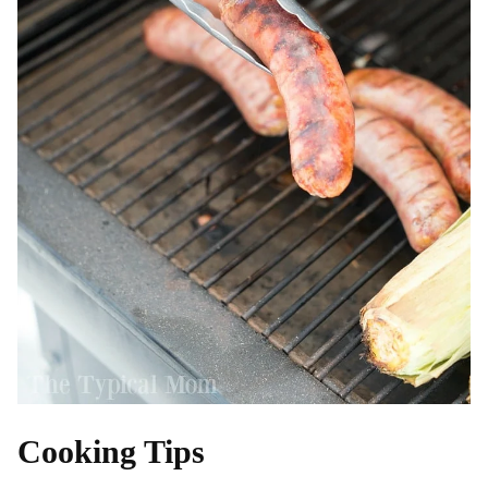
Cooking Tips