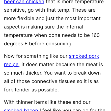
beer can chicken
that is more temperature
sensitive, go with that temp. These are
more flexible and just the most important
aspect is making sure the internal
temperature when done needs to be 160
degrees F before consuming.
Now for something like our
smoked pork
recipe
, it does matter because the meat is
so much thicker. You want to break down
all of those connective tissues so it is as
fork tender as possible.
With thinner items like these and our
smoked bacon
I feel like you can go for the