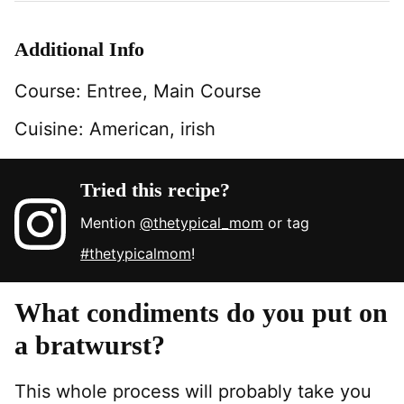
Additional Info
Course:
Entree, Main Course
Cuisine:
American, irish
Tried this recipe?
Mention
@thetypical_mom
or tag
#thetypicalmom
!
What condiments do you put on
a bratwurst?
This whole process will probably take you