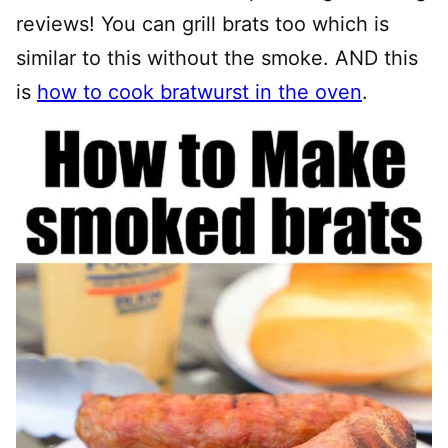
reviews! You can grill brats too which is
similar to this without the smoke. AND this
is
how to cook bratwurst in the oven
.