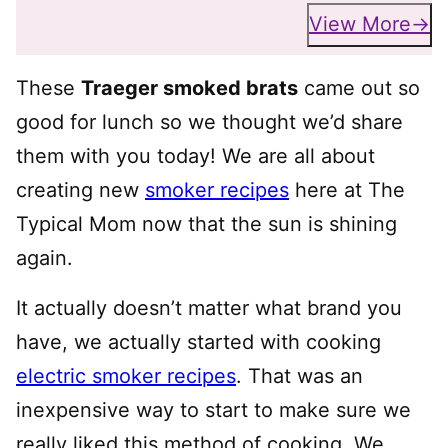
View More
These
Traeger smoked brats
came out so
good for lunch so we thought we’d share
them with you today! We are all about
creating new
smoker recipes
here at The
Typical Mom now that the sun is shining
again.
It actually doesn’t matter what brand you
have, we actually started with cooking
electric smoker recipes
. That was an
inexpensive way to start to make sure we
really liked this method of cooking. We