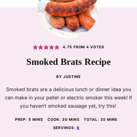
4.75
FROM
4
VOTES
Smoked Brats Recipe
BY
JUSTINE
Smoked brats are a delicious lunch or dinner idea you
can make in your pellet or electric smoker this week! If
you haven’t smoked sausage yet, try this!
MINUTES
MINUTES
MINUTES
PREP:
5
MINS
COOK:
30
MINS
TOTAL:
35
MINS
SERVINGS:
6