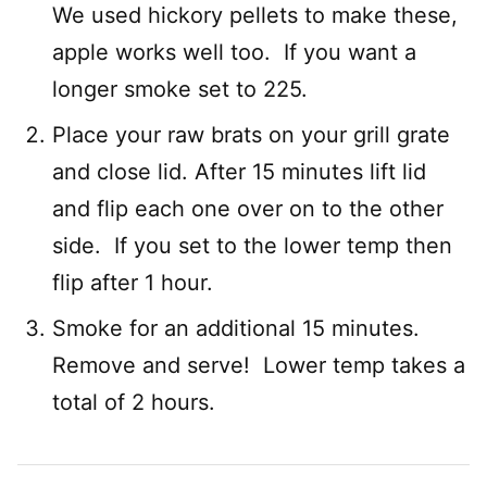
We used hickory pellets to make these,
apple works well too. If you want a
longer smoke set to 225.
Place your raw brats on your grill grate
and close lid. After 15 minutes lift lid
and flip each one over on to the other
side. If you set to the lower temp then
flip after 1 hour.
Smoke for an additional 15 minutes.
Remove and serve! Lower temp takes a
total of 2 hours.