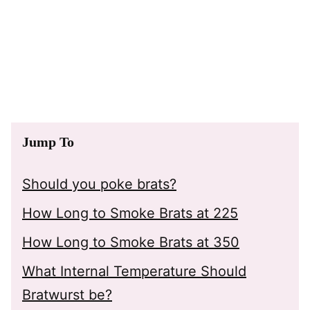
Jump To
Should you poke brats?
How Long to Smoke Brats at 225
How Long to Smoke Brats at 350
What Internal Temperature Should
Bratwurst be?