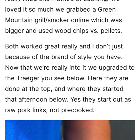
loved it so much we grabbed a Green
Mountain grill/smoker online which was
bigger and used wood chips vs. pellets.
Both worked great really and I don’t just
because of the brand of style you have.
Now that we’re really into it we upgraded to
the Traeger you see below. Here they are
done at the top, and where they started
that afternoon below. Yes they start out as
raw pork links, not precooked.