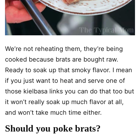
We’re not reheating them, they’re being
cooked because brats are bought raw.
Ready to soak up that smoky flavor. I mean
if you just want to heat and serve one of
those kielbasa links you can do that too but
it won’t really soak up much flavor at all,
and won’t take much time either.
Should you poke brats?