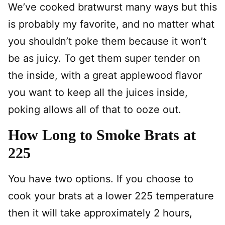
We’ve cooked bratwurst many ways but this
is probably my favorite, and no matter what
you shouldn’t poke them because it won’t
be as juicy. To get them super tender on
the inside, with a great applewood flavor
you want to keep all the juices inside,
poking allows all of that to ooze out.
How Long to Smoke Brats at
225
You have two options. If you choose to
cook your brats at a lower 225 temperature
then it will take approximately 2 hours,