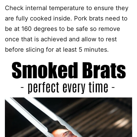
Check internal temperature to ensure they
are fully cooked inside. Pork brats need to
be at 160 degrees to be safe so remove
once that is achieved and allow to rest
before slicing for at least 5 minutes.