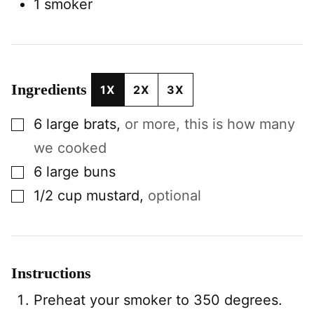
1 smoker
Ingredients
1X
2X
3X
▢
6
large
brats
,
or more, this is how many
we cooked
▢
6
large
buns
▢
1/2
cup
mustard
,
optional
Instructions
Preheat your smoker to 350 degrees.