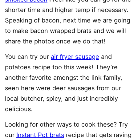
shorter time and higher temp if necessary.
Speaking of bacon, next time we are going
to make bacon wrapped brats and we will
share the photos once we do that!
You can try our
air fryer sausage
and
potatoes recipe too this week! They’re
another favorite amongst the link family,
seen here were deer sausages from our
local butcher, spicy, and just incredibly
delicious.
Looking for other ways to cook these? Try
our
Instant Pot brats
recipe that gets raving