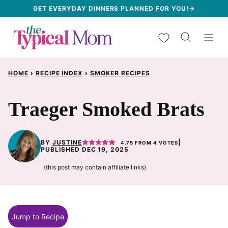
Skip
GET EVERYDAY DINNERS PLANNED FOR YOU!→
to
My Favorites
content
HOME
›
RECIPE INDEX
›
SMOKER RECIPES
Traeger Smoked Brats
BY
JUSTINE
|
4.75
FROM
4
VOTES
PUBLISHED DEC 19, 2025
(this post may contain affiliate links)
Jump to Recipe