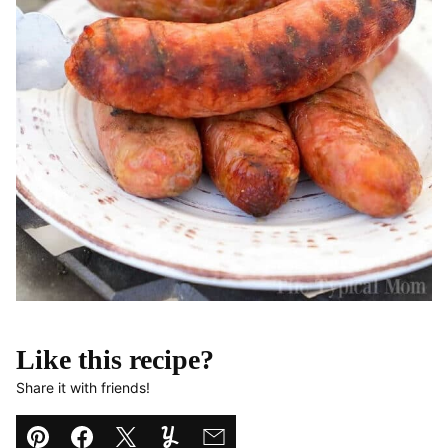
Like this recipe?
Share it with friends!