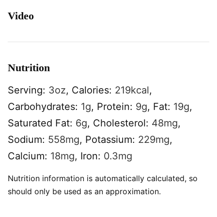
Video
Nutrition
Serving:
3
oz
,
Calories:
219
kcal
,
Carbohydrates:
1
g
,
Protein:
9
g
,
Fat:
19
g
,
Saturated Fat:
6
g
,
Cholesterol:
48
mg
,
Sodium:
558
mg
,
Potassium:
229
mg
,
Calcium:
18
mg
,
Iron:
0.3
mg
Nutrition information is automatically calculated, so
should only be used as an approximation.