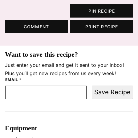
PIN RECIPE
COMMENT
PRINT RECIPE
Want to save this recipe?
Just enter your email and get it sent to your inbox!
Plus you’ll get new recipes from us every week!
EMAIL
*
Save Recipe
Equipment