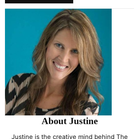
Pin
Facebook
Tweet
Yummly
Email
About Justine
Justine is the creative mind behind The