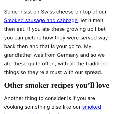
Some insist on Swiss cheese on top of our
Smoked sausage and cabbage
, let it melt,
then eat. If you ate these growing up I bet
you can picture how they were served way
back then and that is your go to. My
grandfather was from Germany and so we
ate these quite often, with all the traditional
things so they’re a must with our spread.
Other smoker recipes you’ll love
Another thing to consider is if you are
cooking something else like our
smoked