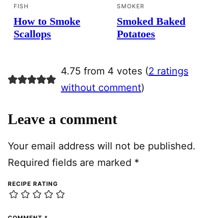
FISH
SMOKER
How to Smoke
Smoked Baked
Scallops
Potatoes
4.75 from 4 votes (
2 ratings
without comment
)
Leave a comment
Your email address will not be published.
Required fields are marked
*
RECIPE RATING
COMMENT
*