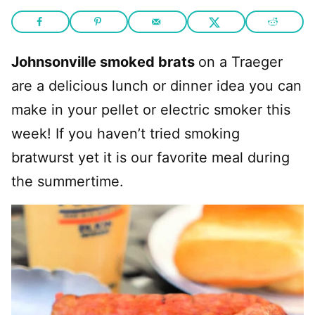
Johnsonville smoked brats
on a Traeger
are a delicious lunch or dinner idea you can
make in your pellet or electric smoker this
week! If you haven’t tried smoking
bratwurst yet it is our favorite meal during
the summertime.