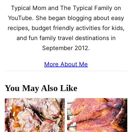
Typical Mom and The Typical Family on
YouTube. She began blogging about easy
recipes, budget friendly activities for kids,
and fun family travel destinations in
September 2012.
More About Me
You May Also Like