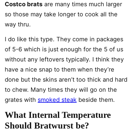
Costco brats
are many times much larger
so those may take longer to cook all the
way thru.
I do like this type. They come in packages
of 5-6 which is just enough for the 5 of us
without any leftovers typically. I think they
have a nice snap to them when they’re
done but the skins aren’t too thick and hard
to chew. Many times they will go on the
grates with
smoked steak
beside them.
What Internal Temperature
Should Bratwurst be?