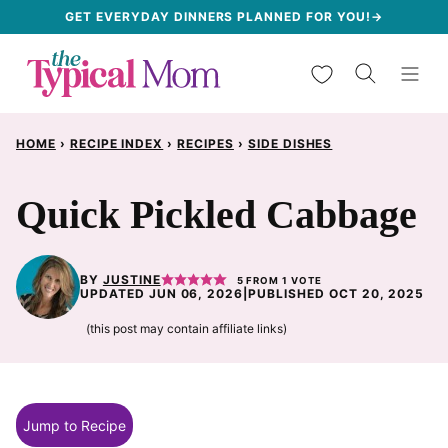
Skip
GET EVERYDAY DINNERS PLANNED FOR YOU!→
to
My Favorites
content
HOME
›
RECIPE INDEX
›
RECIPES
›
SIDE DISHES
Quick Pickled Cabbage
BY
JUSTINE
5
FROM 1 VOTE
UPDATED JUN 06, 2026
|
PUBLISHED OCT 20, 2025
(this post may contain affiliate links)
Jump to Recipe