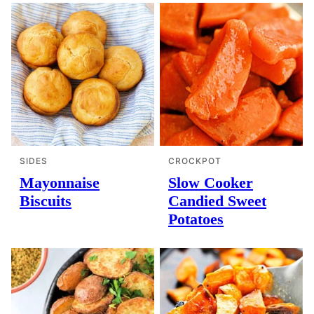
SIDES
CROCKPOT
Mayonnaise
Slow Cooker
Biscuits
Candied Sweet
Potatoes