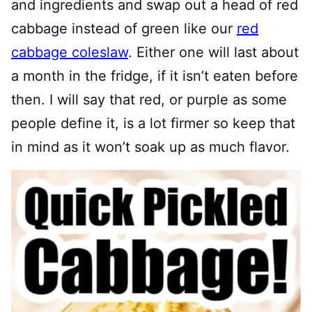
and ingredients and swap out a head of red
cabbage instead of green like our
red
cabbage coleslaw
. Either one will last about
a month in the fridge, if it isn’t eaten before
then. I will say that red, or purple as some
people define it, is a lot firmer so keep that
in mind as it won’t soak up as much flavor.