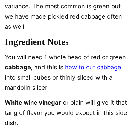
variance. The most common is green but
we have made pickled red cabbage often
as well.
Ingredient Notes
You will need 1 whole head of red or green
cabbage
, and this is
how to cut cabbage
into small cubes or thinly sliced with a
mandolin slicer
White wine vinegar
or plain will give it that
tang of flavor you would expect in this side
dish.