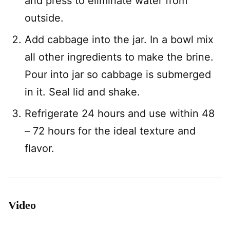
and press to eliminate water from
outside.
Add cabbage into the jar. In a bowl mix
all other ingredients to make the brine.
Pour into jar so cabbage is submerged
in it. Seal lid and shake.
Refrigerate 24 hours and use within 48
– 72 hours for the ideal texture and
flavor.
Video