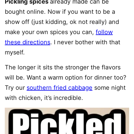
Pickling spices
already made can be
bought online. Now if you want to be a
show off (just kidding, ok not really) and
make your own spices you can,
follow
these directions
. I never bother with that
myself.
The longer it sits the stronger the flavors
will be. Want a warm option for dinner too?
Try our
southern fried cabbage
some night
with chicken, it’s incredible.