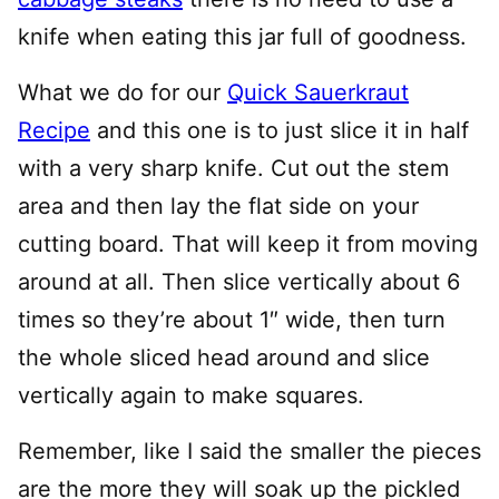
knife when eating this jar full of goodness.
What we do for our
Quick Sauerkraut
Recipe
and this one is to just slice it in half
with a very sharp knife. Cut out the stem
area and then lay the flat side on your
cutting board. That will keep it from moving
around at all. Then slice vertically about 6
times so they’re about 1″ wide, then turn
the whole sliced head around and slice
vertically again to make squares.
Remember, like I said the smaller the pieces
are the more they will soak up the pickled