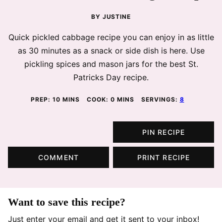
BY
JUSTINE
Quick pickled cabbage recipe you can enjoy in as little
as 30 minutes as a snack or side dish is here. Use
pickling spices and mason jars for the best St.
Patricks Day recipe.
MINUTES
MINUTES
PREP:
10
MINS
COOK:
0
MINS
SERVINGS:
8
PIN RECIPE
COMMENT
PRINT RECIPE
Want to save this recipe?
Just enter your email and get it sent to your inbox!