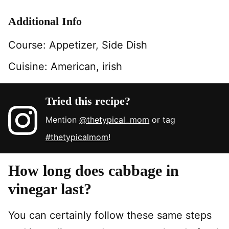
Additional Info
Course:
Appetizer, Side Dish
Cuisine:
American, irish
Tried this recipe?
Mention
@thetypical_mom
or tag
#thetypicalmom
!
How long does cabbage in
vinegar last?
You can certainly follow these same steps