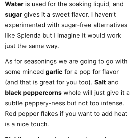
Water
is used for the soaking liquid, and
sugar
gives it a sweet flavor. I haven’t
experimented with sugar-free alternatives
like Splenda but I imagine it would work
just the same way.
As for seasonings we are going to go with
some minced
garlic
for a pop for flavor
(and that is great for you too).
Salt
and
black peppercorns
whole will just give it a
subtle peppery-ness but not too intense.
Red pepper flakes if you want to add heat
is a nice touch.