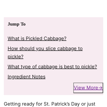
Jump To
What is Pickled Cabbage?
How should you slice cabbage to
pickle?
What type of cabbage is best to pickle?
Ingredient Notes
View More
Getting ready for St. Patrick’s Day or just