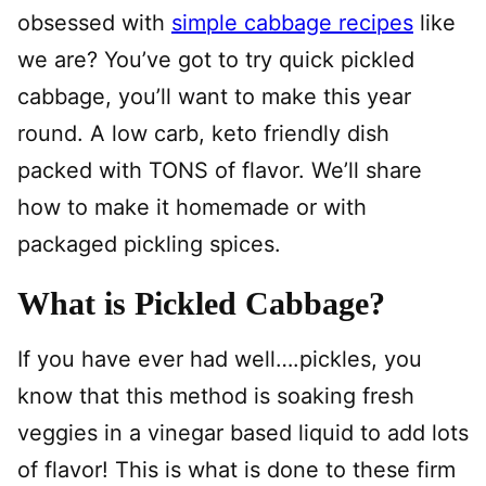
obsessed with
simple cabbage recipes
like
we are? You’ve got to try quick pickled
cabbage, you’ll want to make this year
round. A low carb, keto friendly dish
packed with TONS of flavor. We’ll share
how to make it homemade or with
packaged pickling spices.
What is Pickled Cabbage?
If you have ever had well….pickles, you
know that this method is soaking fresh
veggies in a vinegar based liquid to add lots
of flavor! This is what is done to these firm