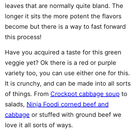
leaves that are normally quite bland. The
longer it sits the more potent the flavors
become but there is a way to fast forward
this process!
Have you acquired a taste for this green
veggie yet? Ok there is a red or purple
variety too, you can use either one for this.
It is crunchy, and can be made into all sorts
of things. From
Crockpot cabbage soup
to
salads,
Ninja Foodi corned beef and
cabbage
or stuffed with ground beef we
love it all sorts of ways.