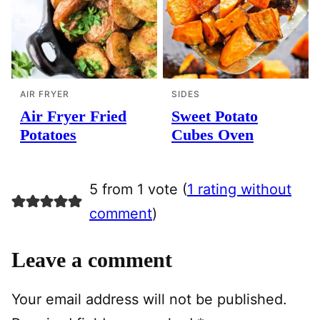
AIR FRYER
SIDES
Air Fryer Fried
Sweet Potato
Potatoes
Cubes Oven
5 from 1 vote (
1 rating without
comment
)
Leave a comment
Your email address will not be published.