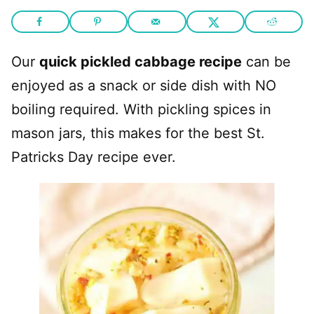
Our
quick pickled cabbage recipe
can be
enjoyed as a snack or side dish with NO
boiling required. With pickling spices in
mason jars, this makes for the best St.
Patricks Day recipe ever.