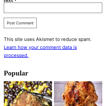
EMAIL
*
This site uses Akismet to reduce spam.
Learn how your comment data is
processed.
Popular