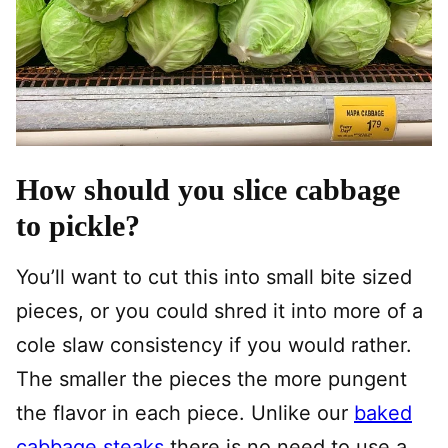
How should you slice cabbage
to pickle?
You’ll want to cut this into small bite sized
pieces, or you could shred it into more of a
cole slaw consistency if you would rather.
The smaller the pieces the more pungent
the flavor in each piece. Unlike our
baked
cabbage steaks
there is no need to use a