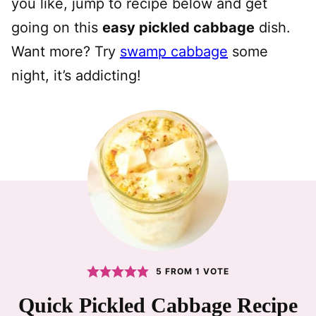
you like, jump to recipe below and get
going on this
easy pickled cabbage
dish.
Want more? Try
swamp cabbage
some
night, it’s addicting!
5
FROM 1 VOTE
Quick Pickled Cabbage Recipe