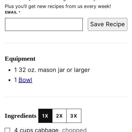
Plus you’ll get new recipes from us every week!
EMAIL
*
Save Recipe
Equipment
1 32 oz. mason jar
or larger
1
Bowl
Ingredients
1X
2X
3X
▢
4
cups
cabbage
,
chopped