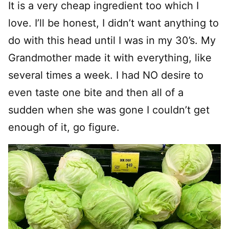
It is a very cheap ingredient too which I
love. I’ll be honest, I didn’t want anything to
do with this head until I was in my 30’s. My
Grandmother made it with everything, like
several times a week. I had NO desire to
even taste one bite and then all of a
sudden when she was gone I couldn’t get
enough of it, go figure.