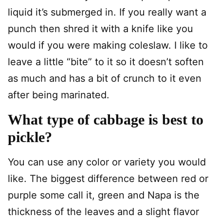
liquid it’s submerged in. If you really want a
punch then shred it with a knife like you
would if you were making coleslaw. I like to
leave a little “bite” to it so it doesn’t soften
as much and has a bit of crunch to it even
after being marinated.
What type of cabbage is best to
pickle?
You can use any color or variety you would
like. The biggest difference between red or
purple some call it, green and Napa is the
thickness of the leaves and a slight flavor