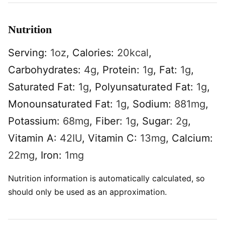
Nutrition
Serving:
1
oz
,
Calories:
20
kcal
,
Carbohydrates:
4
g
,
Protein:
1
g
,
Fat:
1
g
,
Saturated Fat:
1
g
,
Polyunsaturated Fat:
1
g
,
Monounsaturated Fat:
1
g
,
Sodium:
881
mg
,
Potassium:
68
mg
,
Fiber:
1
g
,
Sugar:
2
g
,
Vitamin A:
42
IU
,
Vitamin C:
13
mg
,
Calcium:
22
mg
,
Iron:
1
mg
Nutrition information is automatically calculated, so
should only be used as an approximation.