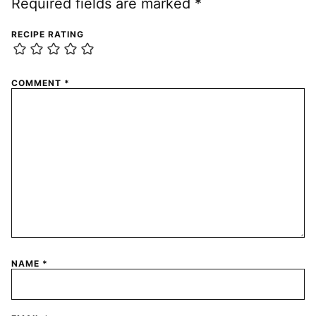
Required fields are marked
*
RECIPE RATING
COMMENT
*
NAME
*