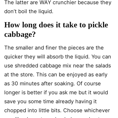
The latter are WAY crunchier because they
don’t boil the liquid.
How long does it take to pickle
cabbage?
The smaller and finer the pieces are the
quicker they will absorb the liquid. You can
use shredded cabbage mix near the salads
at the store. This can be enjoyed as early
as 30 minutes after soaking. Of course
longer is better if you ask me but it would
save you some time already having it
chopped into little bits. Choose whichever