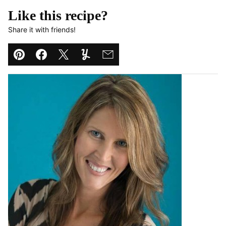
Like this recipe?
Share it with friends!
Pin
Facebook
Tweet
Yummly
Email