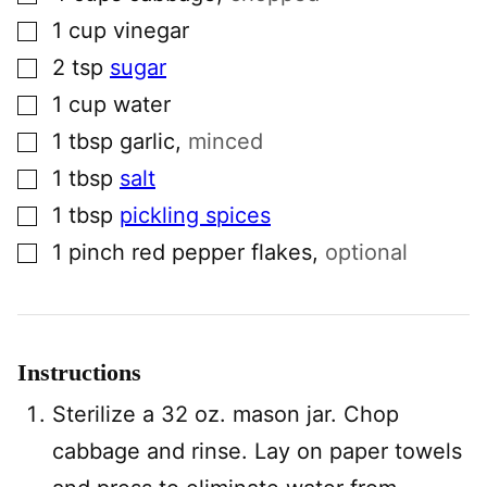
▢
1
cup
vinegar
▢
2
tsp
sugar
▢
1
cup
water
▢
1
tbsp
garlic
,
minced
▢
1
tbsp
salt
▢
1
tbsp
pickling spices
▢
1
pinch
red pepper flakes
,
optional
Instructions
Sterilize a 32 oz. mason jar. Chop
cabbage and rinse. Lay on paper towels