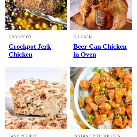
CROCKPOT
CHICKEN
Crockpot Jerk
Beer Can Chicken
Chicken
in Oven
EASY RECIPES
INSTANT POT CHICKEN