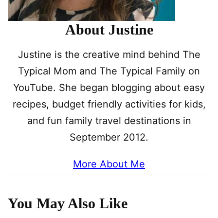
About Justine
Justine is the creative mind behind The
Typical Mom and The Typical Family on
YouTube. She began blogging about easy
recipes, budget friendly activities for kids,
and fun family travel destinations in
September 2012.
More About Me
You May Also Like