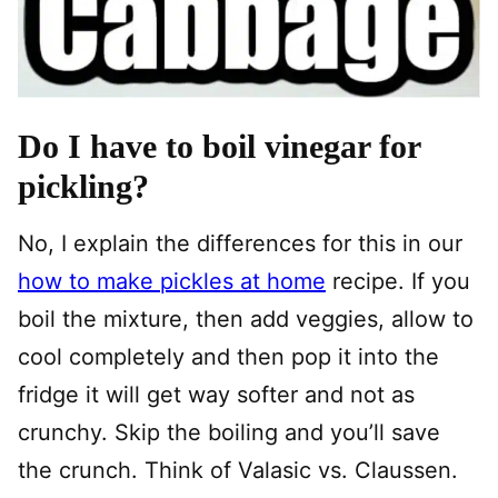
Do I have to boil vinegar for
pickling?
No, I explain the differences for this in our
how to make pickles at home
recipe. If you
boil the mixture, then add veggies, allow to
cool completely and then pop it into the
fridge it will get way softer and not as
crunchy. Skip the boiling and you’ll save
the crunch. Think of Valasic vs. Claussen.