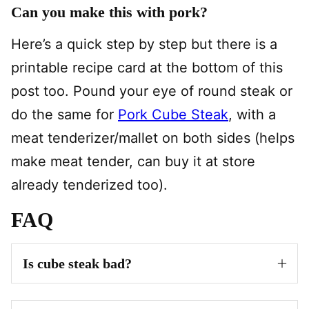
Can you make this with pork?
Here’s a quick step by step but there is a
printable recipe card at the bottom of this
post too. Pound your eye of round steak or
do the same for
Pork Cube Steak
, with a
meat tenderizer/mallet on both sides (helps
make meat tender, can buy it at store
already tenderized too).
FAQ
Is cube steak bad?