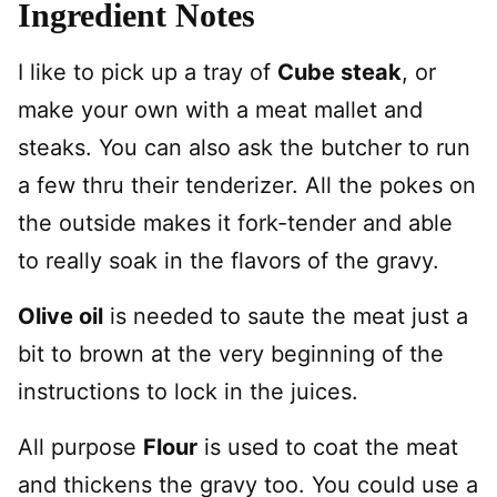
Ingredient Notes
I like to pick up a tray of
Cube steak
, or
make your own with a meat mallet and
steaks. You can also ask the butcher to run
a few thru their tenderizer. All the pokes on
the outside makes it fork-tender and able
to really soak in the flavors of the gravy.
Olive oil
is needed to saute the meat just a
bit to brown at the very beginning of the
instructions to lock in the juices.
All purpose
Flour
is used to coat the meat
and thickens the gravy too. You could use a