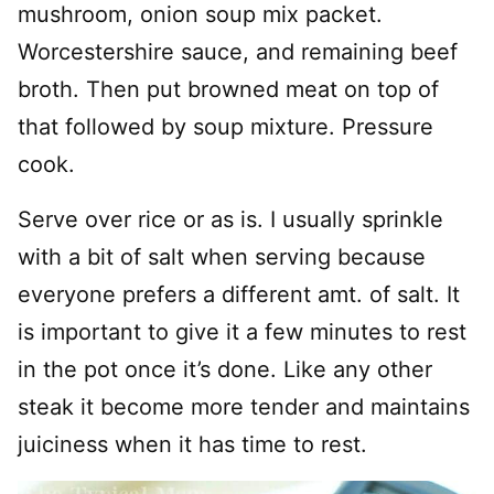
mushroom, onion soup mix packet.
Worcestershire sauce, and remaining beef
broth. Then put browned meat on top of
that followed by soup mixture. Pressure
cook.
Serve over rice or as is. I usually sprinkle
with a bit of salt when serving because
everyone prefers a different amt. of salt. It
is important to give it a few minutes to rest
in the pot once it’s done. Like any other
steak it become more tender and maintains
juiciness when it has time to rest.