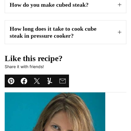
How do you make cubed steak?
How long does it take to cook cube
steak in pressure cooker?
Like this recipe?
Share it with friends!
Pin
Facebook
Tweet
Yummly
Email