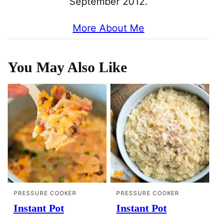
September 2012.
More About Me
You May Also Like
PRESSURE COOKER
PRESSURE COOKER
Instant Pot
Instant Pot