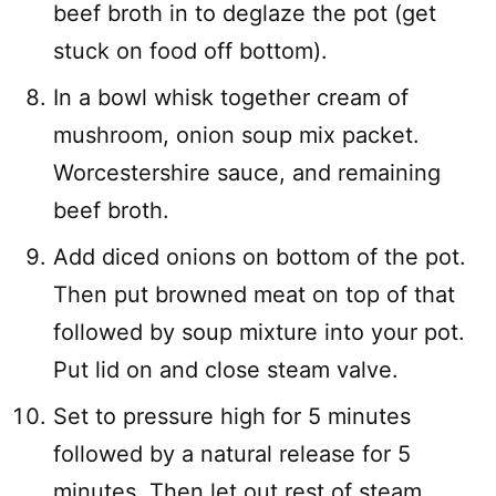
beef broth in to deglaze the pot (get
stuck on food off bottom).
In a bowl whisk together cream of
mushroom, onion soup mix packet.
Worcestershire sauce, and remaining
beef broth.
Add diced onions on bottom of the pot.
Then put browned meat on top of that
followed by soup mixture into your pot.
Put lid on and close steam valve.
Set to pressure high for 5 minutes
followed by a natural release for 5
minutes. Then let out rest of steam.