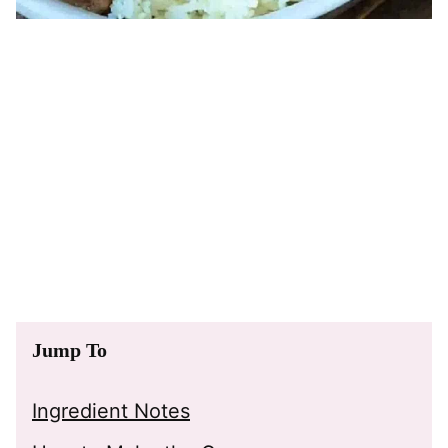
Jump To
Ingredient Notes