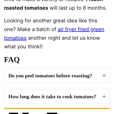
roasted tomatoes
will last up to 6 months.
Looking for another great idea like this
one? Make a batch of
air fryer fried green
tomatoes
another night and let us know
what you think!!
FAQ
Do you peel tomatoes before roasting?
How long does it take to cook tomatoes?