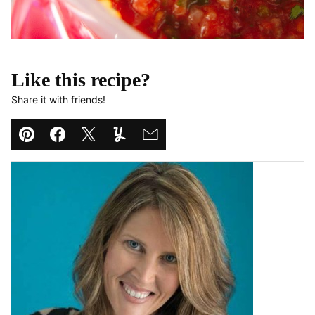
Like this recipe?
Share it with friends!
Pin
Facebook
Tweet
Yummly
Email