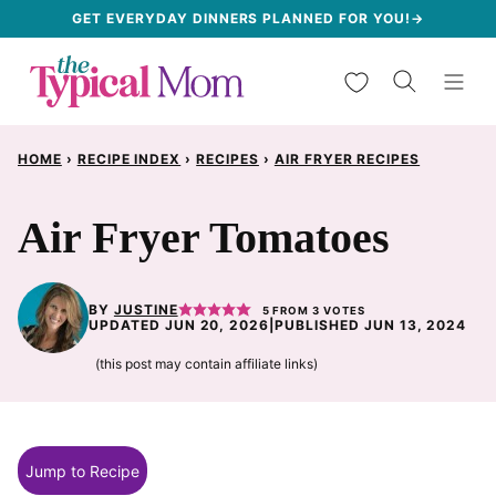
Skip
GET EVERYDAY DINNERS PLANNED FOR YOU!→
to
My Favorites
content
HOME
›
RECIPE INDEX
›
RECIPES
›
AIR FRYER RECIPES
Air Fryer Tomatoes
BY
JUSTINE
5
FROM
3
VOTES
UPDATED JUN 20, 2026
|
PUBLISHED JUN 13, 2024
(this post may contain affiliate links)
Jump to Recipe