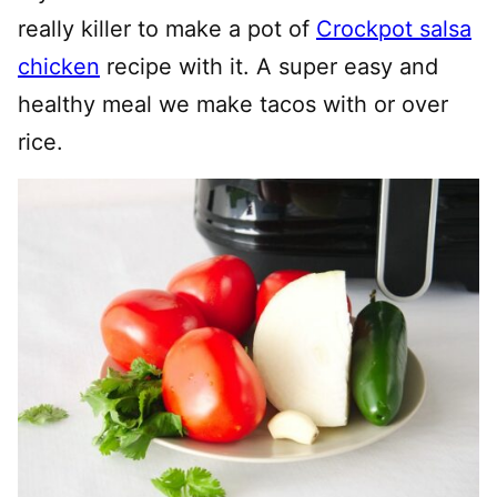
really killer to make a pot of
Crockpot salsa
chicken
recipe with it. A super easy and
healthy meal we make tacos with or over
rice.