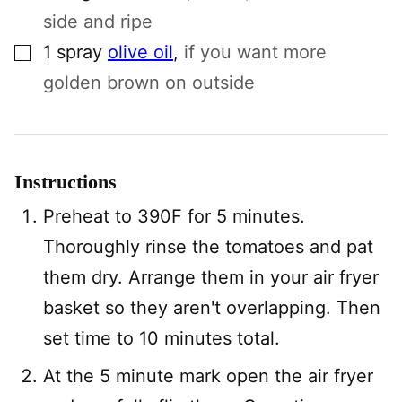
side and ripe
▢
1
spray
olive oil
,
if you want more
golden brown on outside
Instructions
Preheat to 390F for 5 minutes.
Thoroughly rinse the tomatoes and pat
them dry. Arrange them in your air fryer
basket so they aren't overlapping. Then
set time to 10 minutes total.
At the 5 minute mark open the air fryer