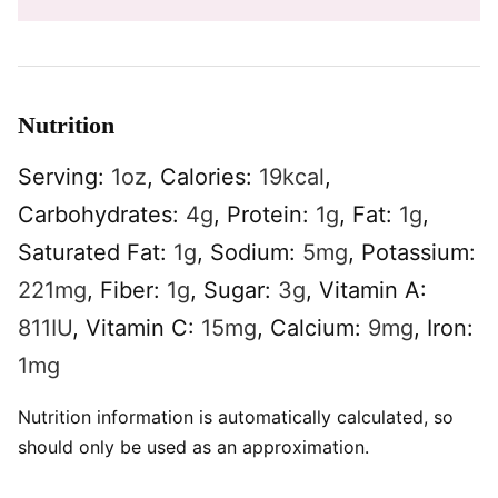
Nutrition
Serving:
1
oz
,
Calories:
19
kcal
,
Carbohydrates:
4
g
,
Protein:
1
g
,
Fat:
1
g
,
Saturated Fat:
1
g
,
Sodium:
5
mg
,
Potassium:
221
mg
,
Fiber:
1
g
,
Sugar:
3
g
,
Vitamin A:
811
IU
,
Vitamin C:
15
mg
,
Calcium:
9
mg
,
Iron:
1
mg
Nutrition information is automatically calculated, so
should only be used as an approximation.