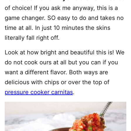
of choice! If you ask me anyway, this is a
game changer. SO easy to do and takes no
time at all. In just 10 minutes the skins
literally fall right off.
Look at how bright and beautiful this is! We
do not cook ours at all but you can if you
want a different flavor. Both ways are
delicious with chips or over the top of
pressure cooker carnitas
.