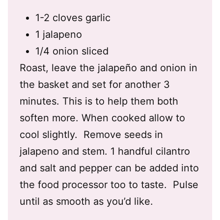
1-2 cloves garlic
1 jalapeno
1/4 onion sliced
Roast, l
eave the jalapeño and onion in
the basket and set for another 3
minutes. This is to help them both
soften more. When cooked allow to
cool slightly. R
emove seeds in
jalapeno and stem. 1 handful cilantro
and salt and pepper can be added into
the food processor too to taste. Pulse
until as smooth as you’d like.