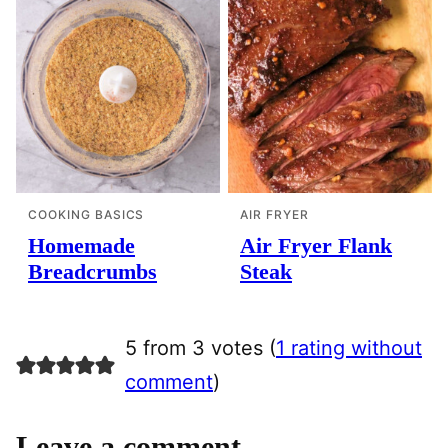
COOKING BASICS
AIR FRYER
Homemade
Air Fryer Flank
Breadcrumbs
Steak
5 from 3 votes (
1 rating without
comment
)
Leave a comment