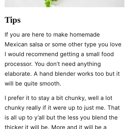
Tips
If you are here to make homemade
Mexican salsa or some other type you love
I would recommend getting a small food
processor. You don’t need anything
elaborate. A hand blender works too but it
will be quite smooth.
I prefer it to stay a bit chunky, well a lot
chunky really if it were up to just me. That
is all up to y’all but the less you blend the
thicker it will be. More and it will be a