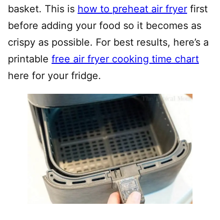
basket. This is
how to preheat air fryer
first
before adding your food so it becomes as
crispy as possible. For best results, here’s a
printable
free air fryer cooking time chart
here for your fridge.