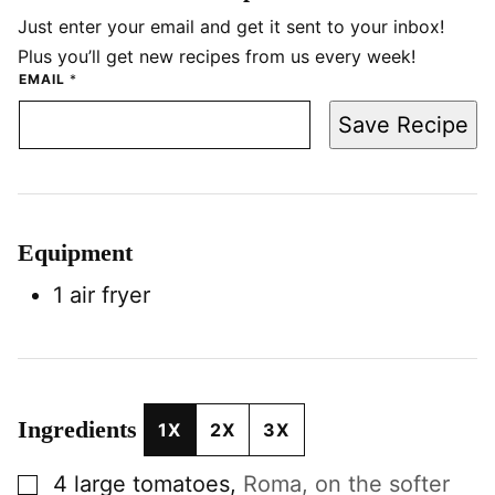
Just enter your email and get it sent to your inbox!
Plus you’ll get new recipes from us every week!
EMAIL
*
Save Recipe
Equipment
1 air fryer
Ingredients
1X
2X
3X
▢
4
large
tomatoes
,
Roma, on the softer