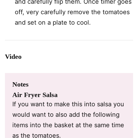
and carefully flip them. Once timer goes
off, very carefully remove the tomatoes
and set on a plate to cool.
Video
Notes
Air Fryer Salsa
If you want to make this into salsa you
would want to also add the following
items into the basket at the same time
as the tomatoes.