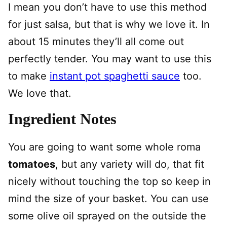
I mean you don’t have to use this method
for just salsa, but that is why we love it. In
about 15 minutes they’ll all come out
perfectly tender. You may want to use this
to make
instant pot spaghetti sauce
too.
We love that.
Ingredient Notes
You are going to want some whole roma
tomatoes
, but any variety will do, that fit
nicely without touching the top so keep in
mind the size of your basket. You can use
some olive oil sprayed on the outside the