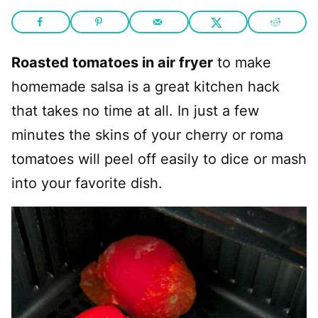
Roasted tomatoes in air fryer
to make
homemade salsa is a great kitchen hack
that takes no time at all. In just a few
minutes the skins of your cherry or roma
tomatoes will peel off easily to dice or mash
into your favorite dish.