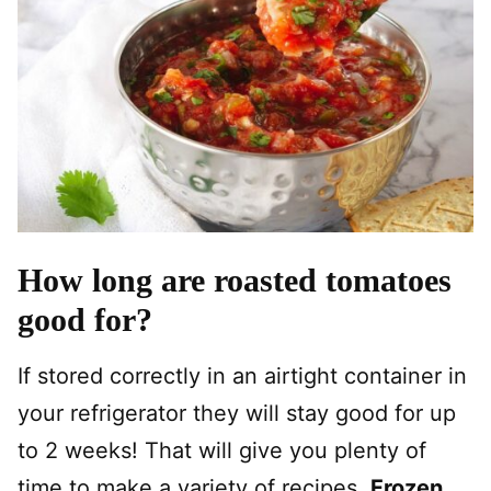
How long are roasted tomatoes
good for?
If stored correctly in an airtight container in
your refrigerator they will stay good for up
to 2 weeks! That will give you plenty of
time to make a variety of recipes.
Frozen