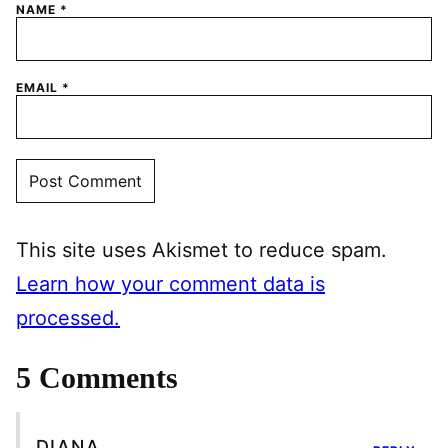
NAME
*
EMAIL
*
This site uses Akismet to reduce spam.
Learn how your comment data is
processed.
5 Comments
DIANA