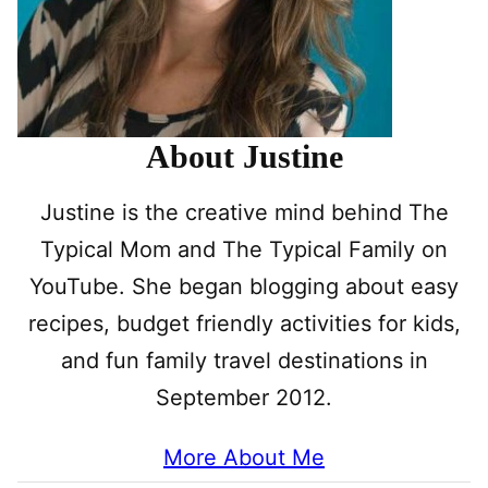
About Justine
Justine is the creative mind behind The
Typical Mom and The Typical Family on
YouTube. She began blogging about easy
recipes, budget friendly activities for kids,
and fun family travel destinations in
September 2012.
More About Me