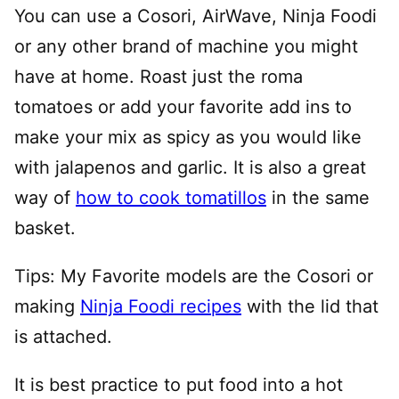
You can use a Cosori, AirWave, Ninja Foodi
or any other brand of machine you might
have at home. Roast just the roma
tomatoes or add your favorite add ins to
make your mix as spicy as you would like
with jalapenos and garlic. It is also a great
way of
how to cook tomatillos
in the same
basket.
Tips: My Favorite models are the Cosori or
making
Ninja Foodi recipes
with the lid that
is attached.
It is best practice to put food into a hot