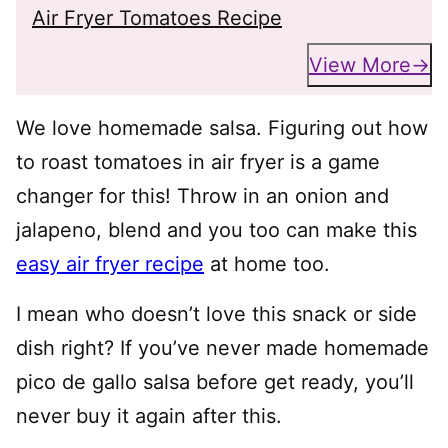
Air Fryer Tomatoes Recipe
View More
We love homemade salsa. Figuring out how
to roast tomatoes in air fryer is a game
changer for this! Throw in an onion and
jalapeno, blend and you too can make this
easy air fryer recipe
at home too.
I mean who doesn’t love this snack or side
dish right? If you’ve never made homemade
pico de gallo salsa before get ready, you’ll
never buy it again after this.