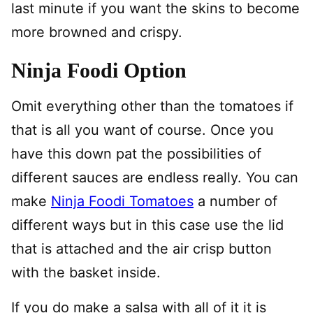
last minute if you want the skins to become
more browned and crispy.
Ninja Foodi Option
Omit everything other than the tomatoes if
that is all you want of course. Once you
have this down pat the possibilities of
different sauces are endless really. You can
make
Ninja Foodi Tomatoes
a number of
different ways but in this case use the lid
that is attached and the air crisp button
with the basket inside.
If you do make a salsa with all of it it is