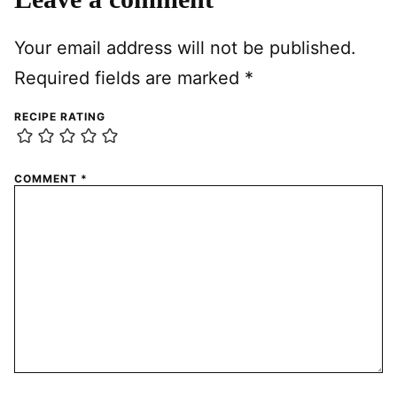
Your email address will not be published.
Required fields are marked
*
RECIPE RATING
COMMENT
*