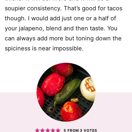
soupier consistency. That’s good for tacos
though. I would add just one or a half of
your jalapeno, blend and then taste. You
can always add more but toning down the
spiciness is near impossible.
5
FROM
3
VOTES