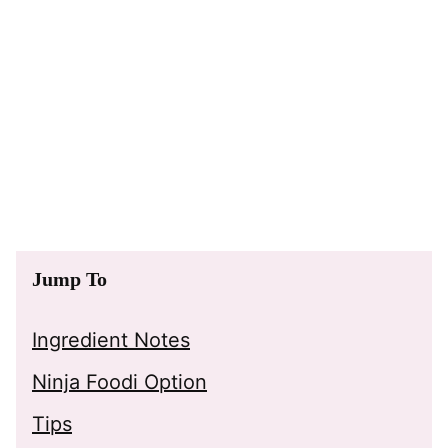
Jump To
Ingredient Notes
Ninja Foodi Option
Tips