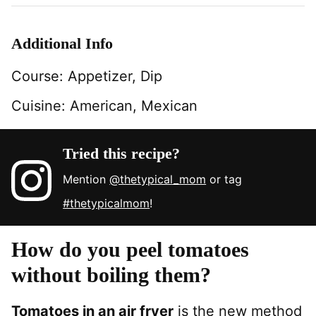
Additional Info
Course:
Appetizer, Dip
Cuisine:
American, Mexican
Tried this recipe?
Mention
@thetypical_mom
or tag
#thetypicalmom
!
How do you peel tomatoes
without boiling them?
Tomatoes in an air fryer
is the new method