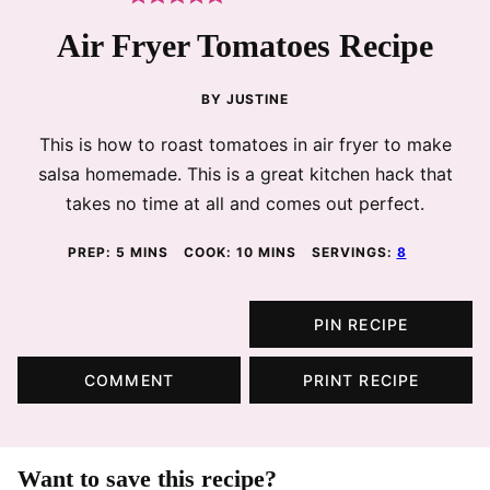
Air Fryer Tomatoes Recipe
BY
JUSTINE
This is how to roast tomatoes in air fryer to make
salsa homemade. This is a great kitchen hack that
takes no time at all and comes out perfect.
MINUTES
MINUTES
PREP:
5
MINS
COOK:
10
MINS
SERVINGS:
8
PIN RECIPE
COMMENT
PRINT RECIPE
Want to save this recipe?