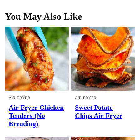
You May Also Like
AIR FRYER
AIR FRYER
Air Fryer Chicken
Sweet Potato
Tenders (No
Chips Air Fryer
Breading)