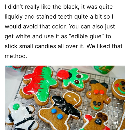
I didn’t really like the black, it was quite
liquidy and stained teeth quite a bit so I
would avoid that color. You can also just
get white and use it as “edible glue” to
stick small candies all over it. We liked that
method.