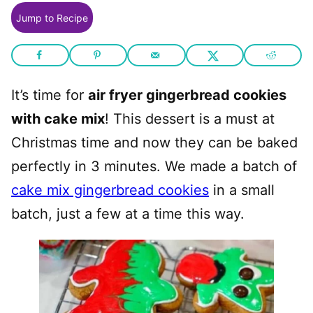
Jump to Recipe
It’s time for
air fryer gingerbread cookies
with cake mix
! This dessert is a must at
Christmas time and now they can be baked
perfectly in 3 minutes. We made a batch of
cake mix gingerbread cookies
in a small
batch, just a few at a time this way.