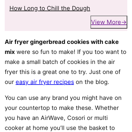
How Long to Chill the Dough
View More
Air fryer gingerbread cookies with cake
mix
were so fun to make! If you too want to
make a small batch of cookies in the air
fryer this is a great one to try. Just one of
our
easy air fryer recipes
on the blog.
You can use any brand you might have on
your countertop to make these. Whether
you have an AirWave, Cosori or multi
cooker at home you’ll use the basket to