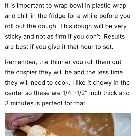
It is important to wrap bowl in plastic wrap
and chill in the fridge for a while before you
roll out the dough. This dough will be very
sticky and not as firm if you don’t. Results
are best if you give it that hour to set.
Remember, the thinner you roll them out
the crispier they will be and the less time
they will need to cook. I like it chewy in the
center so these are 1/4″-1/2″ inch thick and
3 minutes is perfect for that.