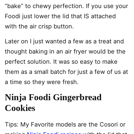
“bake” to chewy perfection. If you use your
Foodi just lower the lid that IS attached
with the air crisp button.
Later on I just wanted a few as a treat and
thought baking in an air fryer would be the
perfect solution. It was so easy to make
them as a small batch for just a few of us at
a time so they were fresh.
Ninja Foodi Gingerbread
Cookies
Tips: My Favorite models are the Cosori or