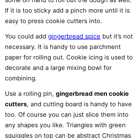
some on hand to roll out the dough as well.
If it is too sticky add a pinch more until it is
easy to press cookie cutters into.
You could add
gingerbread spice
but it’s not
necessary. It is handy to use parchment
paper for rolling out. Cookie icing is used to
decorate and a large mixing bowl for
combining.
Use a rolling pin,
gingerbread men cookie
cutters
, and cutting board is handy to have
too. Of course you can just slice them into
any shapes you like. Triangles with green
squiggles on top can be abstract Christmas