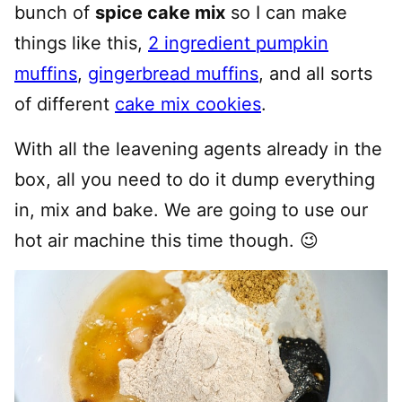
bunch of
spice cake mix
so I can make
things like this,
2 ingredient pumpkin
muffins
,
gingerbread muffins
, and all sorts
of different
cake mix cookies
.
With all the leavening agents already in the
box, all you need to do it dump everything
in, mix and bake. We are going to use our
hot air machine this time though. 😉