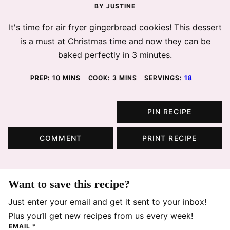
BY
JUSTINE
It's time for air fryer gingerbread cookies! This dessert
is a must at Christmas time and now they can be
baked perfectly in 3 minutes.
MINUTES
MINUTES
PREP:
10
MINS
COOK:
3
MINS
SERVINGS:
18
PIN RECIPE
COMMENT
PRINT RECIPE
Want to save this recipe?
Just enter your email and get it sent to your inbox!
Plus you’ll get new recipes from us every week!
EMAIL
*