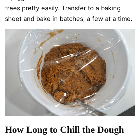
trees pretty easily. Transfer to a baking
sheet and bake in batches, a few at a time.
How Long to Chill the Dough