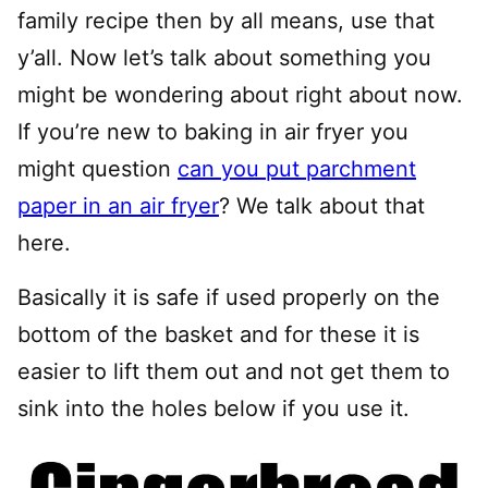
family recipe then by all means, use that
y’all. Now let’s talk about something you
might be wondering about right about now.
If you’re new to baking in air fryer you
might question
can you put parchment
paper in an air fryer
? We talk about that
here.
Basically it is safe if used properly on the
bottom of the basket and for these it is
easier to lift them out and not get them to
sink into the holes below if you use it.