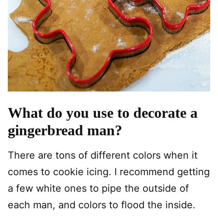
What do you use to decorate a
gingerbread man?
There are tons of different colors when it
comes to cookie icing. I recommend getting
a few white ones to pipe the outside of
each man, and colors to flood the inside.