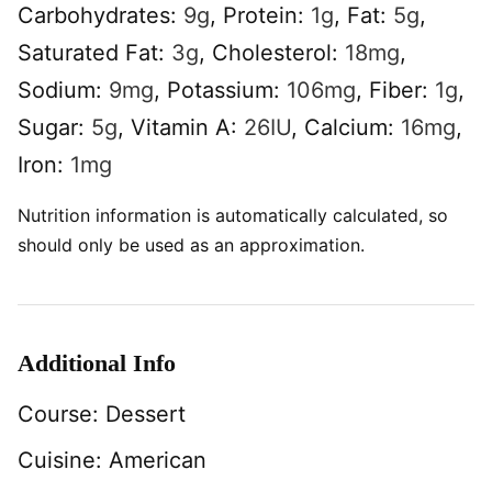
Carbohydrates:
9
g
,
Protein:
1
g
,
Fat:
5
g
,
Saturated Fat:
3
g
,
Cholesterol:
18
mg
,
Sodium:
9
mg
,
Potassium:
106
mg
,
Fiber:
1
g
,
Sugar:
5
g
,
Vitamin A:
26
IU
,
Calcium:
16
mg
,
Iron:
1
mg
Nutrition information is automatically calculated, so
should only be used as an approximation.
Additional Info
Course:
Dessert
Cuisine:
American