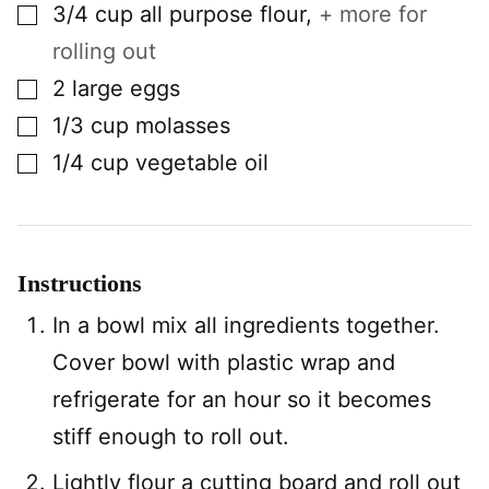
▢
3/4
cup
all purpose flour
,
+ more for
rolling out
▢
2
large
eggs
▢
1/3
cup
molasses
▢
1/4
cup
vegetable oil
Instructions
In a bowl mix all ingredients together.
Cover bowl with plastic wrap and
refrigerate for an hour so it becomes
stiff enough to roll out.
Lightly flour a cutting board and roll out