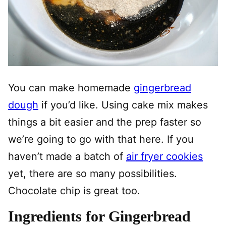
You can make homemade
gingerbread
dough
if you’d like. Using cake mix makes
things a bit easier and the prep faster so
we’re going to go with that here. If you
haven’t made a batch of
air fryer cookies
yet, there are so many possibilities.
Chocolate chip is great too.
Ingredients for Gingerbread