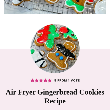
5
FROM 1 VOTE
Air Fryer Gingerbread Cookies
Recipe