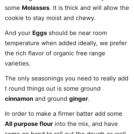
some
Molasses
. It is thick and will allow the
cookie to stay moist and chewy.
And your
Eggs
should be near room
temperature when added ideally, we prefer
the rich flavor of organic free range
varieties.
The only seasonings you need to really add
t round things out is some ground
cinnamon
and ground
ginger
.
In order to make a firmer batter add some
All purpose flour
into the mix, and have