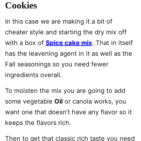
Cookies
In this case we are making it a bit of
cheater style and starting the dry mix off
with a box of
Spice cake mix
. That in itself
has the leavening agent in it as well as the
Fall seasonings so you need fewer
ingredients overall.
To moisten the mix you are going to add
some vegetable
Oil
or canola works, you
want one that doesn’t have any flavor so it
keeps the flavors rich.
Then to get that classic rich taste you need