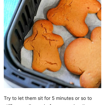
Try to let them sit for 5 minutes or so to