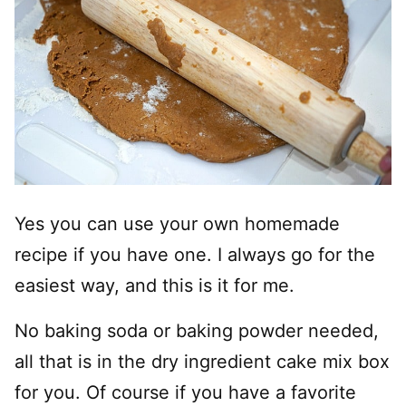
Yes you can use your own homemade
recipe if you have one. I always go for the
easiest way, and this is it for me.
No baking soda or baking powder needed,
all that is in the dry ingredient cake mix box
for you. Of course if you have a favorite