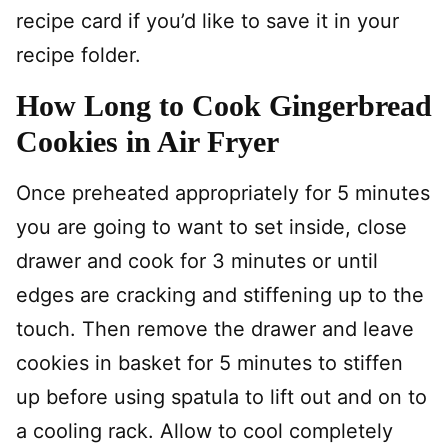
recipe card if you’d like to save it in your
recipe folder.
How Long to Cook Gingerbread
Cookies in Air Fryer
Once preheated appropriately for 5 minutes
you are going to want to set inside, close
drawer and cook for 3 minutes or until
edges are cracking and stiffening up to the
touch. Then remove the drawer and leave
cookies in basket for 5 minutes to stiffen
up before using spatula to lift out and on to
a cooling rack. Allow to cool completely