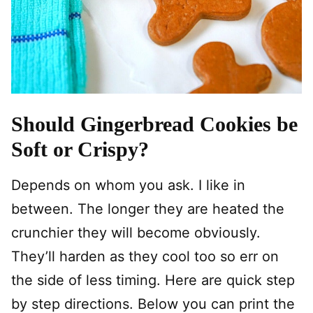
Should Gingerbread Cookies be
Soft or Crispy?
Depends on whom you ask. I like in
between. The longer they are heated the
crunchier they will become obviously.
They’ll harden as they cool too so err on
the side of less timing. Here are quick step
by step directions. Below you can print the