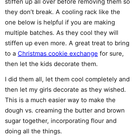
stiffen up all over before removing them so
they don’t break. A cooling rack like the
one below is helpful if you are making
multiple batches. As they cool they will
stiffen up even more. A great treat to bring
to a
Christmas cookie exchange
for sure,
then let the kids decorate them.
I did them all, let them cool completely and
then let my girls decorate as they wished.
This is a much easier way to make the
dough vs. creaming the butter and brown
sugar together, incorporating flour and
doing all the things.