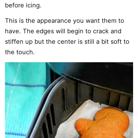
before icing.
This is the appearance you want them to
have. The edges will begin to crack and
stiffen up but the center is still a bit soft to
the touch.