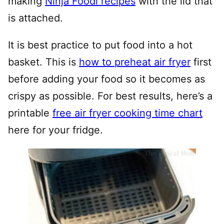
making
Ninja Foodi recipes
with the lid that
is attached.
It is best practice to put food into a hot
basket. This is
how to preheat air fryer
first
before adding your food so it becomes as
crispy as possible. For best results, here’s a
printable
free air fryer cooking time chart
here for your fridge.