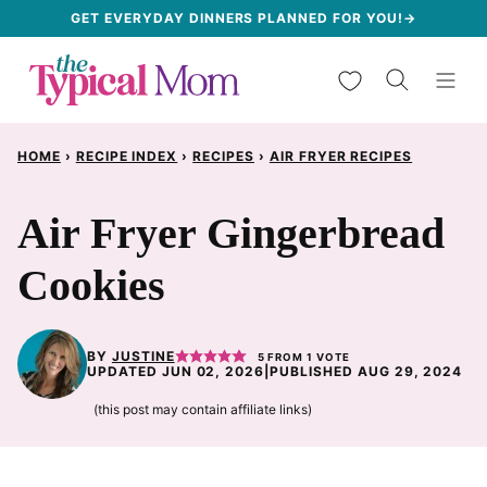
Skip
GET EVERYDAY DINNERS PLANNED FOR YOU!→
to
My Favorites
content
HOME
›
RECIPE INDEX
›
RECIPES
›
AIR FRYER RECIPES
Air Fryer Gingerbread
Cookies
BY
JUSTINE
5
FROM 1 VOTE
UPDATED JUN 02, 2026
|
PUBLISHED AUG 29, 2024
(this post may contain affiliate links)