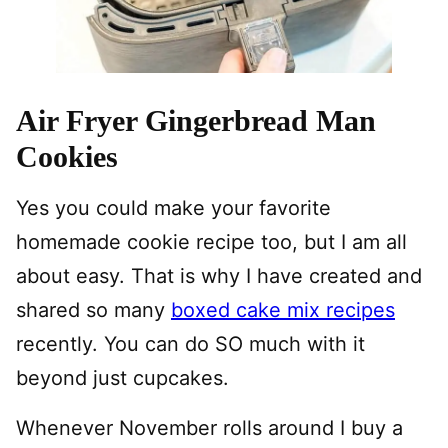
Air Fryer Gingerbread Man
Cookies
Yes you could make your favorite
homemade cookie recipe too, but I am all
about easy. That is why I have created and
shared so many
boxed cake mix recipes
recently. You can do SO much with it
beyond just cupcakes.
Whenever November rolls around I buy a