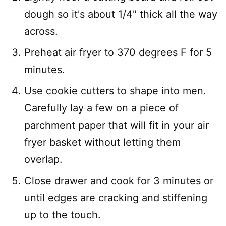
dough so it's about 1/4" thick all the way
across.
Preheat air fryer to 370 degrees F for 5
minutes.
Use cookie cutters to shape into men.
Carefully lay a few on a piece of
parchment paper that will fit in your air
fryer basket without letting them
overlap.
Close drawer and cook for 3 minutes or
until edges are cracking and stiffening
up to the touch.