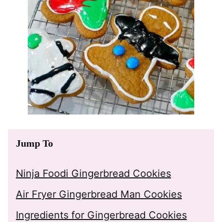
Jump To
Ninja Foodi Gingerbread Cookies
Air Fryer Gingerbread Man Cookies
Ingredients for Gingerbread Cookies