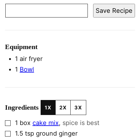
Save Recipe
Equipment
1 air fryer
1
Bowl
Ingredients
1X
2X
3X
▢
1
box
cake mix
,
spice is best
▢
1.5
tsp
ground ginger