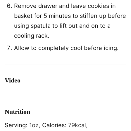
Remove drawer and leave cookies in
basket for 5 minutes to stiffen up before
using spatula to lift out and on to a
cooling rack.
Allow to completely cool before icing.
Video
Nutrition
Serving:
1
oz
,
Calories:
79
kcal
,