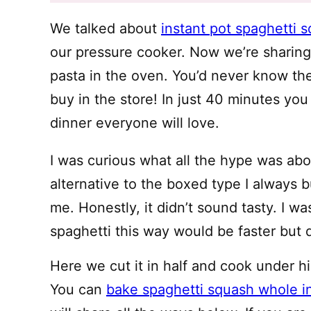
We talked about
instant pot spaghetti 
our pressure cooker. Now we’re shari
pasta in the oven. You’d never know th
buy in the store! In just 40 minutes you
dinner everyone will love.
I was curious what all the hype was ab
alternative to the boxed type I always 
me. Honestly, it didn’t sound tasty. I 
spaghetti this way would be faster but d
Here we cut it in half and cook under hi
You can
bake spaghetti squash whole i