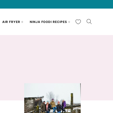
My Favorites
AIR FRYER
NINJA FOODI RECIPES