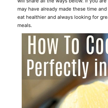
will share all the ways below. If you ar
may have already made these time and t
eat healthier and always looking for gr
meals.