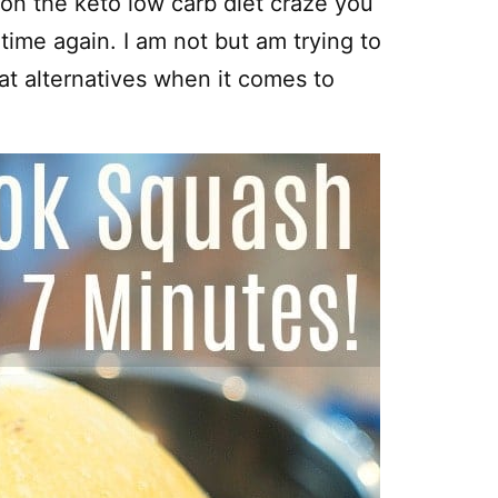
e on the keto low carb diet craze you
ime again. I am not but am trying to
eat alternatives when it comes to