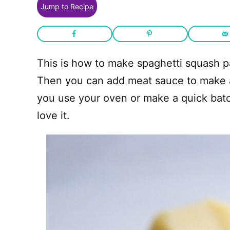
Jump to Recipe
This is how to make spaghetti squash p
Then you can add meat sauce to make a
you use your oven or make a quick bat
love it.