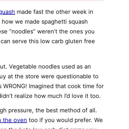
squash
made fast the other week in
ng how we made spaghetti squash
ese “noodles” weren’t the ones you
 can serve this low carb gluten free
out. Vegetable noodles used as an
buy at the store were questionable to
was WRONG! Imagined that cook time for
idn’t realize how much I’d love it too.
gh pressure, the best method of all.
n the oven
too if you would prefer. We