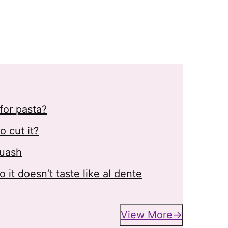
for pasta?
 cut it?
quash
it doesn’t taste like al dente
View More