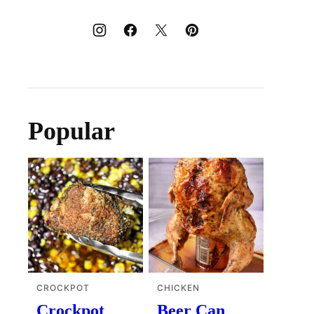
Popular
CROCKPOT
CHICKEN
Crockpot
Beer Can