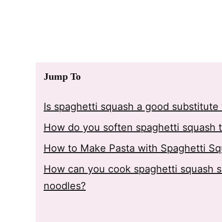
Jump To
Is spaghetti squash a good substitute 
How do you soften spaghetti squash to
How to Make Pasta with Spaghetti S
How can you cook spaghetti squash so 
noodles?