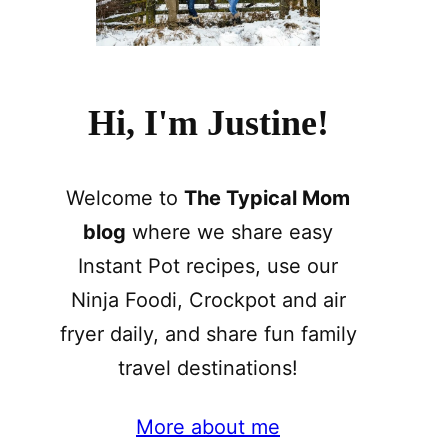
Hi, I'm Justine!
Welcome to
The Typical Mom
blog
where we share easy
Instant Pot recipes, use our
Ninja Foodi, Crockpot and air
fryer daily, and share fun family
travel destinations!
More about me