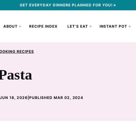
GET EVERYDAY DINNERS PLANNED FOR YOU!→
ABOUT
RECIPE INDEX
LET’S EAT
INSTANT POT
OOKING RECIPES
Pasta
JUN 18, 2026
|
PUBLISHED MAR 02, 2024