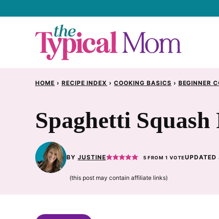
Skip
to
content
HOME
›
RECIPE INDEX
›
COOKING BASICS
›
BEGINNER C
Spaghetti Squash 
BY
JUSTINE
UPDATED 
5
FROM 1 VOTE
(this post may contain affiliate links)