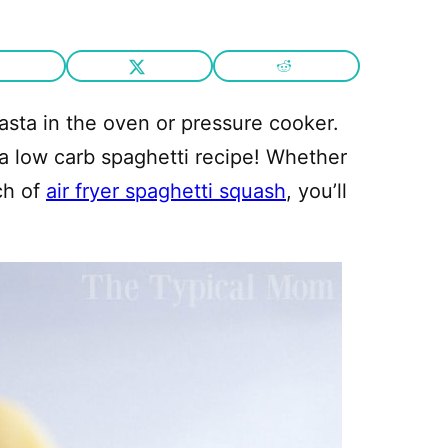
asta in the oven or pressure cooker.
 low carb spaghetti recipe! Whether
ch of
air fryer spaghetti squash
, you’ll