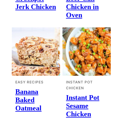
Jerk Chicken
Chicken in
Oven
EASY RECIPES
INSTANT POT
CHICKEN
Banana
Instant Pot
Baked
Sesame
Oatmeal
Chicken