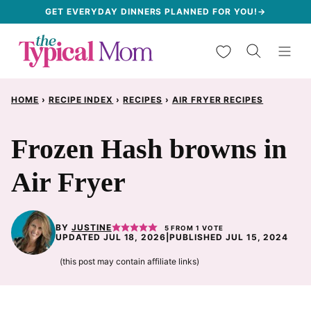
Skip
GET EVERYDAY DINNERS PLANNED FOR YOU!→
to
My Favorites
content
HOME
›
RECIPE INDEX
›
RECIPES
›
AIR FRYER RECIPES
Frozen Hash browns in
Air Fryer
BY
JUSTINE
5
FROM 1 VOTE
UPDATED JUL 18, 2026
|
PUBLISHED JUL 15, 2024
(this post may contain affiliate links)