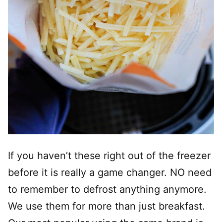
If you haven’t these right out of the freezer
before it is really a game changer. NO need
to remember to defrost anything anymore.
We use them for more than just breakfast.