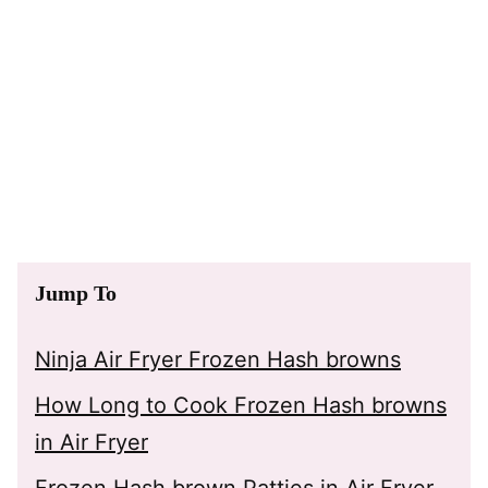
Jump To
Ninja Air Fryer Frozen Hash browns
How Long to Cook Frozen Hash browns
in Air Fryer
Frozen Hash brown Patties in Air Fryer