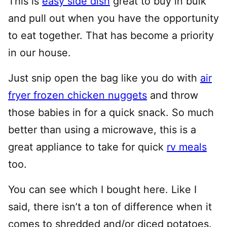
This is
easy side dish
great to buy in bulk
and pull out when you have the opportunity
to eat together. That has become a priority
in our house.
Just snip open the bag like you do with
air
fryer frozen chicken nuggets
and throw
those babies in for a quick snack. So much
better than using a microwave, this is a
great appliance to take for quick
rv meals
too.
You can see which I bought here. Like I
said, there isn’t a ton of difference when it
comes to shredded and/or diced potatoes.