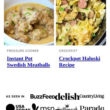
PRESSURE COOKER
CROCKPOT
Instant Pot
Crockpot Haluski
Swedish Meatballs
Recipe
AS SEEN IN