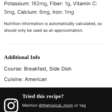
Potassium:
162
mg
,
Fiber:
1
g
,
Vitamin C:
5
mg
,
Calcium:
6
mg
,
Iron:
1
mg
Nutrition information is automatically calculated, so
should only be used as an approximation.
Additional Info
Course:
Breakfast, Side Dish
Cuisine:
American
Tried this recipe?
Mention
@thetypical_mom
or tag