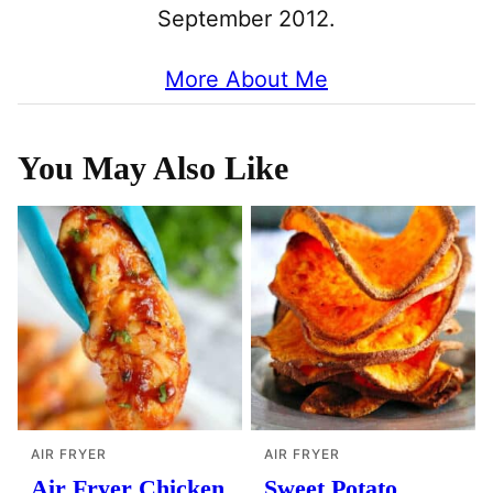
September 2012.
More About Me
You May Also Like
AIR FRYER
AIR FRYER
Air Fryer Chicken
Sweet Potato