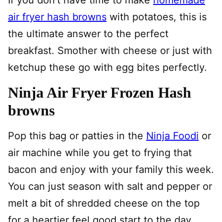
air fryer hash browns
with potatoes, this is
the ultimate answer to the perfect
breakfast. Smother with cheese or just with
ketchup these go with egg bites perfectly.
Ninja Air Fryer Frozen Hash
browns
Pop this bag or patties in the
Ninja Foodi
or
air machine while you get to frying that
bacon and enjoy with your family this week.
You can just season with salt and pepper or
melt a bit of shredded cheese on the top
for a heartier feel good start to the day.