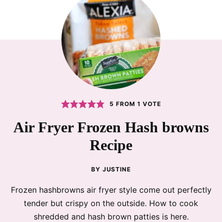
5
FROM 1 VOTE
Air Fryer Frozen Hash browns
Recipe
BY
JUSTINE
Frozen hashbrowns air fryer style come out perfectly
tender but crispy on the outside. How to cook
shredded and hash brown patties is here.