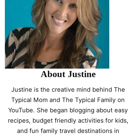
About Justine
Justine is the creative mind behind The
Typical Mom and The Typical Family on
YouTube. She began blogging about easy
recipes, budget friendly activities for kids,
and fun family travel destinations in