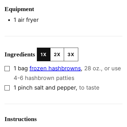
Equipment
1 air fryer
Ingredients
1X
2X
3X
▢
1
bag
frozen hashbrowns
,
28 oz., or use
4-6 hashbrown patties
▢
1
pinch
salt and pepper
,
to taste
Instructions