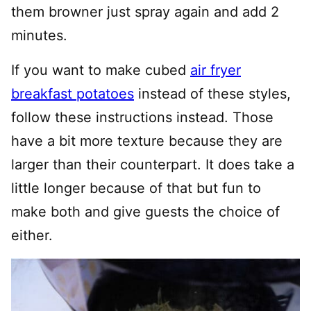
them browner just spray again and add 2
minutes.
If you want to make cubed
air fryer
breakfast potatoes
instead of these styles,
follow these instructions instead. Those
have a bit more texture because they are
larger than their counterpart. It does take a
little longer because of that but fun to
make both and give guests the choice of
either.