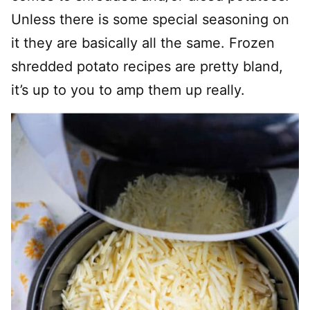
Unless there is some special seasoning on
it they are basically all the same. Frozen
shredded potato recipes are pretty bland,
it’s up to you to amp them up really.