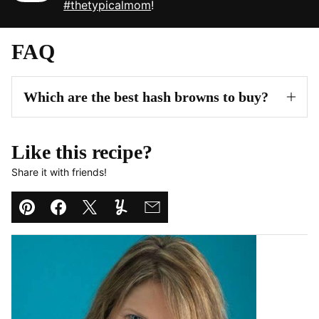
#thetypicalmom
!
FAQ
Which are the best hash browns to buy?
Like this recipe?
Share it with friends!
Pin
Facebook
Tweet
Yummly
Email