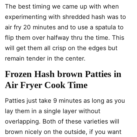
The best timing we came up with when
experimenting with shredded hash was to
air fry 20 minutes and to use a spatula to
flip them over halfway thru the time. This
will get them all crisp on the edges but
remain tender in the center.
Frozen Hash brown Patties in
Air Fryer Cook Time
Patties just take 9 minutes as long as you
lay them in a single layer without
overlapping. Both of these varieties will
brown nicely on the outside, if you want