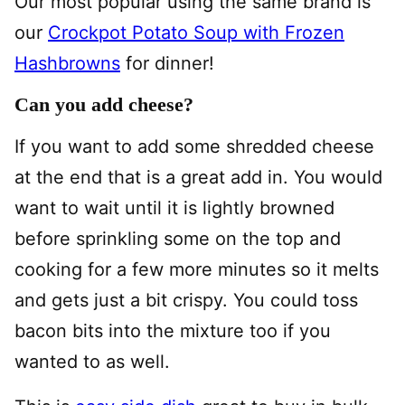
Our most popular using the same brand is
our
Crockpot Potato Soup with Frozen
Hashbrowns
for dinner!
Can you add cheese?
If you want to add some shredded cheese
at the end that is a great add in. You would
want to wait until it is lightly browned
before sprinkling some on the top and
cooking for a few more minutes so it melts
and gets just a bit crispy. You could toss
bacon bits into the mixture too if you
wanted to as well.