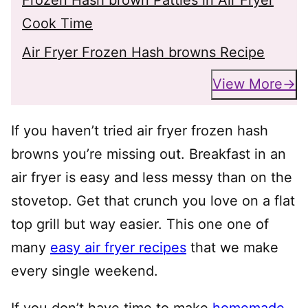
Cook Time
Air Fryer Frozen Hash browns Recipe
View More
If you haven’t tried air fryer frozen hash
browns you’re missing out. Breakfast in an
air fryer is easy and less messy than on the
stovetop. Get that crunch you love on a flat
top grill but way easier. This one one of
many
easy air fryer recipes
that we make
every single weekend.
If you don’t have time to make
homemade