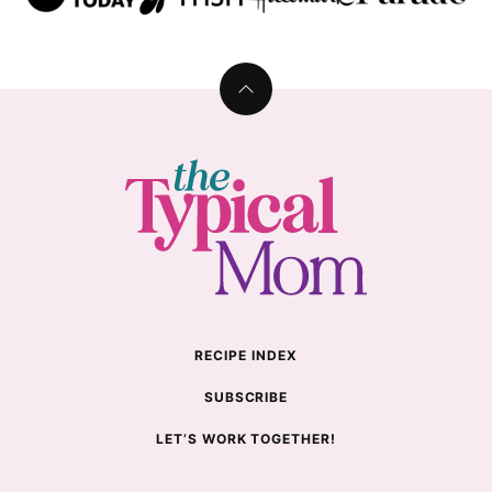
Back
to
top
The
Typical
Mom
RECIPE INDEX
SUBSCRIBE
LET’S WORK TOGETHER!