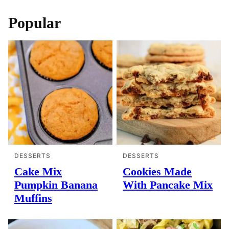
Popular
DESSERTS
DESSERTS
Cake Mix
Cookies Made
Pumpkin Banana
With Pancake Mix
Muffins