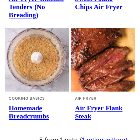
Tenders (No
Chips Air Fryer
Breading)
COOKING BASICS
AIR FRYER
Homemade
Air Fryer Flank
Breadcrumbs
Steak