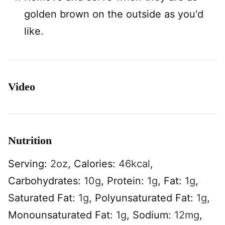
golden brown on the outside as you'd
like.
Video
Nutrition
Serving:
2
oz
,
Calories:
46
kcal
,
Carbohydrates:
10
g
,
Protein:
1
g
,
Fat:
1
g
,
Saturated Fat:
1
g
,
Polyunsaturated Fat:
1
g
,
Monounsaturated Fat:
1
g
,
Sodium:
12
mg
,