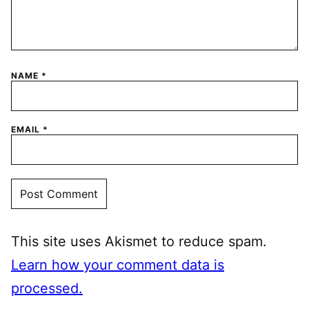
NAME
*
EMAIL
*
This site uses Akismet to reduce spam.
Learn how your comment data is
processed.