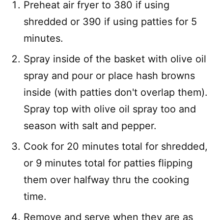
Preheat air fryer to 380 if using
shredded or 390 if using patties for 5
minutes.
Spray inside of the basket with olive oil
spray and pour or place hash browns
inside (with patties don't overlap them).
Spray top with olive oil spray too and
season with salt and pepper.
Cook for 20 minutes total for shredded,
or 9 minutes total for patties flipping
them over halfway thru the cooking
time.
Remove and serve when they are as