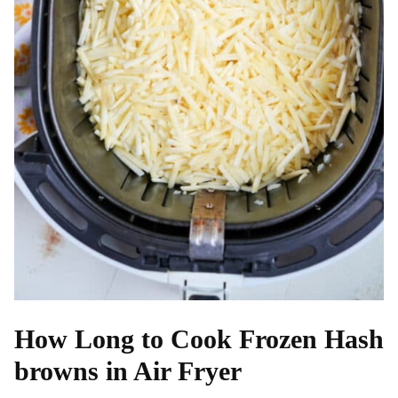
How Long to Cook Frozen Hash
browns in Air Fryer