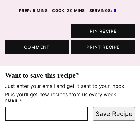
MINUTES
MINUTES
PREP:
5
MINS
COOK:
20
MINS
SERVINGS:
6
PIN RECIPE
COMMENT
PRINT RECIPE
Want to save this recipe?
Just enter your email and get it sent to your inbox!
Plus you’ll get new recipes from us every week!
EMAIL
*
Save Recipe