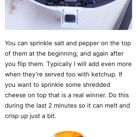
You can sprinkle salt and pepper on the top
of them at the beginning, and again after
you flip them. Typically I will add even more
when they’re served too with ketchup. If
you want to sprinkle some shredded
cheese on top that is a real winner. Do this
during the last 2 minutes so it can melt and
crisp up just a bit.