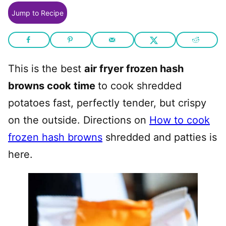
Jump to Recipe
This is the best
air fryer frozen hash
browns cook time
to cook shredded
potatoes fast, perfectly tender, but crispy
on the outside. Directions on
How to cook
frozen hash browns
shredded and patties is
here.