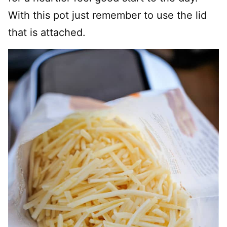
With this pot just remember to use the lid
that is attached.