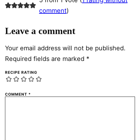
5 from 1 vote (
1 rating without
comment
)
Leave a comment
Your email address will not be published.
Required fields are marked
*
RECIPE RATING
COMMENT
*