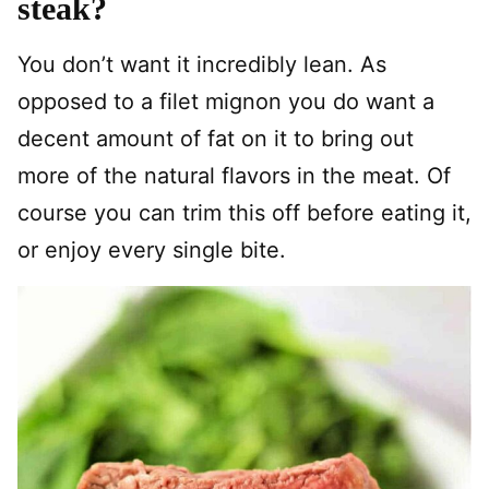
steak?
You don’t want it incredibly lean. As
opposed to a filet mignon you do want a
decent amount of fat on it to bring out
more of the natural flavors in the meat. Of
course you can trim this off before eating it,
or enjoy every single bite.