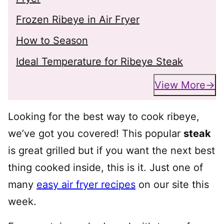
Frozen Ribeye in Air Fryer
How to Season
Ideal Temperature for Ribeye Steak
View More
Looking for the best way to cook ribeye,
we’ve got you covered! This popular
steak
is great grilled but if you want the next best
thing cooked inside, this is it. Just one of
many
easy air fryer recipes
on our site this
week.