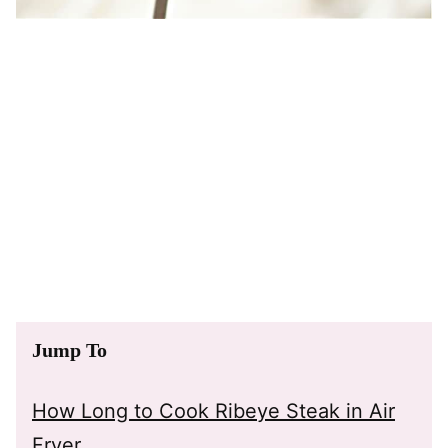
Jump To
How Long to Cook Ribeye Steak in Air
Fryer