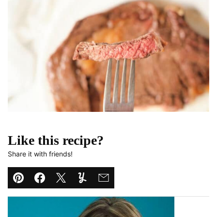
Like this recipe?
Share it with friends!
Pin
Facebook
Tweet
Yummly
Email