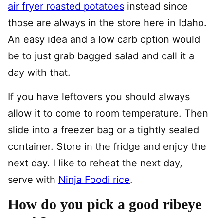
air fryer roasted potatoes
instead since
those are always in the store here in Idaho.
An easy idea and a low carb option would
be to just grab bagged salad and call it a
day with that.
If you have leftovers you should always
allow it to come to room temperature. Then
slide into a freezer bag or a tightly sealed
container. Store in the fridge and enjoy the
next day. I like to reheat the next day,
serve with
Ninja Foodi rice
.
How do you pick a good ribeye