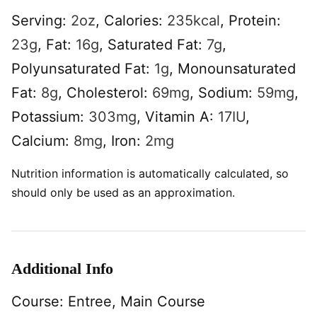
Serving:
2
oz
,
Calories:
235
kcal
,
Protein:
23
g
,
Fat:
16
g
,
Saturated Fat:
7
g
,
Polyunsaturated Fat:
1
g
,
Monounsaturated
Fat:
8
g
,
Cholesterol:
69
mg
,
Sodium:
59
mg
,
Potassium:
303
mg
,
Vitamin A:
17
IU
,
Calcium:
8
mg
,
Iron:
2
mg
Nutrition information is automatically calculated, so
should only be used as an approximation.
Additional Info
Course:
Entree, Main Course