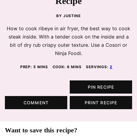
Recipe
BY
JUSTINE
How to cook ribeye in air fryer, the best way to cook
steak inside. With a tender cook on the inside and a
bit of dry rub crispy outer texture. Use a Cosori or
Ninja Foodi.
MINUTES
MINUTES
PREP:
5
MINS
COOK:
6
MINS
SERVINGS:
2
PIN RECIPE
COMMENT
PRINT RECIPE
Want to save this recipe?