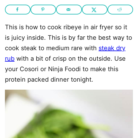
This is how to cook ribeye in air fryer so it
is juicy inside. This is by far the best way to
cook steak to medium rare with
steak dry
rub
with a bit of crisp on the outside. Use
your Cosori or Ninja Foodi to make this
protein packed dinner tonight.