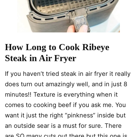
How Long to Cook Ribeye
Steak in Air Fryer
If you haven’t tried steak in air fryer it really
does turn out amazingly well, and in just 8
minutes!! Texture is everything when it
comes to cooking beef if you ask me. You
want it just the right “pinkness” inside but
an outside sear is a must for sure. There
are SO many cuts out there but this one is