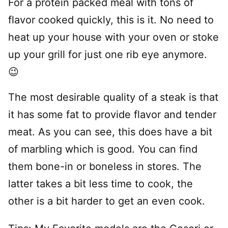
For a protein packed meal with tons of
flavor cooked quickly, this is it. No need to
heat up your house with your oven or stoke
up your grill for just one rib eye anymore.
😉
The most desirable quality of a steak is that
it has some fat to provide flavor and tender
meat. As you can see, this does have a bit
of marbling which is good. You can find
them bone-in or boneless in stores. The
latter takes a bit less time to cook, the
other is a bit harder to get an even cook.