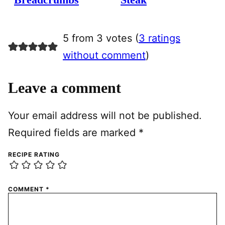
5 from 3 votes (
3 ratings
without comment
)
Leave a comment
Your email address will not be published.
Required fields are marked
*
RECIPE RATING
COMMENT
*