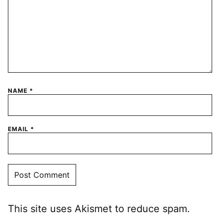
NAME
*
EMAIL
*
This site uses Akismet to reduce spam.