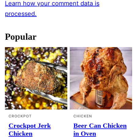
Learn how your comment data is
processed.
Popular
CROCKPOT
CHICKEN
Crockpot Jerk
Beer Can Chicken
Chicken
in Oven