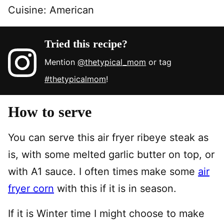
Cuisine:
American
Tried this recipe?
Mention
@thetypical_mom
or tag
#thetypicalmom
!
How to serve
You can serve this air fryer ribeye steak as
is, with some melted garlic butter on top, or
with A1 sauce. I often times make some
air
fryer corn
with this if it is in season.
If it is Winter time I might choose to make