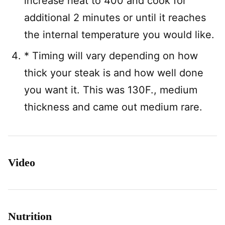
increase heat to 400 and cook for
additional 2 minutes or until it reaches
the internal temperature you would like.
* Timing will vary depending on how
thick your steak is and how well done
you want it. This was 130F., medium
thickness and came out medium rare.
Video
Nutrition