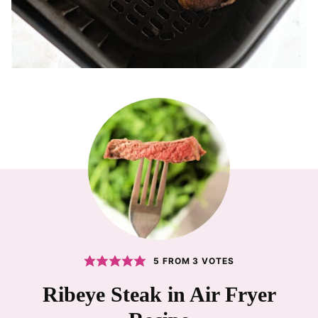
5
FROM
3
VOTES
Ribeye Steak in Air Fryer