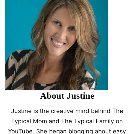
About Justine
Justine is the creative mind behind The
Typical Mom and The Typical Family on
YouTube. She began blogging about easy