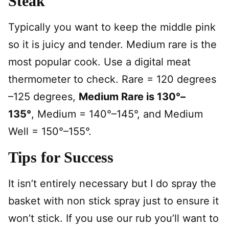
Steak
Typically you want to keep the middle pink
so it is juicy and tender. Medium rare is the
most popular cook. Use a digital meat
thermometer to check. Rare = 120 degrees
–125 degrees,
Medium Rare is 130°–
135°
, Medium = 140°–145°, and Medium
Well = 150°–155°.
Tips for Success
It isn’t entirely necessary but I do spray the
basket with non stick spray just to ensure it
won’t stick. If you use our rub you’ll want to