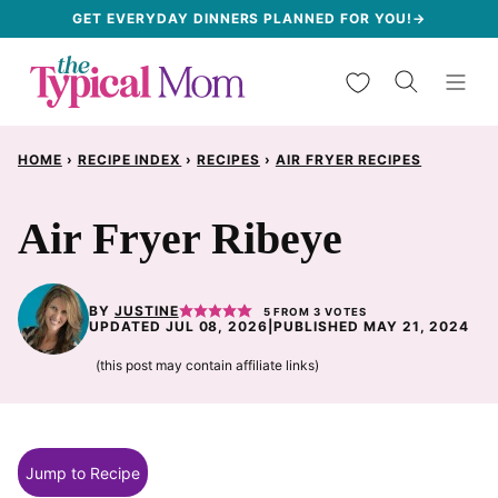
Skip
GET EVERYDAY DINNERS PLANNED FOR YOU!→
to
My Favorites
content
HOME
›
RECIPE INDEX
›
RECIPES
›
AIR FRYER RECIPES
Air Fryer Ribeye
BY
JUSTINE
5
FROM
3
VOTES
UPDATED JUL 08, 2026
|
PUBLISHED MAY 21, 2024
(this post may contain affiliate links)
Jump to Recipe