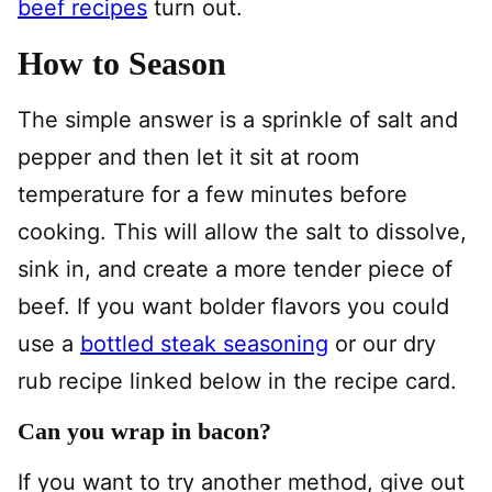
beef recipes
turn out.
How to Season
The simple answer is a sprinkle of salt and
pepper and then let it sit at room
temperature for a few minutes before
cooking. This will allow the salt to dissolve,
sink in, and create a more tender piece of
beef. If you want bolder flavors you could
use a
bottled steak seasoning
or our dry
rub recipe linked below in the recipe card.
Can you wrap in bacon?
If you want to try another method, give out