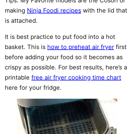
Tips: My Favorite models are the Cosori or
making
Ninja Foodi recipes
with the lid that
is attached.
It is best practice to put food into a hot
basket. This is
how to preheat air fryer
first
before adding your food so it becomes as
crispy as possible. For best results, here’s a
printable
free air fryer cooking time chart
here for your fridge.