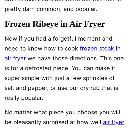
pretty darn common, and popular.
Frozen Ribeye in Air Fryer
Now if you had a forgetful moment and
need to know how to cook
frozen steak in
air fryer
we have those directions. This one
is for a defrosted piece. You can make it
super simple with just a few sprinkles of
salt and pepper, or use our dry rub that is
really popular.
No matter what piece you choose you will
be pleasantly surprised at how well
air fryer