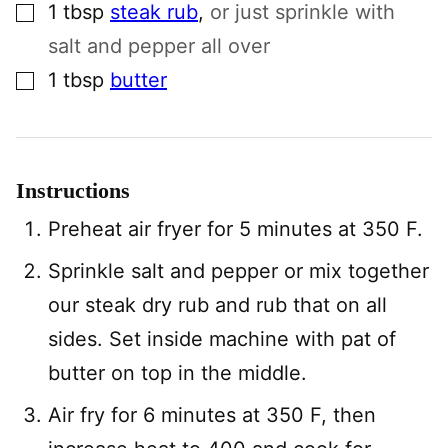
▢
1
tbsp
steak rub
,
or just sprinkle with
salt and pepper all over
▢
1
tbsp
butter
Instructions
Preheat air fryer for 5 minutes at 350 F.
Sprinkle salt and pepper or mix together
our steak dry rub and rub that on all
sides. Set inside machine with pat of
butter on top in the middle.
Air fry for 6 minutes at 350 F, then