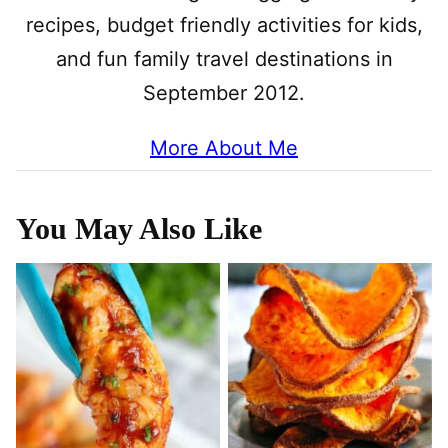
recipes, budget friendly activities for kids,
and fun family travel destinations in
September 2012.
More About Me
You May Also Like