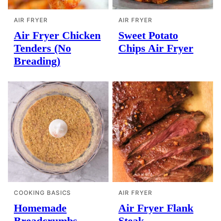
AIR FRYER
AIR FRYER
Air Fryer Chicken
Sweet Potato
Tenders (No
Chips Air Fryer
Breading)
COOKING BASICS
AIR FRYER
Homemade
Air Fryer Flank
Breadcrumbs
Steak