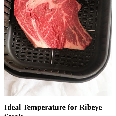
Ideal Temperature for Ribeye