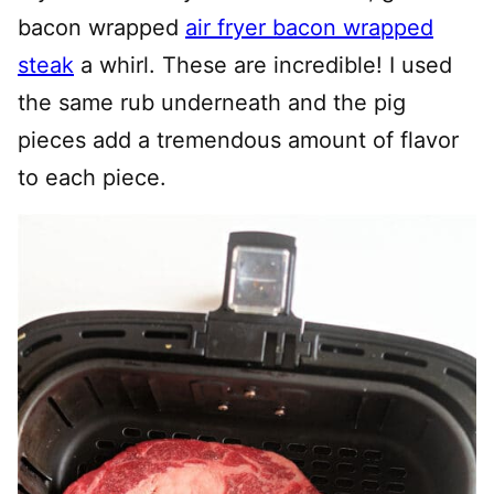
bacon wrapped
air fryer bacon wrapped
steak
a whirl. These are incredible! I used
the same rub underneath and the pig
pieces add a tremendous amount of flavor
to each piece.