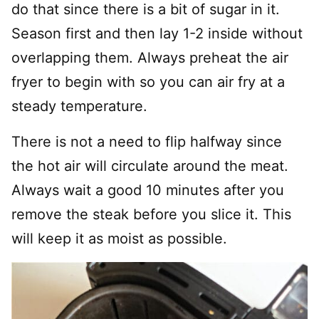
do that since there is a bit of sugar in it.
Season first and then lay 1-2 inside without
overlapping them. Always preheat the air
fryer to begin with so you can air fry at a
steady temperature.
There is not a need to flip halfway since
the hot air will circulate around the meat.
Always wait a good 10 minutes after you
remove the steak before you slice it. This
will keep it as moist as possible.