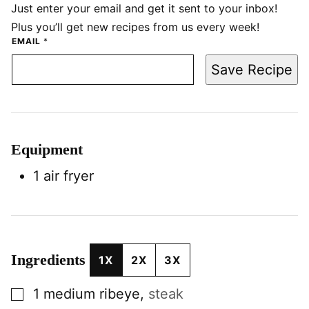
Just enter your email and get it sent to your inbox!
Plus you’ll get new recipes from us every week!
EMAIL
*
Save Recipe
Equipment
1 air fryer
Ingredients
1X
2X
3X
▢
1
medium
ribeye
,
steak