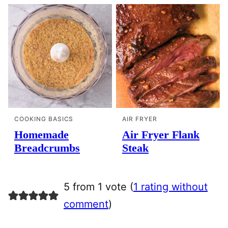
COOKING BASICS
AIR FRYER
Homemade
Air Fryer Flank
Breadcrumbs
Steak
5 from 1 vote (
1 rating without
comment
)