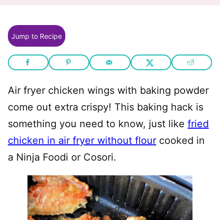
Jump to Recipe
Air fryer chicken wings with baking powder
come out extra crispy! This baking hack is
something you need to know, just like
fried
chicken in air fryer without flour
cooked in
a Ninja Foodi or Cosori.