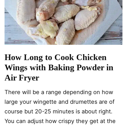
How Long to Cook Chicken
Wings with Baking Powder in
Air Fryer
There will be a range depending on how
large your wingette and drumettes are of
course but 20-25 minutes is about right.
You can adjust how crispy they get at the