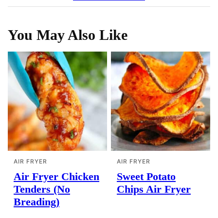
You May Also Like
AIR FRYER
AIR FRYER
Air Fryer Chicken
Sweet Potato
Tenders (No
Chips Air Fryer
Breading)