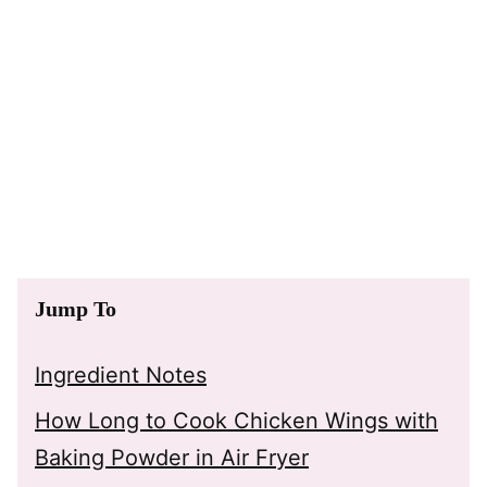
Jump To
Ingredient Notes
How Long to Cook Chicken Wings with
Baking Powder in Air Fryer