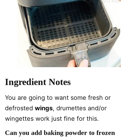
Ingredient Notes
You are going to want some fresh or
defrosted
wings
, drumettes and/or
wingettes work just fine for this.
Can you add baking powder to frozen