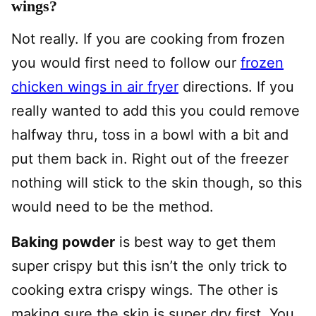
wings?
Not really. If you are cooking from frozen
you would first need to follow our
frozen
chicken wings in air fryer
directions. If you
really wanted to add this you could remove
halfway thru, toss in a bowl with a bit and
put them back in. Right out of the freezer
nothing will stick to the skin though, so this
would need to be the method.
Baking powder
is best way to get them
super crispy but this isn’t the only trick to
cooking extra crispy wings. The other is
making sure the skin is super dry first. You