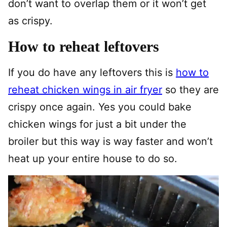
don’t want to overlap them or it won’t get
as crispy.
How to reheat leftovers
If you do have any leftovers this is
how to
reheat chicken wings in air fryer
so they are
crispy once again. Yes you could bake
chicken wings for just a bit under the
broiler but this way is way faster and won’t
heat up your entire house to do so.