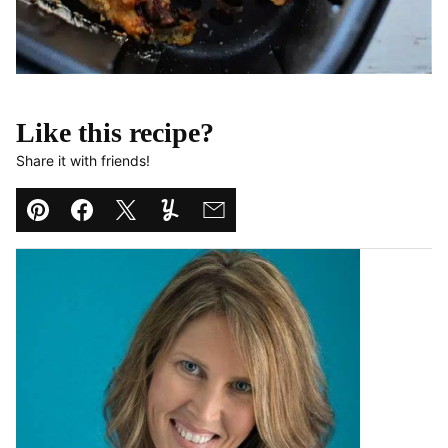
Like this recipe?
Share it with friends!
Pin
Facebook
Tweet
Yummly
Email