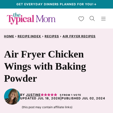
Skip
GET EVERYDAY DINNERS PLANNED FOR YOU!→
to
My Favorites
content
HOME
›
RECIPE INDEX
›
RECIPES
›
AIR FRYER RECIPES
Air Fryer Chicken
Wings with Baking
Powder
BY
JUSTINE
5
FROM 1 VOTE
UPDATED JUL 18, 2026
|
PUBLISHED JUL 02, 2024
(this post may contain affiliate links)