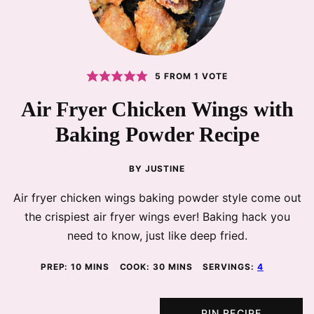
5
FROM 1 VOTE
Air Fryer Chicken Wings with
Baking Powder Recipe
BY
JUSTINE
Air fryer chicken wings baking powder style come out
the crispiest air fryer wings ever! Baking hack you
need to know, just like deep fried.
MINUTES
MINUTES
PREP:
10
MINS
COOK:
30
MINS
SERVINGS:
4
PIN RECIPE