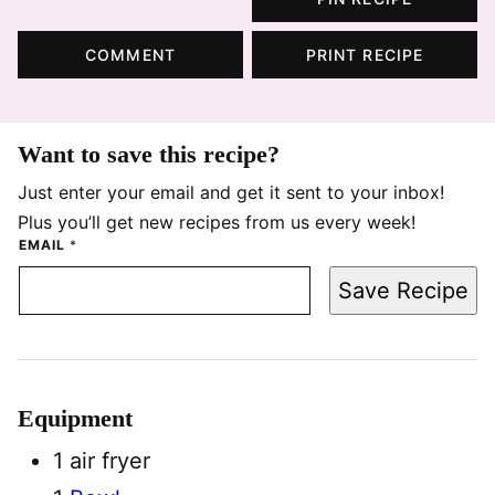
COMMENT
PRINT RECIPE
Want to save this recipe?
Just enter your email and get it sent to your inbox!
Plus you’ll get new recipes from us every week!
EMAIL
*
Save Recipe
Equipment
1 air fryer