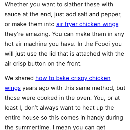
Whether you want to slather these with
sauce at the end, just add salt and pepper,
or make them into
air fryer chicken wings
they’re amazing. You can make them in any
hot air machine you have. In the Foodi you
will just use the lid that is attached with the
air crisp button on the front.
We shared
how to bake crispy chicken
wings
years ago with this same method, but
those were cooked in the oven. You, or at
least I, don’t always want to heat up the
entire house so this comes in handy during
the summertime. I mean you can get