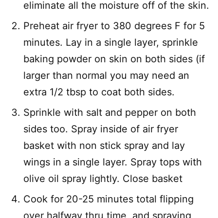
eliminate all the moisture off of the skin.
Preheat air fryer to 380 degrees F for 5
minutes. Lay in a single layer, sprinkle
baking powder on skin on both sides (if
larger than normal you may need an
extra 1/2 tbsp to coat both sides.
Sprinkle with salt and pepper on both
sides too. Spray inside of air fryer
basket with non stick spray and lay
wings in a single layer. Spray tops with
olive oil spray lightly. Close basket
Cook for 20-25 minutes total flipping
over halfway thru time, and spraying