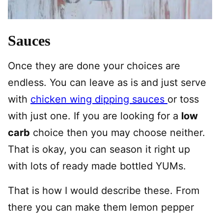
Sauces
Once they are done your choices are
endless. You can leave as is and just serve
with
chicken wing dipping sauces
or toss
with just one. If you are looking for a
low
carb
choice then you may choose neither.
That is okay, you can season it right up
with lots of ready made bottled YUMs.
That is how I would describe these. From
there you can make them lemon pepper