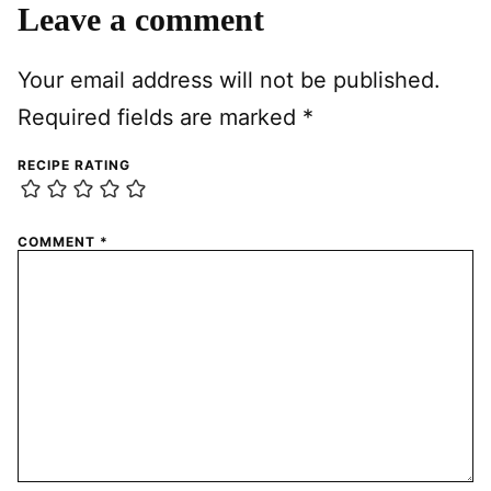
Leave a comment
Your email address will not be published.
Required fields are marked
*
RECIPE RATING
COMMENT
*