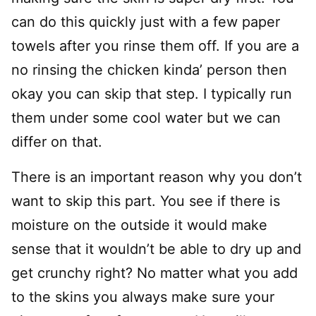
can do this quickly just with a few paper
towels after you rinse them off. If you are a
no rinsing the chicken kinda’ person then
okay you can skip that step. I typically run
them under some cool water but we can
differ on that.
There is an important reason why you don’t
want to skip this part. You see if there is
moisture on the outside it would make
sense that it wouldn’t be able to dry up and
get crunchy right? No matter what you add
to the skins you always make sure your