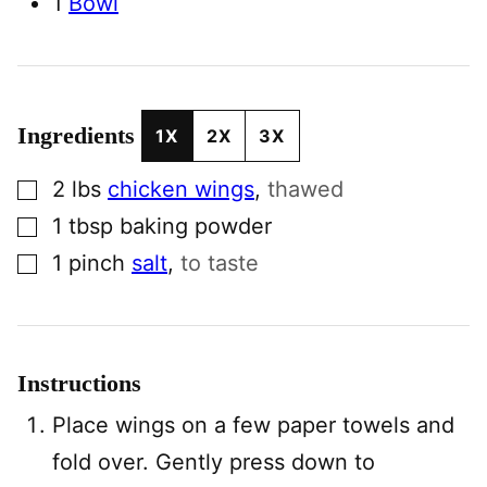
1
Bowl
Ingredients
1X
2X
3X
▢
2
lbs
chicken wings
,
thawed
▢
1
tbsp
baking powder
▢
1
pinch
salt
,
to taste
Instructions
Place wings on a few paper towels and
fold over. Gently press down to