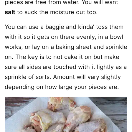
pieces are free from water. You will want
salt
to suck the moisture out too.
You can use a baggie and kinda’ toss them
with it so it gets on there evenly, in a bowl
works, or lay on a baking sheet and sprinkle
on. The key is to not cake it on but make
sure all sides are touched with it lightly as a
sprinkle of sorts. Amount will vary slightly
depending on how large your pieces are.