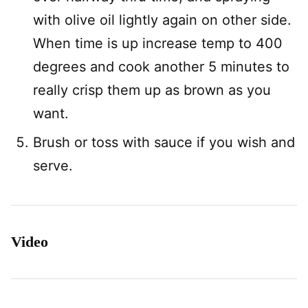
with olive oil lightly again on other side.
When time is up increase temp to 400
degrees and cook another 5 minutes to
really crisp them up as brown as you
want.
Brush or toss with sauce if you wish and
serve.
Video