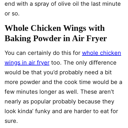
end with a spray of olive oil the last minute
or so.
Whole Chicken Wings with
Baking Powder in Air Fryer
You can certainly do this for
whole chicken
wings in air fryer
too. The only difference
would be that you’d probably need a bit
more powder and the cook time would be a
few minutes longer as well. These aren’t
nearly as popular probably because they
look kinda’ funky and are harder to eat for
sure.