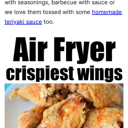
with seasonings, barbecue with sauce or
we love them tossed with some
homemade
teriyaki sauce
too.