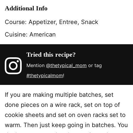
Additional Info
Course:
Appetizer, Entree, Snack
Cuisine:
American
Tried this recipe?
Mention
@thetypical_mom
or tag
#thetypicalmom
!
If you are making multiple batches, set
done pieces on a wire rack, set on top of
cookie sheets and set on oven racks set to
warm. Then just keep going in batches. You