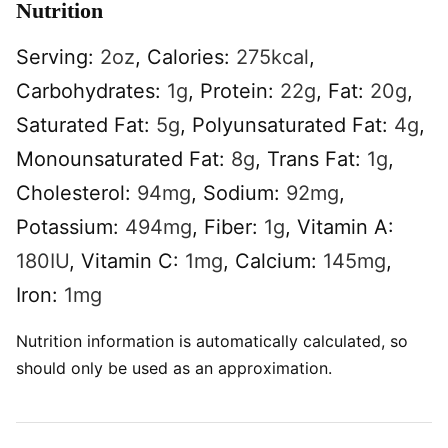
Nutrition
Serving:
2
oz
,
Calories:
275
kcal
,
Carbohydrates:
1
g
,
Protein:
22
g
,
Fat:
20
g
,
Saturated Fat:
5
g
,
Polyunsaturated Fat:
4
g
,
Monounsaturated Fat:
8
g
,
Trans Fat:
1
g
,
Cholesterol:
94
mg
,
Sodium:
92
mg
,
Potassium:
494
mg
,
Fiber:
1
g
,
Vitamin A:
180
IU
,
Vitamin C:
1
mg
,
Calcium:
145
mg
,
Iron:
1
mg
Nutrition information is automatically calculated, so
should only be used as an approximation.