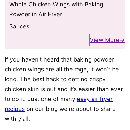
Whole Chicken Wings with Baking
Powder in Air Fryer
Sauces
View More
If you haven’t heard that baking powder
chicken wings are all the rage, it won’t be
long. The best hack to getting crispy
chicken skin is out and it’s easier than ever
to do it. Just one of many
easy air fryer
recipes
on our blog we’re about to share
with y’all.