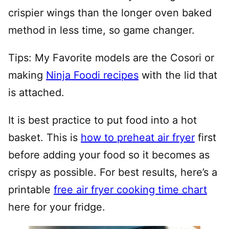
crispier wings than the longer oven baked
method in less time, so game changer.
Tips: My Favorite models are the Cosori or
making
Ninja Foodi recipes
with the lid that
is attached.
It is best practice to put food into a hot
basket. This is
how to preheat air fryer
first
before adding your food so it becomes as
crispy as possible. For best results, here’s a
printable
free air fryer cooking time chart
here for your fridge.