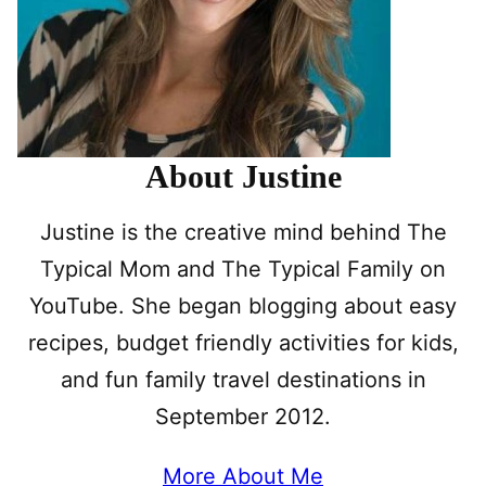
About Justine
Justine is the creative mind behind The
Typical Mom and The Typical Family on
YouTube. She began blogging about easy
recipes, budget friendly activities for kids,
and fun family travel destinations in
September 2012.
More About Me