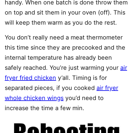
handy. When one batch is done throw them
on top and sit them in your oven (off). This
will keep them warm as you do the rest.
You don’t really need a meat thermometer
this time since they are precooked and the
internal temperature has already been
safely reached. You’re just warming your
air
fryer fried chicken
y’all. Timing is for
separated pieces, if you cooked
air fryer
whole chicken wings
you’d need to
increase the time a few min.