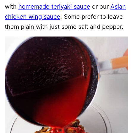
with
homemade teriyaki sauce
or our
Asian
chicken wing sauce
. Some prefer to leave
them plain with just some salt and pepper.