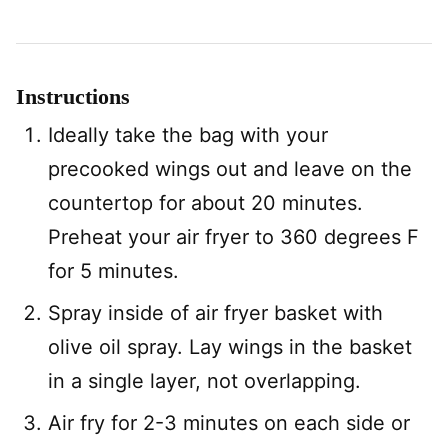
Instructions
Ideally take the bag with your
precooked wings out and leave on the
countertop for about 20 minutes.
Preheat your air fryer to 360 degrees F
for 5 minutes.
Spray inside of air fryer basket with
olive oil spray. Lay wings in the basket
in a single layer, not overlapping.
Air fry for 2-3 minutes on each side or