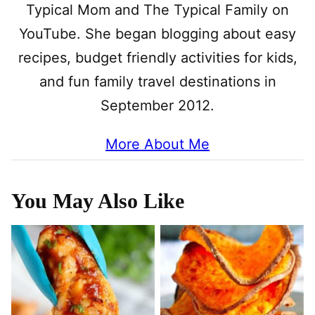
Typical Mom and The Typical Family on
YouTube. She began blogging about easy
recipes, budget friendly activities for kids,
and fun family travel destinations in
September 2012.
More About Me
You May Also Like