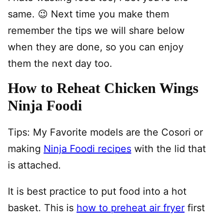
same. 😉 Next time you make them
remember the tips we will share below
when they are done, so you can enjoy
them the next day too.
How to Reheat Chicken Wings
Ninja Foodi
Tips: My Favorite models are the Cosori or
making
Ninja Foodi recipes
with the lid that
is attached.
It is best practice to put food into a hot
basket. This is
how to preheat air fryer
first