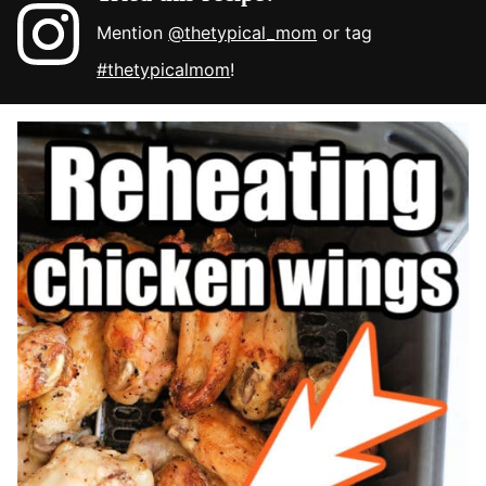
Mention
@thetypical_mom
or tag
#thetypicalmom
!