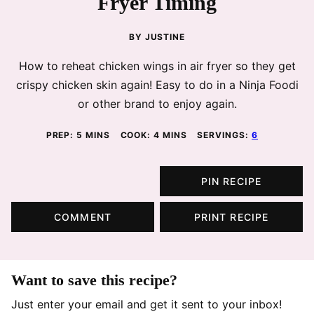
Fryer Timing
BY
JUSTINE
How to reheat chicken wings in air fryer so they get
crispy chicken skin again! Easy to do in a Ninja Foodi
or other brand to enjoy again.
MINUTES
MINUTES
PREP:
5
MINS
COOK:
4
MINS
SERVINGS:
6
PIN RECIPE
COMMENT
PRINT RECIPE
Want to save this recipe?
Just enter your email and get it sent to your inbox!