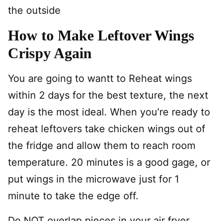
the outside
How to Make Leftover Wings
Crispy Again
You are going to wantt to Reheat wings
within 2 days for the best texture, the next
day is the most ideal. When you’re ready to
reheat leftovers take chicken wings out of
the fridge and allow them to reach room
temperature. 20 minutes is a good gage, or
put wings in the microwave just for 1
minute to take the edge off.
Do NOT overlap pieces in your air fryer