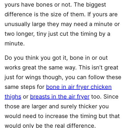
yours have bones or not. The biggest
difference is the size of them. If yours are
unusually large they may need a minute or
two longer, tiny just cut the timing by a
minute.
Do you think you got it, bone in or out
works great the same way. This isn’t great
just for wings though, you can follow these
same steps for
bone in air fryer chicken
thighs
or
breasts in the air fryer
too. Since
those are larger and surely thicker you
would need to increase the timing but that
would only be the real difference.