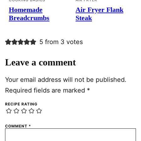
Homemade
Air Fryer Flank
Breadcrumbs
Steak
5 from 3 votes
Leave a comment
Your email address will not be published.
Required fields are marked
*
RECIPE RATING
COMMENT
*