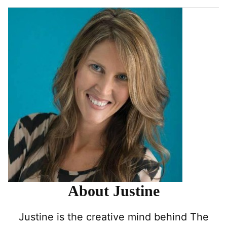
About Justine
Justine is the creative mind behind The