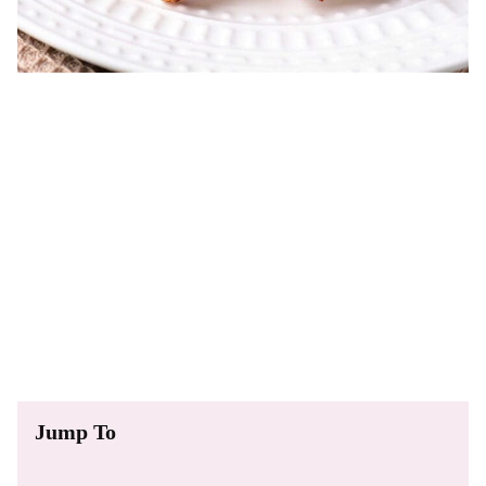
Jump To