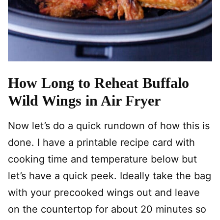
How Long to Reheat Buffalo
Wild Wings in Air Fryer
Now let’s do a quick rundown of how this is
done. I have a printable recipe card with
cooking time and temperature below but
let’s have a quick peek. Ideally take the bag
with your precooked wings out and leave
on the countertop for about 20 minutes so