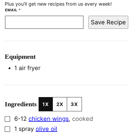
Plus you’ll get new recipes from us every week!
EMAIL
*
Save Recipe
Equipment
1 air fryer
Ingredients
1X
2X
3X
▢
6-12
chicken wings
,
cooked
▢
1
spray
olive oil