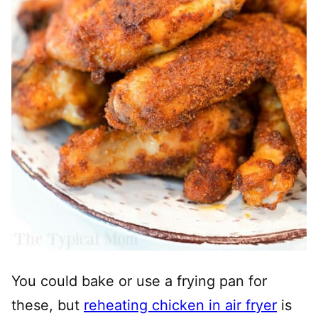
You could bake or use a frying pan for
these, but
reheating chicken in air fryer
is