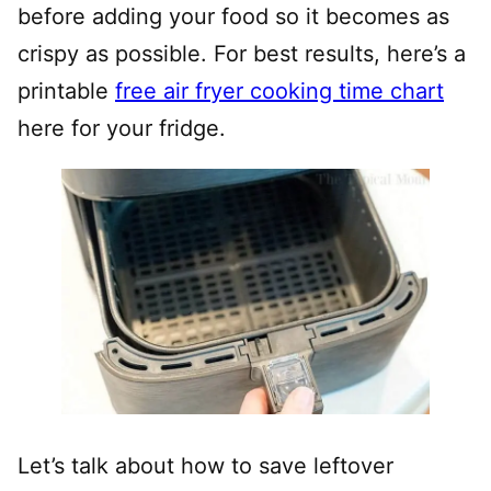
before adding your food so it becomes as
crispy as possible. For best results, here’s a
printable
free air fryer cooking time chart
here for your fridge.
Let’s talk about how to save leftover