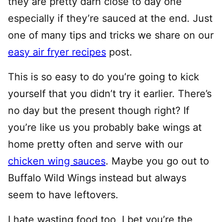
they are pretty darn close to day one
especially if they’re sauced at the end. Just
one of many tips and tricks we share on our
easy air fryer recipes
post.
This is so easy to do you’re going to kick
yourself that you didn’t try it earlier. There’s
no day but the present though right? If
you’re like us you probably bake wings at
home pretty often and serve with our
chicken wing sauces
. Maybe you go out to
Buffalo Wild Wings instead but always
seem to have leftovers.
I hate wasting food too, I bet you’re the