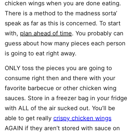
chicken wings when you are done eating.
There is a method to the madness sorta’
speak as far as this is concerned. To start
with,
plan ahead of time
. You probably can
guess about how many pieces each person
is going to eat right away.
ONLY toss the pieces you are going to
consume right then and there with your
favorite barbecue or other chicken wing
sauces. Store in a freezer bag in your fridge
with ALL of the air sucked out. You’ll be
able to get really
crispy chicken wings
AGAIN if they aren’t stored with sauce on