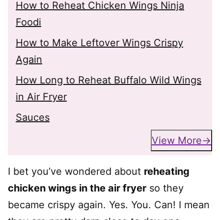
How to Reheat Chicken Wings Ninja
Foodi
How to Make Leftover Wings Crispy
Again
How Long to Reheat Buffalo Wild Wings
in Air Fryer
Sauces
View More
I bet you’ve wondered about
reheating
chicken wings in the air fryer
so they
became crispy again. Yes. You. Can! I mean