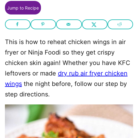
Jump to Recipe
This is how to reheat chicken wings in air
fryer or Ninja Foodi so they get crispy
chicken skin again! Whether you have KFC
leftovers or made
dry rub air fryer chicken
wings
the night before, follow our step by
step directions.