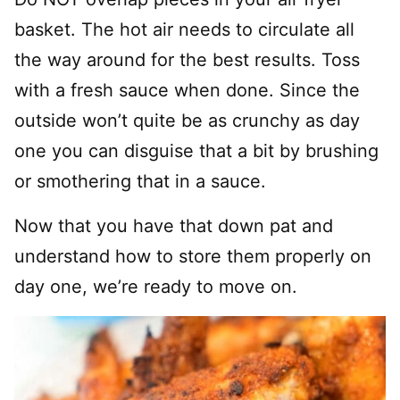
basket. The hot air needs to circulate all
the way around for the best results. Toss
with a fresh sauce when done. Since the
outside won’t quite be as crunchy as day
one you can disguise that a bit by brushing
or smothering that in a sauce.
Now that you have that down pat and
understand how to store them properly on
day one, we’re ready to move on.