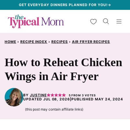
Skip
GET EVERYDAY DINNERS PLANNED FOR YOU!→
to
My Favorites
content
HOME
›
RECIPE INDEX
›
RECIPES
›
AIR FRYER RECIPES
How to Reheat Chicken
Wings in Air Fryer
BY
JUSTINE
5
FROM
3
VOTES
UPDATED JUL 08, 2026
|
PUBLISHED MAY 24, 2024
(this post may contain affiliate links)