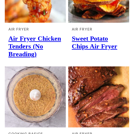
AIR FRYER
AIR FRYER
Air Fryer Chicken
Sweet Potato
Tenders (No
Chips Air Fryer
Breading)
COOKING BASICS
AIR FRYER