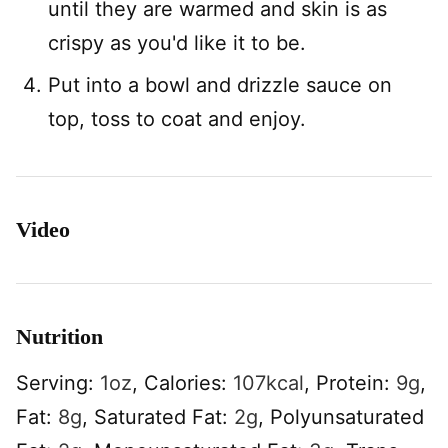
until they are warmed and skin is as
crispy as you'd like it to be.
Put into a bowl and drizzle sauce on
top, toss to coat and enjoy.
Video
Nutrition
Serving:
1
oz
,
Calories:
107
kcal
,
Protein:
9
g
,
Fat:
8
g
,
Saturated Fat:
2
g
,
Polyunsaturated