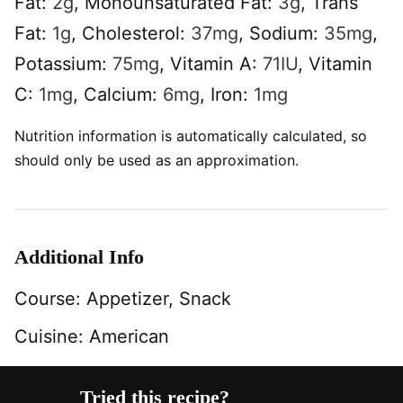
Fat:
2
g
,
Monounsaturated Fat:
3
g
,
Trans
Fat:
1
g
,
Cholesterol:
37
mg
,
Sodium:
35
mg
,
Potassium:
75
mg
,
Vitamin A:
71
IU
,
Vitamin
C:
1
mg
,
Calcium:
6
mg
,
Iron:
1
mg
Nutrition information is automatically calculated, so
should only be used as an approximation.
Additional Info
Course:
Appetizer, Snack
Cuisine:
American
Tried this recipe?