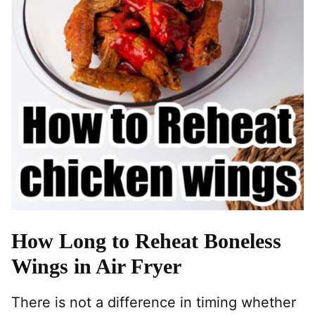
How Long to Reheat Boneless
Wings in Air Fryer
There is not a difference in timing whether