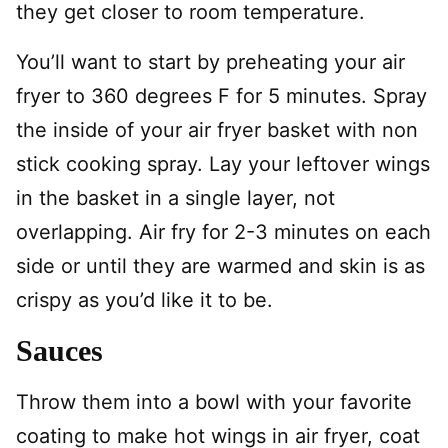
they get closer to room temperature.
You’ll want to start by preheating your air
fryer to 360 degrees F for 5 minutes. Spray
the inside of your air fryer basket with non
stick cooking spray. Lay your leftover wings
in the basket in a single layer, not
overlapping. Air fry for 2-3 minutes on each
side or until they are warmed and skin is as
crispy as you’d like it to be.
Sauces
Throw them into a bowl with your favorite
coating to make hot wings in air fryer, coat