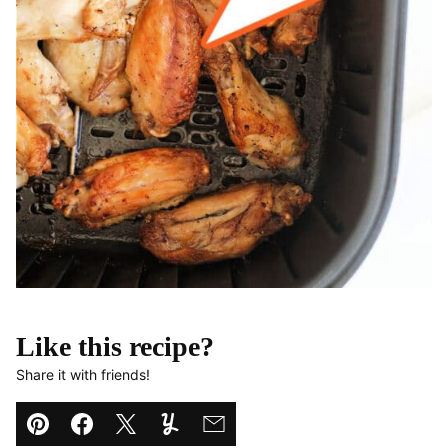
Like this recipe?
Share it with friends!
Pin
Facebook
Tweet
Yummly
Email