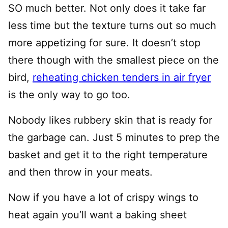
SO much better. Not only does it take far
less time but the texture turns out so much
more appetizing for sure. It doesn’t stop
there though with the smallest piece on the
bird,
reheating chicken tenders in air fryer
is the only way to go too.
Nobody likes rubbery skin that is ready for
the garbage can. Just 5 minutes to prep the
basket and get it to the right temperature
and then throw in your meats.
Now if you have a lot of crispy wings to
heat again you’ll want a baking sheet