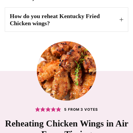
How do you reheat Kentucky Fried
Chicken wings?
5
FROM
3
VOTES
Reheating Chicken Wings in Air