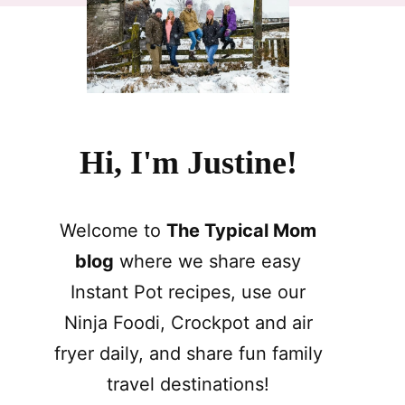
Hi, I'm Justine!
Welcome to
The Typical Mom
blog
where we share easy
Instant Pot recipes, use our
Ninja Foodi, Crockpot and air
fryer daily, and share fun family
travel destinations!