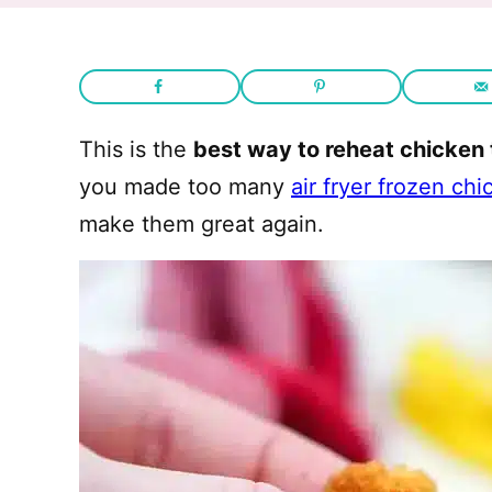
This is the
best way to reheat chicken
you made too many
air fryer frozen ch
make them great again.