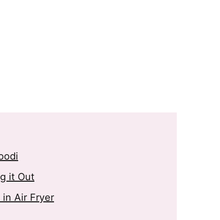
oodi
 it Out
n Air Fryer