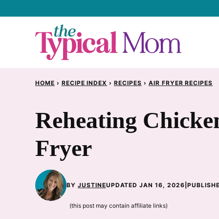
Skip
to
content
HOME
›
RECIPE INDEX
›
RECIPES
›
AIR FRYER RECIPES
Reheating Chicken
Fryer
BY
JUSTINE
UPDATED JAN 16, 2026
|
PUBLISHE
(this post may contain affiliate links)