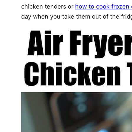
chicken tenders or
how to cook frozen 
day when you take them out of the frid