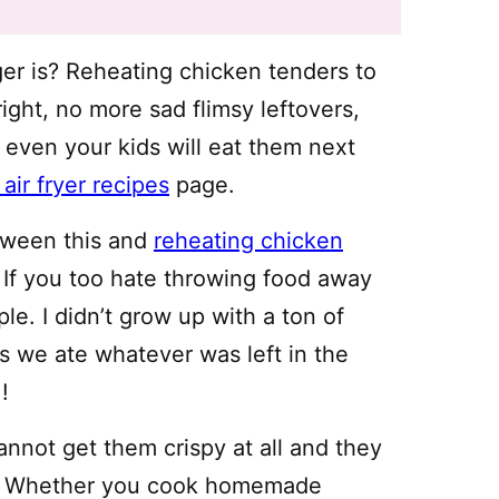
r is? Reheating chicken tenders to
right, no more sad flimsy leftovers,
 even your kids will eat them next
air fryer recipes
page.
etween this and
reheating chicken
. If you too hate throwing food away
ple. I didn’t grow up with a ton of
s we ate whatever was left in the
!
nnot get them crispy at all and they
mp. Whether you cook homemade