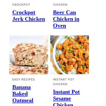
CROCKPOT
CHICKEN
Crockpot
Beer Can
Jerk Chicken
Chicken in
Oven
EASY RECIPES
INSTANT POT
CHICKEN
Banana
Instant Pot
Baked
Sesame
Oatmeal
Chicken