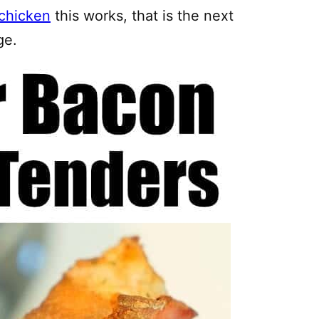
chicken
this works, that is the next
ge.