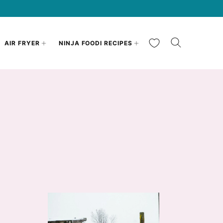
My Favorites
AIR FRYER
NINJA FOODI RECIPES