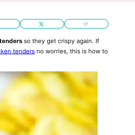
 tenders
so they get crispy again. If
icken tenders
no worries, this is how to