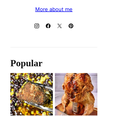
More about me
Popular