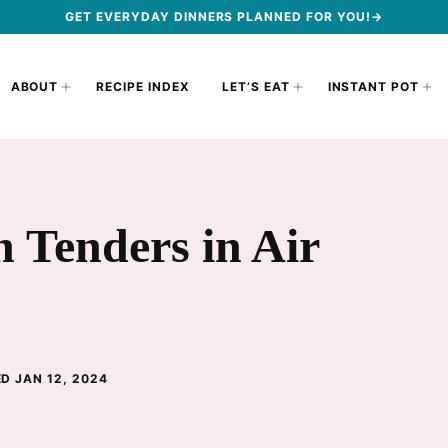
GET EVERYDAY DINNERS PLANNED FOR YOU!→
ABOUT
RECIPE INDEX
LET’S EAT
INSTANT POT
 Tenders in Air
D JAN 12, 2024