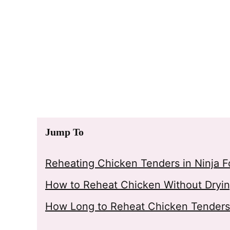
Jump To
Reheating Chicken Tenders in Ninja F
How to Reheat Chicken Without Drying
How Long to Reheat Chicken Tenders i