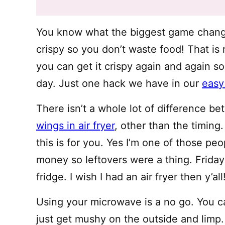
You know what the biggest game change
crispy so you don’t waste food! That is 
you can get it crispy again and again so
day. Just one hack we have in our
easy 
There isn’t a whole lot of difference b
wings in air fryer
, other than the timing
this is for you. Yes I’m one of those peo
money so leftovers were a thing. Friday
fridge. I wish I had an air fryer then y’all!
Using your microwave is a no go. You ca
just get mushy on the outside and li