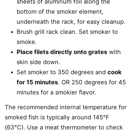
sheets of aluminum foil along the
bottom of the smoker element,
underneath the rack, for easy cleanup.
Brush grill rack clean. Set smoker to
smoke.
Place filets directly onto grates
with
skin side down.
Set smoker to 350 degrees and
cook
for 15 minutes
. OR 250 degrees for 45
minutes for a smokier flavor.
The recommended internal temperature for
smoked fish is typically around 145°F
(63°C). Use a meat thermometer to check