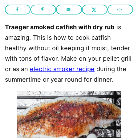
Traeger smoked catfish with dry rub
is
amazing. This is how to cook catfish
healthy without oil keeping it moist, tender
with tons of flavor. Make on your pellet grill
or as an
electric smoker recipe
during the
summertime or year round for dinner.