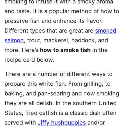
smoking to infuse it with a smoky aroma
and taste. It is a popular method of how to
preserve fish and enhance its flavor.
Different types that are great are
smoked
salmon
, trout, mackerel, haddock, and
more. Here’s
how to smoke fish
in the
recipe card below.
There are a number of different ways to
prepare this white fish. From grilling, to
baking, and pan-searing and now smoking
they are all delish. In the southern United
States, fried catfish is a classic dish often
served with
Jiffy hushpuppies
and/or