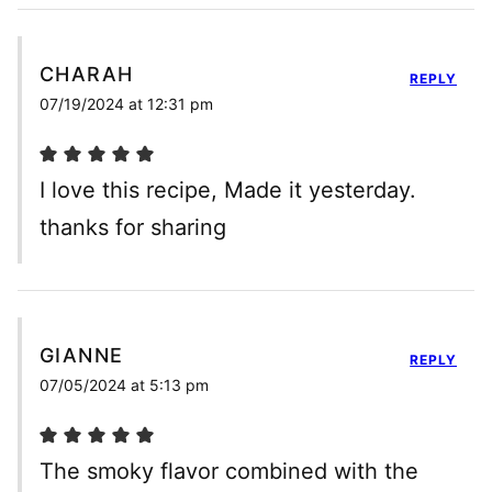
CHARAH
REPLY
07/19/2024 at 12:31 pm
I love this recipe, Made it yesterday.
thanks for sharing
GIANNE
REPLY
07/05/2024 at 5:13 pm
The smoky flavor combined with the