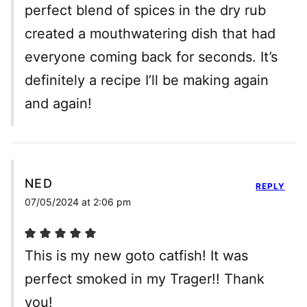
perfect blend of spices in the dry rub
created a mouthwatering dish that had
everyone coming back for seconds. It’s
definitely a recipe I’ll be making again
and again!
NED
REPLY
07/05/2024 at 2:06 pm
This is my new goto catfish! It was
perfect smoked in my Trager!! Thank
you!