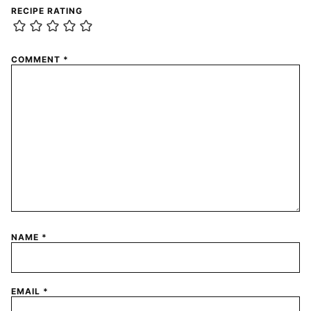
RECIPE RATING
COMMENT
*
NAME
*
EMAIL
*