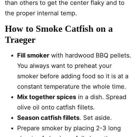
than others to get the center flaky and to
the proper internal temp.
How to Smoke Catfish on a
Traeger
Fill smoker
with hardwood BBQ pellets.
You always want to preheat your
smoker before adding food so it is at a
constant temperature the whole time.
Mix together spices
in a dish. Spread
olive oil onto catfish fillets.
Season catfish fillets
. Set aside.
Prepare smoker by placing 2-3 long