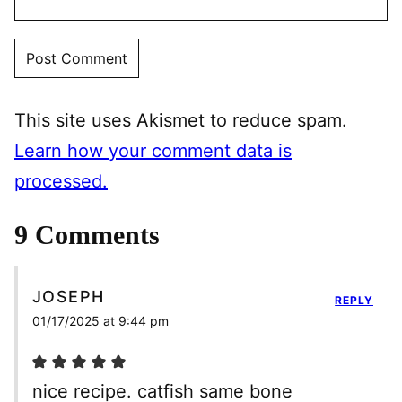
This site uses Akismet to reduce spam.
Learn how your comment data is
processed.
9 Comments
JOSEPH
REPLY
01/17/2025 at 9:44 pm
nice recipe. catfish same bone