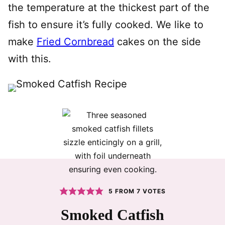
the temperature at the thickest part of the
fish to ensure it’s fully cooked. We like to
make
Fried Cornbread
cakes on the side
with this.
5
FROM
7
VOTES
Smoked Catfish