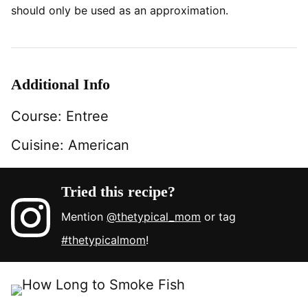
should only be used as an approximation.
Additional Info
Course:
Entree
Cuisine:
American
Tried this recipe?
Mention
@thetypical_mom
or tag
#thetypicalmom
!