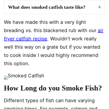
What does smoked catfish taste like?
We have made this with a very light
breading vs. this blackened rub with our
air
fryer catfish recipe
. Wouldn’t work really
well this way on a grate but if you wanted
to cook inside I would highly recommend
this option.
How Long do you Smoke Fish?
Different types of fish can have varying
smoking times. For example, salmon and