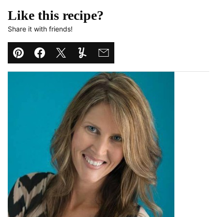
Like this recipe?
Share it with friends!
Pin
Facebook
Tweet
Yummly
Email