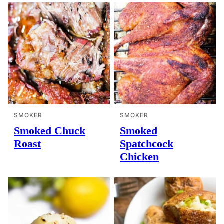
SMOKER
SMOKER
Smoked Chuck
Smoked
Roast
Spatchcock
Chicken