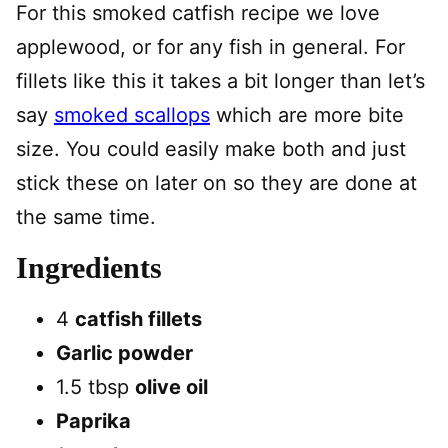
For this smoked catfish recipe we love
applewood, or for any fish in general. For
fillets like this it takes a bit longer than let’s
say
smoked scallops
which are more bite
size. You could easily make both and just
stick these on later on so they are done at
the same time.
Ingredients
4
catfish fillets
Garlic powder
1.5 tbsp
olive oil
Paprika