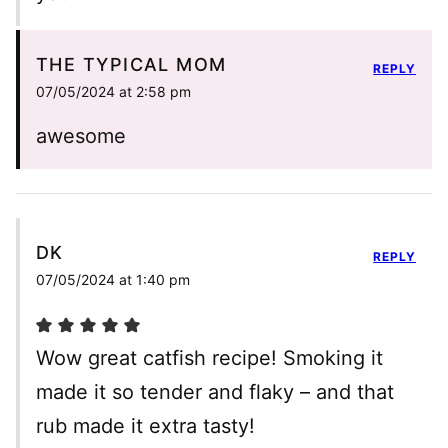
THE TYPICAL MOM
REPLY
07/05/2024 at 2:58 pm
awesome
DK
REPLY
07/05/2024 at 1:40 pm
Wow great catfish recipe! Smoking it
made it so tender and flaky – and that
rub made it extra tasty!