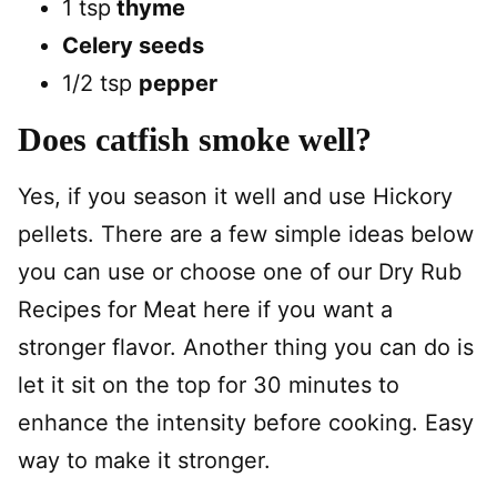
1 tsp
thyme
Celery seeds
1/2 tsp
pepper
Does catfish smoke well?
Yes, if you season it well and use Hickory
pellets. There are a few simple ideas below
you can use or choose one of our Dry Rub
Recipes for Meat here if you want a
stronger flavor. Another thing you can do is
let it sit on the top for 30 minutes to
enhance the intensity before cooking. Easy
way to make it stronger.