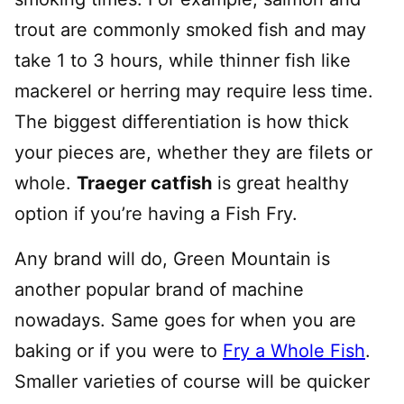
trout are commonly smoked fish and may
take 1 to 3 hours, while thinner fish like
mackerel or herring may require less time.
The biggest differentiation is how thick
your pieces are, whether they are filets or
whole.
Traeger catfish
is great healthy
option if you’re having a Fish Fry.
Any brand will do, Green Mountain is
another popular brand of machine
nowadays. Same goes for when you are
baking or if you were to
Fry a Whole Fish
.
Smaller varieties of course will be quicker