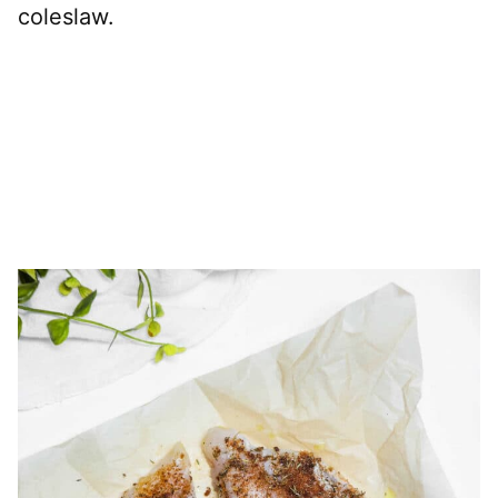
coleslaw.