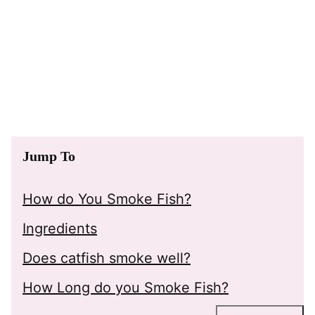
Jump To
How do You Smoke Fish?
Ingredients
Does catfish smoke well?
How Long do you Smoke Fish?