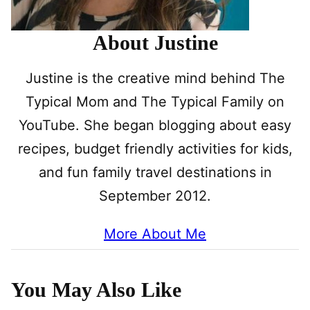
About Justine
Justine is the creative mind behind The
Typical Mom and The Typical Family on
YouTube. She began blogging about easy
recipes, budget friendly activities for kids,
and fun family travel destinations in
September 2012.
More About Me
You May Also Like