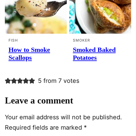
FISH
SMOKER
How to Smoke
Smoked Baked
Scallops
Potatoes
5 from 7 votes
Leave a comment
Your email address will not be published.
Required fields are marked
*