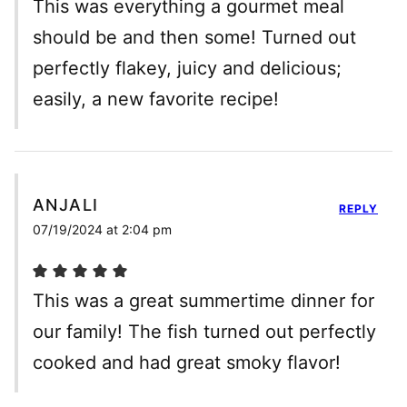
This was everything a gourmet meal
should be and then some! Turned out
perfectly flakey, juicy and delicious;
easily, a new favorite recipe!
ANJALI
REPLY
07/19/2024 at 2:04 pm
This was a great summertime dinner for
our family! The fish turned out perfectly
cooked and had great smoky flavor!