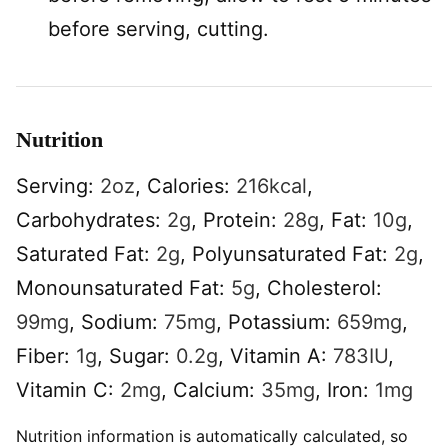
before serving, cutting.
Nutrition
Serving:
2
oz
,
Calories:
216
kcal
,
Carbohydrates:
2
g
,
Protein:
28
g
,
Fat:
10
g
,
Saturated Fat:
2
g
,
Polyunsaturated Fat:
2
g
,
Monounsaturated Fat:
5
g
,
Cholesterol:
99
mg
,
Sodium:
75
mg
,
Potassium:
659
mg
,
Fiber:
1
g
,
Sugar:
0.2
g
,
Vitamin A:
783
IU
,
Vitamin C:
2
mg
,
Calcium:
35
mg
,
Iron:
1
mg
Nutrition information is automatically calculated, so