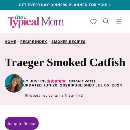
Skip
GET EVERYDAY DINNERS PLANNED FOR YOU!→
to
My Favorites
content
HOME
›
RECIPE INDEX
›
SMOKER RECIPES
Traeger Smoked Catfish
BY
JUSTINE
5
FROM
7
VOTES
UPDATED JUN 20, 2026
|
PUBLISHED JUL 05, 2024
(this post may contain affiliate links)
Jump to Recipe