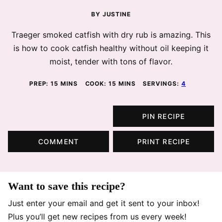
BY
JUSTINE
Traeger smoked catfish with dry rub is amazing. This
is how to cook catfish healthy without oil keeping it
moist, tender with tons of flavor.
MINUTES
MINUTES
PREP:
15
MINS
COOK:
15
MINS
SERVINGS:
4
PIN RECIPE
COMMENT
PRINT RECIPE
Want to save this recipe?
Just enter your email and get it sent to your inbox!
Plus you’ll get new recipes from us every week!