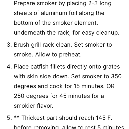
Prepare smoker by placing 2-3 long
sheets of aluminum foil along the
bottom of the smoker element,
underneath the rack, for easy cleanup.
Brush grill rack clean. Set smoker to
smoke. Allow to preheat.
Place catfish fillets directly onto grates
with skin side down. Set smoker to 350
degrees and cook for 15 minutes. OR
250 degrees for 45 minutes for a
smokier flavor.
** Thickest part should reach 145 F.
before removing, allow to rest 5 minutes