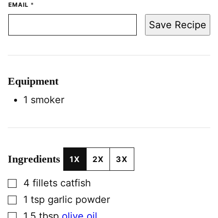
EMAIL
*
Save Recipe
Equipment
1 smoker
Ingredients
1X
2X
3X
▢
4
fillets
catfish
▢
1
tsp
garlic powder
▢
1.5
tbsp
olive oil