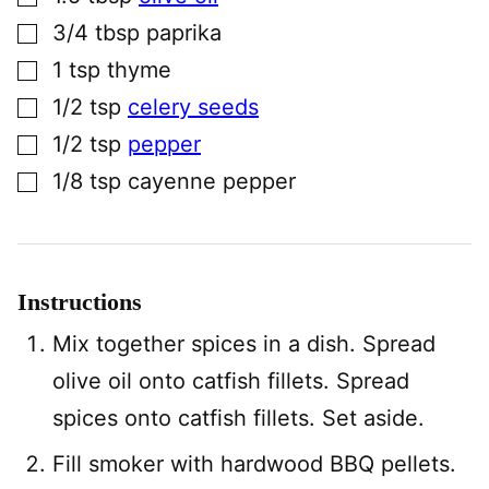
▢
3/4
tbsp
paprika
▢
1
tsp
thyme
▢
1/2
tsp
celery seeds
▢
1/2
tsp
pepper
▢
1/8
tsp
cayenne pepper
Instructions
Mix together spices in a dish. Spread
olive oil onto catfish fillets. Spread
spices onto catfish fillets. Set aside.
Fill smoker with hardwood BBQ pellets.