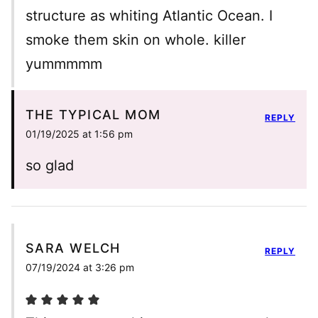
structure as whiting Atlantic Ocean. I
smoke them skin on whole. killer
yummmmm
THE TYPICAL MOM
REPLY
01/19/2025 at 1:56 pm
so glad
SARA WELCH
REPLY
07/19/2024 at 3:26 pm