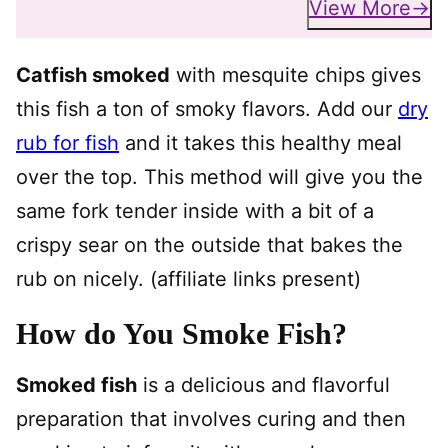
View More
Catfish smoked
with mesquite chips gives
this fish a ton of smoky flavors. Add our
dry
rub for fish
and it takes this healthy meal
over the top. This method will give you the
same fork tender inside with a bit of a
crispy sear on the outside that bakes the
rub on nicely. (affiliate links present)
How do You Smoke Fish?
Smoked fish
is a delicious and flavorful
preparation that involves curing and then