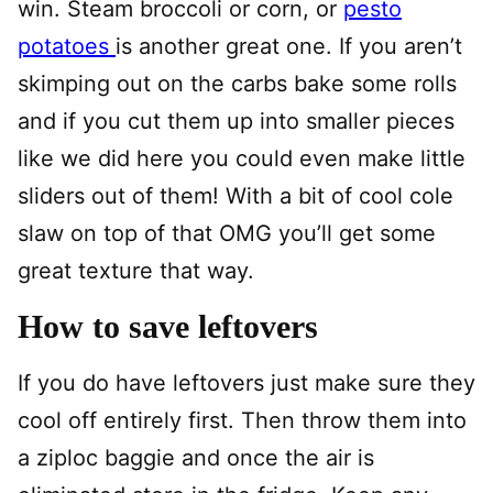
win. Steam broccoli or corn, or
pesto
potatoes
is another great one. If you aren’t
skimping out on the carbs bake some rolls
and if you cut them up into smaller pieces
like we did here you could even make little
sliders out of them! With a bit of cool cole
slaw on top of that OMG you’ll get some
great texture that way.
How to save leftovers
If you do have leftovers just make sure they
cool off entirely first. Then throw them into
a ziploc baggie and once the air is