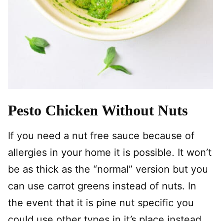
Pesto Chicken Without Nuts
If you need a nut free sauce because of
allergies in your home it is possible. It won’t
be as thick as the “normal” version but you
can use carrot greens instead of nuts. In
the event that it is pine nut specific you
could use other types in it’s place instead.