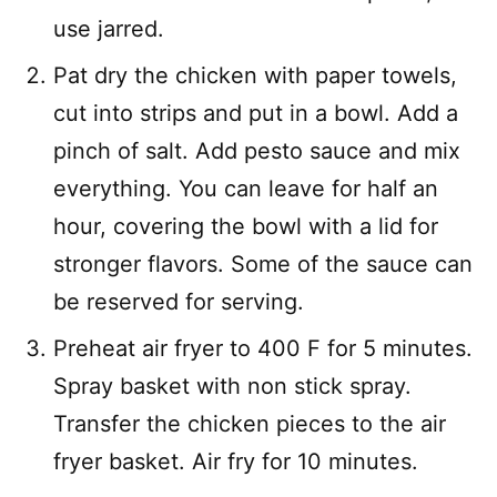
use jarred.
Pat dry the chicken with paper towels,
cut into strips and put in a bowl. Add a
pinch of salt. Add pesto sauce and mix
everything. You can leave for half an
hour, covering the bowl with a lid for
stronger flavors. Some of the sauce can
be reserved for serving.
Preheat air fryer to 400 F for 5 minutes.
Spray basket with non stick spray.
Transfer the chicken pieces to the air
fryer basket. Air fry for 10 minutes.