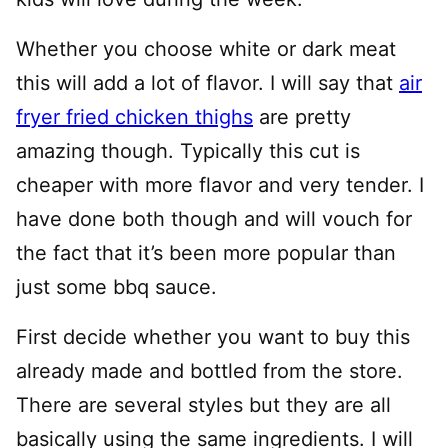
Whether you choose white or dark meat
this will add a lot of flavor. I will say that
air
fryer fried chicken thighs
are pretty
amazing though. Typically this cut is
cheaper with more flavor and very tender. I
have done both though and will vouch for
the fact that it’s been more popular than
just some bbq sauce.
First decide whether you want to buy this
already made and bottled from the store.
There are several styles but they are all
basically using the same ingredients. I will