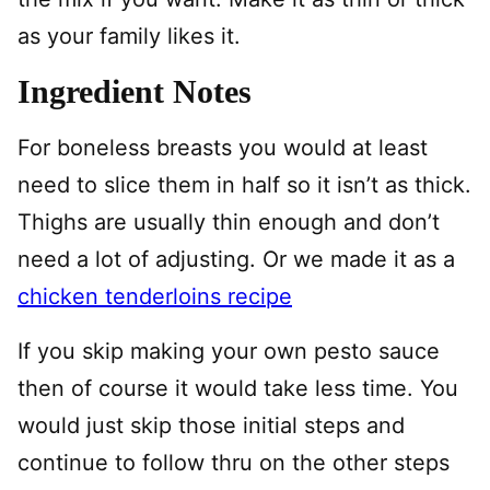
as your family likes it.
Ingredient Notes
For boneless breasts you would at least
need to slice them in half so it isn’t as thick.
Thighs are usually thin enough and don’t
need a lot of adjusting. Or we made it as a
chicken tenderloins recipe
If you skip making your own pesto sauce
then of course it would take less time. You
would just skip those initial steps and
continue to follow thru on the other steps