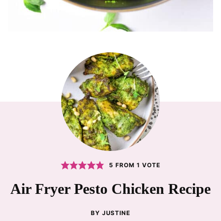
5
FROM 1 VOTE
Air Fryer Pesto Chicken Recipe
BY
JUSTINE