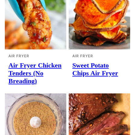
AIR FRYER
AIR FRYER
Air Fryer Chicken
Sweet Potato
Tenders (No
Chips Air Fryer
Breading)