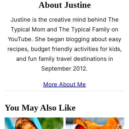
About Justine
Justine is the creative mind behind The
Typical Mom and The Typical Family on
YouTube. She began blogging about easy
recipes, budget friendly activities for kids,
and fun family travel destinations in
September 2012.
More About Me
You May Also Like