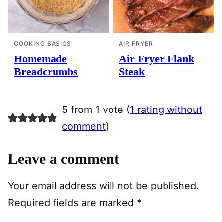
COOKING BASICS
AIR FRYER
Homemade
Air Fryer Flank
Breadcrumbs
Steak
5 from 1 vote (
1 rating without
comment
)
Leave a comment
Your email address will not be published.
Required fields are marked
*