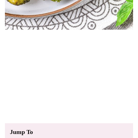
Jump To