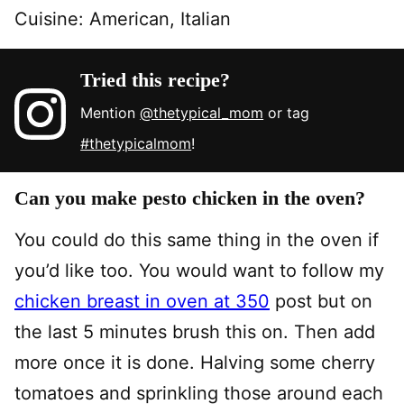
Cuisine:
American, Italian
Tried this recipe?
Mention
@thetypical_mom
or tag
#thetypicalmom
!
Can you make pesto chicken in the oven?
You could do this same thing in the oven if
you’d like too. You would want to follow my
chicken breast in oven at 350
post but on
the last 5 minutes brush this on. Then add
more once it is done. Halving some cherry
tomatoes and sprinkling those around each