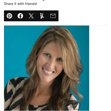
Share it with friends!
Pin
Facebook
Tweet
Yummly
Email