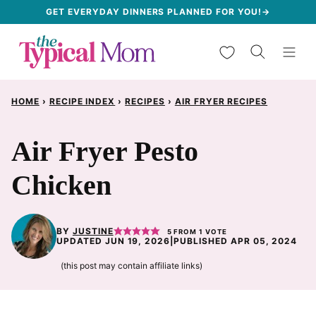
Skip
GET EVERYDAY DINNERS PLANNED FOR YOU!→
to
My Favorites
content
HOME
›
RECIPE INDEX
›
RECIPES
›
AIR FRYER RECIPES
Air Fryer Pesto
Chicken
BY
JUSTINE
5
FROM 1 VOTE
UPDATED JUN 19, 2026
|
PUBLISHED APR 05, 2024
(this post may contain affiliate links)