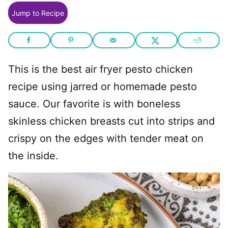
Jump to Recipe
This is the best air fryer pesto chicken
recipe using jarred or homemade pesto
sauce. Our favorite is with boneless
skinless chicken breasts cut into strips and
crispy on the edges with tender meat on
the inside.