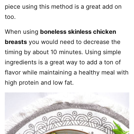
piece using this method is a great add on
too.
When using
boneless skinless chicken
breasts
you would need to decrease the
timing by about 10 minutes. Using simple
ingredients is a great way to add a ton of
flavor while maintaining a healthy meal with
high protein and low fat.