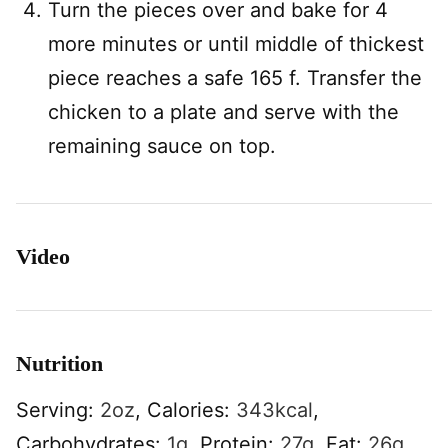
Turn the pieces over and bake for 4
more minutes or until middle of thickest
piece reaches a safe 165 f. Transfer the
chicken to a plate and serve with the
remaining sauce on top.
Video
Nutrition
Serving:
2
oz
,
Calories:
343
kcal
,
Carbohydrates:
1
g
,
Protein:
27
g
,
Fat:
26
g
,