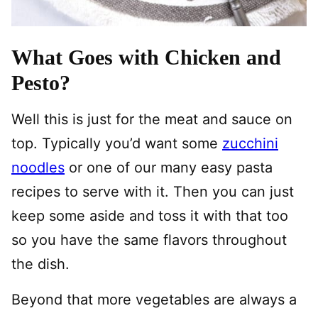
What Goes with Chicken and
Pesto?
Well this is just for the meat and sauce on
top. Typically you’d want some
zucchini
noodles
or one of our many easy pasta
recipes to serve with it. Then you can just
keep some aside and toss it with that too
so you have the same flavors throughout
the dish.
Beyond that more vegetables are always a