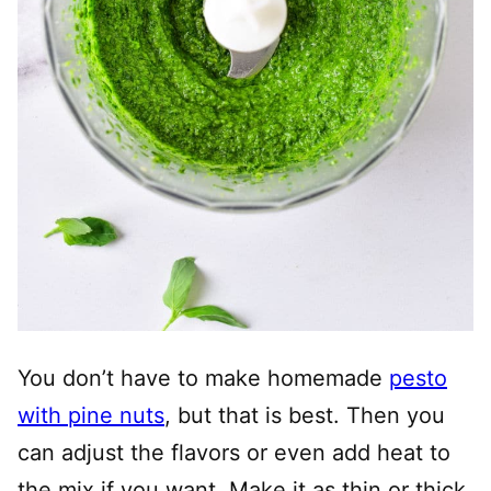
You don’t have to make homemade
pesto
with pine nuts
, but that is best. Then you
can adjust the flavors or even add heat to
the mix if you want. Make it as thin or thick