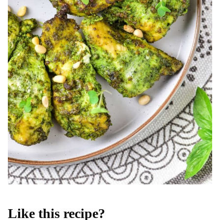
Like this recipe?