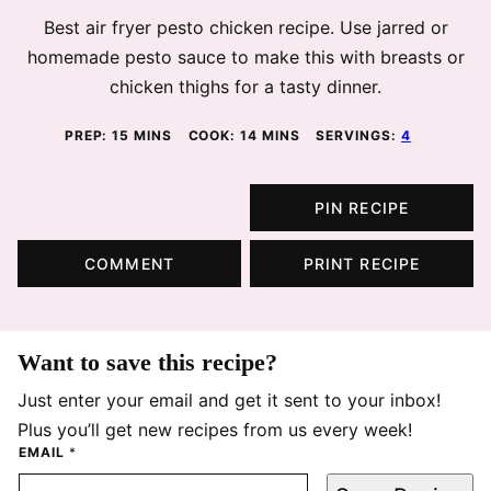
Best air fryer pesto chicken recipe. Use jarred or
homemade pesto sauce to make this with breasts or
chicken thighs for a tasty dinner.
MINUTES
MINUTES
PREP:
15
MINS
COOK:
14
MINS
SERVINGS:
4
PIN RECIPE
COMMENT
PRINT RECIPE
Want to save this recipe?
Just enter your email and get it sent to your inbox!
Plus you’ll get new recipes from us every week!
EMAIL
*