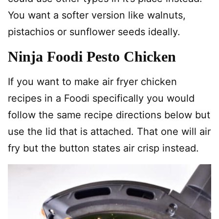
You want a softer version like walnuts,
pistachios or sunflower seeds ideally.
Ninja Foodi Pesto Chicken
If you want to make air fryer chicken
recipes in a Foodi specifically you would
follow the same recipe directions below but
use the lid that is attached. That one will air
fry but the button states air crisp instead.