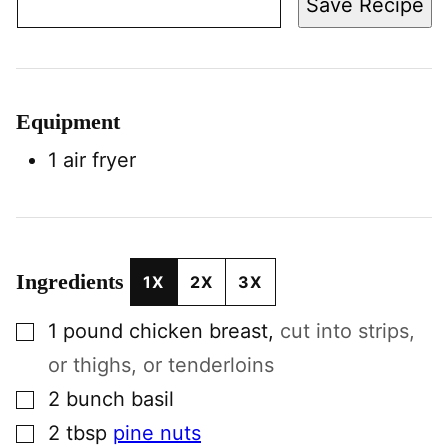
Save Recipe
Equipment
1 air fryer
Ingredients
1X
2X
3X
▢
1
pound
chicken breast
,
cut into strips,
or thighs, or tenderloins
▢
2
bunch
basil
▢
2
tbsp
pine nuts