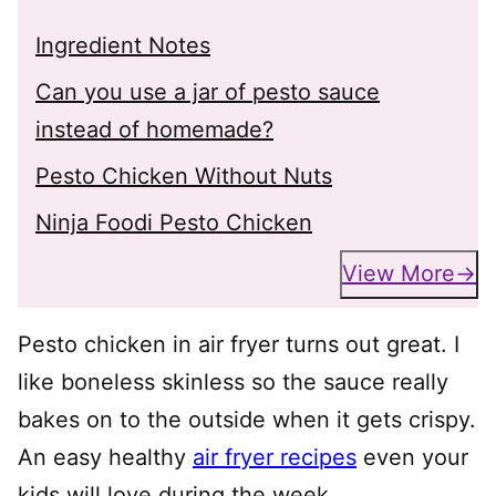
Ingredient Notes
Can you use a jar of pesto sauce
instead of homemade?
Pesto Chicken Without Nuts
Ninja Foodi Pesto Chicken
View More
Pesto chicken in air fryer turns out great. I
like boneless skinless so the sauce really
bakes on to the outside when it gets crispy.
An easy healthy
air fryer recipes
even your
kids will love during the week.