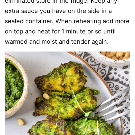
eliminated store in the fridge. Keep any
extra sauce you have on the side in a
sealed container. When reheating add more
on top and heat for 1 minute or so until
warmed and moist and tender again.