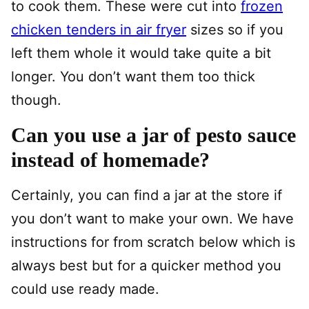
to cook them. These were cut into
frozen
chicken tenders in air fryer
sizes so if you
left them whole it would take quite a bit
longer. You don’t want them too thick
though.
Can you use a jar of pesto sauce
instead of homemade?
Certainly, you can find a jar at the store if
you don’t want to make your own. We have
instructions for from scratch below which is
always best but for a quicker method you
could use ready made.