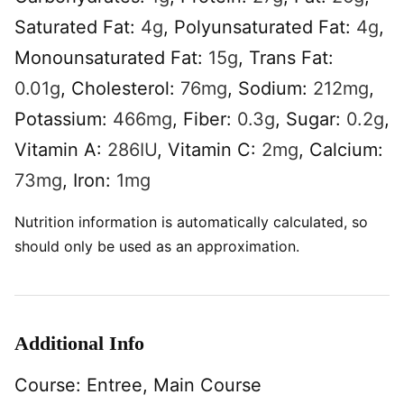
Saturated Fat:
4
g
,
Polyunsaturated Fat:
4
g
,
Monounsaturated Fat:
15
g
,
Trans Fat:
0.01
g
,
Cholesterol:
76
mg
,
Sodium:
212
mg
,
Potassium:
466
mg
,
Fiber:
0.3
g
,
Sugar:
0.2
g
,
Vitamin A:
286
IU
,
Vitamin C:
2
mg
,
Calcium:
73
mg
,
Iron:
1
mg
Nutrition information is automatically calculated, so
should only be used as an approximation.
Additional Info
Course:
Entree, Main Course