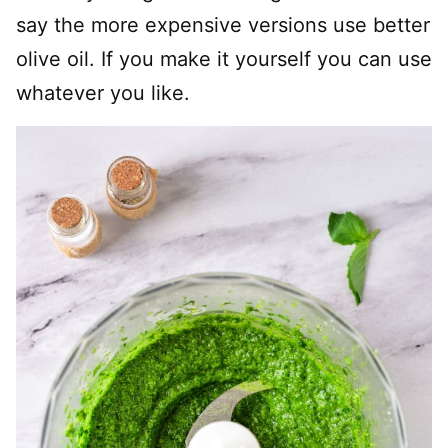
say the more expensive versions use better
olive oil. If you make it yourself you can use
whatever you like.