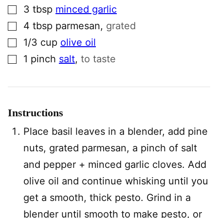
▢
3
tbsp
minced garlic
▢
4
tbsp
parmesan
,
grated
▢
1/3
cup
olive oil
▢
1
pinch
salt
,
to taste
Instructions
Place basil leaves in a blender, add pine
nuts, grated parmesan, a pinch of salt
and pepper + minced garlic cloves. Add
olive oil and continue whisking until you
get a smooth, thick pesto. Grind in a
blender until smooth to make pesto, or