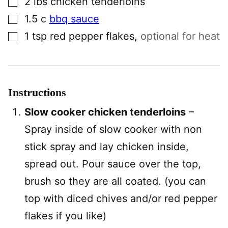
2
lbs
chicken tenderloins
▢
1.5
c
bbq sauce
▢
1
tsp
red pepper flakes
,
optional for heat
Instructions
Slow cooker chicken tenderloins
–
Spray inside of slow cooker with non
stick spray and lay chicken inside,
spread out. Pour sauce over the top,
brush so they are all coated. (you can
top with diced chives and/or red pepper
flakes if you like)