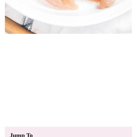
Jump To