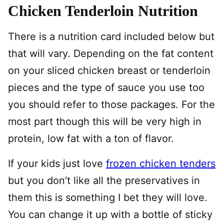
Chicken Tenderloin Nutrition
There is a nutrition card included below but
that will vary. Depending on the fat content
on your sliced chicken breast or tenderloin
pieces and the type of sauce you use too
you should refer to those packages. For the
most part though this will be very high in
protein, low fat with a ton of flavor.
If your kids just love
frozen chicken tenders
but you don’t like all the preservatives in
them this is something I bet they will love.
You can change it up with a bottle of sticky