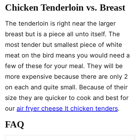
Chicken Tenderloin vs. Breast
The tenderloin is right near the larger
breast but is a piece all unto itself. The
most tender but smallest piece of white
meat on the bird means you would need a
few of these for your meal. They will be
more expensive because there are only 2
on each and quite small. Because of their
size they are quicker to cook and best for
our
air fryer cheese It chicken tenders
.
FAQ