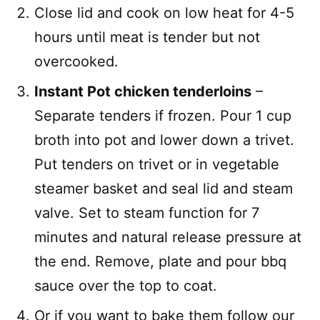
Close lid and cook on low heat for 4-5
hours until meat is tender but not
overcooked.
Instant Pot chicken tenderloins
–
Separate tenders if frozen. Pour 1 cup
broth into pot and lower down a trivet.
Put tenders on trivet or in vegetable
steamer basket and seal lid and steam
valve. Set to steam function for 7
minutes and natural release pressure at
the end. Remove, plate and pour bbq
sauce over the top to coat.
Or if you want to bake them follow our