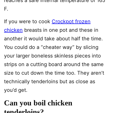
reaches a safe internal temperature of 165
F.
If you were to cook
Crockpot frozen
chicken
breasts in one pot and these in
another it would take about half the time.
You could do a “cheater way” by slicing
your larger boneless skinless pieces into
strips on a cutting board around the same
size to cut down the time too. They aren’t
technically tenderloins but as close as
you’d get.
Can you boil chicken
tenderloins?