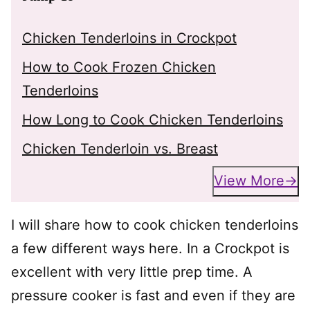
Chicken Tenderloins in Crockpot
How to Cook Frozen Chicken
Tenderloins
How Long to Cook Chicken Tenderloins
Chicken Tenderloin vs. Breast
View More
I will share how to cook chicken tenderloins
a few different ways here. In a Crockpot is
excellent with very little prep time. A
pressure cooker is fast and even if they are