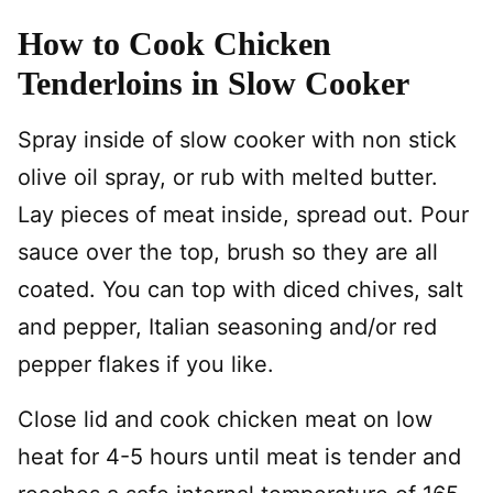
How to Cook Chicken
Tenderloins in Slow Cooker
Spray inside of slow cooker with non stick
olive oil spray, or rub with melted butter.
Lay pieces of meat inside, spread out. Pour
sauce over the top, brush so they are all
coated. You can top with diced chives, salt
and pepper, Italian seasoning and/or red
pepper flakes if you like.
Close lid and cook chicken meat on low
heat for 4-5 hours until meat is tender and