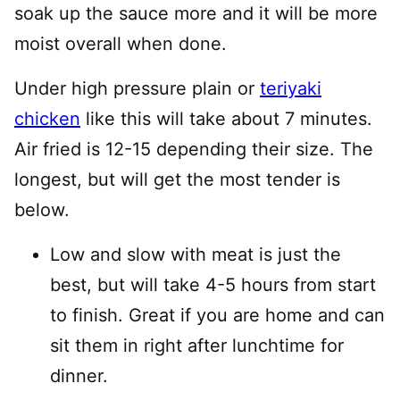
soak up the sauce more and it will be more
moist overall when done.
Under high pressure plain or
teriyaki
chicken
like this will take about 7 minutes.
Air fried is 12-15 depending their size. The
longest, but will get the most tender is
below.
Low and slow with meat is just the
best, but will take 4-5 hours from start
to finish. Great if you are home and can
sit them in right after lunchtime for
dinner.