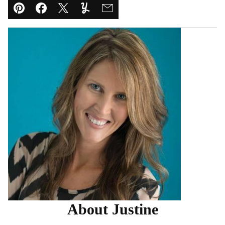
Pin
Facebook
Tweet
Yummly
Email
About Justine