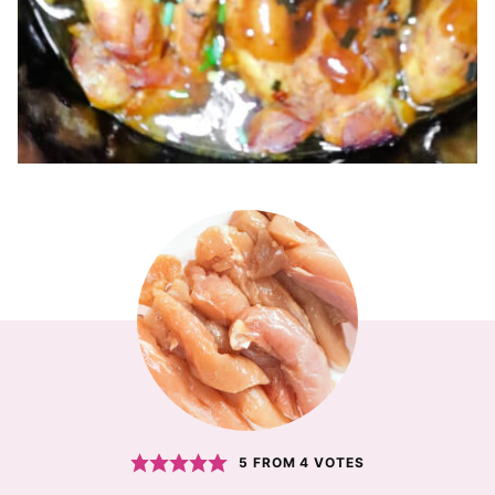
5
FROM
4
VOTES