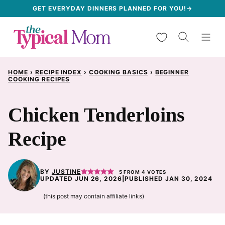
Skip
GET EVERYDAY DINNERS PLANNED FOR YOU!→
to
My Favorites
content
HOME
›
RECIPE INDEX
›
COOKING BASICS
›
BEGINNER
COOKING RECIPES
Chicken Tenderloins
Recipe
BY
JUSTINE
5
FROM
4
VOTES
UPDATED JUN 26, 2026
|
PUBLISHED JAN 30, 2024
(this post may contain affiliate links)