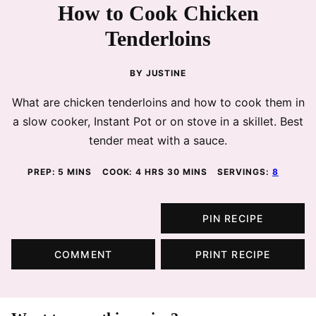
How to Cook Chicken
Tenderloins
BY
JUSTINE
What are chicken tenderloins and how to cook them in
a slow cooker, Instant Pot or on stove in a skillet. Best
tender meat with a sauce.
MINUTES
HOURS
MINUTES
PREP:
5
MINS
COOK:
4
HRS
30
MINS
SERVINGS:
8
PIN RECIPE
COMMENT
PRINT RECIPE