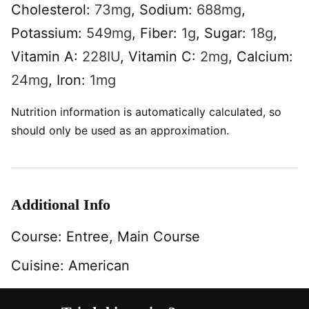
Cholesterol:
73
mg
,
Sodium:
688
mg
,
Potassium:
549
mg
,
Fiber:
1
g
,
Sugar:
18
g
,
Vitamin A:
228
IU
,
Vitamin C:
2
mg
,
Calcium:
24
mg
,
Iron:
1
mg
Nutrition information is automatically calculated, so
should only be used as an approximation.
Additional Info
Course:
Entree, Main Course
Cuisine:
American