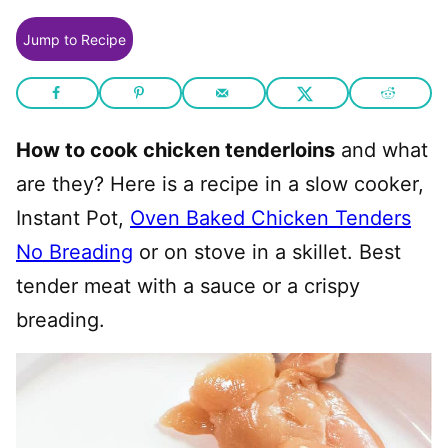
Jump to Recipe
How to cook chicken tenderloins
and what
are they? Here is a recipe in a slow cooker,
Instant Pot,
Oven Baked Chicken Tenders
No Breading
or on stove in a skillet. Best
tender meat with a sauce or a crispy
breading.