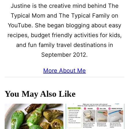
Justine is the creative mind behind The
Typical Mom and The Typical Family on
YouTube. She began blogging about easy
recipes, budget friendly activities for kids,
and fun family travel destinations in
September 2012.
More About Me
You May Also Like