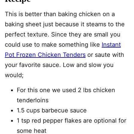
This is better than baking chicken on a
baking sheet just because it steams to the
perfect texture. Since they are small you
could use to make something like
Instant
Pot Frozen Chicken Tenders
or saute with
your favorite sauce. Low and slow you
would;
For this one we used 2 lbs chicken
tenderloins
1.5 cups barbecue sauce
1 tsp red pepper flakes are optional for
some heat