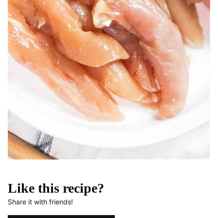
Like this recipe?
Share it with friends!