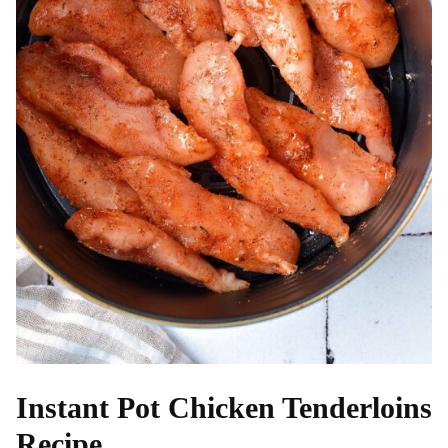
Instant Pot Chicken Tenderloins
Recipe