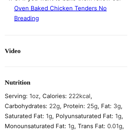
Oven Baked Chicken Tenders No
Breading
Video
Nutrition
Serving:
1
oz
,
Calories:
222
kcal
,
Carbohydrates:
22
g
,
Protein:
25
g
,
Fat:
3
g
,
Saturated Fat:
1
g
,
Polyunsaturated Fat:
1
g
,
Monounsaturated Fat:
1
g
,
Trans Fat:
0.01
g
,