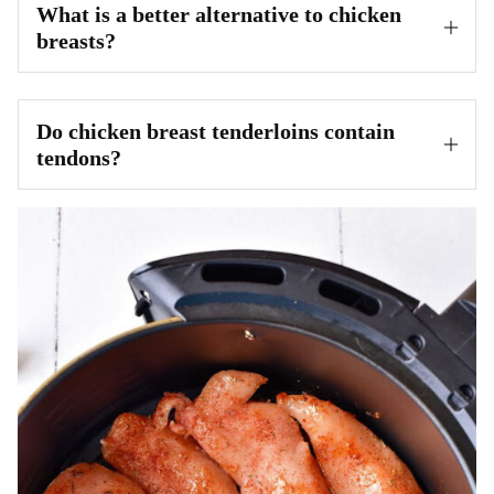
What is a better alternative to chicken
breasts?
Do chicken breast tenderloins contain
tendons?