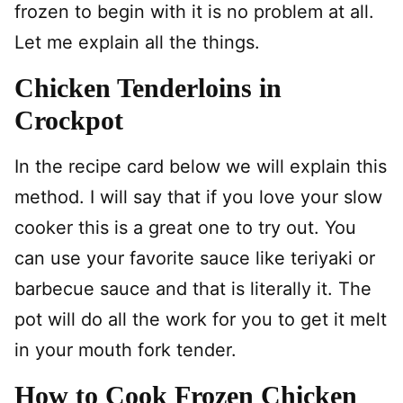
frozen to begin with it is no problem at all.
Let me explain all the things.
Chicken Tenderloins in
Crockpot
In the recipe card below we will explain this
method. I will say that if you love your slow
cooker this is a great one to try out. You
can use your favorite sauce like teriyaki or
barbecue sauce and that is literally it. The
pot will do all the work for you to get it melt
in your mouth fork tender.
How to Cook Frozen Chicken