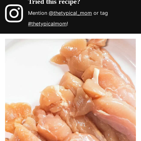
Tried this recipe?
Mention
@thetypical_mom
or tag
#thetypicalmom
!