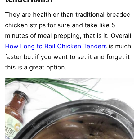
They are healthier than traditional breaded
chicken strips for sure and take like 5
minutes of meal prepping, that is it. Overall
How Long to Boil Chicken Tenders
is much
faster but if you want to set it and forget it
this is a great option.