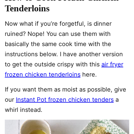
Tenderloins
Now what if you’re forgetful, is dinner
ruined? Nope! You can use them with
basically the same cook time with the
instructions below. I have another version
to get the outside crispy with this
air fryer
frozen chicken tenderloins
here.
If you want them as moist as possible, give
our
Instant Pot frozen chicken tenders
a
whirl instead.