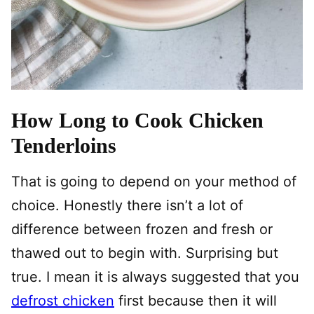
How Long to Cook Chicken
Tenderloins
That is going to depend on your method of
choice. Honestly there isn’t a lot of
difference between frozen and fresh or
thawed out to begin with. Surprising but
true. I mean it is always suggested that you
defrost chicken
first because then it will