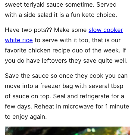
sweet teriyaki sauce sometime. Served
with a side salad it is a fun keto choice.
Have two pots?? Make some
slow cooker
white rice
to serve with it too, that is our
favorite chicken recipe duo of the week. If
you do have leftovers they save quite well.
Save the sauce so once they cook you can
move into a freezer bag with several tbsp
of sauce on top. Seal and refrigerate for a
few days. Reheat in microwave for 1 minute
to enjoy again.