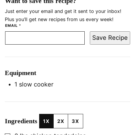
Want to save this recipe?
Just enter your email and get it sent to your inbox!
Plus you’ll get new recipes from us every week!
EMAIL
*
Save Recipe
Equipment
1 slow cooker
Ingredients
1X
2X
3X
▢