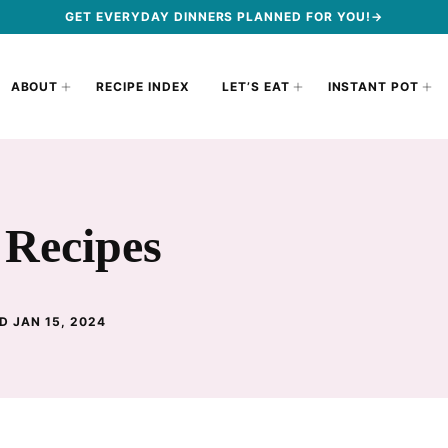
GET EVERYDAY DINNERS PLANNED FOR YOU!→
ABOUT
RECIPE INDEX
LET’S EAT
INSTANT POT
 Recipes
D JAN 15, 2024