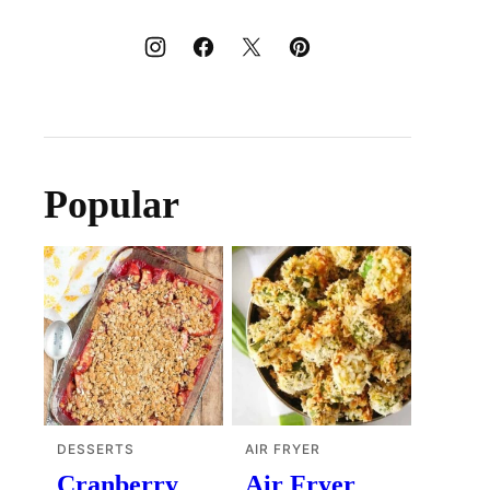
Popular
DESSERTS
AIR FRYER
Cranberry
Air Fryer