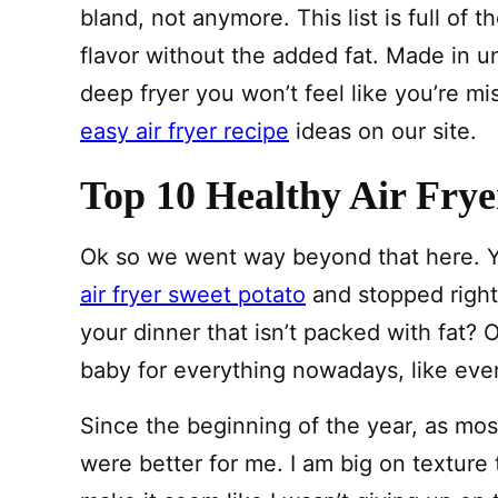
bland, not anymore. This list is full of t
flavor without the added fat. Made in u
deep fryer you won’t feel like you’re m
easy air fryer recipe
ideas on our site.
Top 10 Healthy Air Frye
Ok so we went way beyond that here. Y
air fryer sweet potato
and stopped right
your dinner that isn’t packed with fat? OH
baby for everything nowadays, like ever
Since the beginning of the year, as mos
were better for me. I am big on texture t