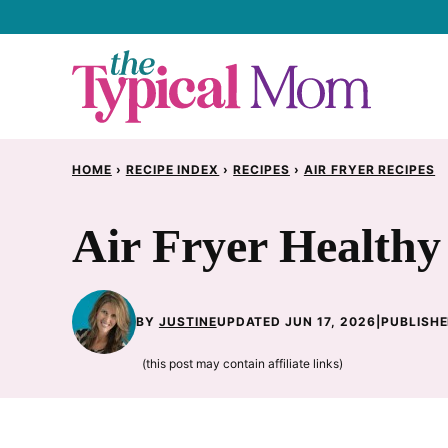
Skip
to
content
HOME
›
RECIPE INDEX
›
RECIPES
›
AIR FRYER RECIPES
Air Fryer Healthy
BY
JUSTINE
UPDATED JUN 17, 2026
|
PUBLISHE
(this post may contain affiliate links)