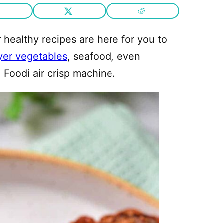
healthy recipes are here for you to
ryer vegetables
, seafood, even
 Foodi air crisp machine.