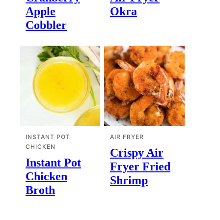
Apple
Okra
Cobbler
INSTANT POT
AIR FRYER
CHICKEN
Crispy Air
Instant Pot
Fryer Fried
Chicken
Shrimp
Broth