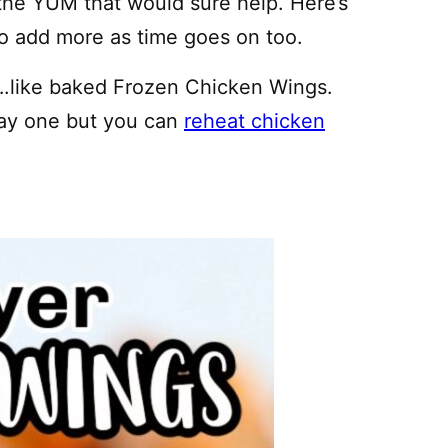
 the YUM that would sure help. Here’s
e to add more as time goes on too.
….like baked Frozen Chicken Wings.
day one but you can
reheat chicken