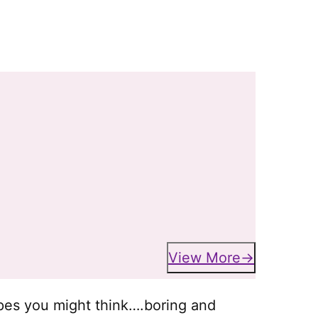
View More
ipes you might think….boring and