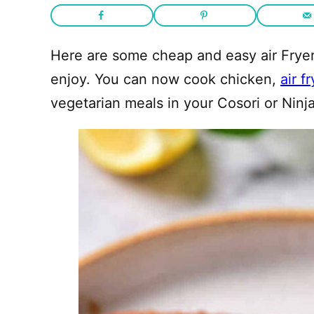
Here are some cheap and easy air Fryer 
enjoy. You can now cook chicken,
air f
vegetarian meals in your Cosori or Ninja