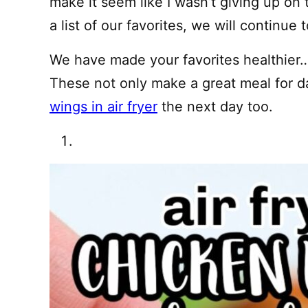
make it seem like I wasn’t giving up on
a list of our favorites, we will continu
We have made your favorites healthier
These not only make a great meal for 
wings in air fryer
the next day too.