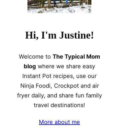
Hi, I'm Justine!
Welcome to
The Typical Mom
blog
where we share easy
Instant Pot recipes, use our
Ninja Foodi, Crockpot and air
fryer daily, and share fun family
travel destinations!
More about me