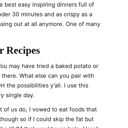
he best easy inspiring dinners full of
nder 30 minutes and as crispy as a
issing out at all anymore. One of many
r Recipes
ou may have tried a baked potato or
 there. What else can you pair with
 the possibilities y’all. I use this
y single day.
t of us do, I vowed to eat foods that
hough so if I could skip the fat but