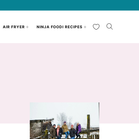
My Favorites
AIR FRYER
NINJA FOODI RECIPES