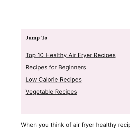
Jump To
Top 10 Healthy Air Fryer Recipes
Recipes for Beginners
Low Calorie Recipes
Vegetable Recipes
When you think of air fryer healthy rec