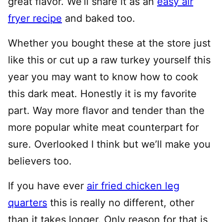
great flavor. We’ll share it as an
easy air
fryer recipe
and baked too.
Whether you bought these at the store just
like this or cut up a raw turkey yourself this
year you may want to know how to cook
this dark meat. Honestly it is my favorite
part. Way more flavor and tender than the
more popular white meat counterpart for
sure. Overlooked I think but we’ll make you
believers too.
If you have ever
air fried chicken leg
quarters
this is really no different, other
than it takes longer. Only reason for that is