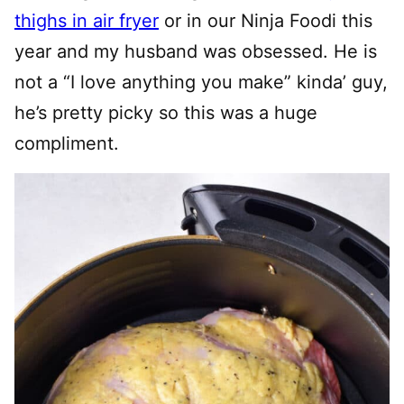
thighs in air fryer
or in our Ninja Foodi this
year and my husband was obsessed. He is
not a “I love anything you make” kinda’ guy,
he’s pretty picky so this was a huge
compliment.