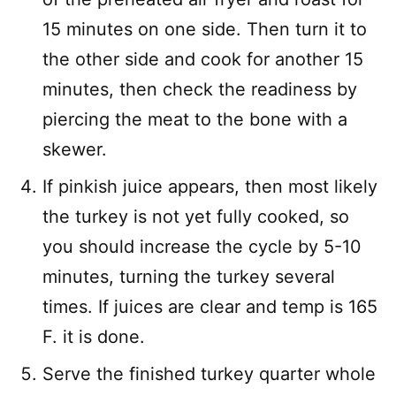
15 minutes on one side. Then turn it to
the other side and cook for another 15
minutes, then check the readiness by
piercing the meat to the bone with a
skewer.
If pinkish juice appears, then most likely
the turkey is not yet fully cooked, so
you should increase the cycle by 5-10
minutes, turning the turkey several
times. If juices are clear and temp is 165
F. it is done.
Serve the finished turkey quarter whole