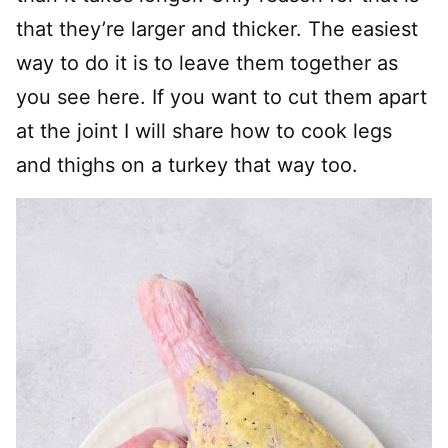
that they’re larger and thicker. The easiest
way to do it is to leave them together as
you see here. If you want to cut them apart
at the joint I will share how to cook legs
and thighs on a turkey that way too.