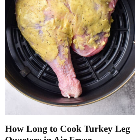
How Long to Cook Turkey Leg
Quarters in Air Fryer