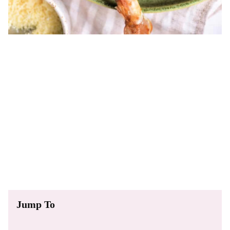
Jump To