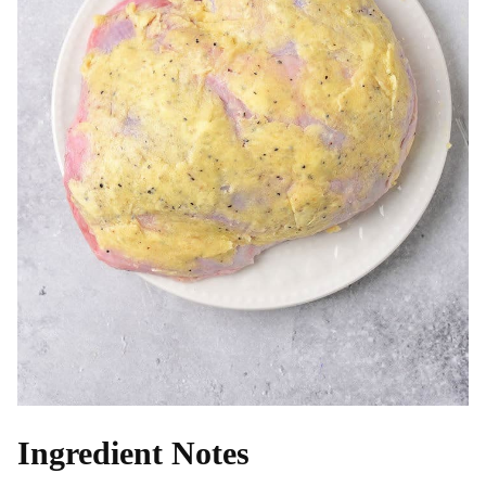
Ingredient Notes