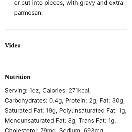
or cut into pieces, with gravy and extra
parmesan.
Video
Nutrition
Serving:
1
oz
,
Calories:
271
kcal
,
Carbohydrates:
0.4
g
,
Protein:
2
g
,
Fat:
30
g
,
Saturated Fat:
19
g
,
Polyunsaturated Fat:
1
g
,
Monounsaturated Fat:
8
g
,
Trans Fat:
1
g
,
Cholesterol:
79
mg
,
Sodium:
693
mg
,