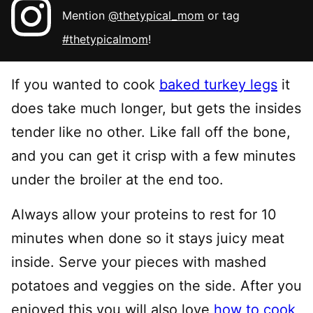
Mention
@thetypical_mom
or tag
#thetypicalmom
!
If you wanted to cook
baked turkey legs
it
does take much longer, but gets the insides
tender like no other. Like fall off the bone,
and you can get it crisp with a few minutes
under the broiler at the end too.
Always allow your proteins to rest for 10
minutes when done so it stays juicy meat
inside. Serve your pieces with mashed
potatoes and veggies on the side. After you
enjoyed this you will also love
how to cook