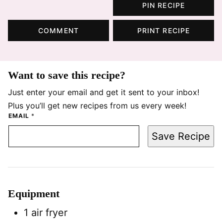
PIN RECIPE
COMMENT
PRINT RECIPE
Want to save this recipe?
Just enter your email and get it sent to your inbox!
Plus you’ll get new recipes from us every week!
EMAIL
*
Save Recipe
Equipment
1 air fryer