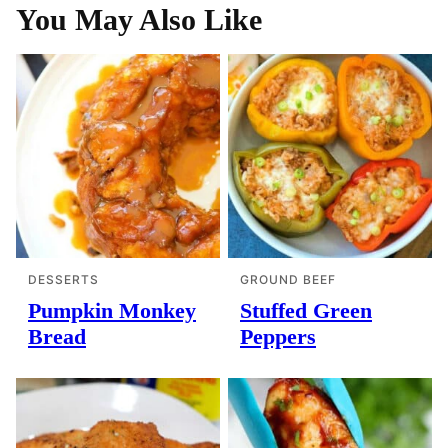
You May Also Like
DESSERTS
GROUND BEEF
Pumpkin Monkey
Stuffed Green
Bread
Peppers