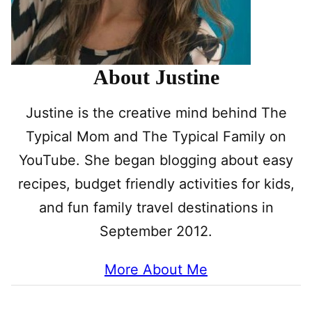
About Justine
Justine is the creative mind behind The
Typical Mom and The Typical Family on
YouTube. She began blogging about easy
recipes, budget friendly activities for kids,
and fun family travel destinations in
September 2012.
More About Me