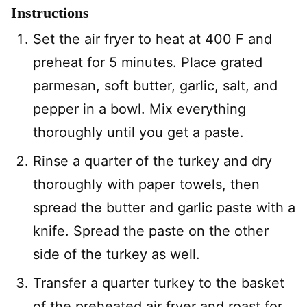
Instructions
Set the air fryer to heat at 400 F and
preheat for 5 minutes. Place grated
parmesan, soft butter, garlic, salt, and
pepper in a bowl. Mix everything
thoroughly until you get a paste.
Rinse a quarter of the turkey and dry
thoroughly with paper towels, then
spread the butter and garlic paste with a
knife. Spread the paste on the other
side of the turkey as well.
Transfer a quarter turkey to the basket
of the preheated air fryer and roast for