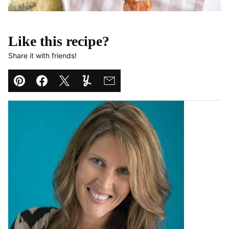
Like this recipe?
Share it with friends!
Pin
Facebook
Tweet
Yummly
Email