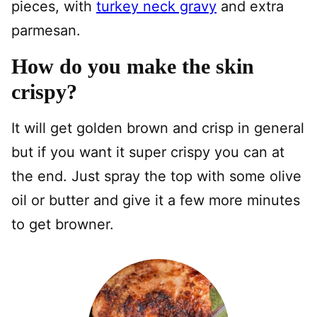
pieces, with
turkey neck gravy
and extra
parmesan.
How do you make the skin
crispy?
It will get golden brown and crisp in general
but if you want it super crispy you can at
the end. Just spray the top with some olive
oil or butter and give it a few more minutes
to get browner.