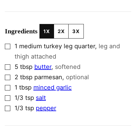
Ingredients
1X
2X
3X
▢
1
medium
turkey leg quarter
,
leg and
thigh attached
▢
5
tbsp
butter
,
softened
▢
2
tbsp
parmesan
,
optional
▢
1
tbsp
minced garlic
▢
1/3
tsp
salt
▢
1/3
tsp
pepper