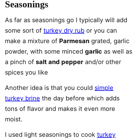
Seasonings
As far as seasonings go I typically will add
some sort of
turkey dry rub
or you can
make a mixture of
Parmesan
grated, garlic
powder, with some minced
garlic
as well as
a pinch of
salt and pepper
and/or other
spices you like
Another idea is that you could
simple
turkey brine
the day before which adds
tons of flavor and makes it even more
moist.
I used light seasonings to cook
turkey