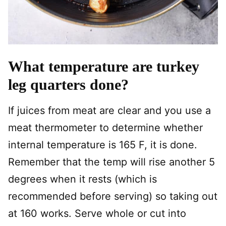
What temperature are turkey
leg quarters done?
If juices from meat are clear and you use a
meat thermometer to determine whether
internal temperature is 165 F, it is done.
Remember that the temp will rise another 5
degrees when it rests (which is
recommended before serving) so taking out
at 160 works. Serve whole or cut into