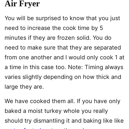
Air Fryer
You will be surprised to know that you just
need to increase the cook time by 5
minutes if they are frozen solid. You do
need to make sure that they are separated
from one another and I would only cook 1 at
a time in this case too. Note: Timing always
varies slightly depending on how thick and
large they are.
We have cooked them all. If you have only
baked a moist turkey whole you really
should try dismantling it and baking like like