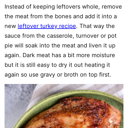
Instead of keeping leftovers whole, remove
the meat from the bones and add it into a
new
leftover turkey recipe
. That way the
sauce from the casserole, turnover or pot
pie will soak into the meat and liven it up
again. Dark meat has a bit more moisture
but it is still easy to dry it out heating it
again so use gravy or broth on top first.