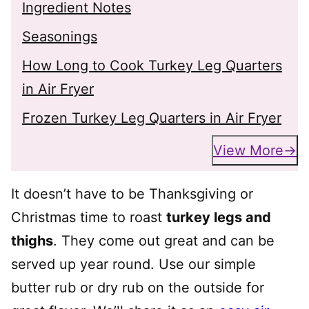
Ingredient Notes
Seasonings
How Long to Cook Turkey Leg Quarters
in Air Fryer
Frozen Turkey Leg Quarters in Air Fryer
View More
It doesn’t have to be Thanksgiving or
Christmas time to roast
turkey legs and
thighs
. They come out great and can be
served up year round. Use our simple
butter rub or dry rub on the outside for