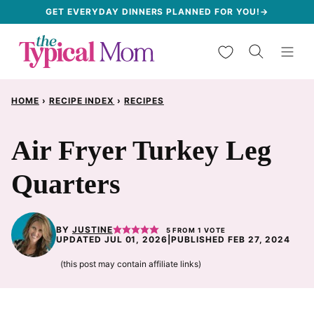
Skip
GET EVERYDAY DINNERS PLANNED FOR YOU!→
to
My Favorites
content
HOME
›
RECIPE INDEX
›
RECIPES
Air Fryer Turkey Leg
Quarters
BY
JUSTINE
5
FROM 1 VOTE
UPDATED JUL 01, 2026
|
PUBLISHED FEB 27, 2024
(this post may contain affiliate links)