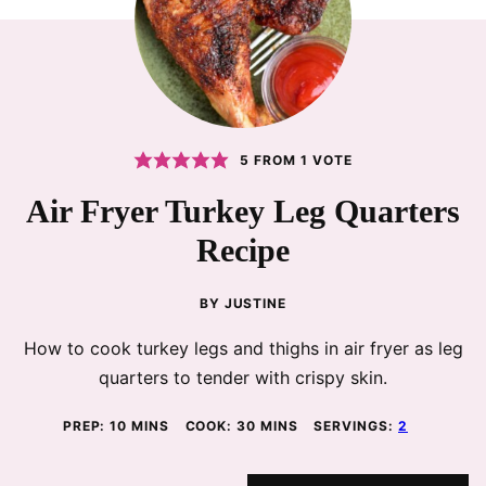
5
FROM 1 VOTE
Air Fryer Turkey Leg Quarters
Recipe
BY
JUSTINE
How to cook turkey legs and thighs in air fryer as leg
quarters to tender with crispy skin.
MINUTES
MINUTES
PREP:
10
MINS
COOK:
30
MINS
SERVINGS:
2