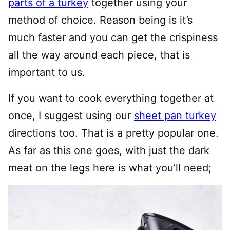
parts of a turkey
together using your
method of choice. Reason being is it’s
much faster and you can get the crispiness
all the way around each piece, that is
important to us.
If you want to cook everything together at
once, I suggest using our
sheet pan turkey
directions too. That is a pretty popular one.
As far as this one goes, with just the dark
meat on the legs here is what you’ll need;