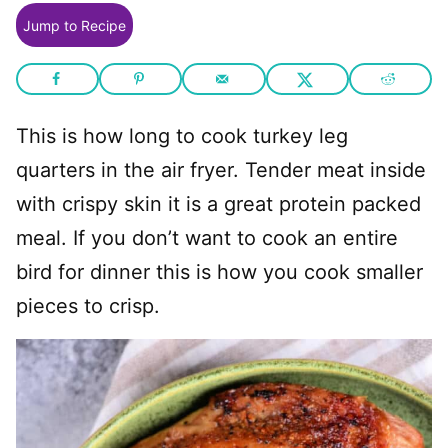
Jump to Recipe
This is how long to cook turkey leg
quarters in the air fryer. Tender meat inside
with crispy skin it is a great protein packed
meal. If you don’t want to cook an entire
bird for dinner this is how you cook smaller
pieces to crisp.