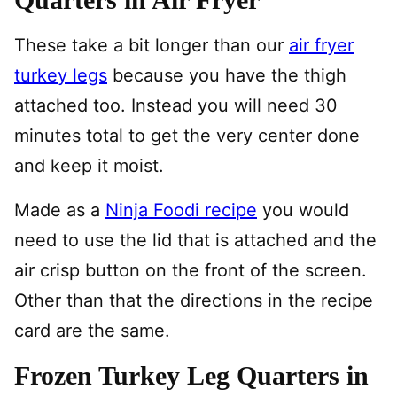
These take a bit longer than our
air fryer
turkey legs
because you have the thigh
attached too. Instead you will need 30
minutes total to get the very center done
and keep it moist.
Made as a
Ninja Foodi recipe
you would
need to use the lid that is attached and the
air crisp button on the front of the screen.
Other than that the directions in the recipe
card are the same.
Frozen Turkey Leg Quarters in