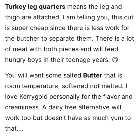
Turkey leg quarters
means the leg and
thigh are attached. I am telling you, this cut
is super cheap since there is less work for
the butcher to separate them. There is a lot
of meat with both pieces and will feed
hungry boys in their teenage years. 😉
You will want some salted
Butter
that is
room temperature, softened not melted. I
love Kerrygold personally for the flavor and
creaminess. A dairy free alternative will
work too but doesn’t have as much yum to
that….