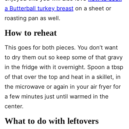
a Butterball turkey breast
on a sheet or
roasting pan as well.
How to reheat
This goes for both pieces. You don’t want
to dry them out so keep some of that gravy
in the fridge with it overnight. Spoon a tbsp
of that over the top and heat in a skillet, in
the microwave or again in your air fryer for
a few minutes just until warmed in the
center.
What to do with leftovers