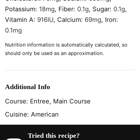
Potassium:
18
mg
,
Fiber:
0.1
g
,
Sugar:
0.1
g
,
Vitamin A:
916
IU
,
Calcium:
69
mg
,
Iron:
0.1
mg
Nutrition information is automatically calculated, so
should only be used as an approximation.
Additional Info
Course:
Entree, Main Course
Cuisine:
American
Tried this recipe?