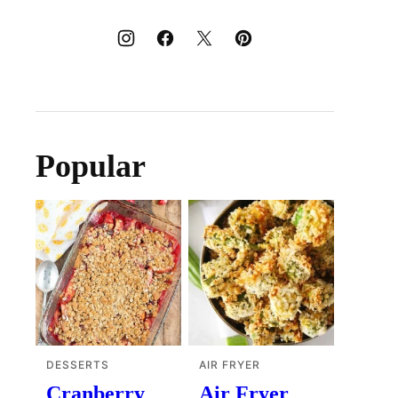
Popular
DESSERTS
AIR FRYER
Cranberry
Air Fryer