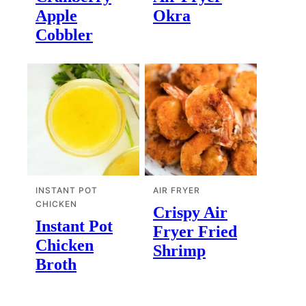
Apple
Okra
Cobbler
INSTANT POT
AIR FRYER
CHICKEN
Crispy Air
Instant Pot
Fryer Fried
Chicken
Shrimp
Broth