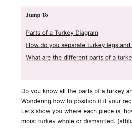
Jump To
Parts of a Turkey Diagram
How do you separate turkey legs and 
What are the different parts of a turk
Do you know all the parts of a turkey a
Wondering how to position it if your rec
Let’s show you where each piece is, how
moist turkey whole or dismantled. (affili