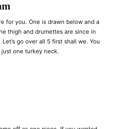
ram
ere for you. One is drawn below and a
he thigh and drumettes are since in
Let’s go over all 5 first shall we. You
n just one turkey neck.