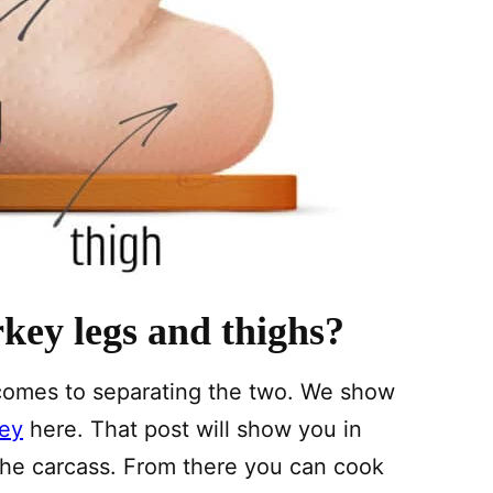
key legs and thighs?
it comes to separating the two. We show
key
here. That post will show you in
 the carcass. From there you can cook