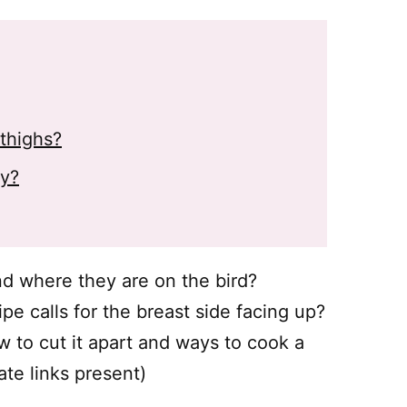
thighs?
ey?
nd where they are on the bird?
ipe calls for the breast side facing up?
 to cut it apart and ways to cook a
ate links present)