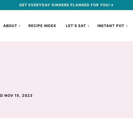
GET EVERYDAY DINNERS PLANNED FOR YOU!→
ABOUT
RECIPE INDEX
LET’S EAT
INSTANT POT
D NOV 15, 2023