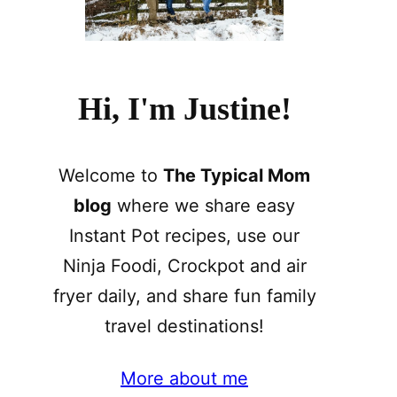
Hi, I'm Justine!
Welcome to
The Typical Mom
blog
where we share easy
Instant Pot recipes, use our
Ninja Foodi, Crockpot and air
fryer daily, and share fun family
travel destinations!
More about me