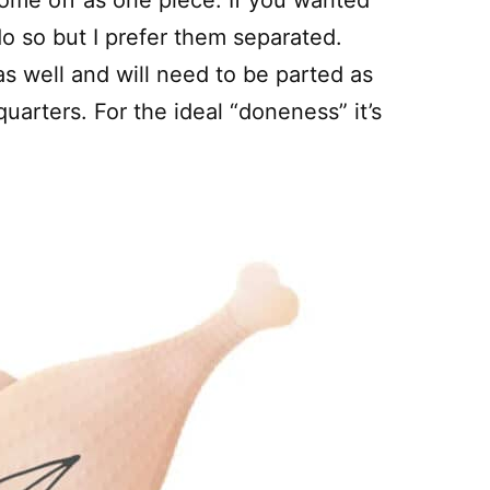
come off as one piece. If you wanted
o so but I prefer them separated.
as well and will need to be parted as
uarters. For the ideal “doneness” it’s