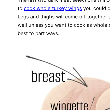
The last two dark meat selections will 
to
cook whole turkey wings
you could d
Legs and thighs will come off together 
well unless you want to cook as whole q
best to part ways.