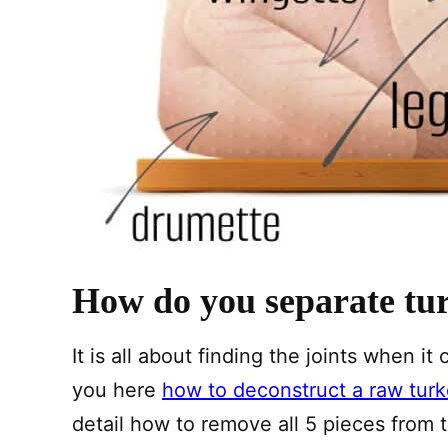
How do you separate tur
It is all about finding the joints when 
you here
how to deconstruct a raw tur
detail how to remove all 5 pieces from