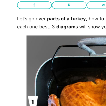
Let’s go over
parts of a turkey
, how to
each one best. 3
diagram
s will show y