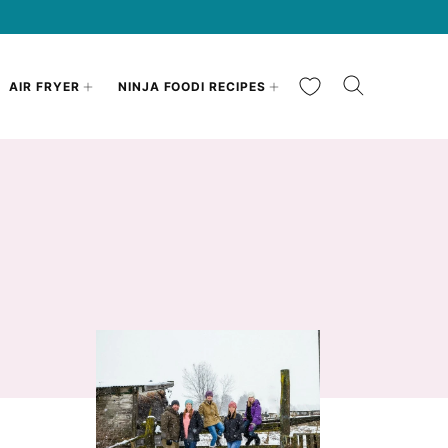
My Favorites
AIR FRYER
NINJA FOODI RECIPES