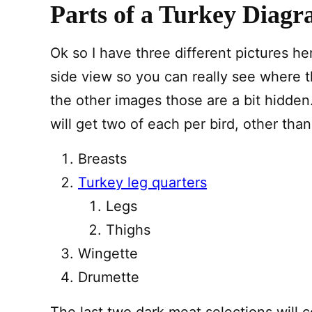
Parts of a Turkey Diag
Ok so I have three different pictures h
side view so you can really see where t
the other images those are a bit hidden. 
will get two of each per bird, other tha
Breasts
Turkey leg quarters
Legs
Thighs
Wingette
Drumette