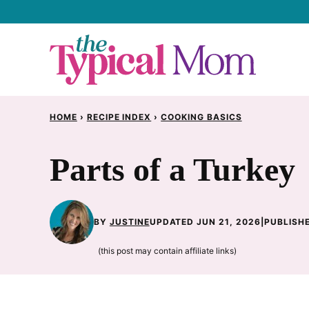
Skip
to
content
HOME
›
RECIPE INDEX
›
COOKING BASICS
Parts of a Turkey
BY
JUSTINE
UPDATED JUN 21, 2026
|
PUBLISHE
(this post may contain affiliate links)