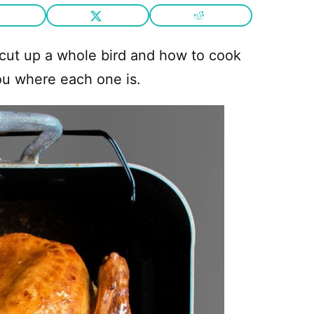
 cut up a whole bird and how to cook
ou where each one is.